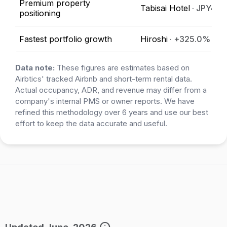
Premium property
Tabisai Hotel
· JPY47,
positioning
Fastest portfolio growth
Hiroshi
· +325.0%
Data note:
These figures are estimates based on
Airbtics' tracked Airbnb and short-term rental data.
Actual occupancy, ADR, and revenue may differ from a
company's internal PMS or owner reports. We have
refined this methodology over 6 years and use our best
effort to keep the data accurate and useful.