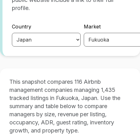
profile.
Country
Market
This snapshot compares 116 Airbnb
management companies managing 1,435
tracked listings in Fukuoka, Japan. Use the
summary and table below to compare
managers by size, revenue per listing,
occupancy, ADR, guest rating, inventory
growth, and property type.