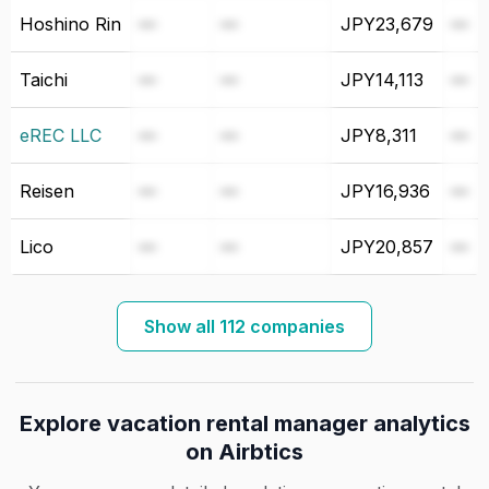
Hoshino Rin
—
—
JPY23,679
—
Taichi
—
—
JPY14,113
—
eREC LLC
—
—
JPY8,311
—
Reisen
—
—
JPY16,936
—
Lico
—
—
JPY20,857
—
Show all 112 companies
Explore vacation rental manager analytics
on Airbtics