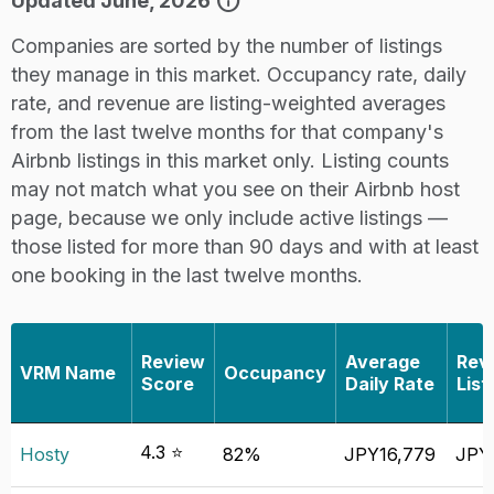
info
Updated June, 2026
Companies are sorted by the number of listings
they manage in this market. Occupancy rate, daily
rate, and revenue are listing-weighted averages
from the last twelve months for that company's
Airbnb listings in this market only. Listing counts
may not match what you see on their Airbnb host
page, because we only include active listings —
those listed for more than 90 days and with at least
one booking in the last twelve months.
Review
Average
Rev
VRM Name
Occupancy
Score
Daily Rate
List
4.3 ⭐
Hosty
82%
JPY16,779
JPY4