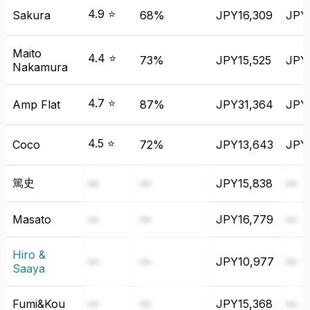
4.9 ⭐
Sakura
68%
JPY16,309
JPY
Maito
4.4 ⭐
73%
JPY15,525
JPY
Nakamura
4.7 ⭐
Amp Flat
87%
JPY31,364
JPY
4.5 ⭐
Coco
72%
JPY13,643
JPY
篤史
—
—
JPY15,838
—
Masato
—
—
JPY16,779
—
Hiro &
—
—
JPY10,977
—
Saaya
Fumi&Kou
—
—
JPY15,368
—