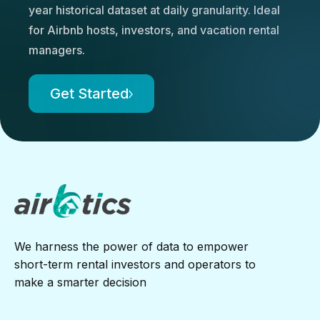
year historical dataset at daily granularity. Ideal
for Airbnb hosts, investors, and vacation rental
managers.
Get Started
We harness the power of data to empower
short-term rental investors and operators to
make a smarter decision