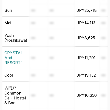
Sun
—
—
JPY25,718
—
Mai
—
—
JPY14,113
—
⁨Yoshi
—
—
JPY8,625
—
(Yoshikawa)⁩
CRYSTAL
And
—
—
JPY11,291
—
RESORT’
Cool
—
—
JPY19,132
—
⁨古門戸
Common
—
—
JPY10,350
—
De - Hostel
& Bar -⁩