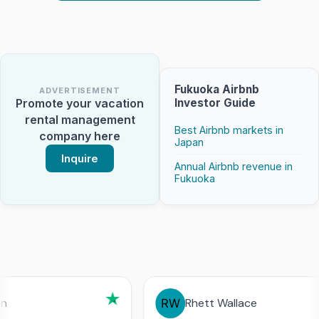
Fukuoka Airbnb
ADVERTISEMENT
Investor Guide
Promote your vacation
rental management
Best Airbnb markets in
company here
Japan
Inquire
Annual Airbnb revenue in
Fukuoka