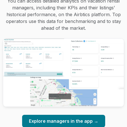
You can access detailed analytics on vacation rental
managers, including their KPIs and their listings’
historical performance, on the Airbtics platform. Top
operators use this data for benchmarking and to stay
ahead of the market.
Explore managers in the app →