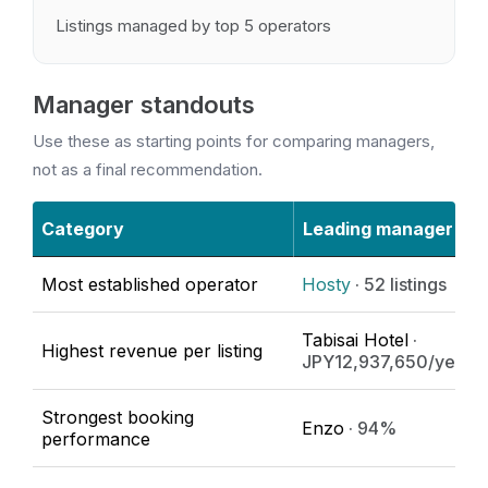
Listings managed by top 5 operators
Manager standouts
Use these as starting points for comparing managers,
not as a final recommendation.
Category
Leading manager
Most established operator
Hosty
· 52 listings
Tabisai Hotel
·
Highest revenue per listing
JPY12,937,650/year
Strongest booking
Enzo
· 94%
performance