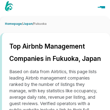
Homepage
/
Japan
/
Fukuoka
Top Airbnb Management
Companies in Fukuoka, Japan
Based on data from Airbtics, this page lists
leading Airbnb management companies
ranked by the number of listings they
manage, with key statistics like occupancy,
average daily rate, revenue per listing, and
guest reviews. Verified operators with a
public website include a link to their full