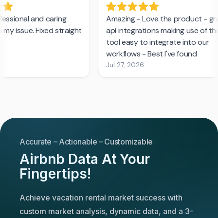
Accurate – Actionable – Customizable
Airbnb Data At Your
Fingertips!
Achieve vacation rental market success with
custom market analysis, dynamic data, and a 3-