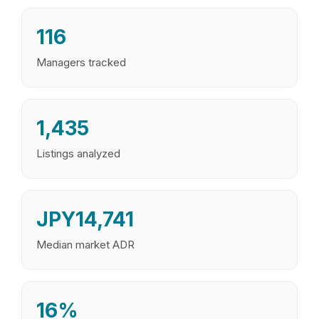
116
Managers tracked
1,435
Listings analyzed
JPY14,741
Median market ADR
16%