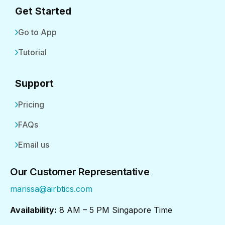
Get Started
Go to App
Tutorial
Support
Pricing
FAQs
Email us
Our Customer Representative
marissa@airbtics.com
Availability:
8 AM – 5 PM Singapore Time