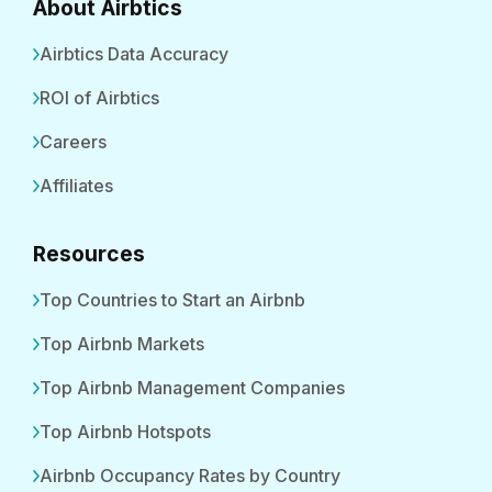
About Airbtics
Airbtics Data Accuracy
ROI of Airbtics
Careers
Affiliates
Resources
Top Countries to Start an Airbnb
Top Airbnb Markets
Top Airbnb Management Companies
Top Airbnb Hotspots
Airbnb Occupancy Rates by Country