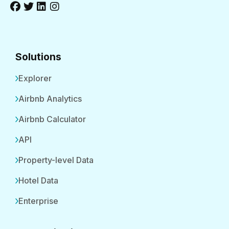
Solutions
Explorer
Airbnb Analytics
Airbnb Calculator
API
Property-level Data
Hotel Data
Enterprise