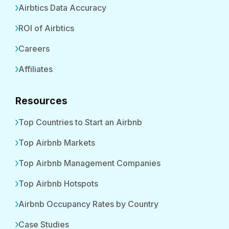
Airbtics Data Accuracy
ROI of Airbtics
Careers
Affiliates
Resources
Top Countries to Start an Airbnb
Top Airbnb Markets
Top Airbnb Management Companies
Top Airbnb Hotspots
Airbnb Occupancy Rates by Country
Case Studies