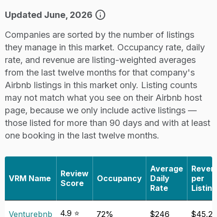
info
Updated June, 2026
Companies are sorted by the number of listings
they manage in this market. Occupancy rate, daily
rate, and revenue are listing-weighted averages
from the last twelve months for that company's
Airbnb listings in this market only. Listing counts
may not match what you see on their Airbnb host
page, because we only include active listings —
those listed for more than 90 days and with at least
one booking in the last twelve months.
Average
Reven
Review
VRM Name
Occupancy
Daily
per
Score
Rate
Listing
4.9 ⭐
Venturebnb
72%
$246
$45,2