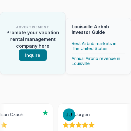
Louisville Airbnb
ADVERTISEMENT
Investor Guide
Promote your vacation
rental management
Best Airbnb markets in
company here
The United States
Inquire
Annual Airbnb revenue in
Louisville