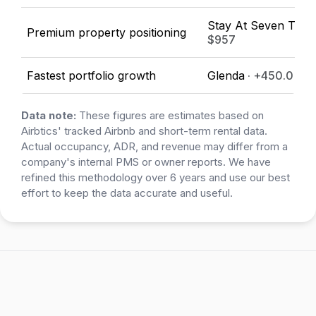
Stay At Seven Thirt
Premium property positioning
$957
Fastest portfolio growth
Glenda
· +450.0%
Data note:
These figures are estimates based on
Airbtics' tracked Airbnb and short-term rental data.
Actual occupancy, ADR, and revenue may differ from a
company's internal PMS or owner reports. We have
refined this methodology over 6 years and use our best
effort to keep the data accurate and useful.