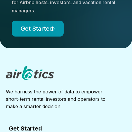
for Airbnb hosts, investors, and vacation rental
managers.
Get Started
We harness the power of data to empower
short-term rental investors and operators to
make a smarter decision
Get Started