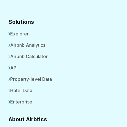
Solutions
Explorer
Airbnb Analytics
Airbnb Calculator
API
Property-level Data
Hotel Data
Enterprise
About Airbtics