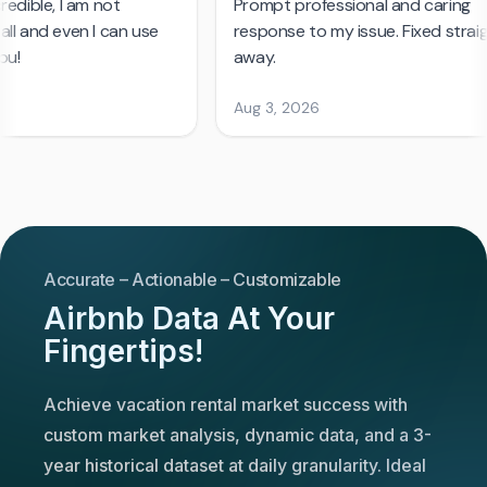
Accurate – Actionable – Customizable
Airbnb Data At Your
Fingertips!
Achieve vacation rental market success with
custom market analysis, dynamic data, and a 3-
year historical dataset at daily granularity. Ideal