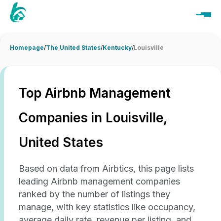
Homepage
/
The United States
/
Kentucky
/
Louisville
Top Airbnb Management
Companies in Louisville,
United States
Based on data from Airbtics, this page lists
leading Airbnb management companies
ranked by the number of listings they
manage, with key statistics like occupancy,
average daily rate, revenue per listing, and