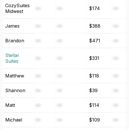
CozySuites
—
—
$174
—
Midwest
James
—
—
$388
—
Brandon
—
—
$471
—
Stellar
—
—
$331
—
Suites
Matthew
—
—
$118
—
Shannon
—
—
$39
—
Matt
—
—
$114
—
Michael
—
—
$109
—