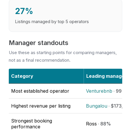
27%
Listings managed by top 5 operators
Manager standouts
Use these as starting points for comparing managers,
not as a final recommendation.
Category
Leading manager
Most established operator
Venturebnb
· 99 list
Highest revenue per listing
Bungalou
· $173,36
Strongest booking
Ross
· 88%
performance