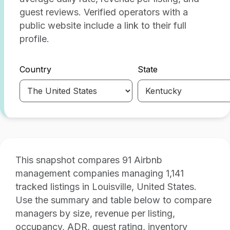
guest reviews. Verified operators with a
public website include a link to their full
profile.
Country
State
This snapshot compares 91 Airbnb
management companies managing 1,141
tracked listings in Louisville, United States.
Use the summary and table below to compare
managers by size, revenue per listing,
occupancy, ADR, guest rating, inventory