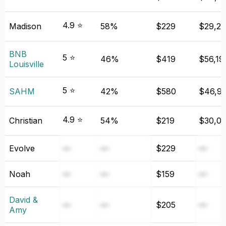
4.9 ⭐
Madison
58%
$229
$29,21
BNB
5 ⭐
46%
$419
$56,19
Louisville
5 ⭐
SAHM
42%
$580
$46,9
4.9 ⭐
Christian
54%
$219
$30,0
Evolve
—
—
$229
—
Noah
—
—
$159
—
David &
—
—
$205
—
Amy