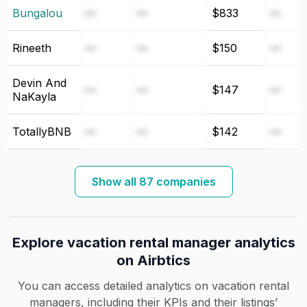
Bungalou
—
—
$833
—
Rineeth
—
—
$150
—
Devin And
—
—
$147
—
NaKayla
TotallyBNB
—
—
$142
—
Show all 87 companies
Explore vacation rental manager analytics
on Airbtics
You can access detailed analytics on vacation rental
managers, including their KPIs and their listings’