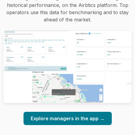
historical performance, on the Airbtics platform. Top
operators use this data for benchmarking and to stay
ahead of the market.
Explore managers in the app →