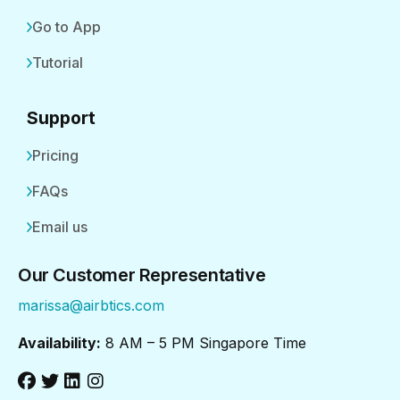
Go to App
Tutorial
Support
Pricing
FAQs
Email us
Our Customer Representative
marissa@airbtics.com
Availability:
8 AM – 5 PM Singapore Time