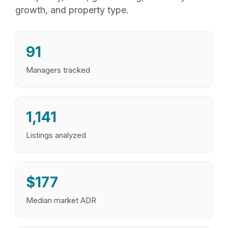
growth, and property type.
91
Managers tracked
1,141
Listings analyzed
$177
Median market ADR