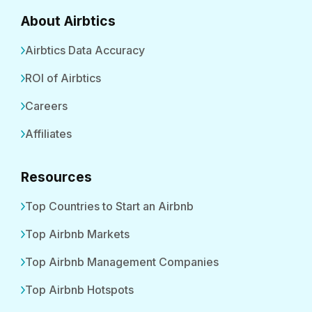
About Airbtics
Airbtics Data Accuracy
ROI of Airbtics
Careers
Affiliates
Resources
Top Countries to Start an Airbnb
Top Airbnb Markets
Top Airbnb Management Companies
Top Airbnb Hotspots