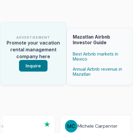
Mazatlan Airbnb
ADVERTISEMENT
Investor Guide
Promote your vacation
rental management
Best Airbnb markets in
company here
Mexico
Inquire
Annual Airbnb revenue in
Mazatlan