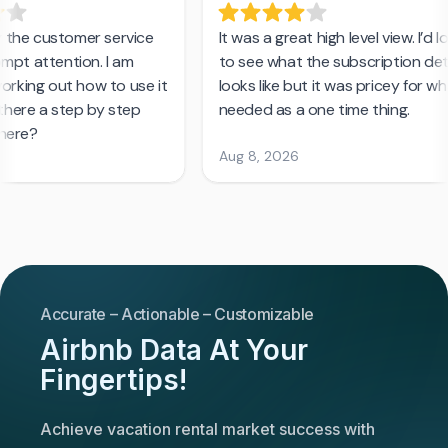
Accurate – Actionable – Customizable
Airbnb Data At Your
Fingertips!
Achieve vacation rental market success with