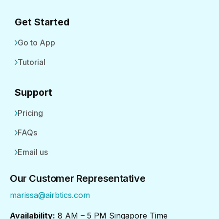
Get Started
Go to App
Tutorial
Support
Pricing
FAQs
Email us
Our Customer Representative
marissa@airbtics.com
Availability:
8 AM – 5 PM Singapore Time