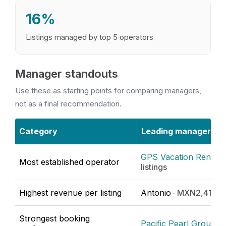
16%
Listings managed by top 5 operators
Manager standouts
Use these as starting points for comparing managers,
not as a final recommendation.
Category
Leading manager
GPS Vacation Rentals
Most established operator
listings
Highest revenue per listing
Antonio
· MXN2,416,1
Strongest booking
Pacific Pearl Group
· 