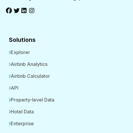
Solutions
Explorer
Airbnb Analytics
Airbnb Calculator
API
Property-level Data
Hotel Data
Enterprise