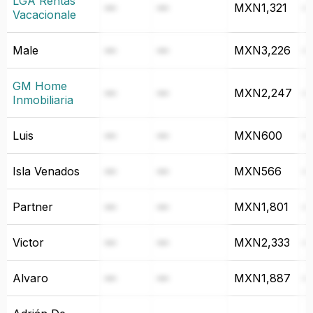
LGA Rentas
—
—
MXN1,321
Vacacionale
Male
—
—
MXN3,226
GM Home
—
—
MXN2,247
Inmobiliaria
Luis
—
—
MXN600
Isla Venados
—
—
MXN566
Partner
—
—
MXN1,801
Victor
—
—
MXN2,333
Alvaro
—
—
MXN1,887