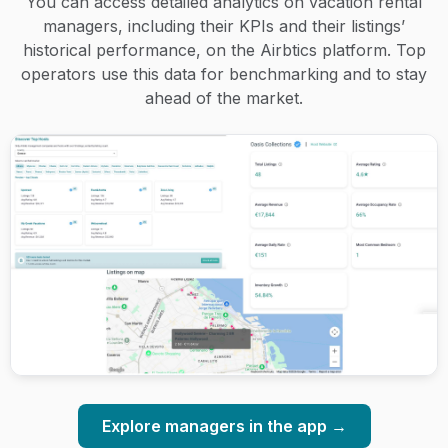
You can access detailed analytics on vacation rental
managers, including their KPIs and their listings’
historical performance, on the Airbtics platform. Top
operators use this data for benchmarking and to stay
ahead of the market.
Explore managers in the app →