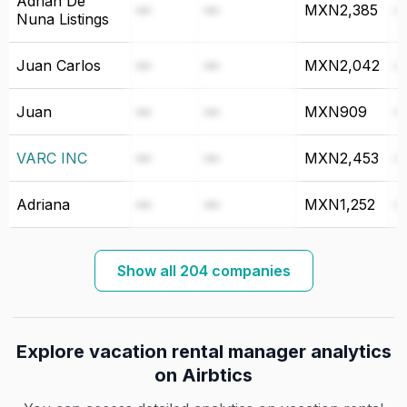
Adrián De
—
—
MXN2,385
Nuna Listings
Juan Carlos
—
—
MXN2,042
Juan
—
—
MXN909
VARC INC
—
—
MXN2,453
Adriana
—
—
MXN1,252
Show all 204 companies
Explore vacation rental manager analytics
on Airbtics