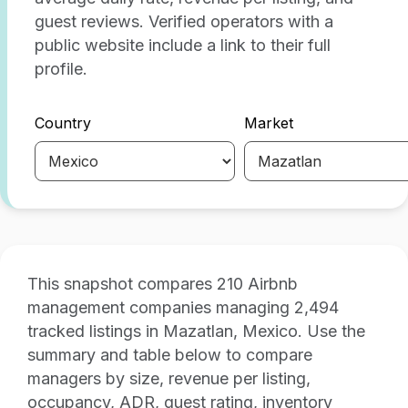
guest reviews. Verified operators with a
public website include a link to their full
profile.
Country
Market
This snapshot compares 210 Airbnb
management companies managing 2,494
tracked listings in Mazatlan, Mexico. Use the
summary and table below to compare
managers by size, revenue per listing,
occupancy, ADR, guest rating, inventory