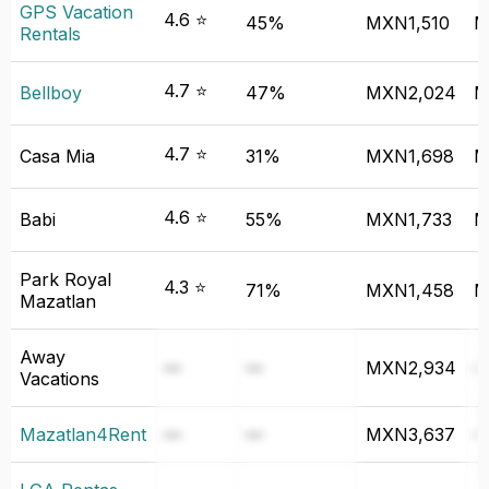
GPS Vacation
4.6 ⭐
45%
MXN1,510
M
Rentals
4.7 ⭐
Bellboy
47%
MXN2,024
M
4.7 ⭐
Casa Mia
31%
MXN1,698
M
4.6 ⭐
Babi
55%
MXN1,733
M
Park Royal
4.3 ⭐
71%
MXN1,458
M
Mazatlan
Away
—
—
MXN2,934
Vacations
Mazatlan4Rent
—
—
MXN3,637