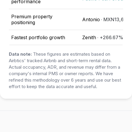
performance
Premium property
Antonio
· MXN13,642
positioning
Fastest portfolio growth
Zenith
· +266.67%
Data note:
These figures are estimates based on
Airbtics' tracked Airbnb and short-term rental data.
Actual occupancy, ADR, and revenue may differ from a
company's internal PMS or owner reports. We have
refined this methodology over 6 years and use our best
effort to keep the data accurate and useful.