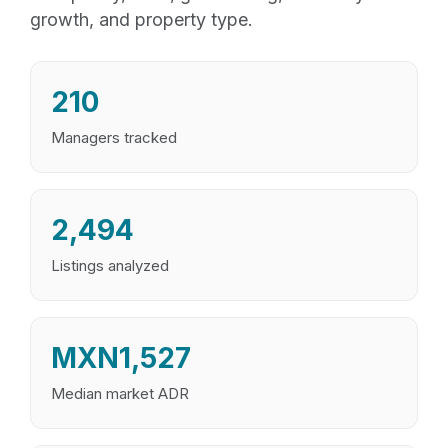
growth, and property type.
210
Managers tracked
2,494
Listings analyzed
MXN1,527
Median market ADR