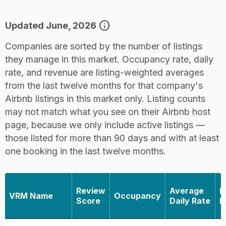
info
Updated June, 2026
Companies are sorted by the number of listings
they manage in this market. Occupancy rate, daily
rate, and revenue are listing-weighted averages
from the last twelve months for that company's
Airbnb listings in this market only. Listing counts
may not match what you see on their Airbnb host
page, because we only include active listings —
those listed for more than 90 days and with at least
one booking in the last twelve months.
Review
Average
R
VRM Name
Occupancy
Score
Daily Rate
L