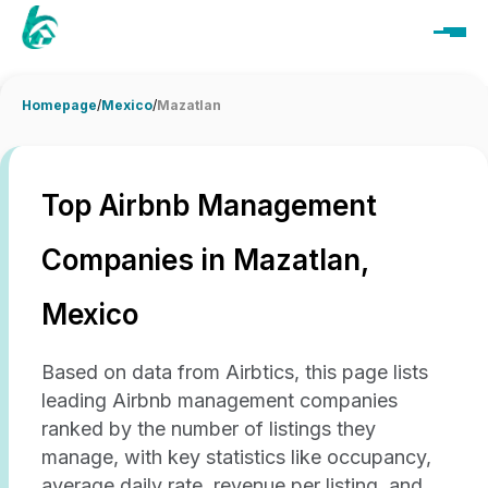
Homepage
/
Mexico
/
Mazatlan
Top Airbnb Management
Companies in Mazatlan,
Mexico
Based on data from Airbtics, this page lists
leading Airbnb management companies
ranked by the number of listings they
manage, with key statistics like occupancy,
average daily rate, revenue per listing, and