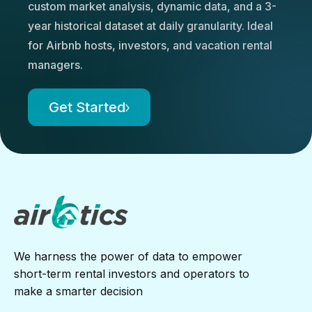
custom market analysis, dynamic data, and a 3-
year historical dataset at daily granularity. Ideal
for Airbnb hosts, investors, and vacation rental
managers.
Get Started
We harness the power of data to empower
short-term rental investors and operators to
make a smarter decision