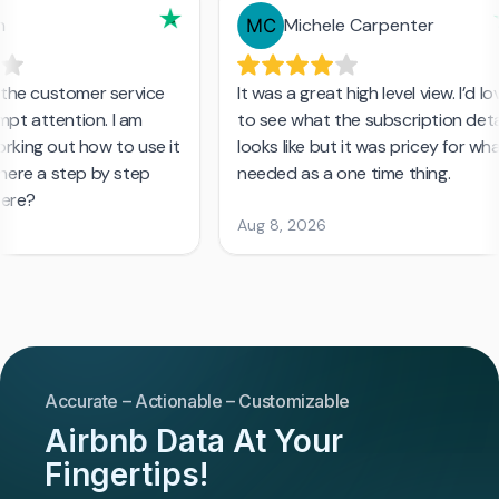
Accurate – Actionable – Customizable
Airbnb Data At Your
Fingertips!