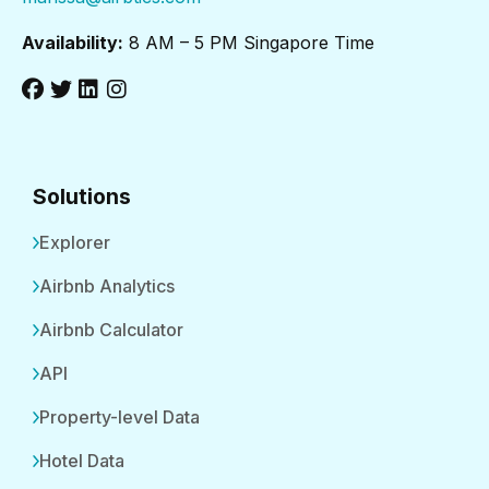
Availability:
8 AM – 5 PM Singapore Time
Solutions
Explorer
Airbnb Analytics
Airbnb Calculator
API
Property-level Data
Hotel Data