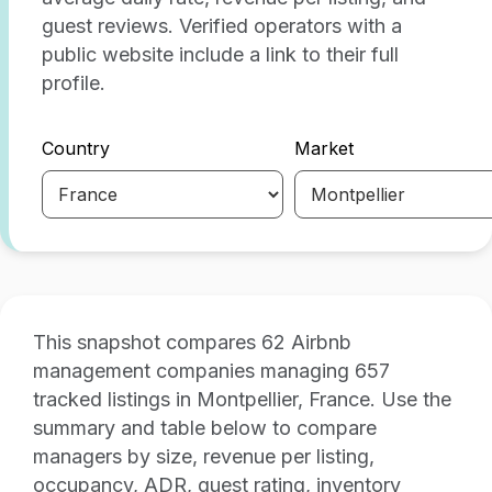
guest reviews. Verified operators with a
public website include a link to their full
profile.
Country
Market
This snapshot compares 62 Airbnb
management companies managing 657
tracked listings in Montpellier, France. Use the
summary and table below to compare
managers by size, revenue per listing,
occupancy, ADR, guest rating, inventory