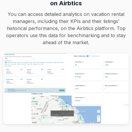
on Airbtics
You can access detailed analytics on vacation rental
managers, including their KPIs and their listings’
historical performance, on the Airbtics platform. Top
operators use this data for benchmarking and to stay
ahead of the market.