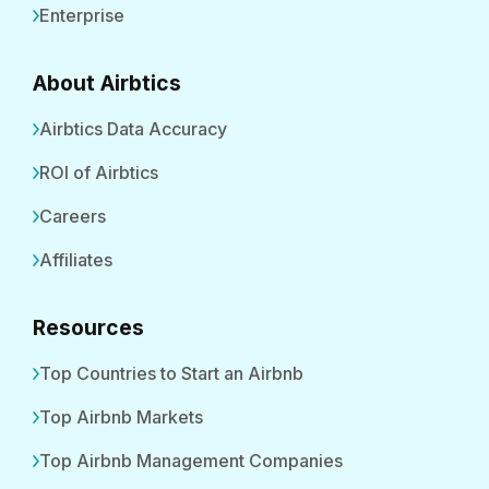
Enterprise
About Airbtics
Airbtics Data Accuracy
ROI of Airbtics
Careers
Affiliates
Resources
Top Countries to Start an Airbnb
Top Airbnb Markets
Top Airbnb Management Companies