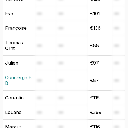
Eva
—
—
€101
—
Françoise
—
—
€136
—
Thomas
—
—
€88
—
Clint
Julien
—
—
€97
—
Concierge B
—
—
€87
—
B
Corentin
—
—
€115
—
Louane
—
—
€399
—
Marcus
—
—
€116
—