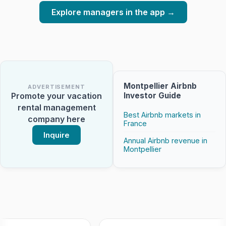
Explore managers in the app →
Montpellier Airbnb
ADVERTISEMENT
Investor Guide
Promote your vacation
rental management
Best Airbnb markets in
company here
France
Inquire
Annual Airbnb revenue in
Montpellier