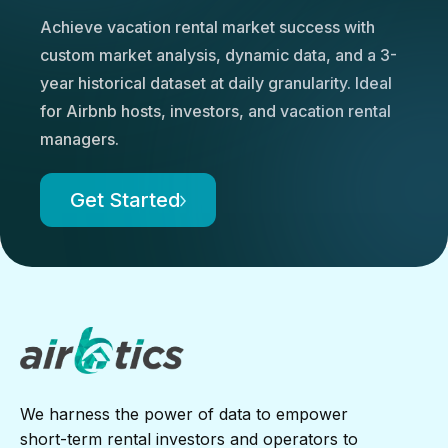
Achieve vacation rental market success with
custom market analysis, dynamic data, and a 3-
year historical dataset at daily granularity. Ideal
for Airbnb hosts, investors, and vacation rental
managers.
Get Started
We harness the power of data to empower
short-term rental investors and operators to