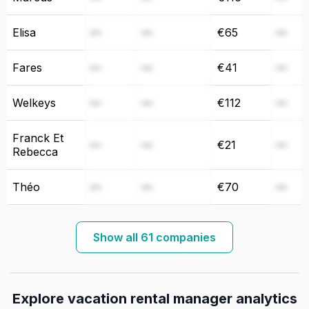
Elisa
—
—
€65
—
Fares
—
—
€41
—
Welkeys
—
—
€112
—
Franck Et
—
—
€21
—
Rebecca
Théo
—
—
€70
—
Show all 61 companies
Explore vacation rental manager analytics