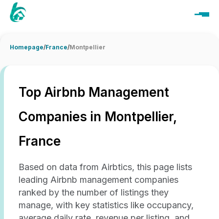
Homepage
/
France
/
Montpellier
Top Airbnb Management
Companies in Montpellier,
France
Based on data from Airbtics, this page lists
leading Airbnb management companies
ranked by the number of listings they
manage, with key statistics like occupancy,
average daily rate, revenue per listing, and