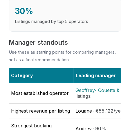
30%
Listings managed by top 5 operators
Manager standouts
Use these as starting points for comparing managers,
not as a final recommendation.
Category
Leading manager
Geoffrey- Couette & Orei
Most established operator
listings
Highest revenue per listing
Louane
· €55,122/year
Strongest booking
Audrey
· 90%