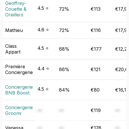
Geoffrey-
4.5 ⭐
Couette &
72%
€113
€17,9
Oreillers
4.6 ⭐
Mathieu
72%
€116
€17,9
Class
4.5 ⭐
68%
€177
€12,2
Appart
Première
4.4 ⭐
66%
€121
€20,6
Conciergerie
Conciergerie
4.5 ⭐
84%
€80
€16,1
BNB Boost
Conciergerie
—
—
€119
—
Groomi
Vanessa
—
—
€128
—