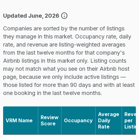
info
Updated June, 2026
Companies are sorted by the number of listings
they manage in this market. Occupancy rate, daily
rate, and revenue are listing-weighted averages
from the last twelve months for that company's
Airbnb listings in this market only. Listing counts
may not match what you see on their Airbnb host
page, because we only include active listings —
those listed for more than 90 days and with at least
one booking in the last twelve months.
Average
Reve
Review
VRM Name
Occupancy
Daily
per
Score
Rate
Listin