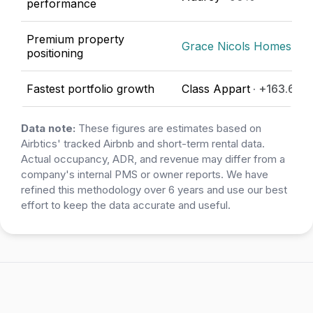
performance
Premium property
Grace Nicols Homes
· €
positioning
Fastest portfolio growth
Class Appart
· +163.64%
Data note:
These figures are estimates based on
Airbtics' tracked Airbnb and short-term rental data.
Actual occupancy, ADR, and revenue may differ from a
company's internal PMS or owner reports. We have
refined this methodology over 6 years and use our best
effort to keep the data accurate and useful.