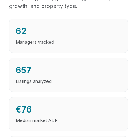
growth, and property type.
62
Managers tracked
657
Listings analyzed
€76
Median market ADR