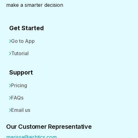
make a smarter decision
Get Started
Go to App
Tutorial
Support
Pricing
FAQs
Email us
Our Customer Representative
marissa@airbtics.com