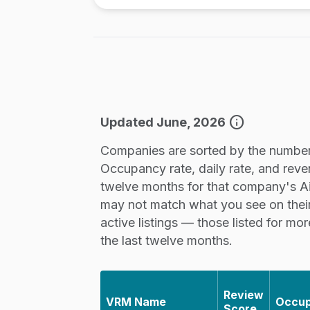
info
Updated June, 2026
Companies are sorted by the number 
Occupancy rate, daily rate, and reve
twelve months for that company's Airb
may not match what you see on thei
active listings — those listed for mo
the last twelve months.
Review
VRM Name
Occu
Score