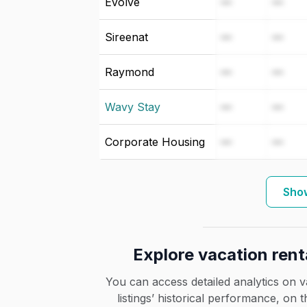
Evolve
—
—
Sireenat
—
—
Raymond
—
—
Wavy Stay
—
—
Corporate Housing
—
—
Show
Explore vacation rent
You can access detailed analytics on v
listings’ historical performance, on 