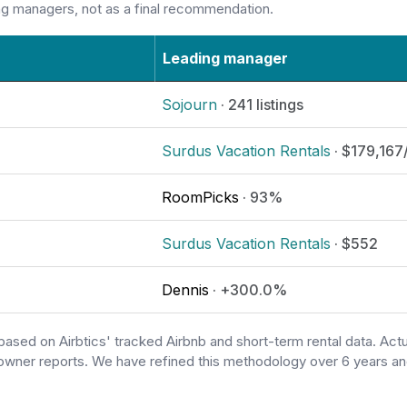
ng managers, not as a final recommendation.
Leading manager
Sojourn
· 241 listings
Surdus Vacation Rentals
· $179,167
RoomPicks
· 93%
Surdus Vacation Rentals
· $552
Dennis
· +300.0%
based on Airbtics' tracked Airbnb and short-term rental data. A
owner reports. We have refined this methodology over 6 years and