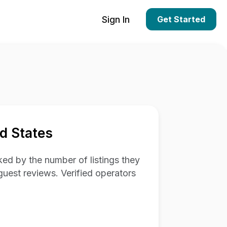
Sign In
Get Started
d States
ed by the number of listings they
guest reviews. Verified operators