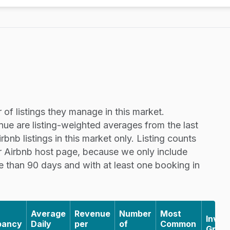
of listings they manage in this market.
nue are listing-weighted averages from the last
nb listings in this market only. Listing counts
r Airbnb host page, because we only include
re than 90 days and with at least one booking in
Average
Revenue
Number
Most
Inven
pancy
Daily
per
of
Common
Grow