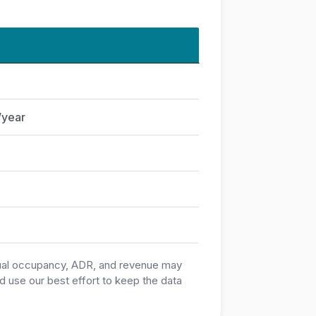
/year
ctual occupancy, ADR, and revenue may
 use our best effort to keep the data