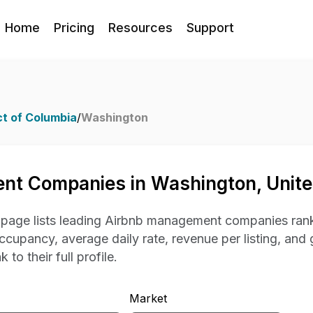
Home
Pricing
Resources
Support
ct of Columbia
/
Washington
nt Companies in Washington, Unite
s page lists leading Airbnb management companies rank
occupancy, average daily rate, revenue per listing, and 
 to their full profile.
Market