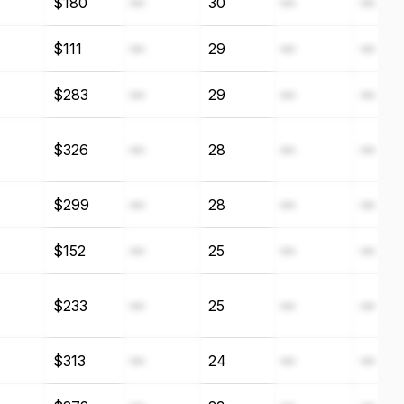
$180
—
30
—
—
$111
—
29
—
—
$283
—
29
—
—
$326
—
28
—
—
$299
—
28
—
—
$152
—
25
—
—
$233
—
25
—
—
$313
—
24
—
—