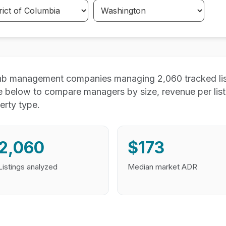
nb management companies managing 2,060 tracked list
e below to compare managers by size, revenue per lis
erty type.
2,060
$173
Listings analyzed
Median market ADR