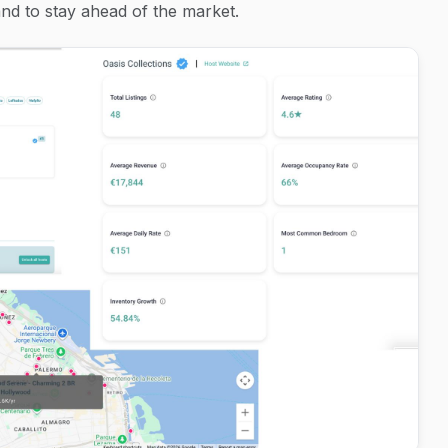
d to stay ahead of the market.