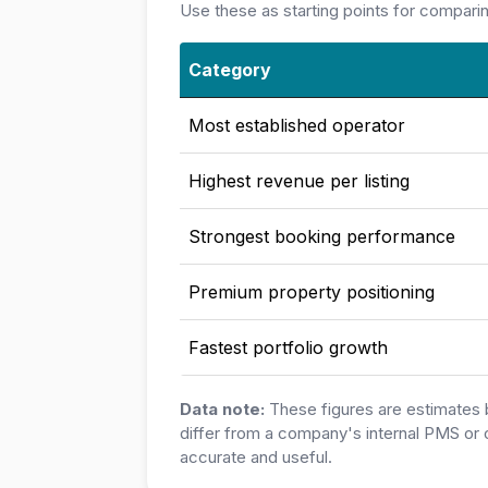
Use these as starting points for compari
Category
Most established operator
Highest revenue per listing
Strongest booking performance
Premium property positioning
Fastest portfolio growth
Data note:
These figures are estimates 
differ from a company's internal PMS or 
accurate and useful.