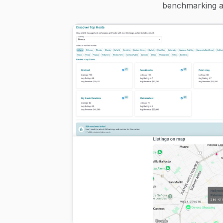
benchmarking an