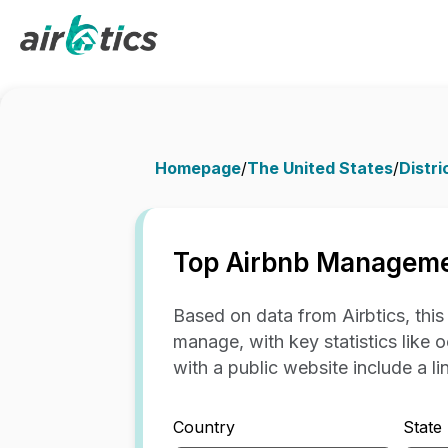
Homepage
/
The United States
/
Distri
Top Airbnb Manageme
Based on data from Airbtics, thi
manage, with key statistics like 
with a public website include a link
Country
State