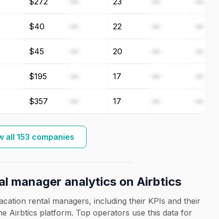
$272
—
23
—
—
$40
—
22
—
—
$45
—
20
—
—
$195
—
17
—
—
$357
—
17
—
—
 all 153 companies
al manager analytics on Airbtics
acation rental managers, including their KPIs and their
the Airbtics platform. Top operators use this data for