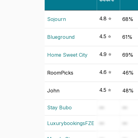
4.8 ⭐
Sojourn
68%
4.5 ⭐
Blueground
61%
4.9 ⭐
Home Sweet City
69%
4.6 ⭐
RoomPicks
46%
4.5 ⭐
John
48%
Stay Bubo
—
—
LuxurybookingsFZE
—
—