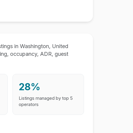
ings in Washington, United
ting, occupancy, ADR, guest
28%
Listings managed by top 5
operators