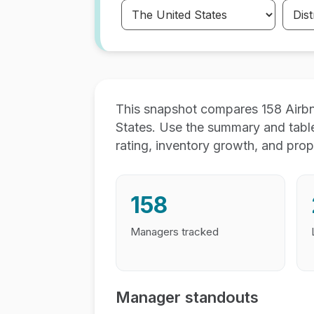
This snapshot compares 158 Airb
States. Use the summary and tabl
rating, inventory growth, and prop
158
Managers tracked
Manager standouts