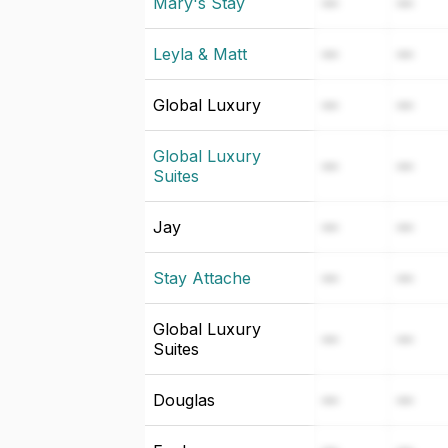
Mary's Stay
—
—
Leyla & Matt
—
—
Global Luxury
—
—
Global Luxury
—
—
Suites
Jay
—
—
Stay Attache
—
—
Global Luxury
—
—
Suites
Douglas
—
—