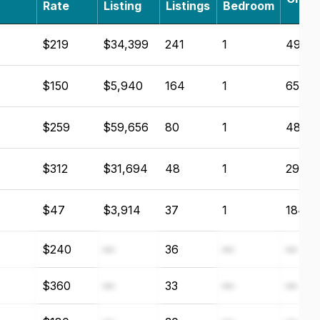
Rate
Listing
Listings
Bedroom
$219
$34,399
241
1
49.6
$150
$5,940
164
1
65.6
$259
$59,656
80
1
48.15
$312
$31,694
48
1
29.7
$47
$3,914
37
1
184.6
$240
—
36
—
—
$360
—
33
—
—