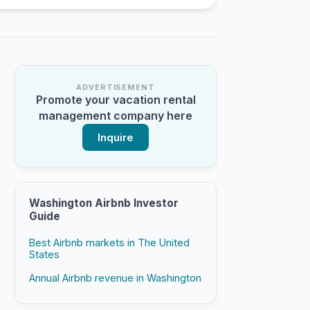
ADVERTISEMENT
Promote your vacation rental
management company here
Inquire
Washington Airbnb Investor
Guide
Best Airbnb markets in The United
States
Annual Airbnb revenue in Washington
tory
th