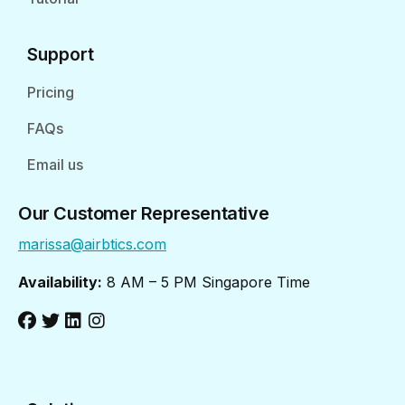
Support
Pricing
FAQs
Email us
Our Customer Representative
marissa@airbtics.com
Availability:
8 AM – 5 PM Singapore Time