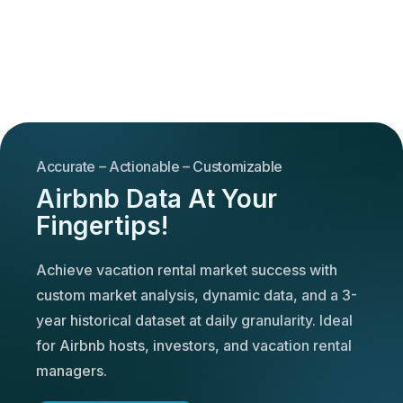
Accurate – Actionable – Customizable
Airbnb Data At Your
Fingertips!
Achieve vacation rental market success with
custom market analysis, dynamic data, and a 3-
year historical dataset at daily granularity. Ideal
for Airbnb hosts, investors, and vacation rental
managers.