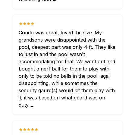
★★★★
Condo was great, loved the size. My
grandsons were disappointed with the
pool, deepest part was only 4 ft. They like
to just in and the pool wasn't
accommodating for that. We went out and
bought a nerf ball for them to play with
only to be told no balls in the pool, agai
disappointing, while sometimes the
security gaurd(s) would let them play with
it, it was based on what guard was on
duty....
★★★★★