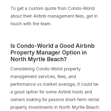
To get a custom quote from Condo-World
about their Airbnb management fees, get in
touch with the team.
Is Condo-World a Good Airbnb
Property Manager Option in
North Myrtle Beach?
Considering Condo-World property
management services, fees, and
performance vs market average, it could be
a good option for some Airbnb hosts and
owners looking for passive short-term rental
property investments in North Myrtle Beach.