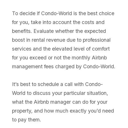
To decide if Condo-World is the best choice
for you, take into account the costs and
benefits. Evaluate whether the expected
boost in rental revenue due to professional
services and the elevated level of comfort
for you exceed or not the monthly Airbnb
management fees charged by Condo-World.
It’s best to schedule a call with Condo-
World to discuss your particular situation,
what the Airbnb manager can do for your
property, and how much exactly you’d need
to pay them.