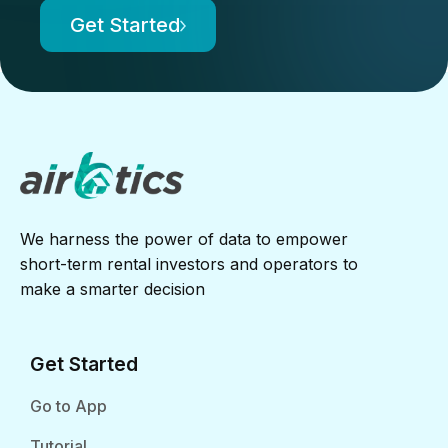
Get Started
We harness the power of data to empower
short-term rental investors and operators to
make a smarter decision
Get Started
Go to App
Tutorial