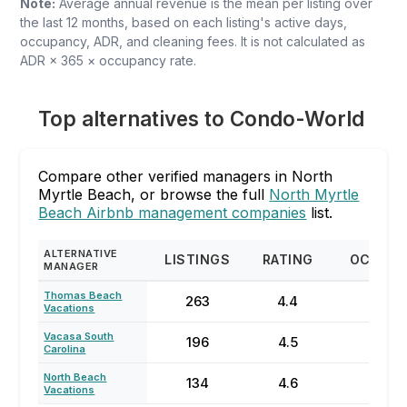
Note:
Average annual revenue is the mean per listing over
the last 12 months, based on each listing's active days,
occupancy, ADR, and cleaning fees. It is not calculated as
ADR × 365 × occupancy rate.
Top alternatives to Condo-World
Compare other verified managers in North
Myrtle Beach, or browse the full
North Myrtle
Beach Airbnb management companies
list.
ALTERNATIVE
LISTINGS
RATING
OCCUP
MANAGER
Thomas Beach
263
4.4
64
Vacations
Vacasa South
196
4.5
23
Carolina
North Beach
134
4.6
55
Vacations