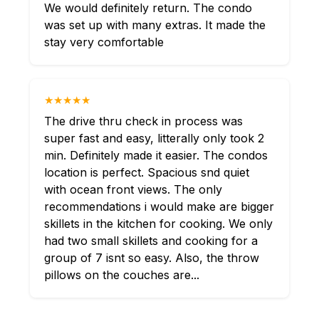
We would definitely return. The condo
was set up with many extras. It made the
stay very comfortable
★★★★★
The drive thru check in process was
super fast and easy, litterally only took 2
min. Definitely made it easier. The condos
location is perfect. Spacious snd quiet
with ocean front views. The only
recommendations i would make are bigger
skillets in the kitchen for cooking. We only
had two small skillets and cooking for a
group of 7 isnt so easy. Also, the throw
pillows on the couches are...