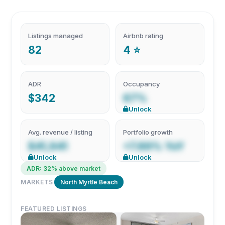
Listings managed
Airbnb rating
82
4 ⭐
ADR
Occupancy
$342
67%
Unlock
Avg. revenue / listing
Portfolio growth
$41,941
+7.89% YoY
Unlock
Unlock
ADR: 32% above market
MARKETS
North Myrtle Beach
FEATURED LISTINGS