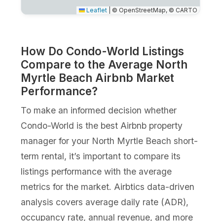
Leaflet
|
© OpenStreetMap, © CARTO
How Do Condo-World Listings
Compare to the Average North
Myrtle Beach Airbnb Market
Performance?
To make an informed decision whether
Condo-World is the best Airbnb property
manager for your North Myrtle Beach short-
term rental, it’s important to compare its
listings performance with the average
metrics for the market. Airbtics data-driven
analysis covers average daily rate (ADR),
occupancy rate, annual revenue, and more