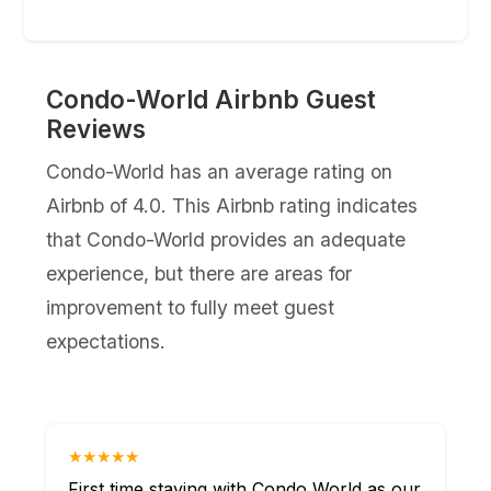
Condo-World Airbnb Guest
Reviews
Condo-World has an average rating on
Airbnb of 4.0. This Airbnb rating indicates
that Condo-World provides an adequate
experience, but there are areas for
improvement to fully meet guest
expectations.
★★★★★
First time staying with Condo World as our