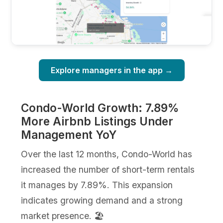
Explore managers in the app →
Condo-World Growth: 7.89%
More Airbnb Listings Under
Management YoY
Over the last 12 months, Condo-World has
increased the number of short-term rentals
it manages by 7.89%. This expansion
indicates growing demand and a strong
market presence. 🏖️