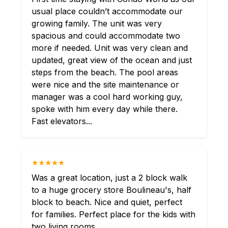
usual place couldn’t accommodate our
growing family. The unit was very
spacious and could accommodate two
more if needed. Unit was very clean and
updated, great view of the ocean and just
steps from the beach. The pool areas
were nice and the site maintenance or
manager was a cool hard working guy,
spoke with him every day while there.
Fast elevators...
★★★★★
Was a great location, just a 2 block walk
to a huge grocery store Boulineau's, half
block to beach. Nice and quiet, perfect
for families. Perfect place for the kids with
two living rooms.