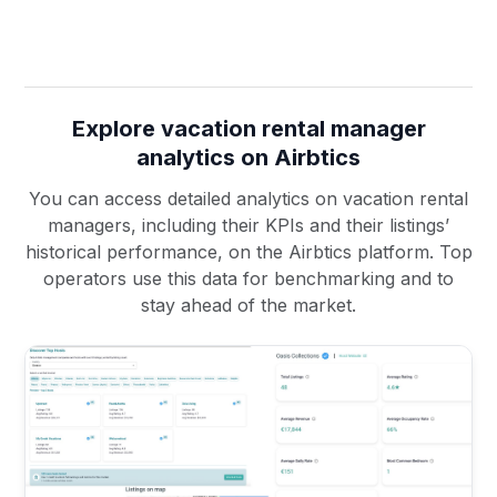
Explore vacation rental manager
analytics on Airbtics
You can access detailed analytics on vacation rental
managers, including their KPIs and their listings’
historical performance, on the Airbtics platform. Top
operators use this data for benchmarking and to
stay ahead of the market.