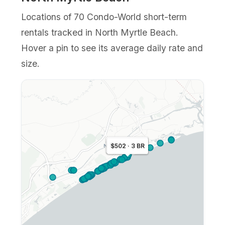
Locations of 70 Condo-World short-term
rentals tracked in North Myrtle Beach.
Hover a pin to see its average daily rate and
size.
$452 · 3 BR
$326 · 3 BR
$502 · 3 BR