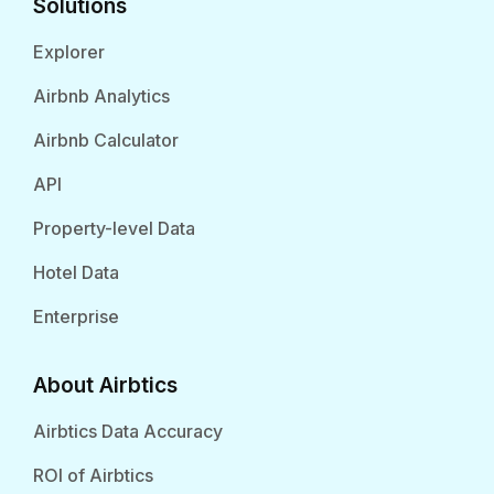
Solutions
Explorer
Airbnb Analytics
Airbnb Calculator
API
Property-level Data
Hotel Data
Enterprise
About Airbtics
Airbtics Data Accuracy
ROI of Airbtics