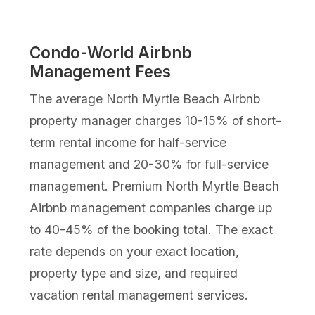
Condo-World Airbnb
Management Fees
The average North Myrtle Beach Airbnb
property manager charges 10-15% of short-
term rental income for half-service
management and 20-30% for full-service
management. Premium North Myrtle Beach
Airbnb management companies charge up
to 40-45% of the booking total. The exact
rate depends on your exact location,
property type and size, and required
vacation rental management services.