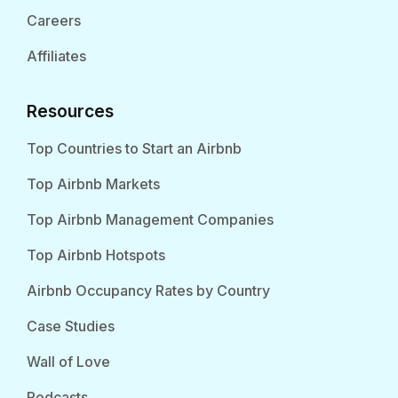
Careers
Affiliates
Resources
Top Countries to Start an Airbnb
Top Airbnb Markets
Top Airbnb Management Companies
Top Airbnb Hotspots
Airbnb Occupancy Rates by Country
Case Studies
Wall of Love
Podcasts