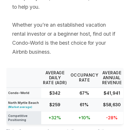
to help you.
Whether you’re an established vacation
rental investor or a beginner host, find out if
Condo-World is the best choice for your
Airbnb business.
AVERAGE
AVERAGE
OCCUPANCY
DAILY
ANNUAL
RATE
RATE (ADR)
REVENUE
$342
67%
$41,941
Condo-World
North Myrtle Beach
$259
61%
$58,630
(Market average)
Competitive
+32%
+10%
-28%
Positioning