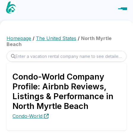
Homepage
/
The United States
/
North Myrtle
Beach
Condo-World Company
Profile: Airbnb Reviews,
Listings & Performance in
North Myrtle Beach
Condo-World