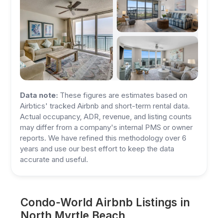
Data note:
These figures are estimates based on
Airbtics' tracked Airbnb and short-term rental data.
Actual occupancy, ADR, revenue, and listing counts
may differ from a company's internal PMS or owner
reports. We have refined this methodology over 6
years and use our best effort to keep the data
accurate and useful.
Condo-World Airbnb Listings in
North Myrtle Beach