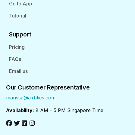
Go to App
Tutorial
Support
Pricing
FAQs
Email us
Our Customer Representative
marissa@airbtics.com
Availability:
8 AM – 5 PM Singapore Time