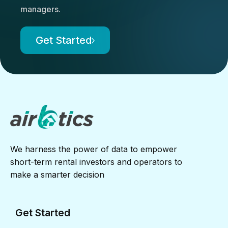
managers.
Get Started
We harness the power of data to empower
short-term rental investors and operators to
make a smarter decision
Get Started