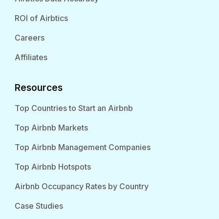
ROI of Airbtics
Careers
Affiliates
Resources
Top Countries to Start an Airbnb
Top Airbnb Markets
Top Airbnb Management Companies
Top Airbnb Hotspots
Airbnb Occupancy Rates by Country
Case Studies