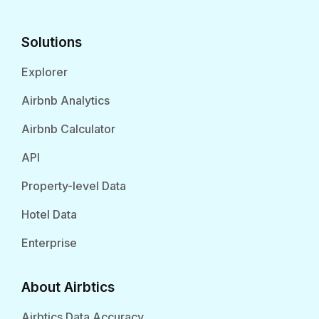
Solutions
Explorer
Airbnb Analytics
Airbnb Calculator
API
Property-level Data
Hotel Data
Enterprise
About Airbtics
Airbtics Data Accuracy