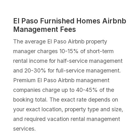
El Paso Furnished Homes Airbnb
Management Fees
The average El Paso Airbnb property
manager charges 10-15% of short-term
rental income for half-service management
and 20-30% for full-service management.
Premium El Paso Airbnb management
companies charge up to 40-45% of the
booking total. The exact rate depends on
your exact location, property type and size,
and required vacation rental management
services.