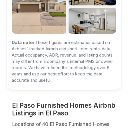
Data note:
These figures are estimates based on
Airbtics' tracked Airbnb and short-term rental data.
Actual occupancy, ADR, revenue, and listing counts
may differ from a company's internal PMS or owner
reports. We have refined this methodology over 6
years and use our best effort to keep the data
accurate and useful.
El Paso Furnished Homes Airbnb
Listings in El Paso
Locations of 40 El Paso Furnished Homes