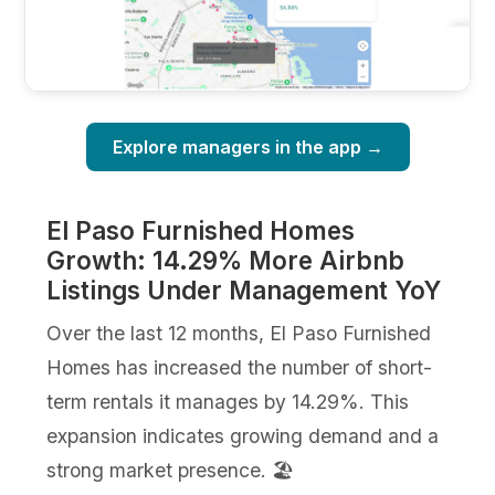
Explore managers in the app →
El Paso Furnished Homes
Growth: 14.29% More Airbnb
Listings Under Management YoY
Over the last 12 months, El Paso Furnished
Homes has increased the number of short-
term rentals it manages by 14.29%. This
expansion indicates growing demand and a
strong market presence. 🏖️