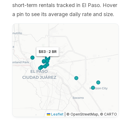
short-term rentals tracked in El Paso. Hover
a pin to see its average daily rate and size.
$102 · 3 BR
$83 · 2 BR
$53
Leaflet
|
© OpenStreetMap, © CARTO