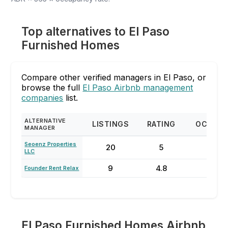
Top alternatives to El Paso
Furnished Homes
Compare other verified managers in El Paso, or
browse the full
El Paso Airbnb management
companies
list.
ALTERNATIVE
LISTINGS
RATING
OCCUP
MANAGER
Seoenz Properties
20
5
42
LLC
9
4.8
59
Founder Rent Relax
El Paso Furnished Homes Airbnb