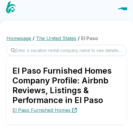
Homepage
/
The United States
/
El Paso
El Paso Furnished Homes
Company Profile: Airbnb
Reviews, Listings &
Performance in El Paso
El Paso Furnished Homes