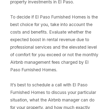
property investments in El Paso.
To decide if El Paso Furnished Homes is the
best choice for you, take into account the
costs and benefits. Evaluate whether the
expected boost in rental revenue due to
professional services and the elevated level
of comfort for you exceed or not the monthly
Airbnb management fees charged by El
Paso Furnished Homes.
It’s best to schedule a call with El Paso
Furnished Homes to discuss your particular
situation, what the Airbnb manager can do
for your property, and how much exactly