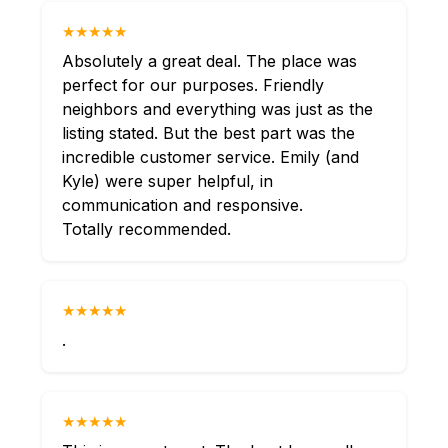
★★★★★
Absolutely a great deal. The place was
perfect for our purposes. Friendly
neighbors and everything was just as the
listing stated. But the best part was the
incredible customer service. Emily (and
Kyle) were super helpful, in
communication and responsive.
Totally recommended.
★★★★★
.
★★★★★