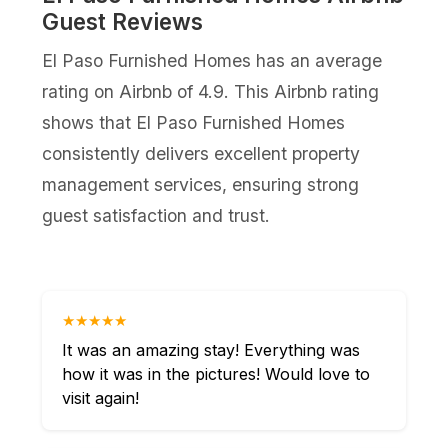
Guest Reviews
El Paso Furnished Homes has an average
rating on Airbnb of 4.9. This Airbnb rating
shows that El Paso Furnished Homes
consistently delivers excellent property
management services, ensuring strong
guest satisfaction and trust.
★★★★★
It was an amazing stay! Everything was
how it was in the pictures! Would love to
visit again!