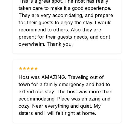
This is a great spot. The host has really
taken care to make it a good experience.
They are very accomidating, and prepare
for their guests to enjoy the stay. I would
recommend to others. Also they are
present for their guests needs, and dont
overwhelm. Thank you.
★★★★★
Host was AMAZING. Traveling out of
town for a family emergency and had to
extend our stay. The host was more than
accommodating. Place was amazing and
cozy. Near everything and quiet. My
sisters and I will felt right at home.