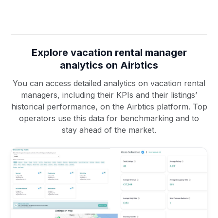
Explore vacation rental manager
analytics on Airbtics
You can access detailed analytics on vacation rental
managers, including their KPIs and their listings’
historical performance, on the Airbtics platform. Top
operators use this data for benchmarking and to
stay ahead of the market.