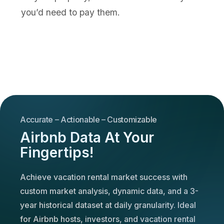
you’d need to pay them.
Accurate – Actionable – Customizable
Airbnb Data At Your
Fingertips!
Achieve vacation rental market success with
custom market analysis, dynamic data, and a 3-
year historical dataset at daily granularity. Ideal
for Airbnb hosts, investors, and vacation rental