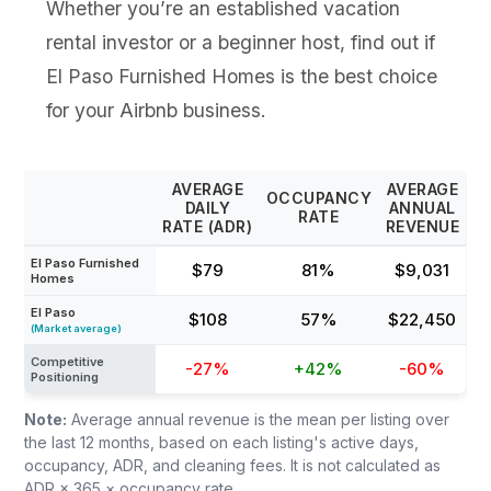
Whether you’re an established vacation
rental investor or a beginner host, find out if
El Paso Furnished Homes is the best choice
for your Airbnb business.
AVERAGE
AVERAGE
OCCUPANCY
DAILY
ANNUAL
RATE
RATE (ADR)
REVENUE
El Paso Furnished
$79
81%
$9,031
Homes
El Paso
$108
57%
$22,450
(Market average)
Competitive
-27%
+42%
-60%
Positioning
Note:
Average annual revenue is the mean per listing over
the last 12 months, based on each listing's active days,
occupancy, ADR, and cleaning fees. It is not calculated as
ADR × 365 × occupancy rate.