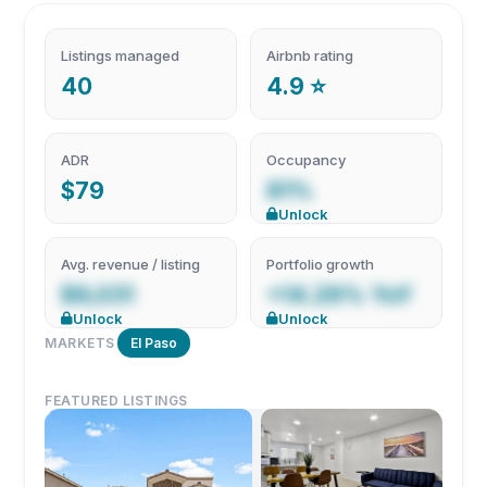
Listings managed
Airbnb rating
40
4.9 ⭐
ADR
Occupancy
$79
81%
Unlock
Avg. revenue / listing
Portfolio growth
$9,031
+14.29% YoY
Unlock
Unlock
MARKETS
El Paso
FEATURED LISTINGS