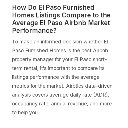
How Do El Paso Furnished
Homes Listings Compare to the
Average El Paso Airbnb Market
Performance?
To make an informed decision whether El
Paso Furnished Homes is the best Airbnb
property manager for your El Paso short-
term rental, it’s important to compare its
listings performance with the average
metrics for the market. Airbtics data-driven
analysis covers average daily rate (ADR),
occupancy rate, annual revenue, and more
to help you.