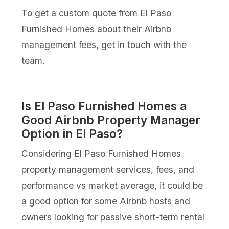
To get a custom quote from El Paso
Furnished Homes about their Airbnb
management fees, get in touch with the
team.
Is El Paso Furnished Homes a
Good Airbnb Property Manager
Option in El Paso?
Considering El Paso Furnished Homes
property management services, fees, and
performance vs market average, it could be
a good option for some Airbnb hosts and
owners looking for passive short-term rental