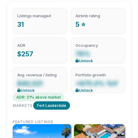
Listings managed
Airbnb rating
31
5 ⭐
ADR
Occupancy
$257
76%
Unlock
Avg. revenue / listing
Portfolio growth
$40,521
+675.0% YoY
Unlock
Unlock
ADR: 21% above market
MARKETS
Fort Lauderdale
FEATURED LISTINGS