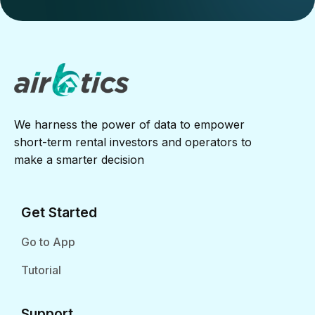
We harness the power of data to empower
short-term rental investors and operators to
make a smarter decision
Get Started
Go to App
Tutorial
Support