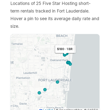
Locations of 25 Five Star Hosting short-
term rentals tracked in Fort Lauderdale.
Hover a pin to see its average daily rate and
size.
$221 · 1 BR
$279 · 2 BR
$180 · 1 BR