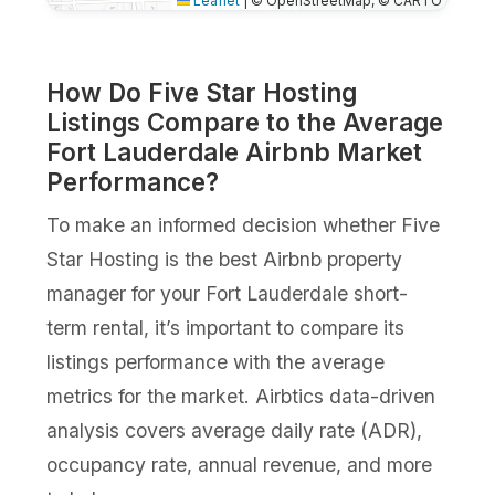
Leaflet
|
© OpenStreetMap, © CARTO
How Do Five Star Hosting
Listings Compare to the Average
Fort Lauderdale Airbnb Market
Performance?
To make an informed decision whether Five
Star Hosting is the best Airbnb property
manager for your Fort Lauderdale short-
term rental, it’s important to compare its
listings performance with the average
metrics for the market. Airbtics data-driven
analysis covers average daily rate (ADR),
occupancy rate, annual revenue, and more