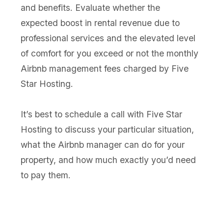
and benefits. Evaluate whether the
expected boost in rental revenue due to
professional services and the elevated level
of comfort for you exceed or not the monthly
Airbnb management fees charged by Five
Star Hosting.
It’s best to schedule a call with Five Star
Hosting to discuss your particular situation,
what the Airbnb manager can do for your
property, and how much exactly you’d need
to pay them.