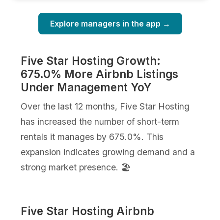
Explore managers in the app →
Five Star Hosting Growth:
675.0% More Airbnb Listings
Under Management YoY
Over the last 12 months, Five Star Hosting
has increased the number of short-term
rentals it manages by 675.0%. This
expansion indicates growing demand and a
strong market presence. 🏖️
Five Star Hosting Airbnb