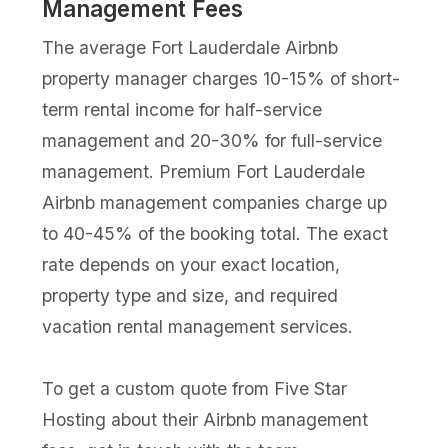
Management Fees
The average Fort Lauderdale Airbnb
property manager charges 10-15% of short-
term rental income for half-service
management and 20-30% for full-service
management. Premium Fort Lauderdale
Airbnb management companies charge up
to 40-45% of the booking total. The exact
rate depends on your exact location,
property type and size, and required
vacation rental management services.
To get a custom quote from Five Star
Hosting about their Airbnb management