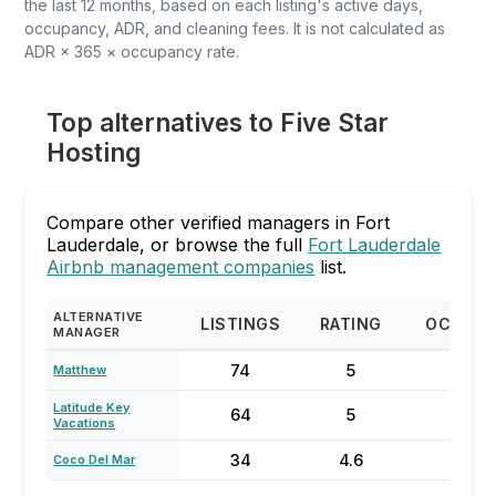
the last 12 months, based on each listing's active days,
occupancy, ADR, and cleaning fees. It is not calculated as
ADR × 365 × occupancy rate.
Top alternatives to Five Star
Hosting
Compare other verified managers in Fort
Lauderdale, or browse the full
Fort Lauderdale
Airbnb management companies
list.
ALTERNATIVE
LISTINGS
RATING
OCCUP
MANAGER
74
5
87
Matthew
Latitude Key
64
5
70
Vacations
34
4.6
73
Coco Del Mar