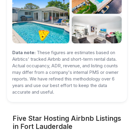
Data note:
These figures are estimates based on
Airbtics' tracked Airbnb and short-term rental data.
Actual occupancy, ADR, revenue, and listing counts
may differ from a company's internal PMS or owner
reports. We have refined this methodology over 6
years and use our best effort to keep the data
accurate and useful.
Five Star Hosting Airbnb Listings
in Fort Lauderdale