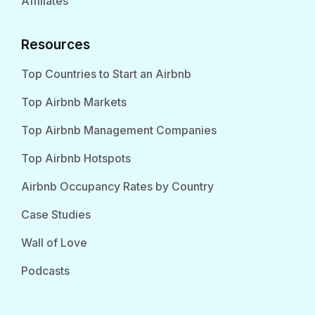
Affiliates
Resources
Top Countries to Start an Airbnb
Top Airbnb Markets
Top Airbnb Management Companies
Top Airbnb Hotspots
Airbnb Occupancy Rates by Country
Case Studies
Wall of Love
Podcasts