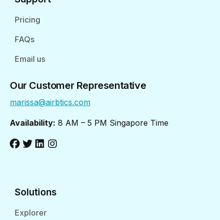
Pricing
FAQs
Email us
Our Customer Representative
marissa@airbtics.com
Availability:
8 AM – 5 PM Singapore Time
Solutions
Explorer