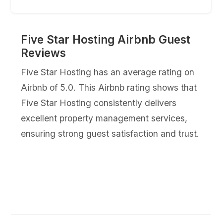
Five Star Hosting Airbnb Guest
Reviews
Five Star Hosting has an average rating on
Airbnb of 5.0. This Airbnb rating shows that
Five Star Hosting consistently delivers
excellent property management services,
ensuring strong guest satisfaction and trust.