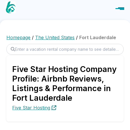
Homepage
/
The United States
/
Fort Lauderdale
Five Star Hosting Company
Profile: Airbnb Reviews,
Listings & Performance in
Fort Lauderdale
Five Star Hosting