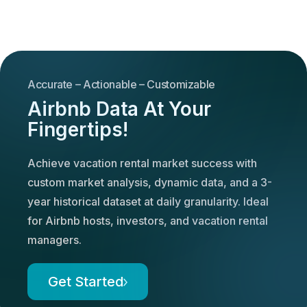
Accurate – Actionable – Customizable
Airbnb Data At Your
Fingertips!
Achieve vacation rental market success with
custom market analysis, dynamic data, and a 3-
year historical dataset at daily granularity. Ideal
for Airbnb hosts, investors, and vacation rental
managers.
Get Started