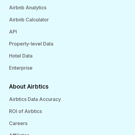
Airbnb Analytics
Airbnb Calculator
API
Property-level Data
Hotel Data
Enterprise
About Airbtics
Airbtics Data Accuracy
ROI of Airbtics
Careers