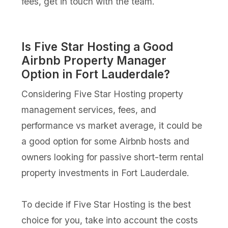
fees, get in touch with the team.
Is Five Star Hosting a Good
Airbnb Property Manager
Option in Fort Lauderdale?
Considering Five Star Hosting property
management services, fees, and
performance vs market average, it could be
a good option for some Airbnb hosts and
owners looking for passive short-term rental
property investments in Fort Lauderdale.
To decide if Five Star Hosting is the best
choice for you, take into account the costs