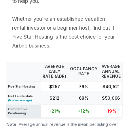
to help you.
Whether you’re an established vacation
rental investor or a beginner host, find out if
Five Star Hosting is the best choice for your
Airbnb business.
AVERAGE
AVERAGE
OCCUPANCY
DAILY
ANNUAL
RATE
RATE (ADR)
REVENUE
$257
76%
$40,521
Five Star Hosting
Fort Lauderdale
$212
68%
$50,066
(Market average)
Competitive
+21%
+12%
-19%
Positioning
Note:
Average annual revenue is the mean per listing over