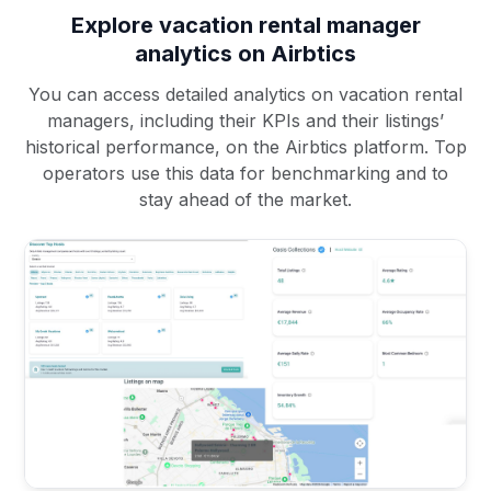
Explore vacation rental manager
analytics on Airbtics
You can access detailed analytics on vacation rental
managers, including their KPIs and their listings’
historical performance, on the Airbtics platform. Top
operators use this data for benchmarking and to
stay ahead of the market.