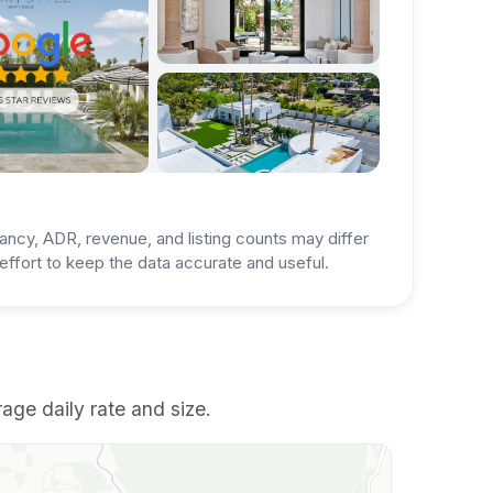
ancy, ADR, revenue, and listing counts may differ
ffort to keep the data accurate and useful.
rage daily rate and size.