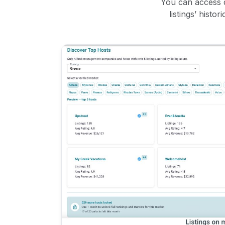
You can access d
listings’ histo