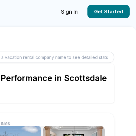
Sign In
Get Started
 Performance in Scottsdale
TINGS