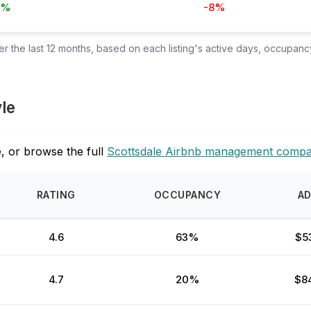
4%
-8%
 the last 12 months, based on each listing's active days, occupancy
yle
, or browse the full
Scottsdale Airbnb management compa
RATING
OCCUPANCY
A
4.6
63%
$5
4.7
20%
$8