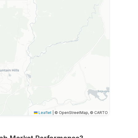
Leaflet
|
© OpenStreetMap, © CARTO