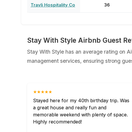
Travli Hospitality Co
36
Stay With Style Airbnb Guest R
Stay With Style has an average rating on Air
management services, ensuring strong guest
★★★★★
Stayed here for my 40th birthday trip. Was
a great house and really fun and
memorable weekend with plenty of space.
Highly recommended!