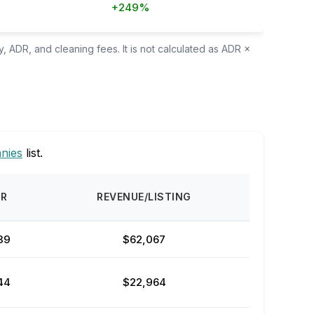
+249%
, ADR, and cleaning fees. It is not calculated as ADR ×
nies
list.
DR
REVENUE/LISTING
39
$62,067
44
$22,964