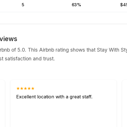
5
63%
$4
eviews
bnb of 5.0. This Airbnb rating shows that Stay With Sty
 satisfaction and trust.
★★★★★
Excellent location with a great staff.