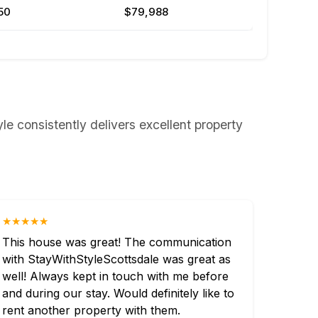
50
$79,988
le consistently delivers excellent property
★★★★★
This house was great! The communication
with StayWithStyleScottsdale was great as
well! Always kept in touch with me before
and during our stay. Would definitely like to
rent another property with them.