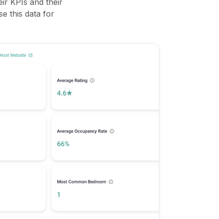
ir KPIs and their
se this data for