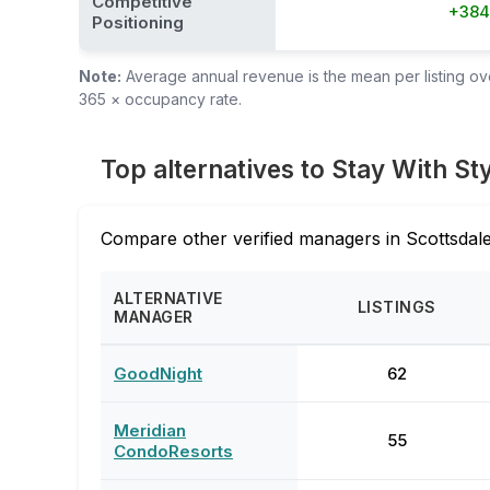
Competitive
+38
Positioning
Note:
Average annual revenue is the mean per listing over
365 × occupancy rate.
Top alternatives to Stay With St
Compare other verified managers in Scottsdale
ALTERNATIVE
LISTINGS
MANAGER
GoodNight
62
Meridian
55
CondoResorts