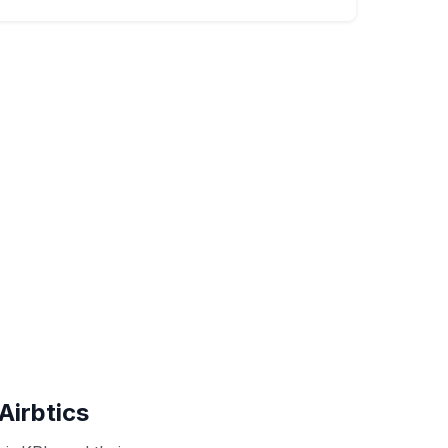
Airbtics