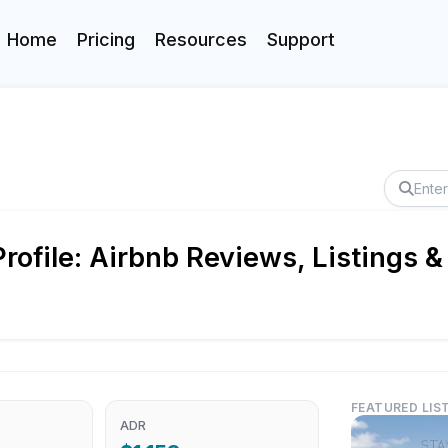
Home
Pricing
Resources
Support
ofile: Airbnb Reviews, Listings &
FEATURED LIS
ADR