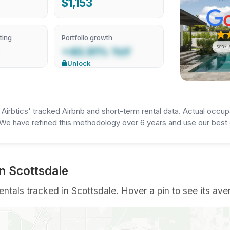
$1,153
ting
Portfolio growth
+40.91% YoY
Unlock
irbtics' tracked Airbnb and short-term rental data. Actual occup
We have refined this methodology over 6 years and use our best e
in Scottsdale
entals tracked in Scottsdale. Hover a pin to see its ave