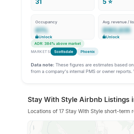
31
5 ⭐
Occupancy
Avg. revenue / lis
61%
$193,635
Unlock
Unlock
ADR: 384% above market
MARKETS
Scottsdale
Phoenix
Data note:
These figures are estimates based on A
from a company's internal PMS or owner reports. 
Stay With Style Airbnb Listings 
Locations of 17 Stay With Style short-term r