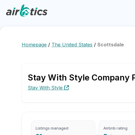
Homepage
/
The United States
/
Scottsdale
Stay With Style Company Pr
Stay With Style
Listings managed
Airbnb rating