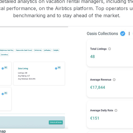
etailed analytics on vacation rental managers, including the
rical performance, on the Airbtics platform. Top operators u
benchmarking and to stay ahead of the market.