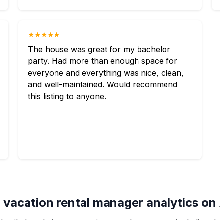
★★★★★
The house was great for my bachelor
party. Had more than enough space for
everyone and everything was nice, clean,
and well-maintained. Would recommend
this listing to anyone.
 vacation rental manager analytics on 