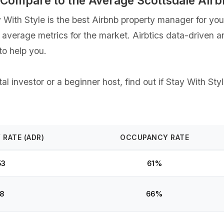
s Compare to the Average Scottsdale Ai
ith Style is the best Airbnb property manager for your 
e average metrics for the market. Airbtics data-driven 
o help you.
l investor or a beginner host, find out if Stay With Styl
 RATE (ADR)
OCCUPANCY RATE
53
61%
8
66%