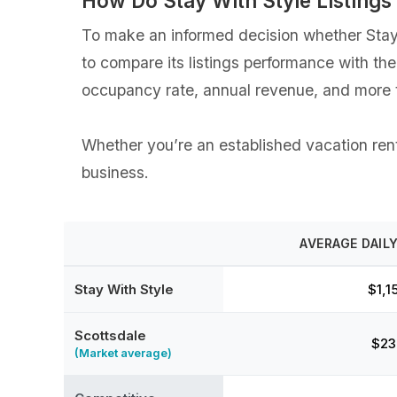
How Do Stay With Style Listing
To make an informed decision whether Stay W
to compare its listings performance with th
occupancy rate, annual revenue, and more t
Whether you’re an established vacation renta
business.
AVERAGE DAILY
Stay With Style
$1,1
Scottsdale
$23
(Market average)