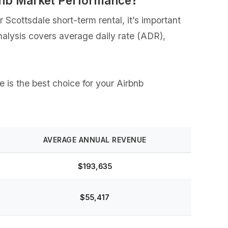
rbnb Market Performance?
Scottsdale short-term rental, it’s important
analysis covers average daily rate (ADR),
e is the best choice for your Airbnb
AVERAGE ANNUAL REVENUE
$193,635
$55,417