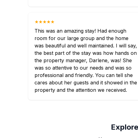
★★★★★
This was an amazing stay! Had enough
room for our large group and the home
was beautiful and well maintained. I will say,
the best part of the stay was how hands on
the property manager, Darlene, was! She
was so attentive to our needs and was so
professional and friendly. You can tell she
cares about her guests and it showed in the
property and the attention we received.
Explore