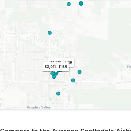
$1,319 · 7 BR
$1,092 · 7 BR
$2,011 · 11 BR