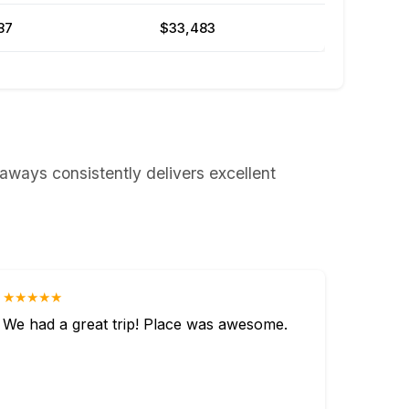
87
$33,483
aways consistently delivers excellent
★★★★★
We had a great trip! Place was awesome.