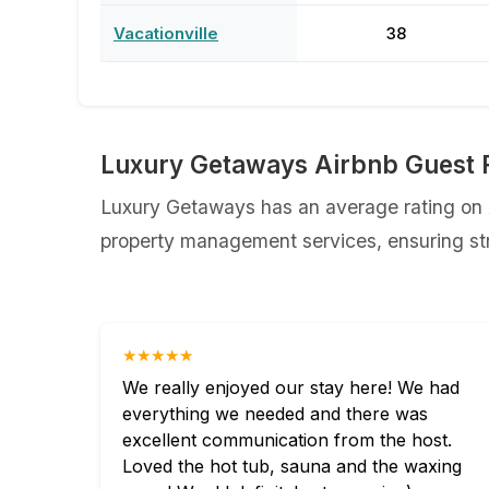
Vacationville
38
Luxury Getaways Airbnb Guest 
Luxury Getaways has an average rating on A
property management services, ensuring str
★★★★★
We really enjoyed our stay here! We had
everything we needed and there was
excellent communication from the host.
Loved the hot tub, sauna and the waxing