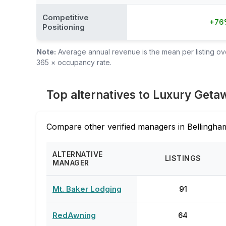
Competitive
+76
Positioning
Note:
Average annual revenue is the mean per listing over
365 × occupancy rate.
Top alternatives to Luxury Geta
Compare other verified managers in Bellingham
ALTERNATIVE
LISTINGS
MANAGER
Mt. Baker Lodging
91
RedAwning
64