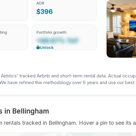
ADR
$396
ting
Portfolio growth
+66.67% YoY
Unlock
irbtics' tracked Airbnb and short-term rental data. Actual occup
We have refined this methodology over 6 years and use our best e
s in Bellingham
rentals tracked in Bellingham. Hover a pin to see its a