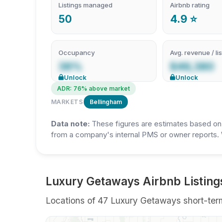
Listings managed
Airbnb rating
50
4.9 ⭐
Occupancy
Avg. revenue / lis
38%
$46,380
Unlock
Unlock
ADR: 76% above market
MARKETS
Bellingham
Data note:
These figures are estimates based on A
from a company's internal PMS or owner reports. 
Luxury Getaways Airbnb Listing
Locations of 47 Luxury Getaways short-term 