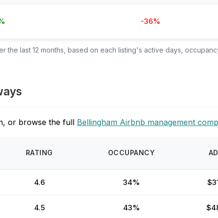
%
-36%
 the last 12 months, based on each listing's active days, occupancy
ways
, or browse the full
Bellingham Airbnb management comp
RATING
OCCUPANCY
A
4.6
34%
$3
4.5
43%
$4