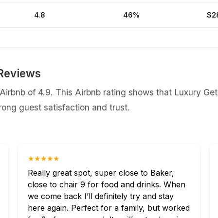
4.8
46%
$2
Reviews
irbnb of 4.9. This Airbnb rating shows that Luxury Get
ong guest satisfaction and trust.
★★★★★
Really great spot, super close to Baker,
close to chair 9 for food and drinks. When
we come back I’ll definitely try and stay
here again. Perfect for a family, but worked