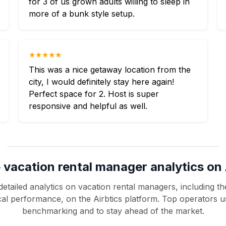
for 3 of us grown adults willing to sleep in
more of a bunk style setup.
★★★★★
This was a nice getaway location from the
city, I would definitely stay here again!
Perfect space for 2. Host is super
responsive and helpful as well.
 vacation rental manager analytics on 
etailed analytics on vacation rental managers, including the
rical performance, on the Airbtics platform. Top operators u
benchmarking and to stay ahead of the market.