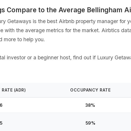
gs Compare to the Average Bellingham A
y Getaways is the best Airbnb property manager for you
ce with the average metrics for the market. Airbtics dat
d more to help you.
l investor or a beginner host, find out if Luxury Getaw
 RATE (ADR)
OCCUPANCY RATE
6
38%
5
59%