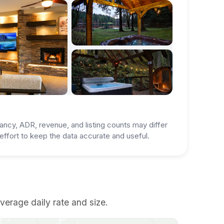
ancy, ADR, revenue, and listing counts may differ
ffort to keep the data accurate and useful.
verage daily rate and size.