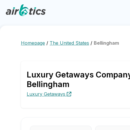
Homepage
/
The United States
/
Bellingham
Luxury Getaways Company P
Bellingham
Luxury Getaways