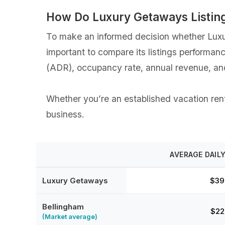
How Do Luxury Getaways Listin
To make an informed decision whether Luxur
important to compare its listings performan
(ADR), occupancy rate, annual revenue, an
Whether you’re an established vacation renta
business.
AVERAGE DAILY
Luxury Getaways
$39
Bellingham
$22
(Market average)