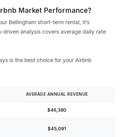
irbnb Market Performance?
r Bellingham short-term rental, it’s
a-driven analysis covers average daily rate
ays is the best choice for your Airbnb
AVERAGE ANNUAL REVENUE
$46,380
$45,091