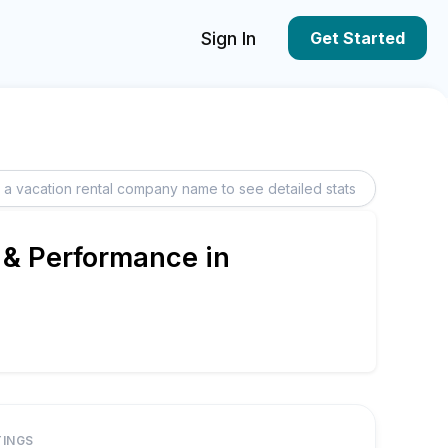
Sign In
Get Started
 & Performance in
TINGS