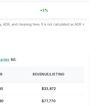
+3%
, ADR, and cleaning fees. It is not calculated as ADR ×
anies
list.
DR
REVENUE/LISTING
10
$33,872
80
$77,770