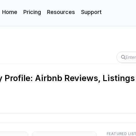
Home
Pricing
Resources
Support
rofile: Airbnb Reviews, Listings
FEATURED LIS