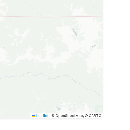
Leaflet
|
© OpenStreetMap, © CARTO