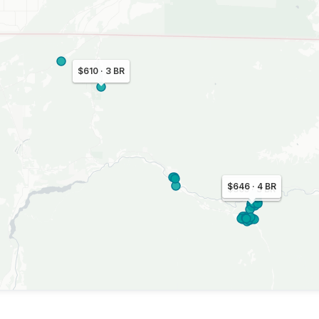
$610 · 3 BR
$646 · 4 BR
$305 · 3 BR