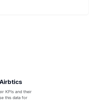
Airbtics
ir KPIs and their
se this data for