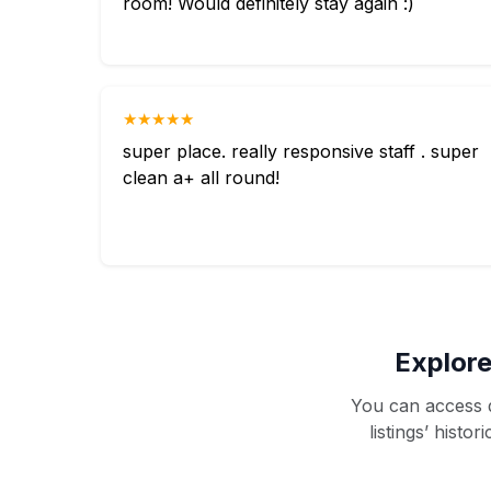
room! Would definitely stay again :)
★★★★★
super place. really responsive staff . super
clean a+ all round!
Explore
You can access d
listings’ histo