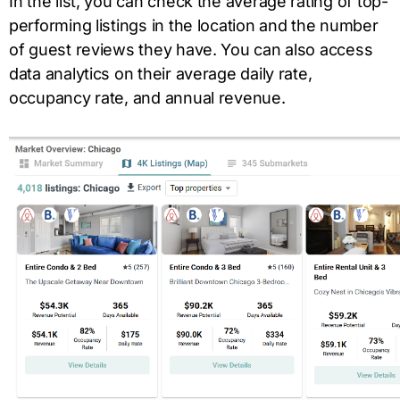
In the list, you can check the average rating of top-
performing listings in the location and the number
of guest reviews they have. You can also access
data analytics on their average daily rate,
occupancy rate, and annual revenue.