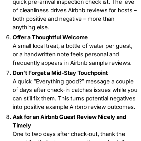
quick pre-arrival inspection checklist. The level
of cleanliness drives Airbnb reviews for hosts –
both positive and negative – more than
anything else.
Offer a Thoughtful Welcome
A small local treat, a bottle of water per guest,
or a handwritten note feels personal and
frequently appears in Airbnb sample reviews.
Don’t Forget a Mid-Stay Touchpoint
A quick “Everything good?” message a couple
of days after check-in catches issues while you
can still fix them. This turns potential negatives
into positive example Airbnb review outcomes.
Ask for an Airbnb Guest Review Nicely and
Timely
One to two days after check-out, thank the