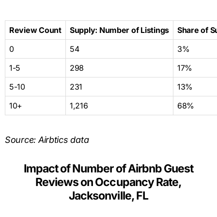
Review Count
Supply: Number of Listings
Share of S
0
54
3%
1-5
298
17%
5-10
231
13%
10+
1,216
68%
Source: Airbtics data
Impact of Number of Airbnb Guest
Reviews on Occupancy Rate,
Jacksonville, FL