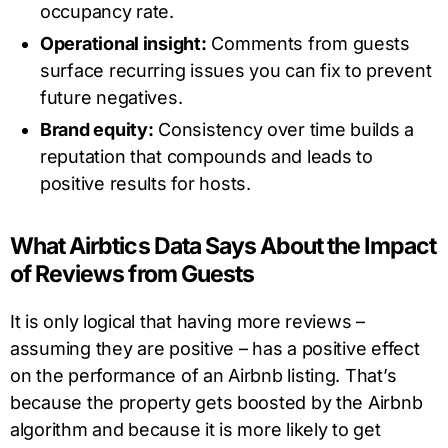
occupancy rate.
Operational insight:
Comments from guests
surface recurring issues you can fix to prevent
future negatives.
Brand equity:
Consistency over time builds a
reputation that compounds and leads to
positive results for hosts.
What Airbtics Data Says About the Impact
of Reviews from Guests
It is only logical that having more reviews –
assuming they are positive – has a positive effect
on the performance of an Airbnb listing. That’s
because the property gets boosted by the Airbnb
algorithm and because it is more likely to get