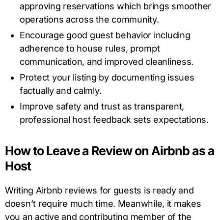
approving reservations which brings smoother
operations across the community.
Encourage good guest behavior including
adherence to house rules, prompt
communication, and improved cleanliness.
Protect your listing by documenting issues
factually and calmly.
Improve safety and trust as transparent,
professional host feedback sets expectations.
How to Leave a Review on Airbnb as a
Host
Writing Airbnb reviews for guests is ready and
doesn’t require much time. Meanwhile, it makes
you an active and contributing member of the