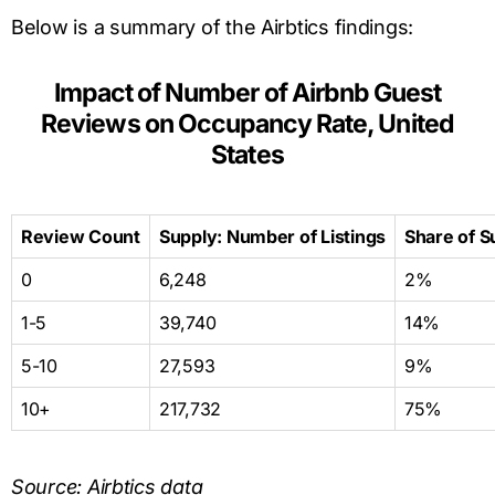
Below is a summary of the Airbtics findings:
Impact of Number of Airbnb Guest
Reviews on Occupancy Rate, United
States
Review Count
Supply: Number of Listings
Share of S
0
6,248
2%
1-5
39,740
14%
5-10
27,593
9%
10+
217,732
75%
Source: Airbtics data