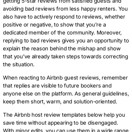
getting 5-star reviews from satisfied guests and
avoiding bad reviews from less happy renters. You
also have to actively respond to reviews, whether
positive or negative, to show that you’re a
dedicated member of the community. Moreover,
replying to bad reviews gives you an opportunity to
explain the reason behind the mishap and show
that you’ve already taken steps towards correcting
the situation.
When reacting to Airbnb guest reviews, remember
that replies are visible to future bookers and
anyone else on the platform. As general guidelines,
keep them short, warm, and solution-oriented.
The Airbnb host review templates below help you
save time without appearing to be disengaged.
With minor edits, you can use them in a wide range