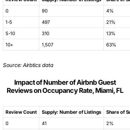
0
90
4%
1-5
497
21%
5-10
310
13%
10+
1,507
63%
Source: Airbtics data
Impact of Number of Airbnb Guest
Reviews on Occupancy Rate, Miami, FL
Review Count
Supply: Number of Listings
Share of S
0
41
2%