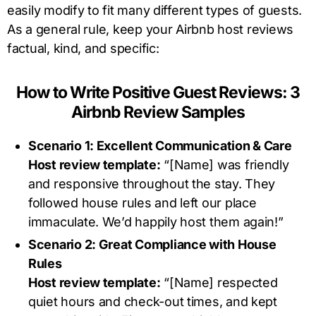
easily modify to fit many different types of guests.
As a general rule, keep your Airbnb host reviews
factual, kind, and specific:
How to Write Positive Guest Reviews: 3
Airbnb Review Samples
Scenario 1: Excellent Communication & Care
Host review template:
“[Name] was friendly
and responsive throughout the stay. They
followed house rules and left our place
immaculate. We’d happily host them again!”
Scenario 2: Great Compliance with House
Rules
Host review template:
“[Name] respected
quiet hours and check-out times, and kept