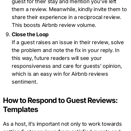
guest for their stay and mention you’ve left
them a review. Meanwhile, kindly invite them to
share their experience in a reciprocal review.
This boosts Airbnb review volume.
Close the Loop
If a guest raises an issue in their review, solve
the problem and note the fix in your reply. In
this way, future readers will see your
responsiveness and care for guests’ opinion,
which is an easy win for Airbnb reviews
sentiment.
How to Respond to Guest Reviews:
Templates
As a host, it’s important not only to work towards