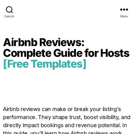
Search
Menu
Airbnb Reviews:
Complete Guide for Hosts
[Free Templates]
Airbnb reviews can make or break your listing’s
performance. They shape trust, boost visibility, and
directly impact bookings and revenue potential. In
this guide, you’ll learn how Airbnb reviews work