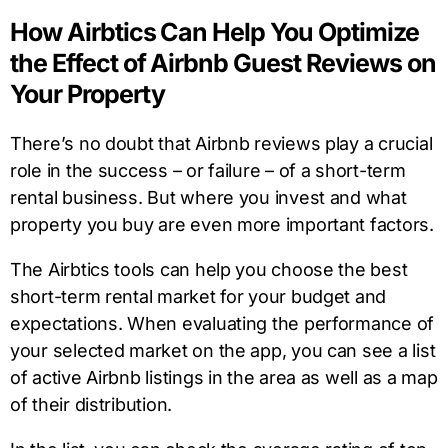
How Airbtics Can Help You Optimize
the Effect of Airbnb Guest Reviews on
Your Property
There’s no doubt that Airbnb reviews play a crucial
role in the success – or failure – of a short-term
rental business. But where you invest and what
property you buy are even more important factors.
The Airbtics tools can help you choose the best
short-term rental market for your budget and
expectations. When evaluating the performance of
your selected market on the app, you can see a list
of active Airbnb listings in the area as well as a map
of their distribution.