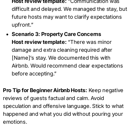
Host review template:
“Communication was
difficult and delayed. We managed the stay, but
future hosts may want to clarify expectations
upfront.”
Scenario 3: Property Care Concerns
Host review template:
“There was minor
damage and extra cleaning required after
[Name]’s stay. We documented this with
Airbnb. Would recommend clear expectations
before accepting.”
Pro Tip for Beginner Airbnb Hosts:
Keep negative
reviews of guests factual and calm. Avoid
speculation and offensive language. Stick to what
happened and what you did without pouring your
emotions.