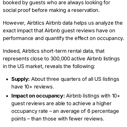
booked by guests who are always looking for
social proof before making a reservation.
However, Airbtics Airbnb data helps us analyze the
exact impact that Airbnb guest reviews have on
performance and quantify the effect on occupancy.
Indeed, Airbtics short-term rental data, that
represents close to 300,000 active Airbnb listings
in the US market, reveals the following:
Supply:
About three quarters of all US listings
have 10+ reviews.
Impact on occupancy:
Airbnb listings with 10+
guest reviews are able to achieve a higher
occupancy rate – an average of 6 percentage
points – than those with fewer reviews.