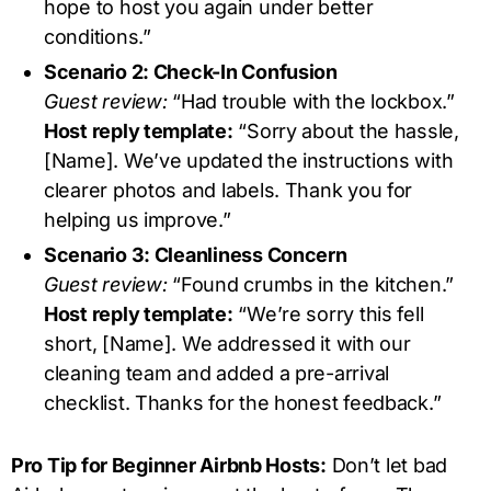
hope to host you again under better
conditions.”
Scenario 2: Check-In Confusion
Guest review:
“Had trouble with the lockbox.”
Host reply template:
“Sorry about the hassle,
[Name]. We’ve updated the instructions with
clearer photos and labels. Thank you for
helping us improve.”
Scenario 3: Cleanliness Concern
Guest review:
“Found crumbs in the kitchen.”
Host reply template:
“We’re sorry this fell
short, [Name]. We addressed it with our
cleaning team and added a pre-arrival
checklist. Thanks for the honest feedback.”
Pro Tip for Beginner Airbnb Hosts:
Don’t let bad