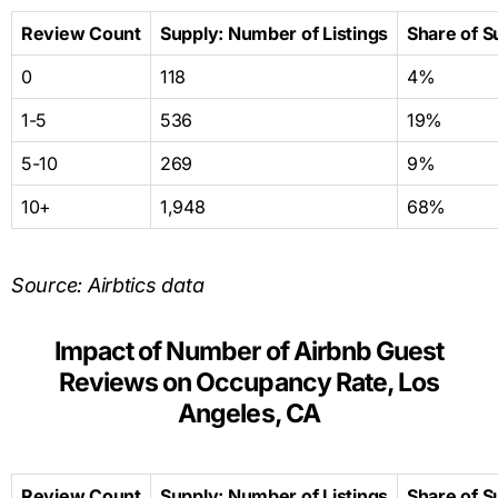
Review Count
Supply: Number of Listings
Share of S
0
118
4%
1-5
536
19%
5-10
269
9%
10+
1,948
68%
Source: Airbtics data
Impact of Number of Airbnb Guest
Reviews on Occupancy Rate, Los
Angeles, CA
Review Count
Supply: Number of Listings
Share of S