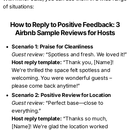
of situations:
How to Reply to Positive Feedback: 3
Airbnb Sample Reviews for Hosts
Scenario 1: Praise for Cleanliness
Guest review:
“Spotless and fresh. We loved it!”
Host reply template:
“Thank you, [Name]!
We’re thrilled the space felt spotless and
welcoming. You were wonderful guests –
please come back anytime!”
Scenario 2: Positive Review for Location
Guest review:
“Perfect base—close to
everything.”
Host reply template:
“Thanks so much,
[Name]! We’re glad the location worked