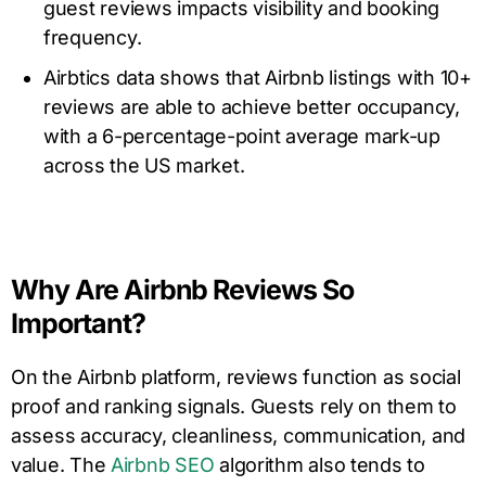
guest reviews impacts visibility and booking
frequency.
Airbtics data shows that Airbnb listings with 10+
reviews are able to achieve better occupancy,
with a 6-percentage-point average mark-up
across the US market.
Why Are Airbnb Reviews So
Important?
On the Airbnb platform, reviews function as social
proof and ranking signals. Guests rely on them to
assess accuracy, cleanliness, communication, and
value. The
Airbnb SEO
algorithm also tends to