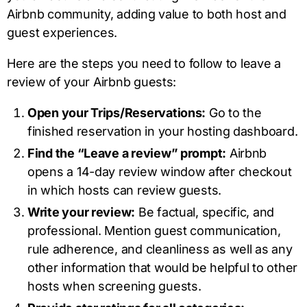
Airbnb community, adding value to both host and
guest experiences.
Here are the steps you need to follow to leave a
review of your Airbnb guests:
Open your Trips/Reservations:
Go to the
finished reservation in your hosting dashboard.
Find the “Leave a review” prompt:
Airbnb
opens a 14-day review window after checkout
in which hosts can review guests.
Write your review:
Be factual, specific, and
professional. Mention guest communication,
rule adherence, and cleanliness as well as any
other information that would be helpful to other
hosts when screening guests.