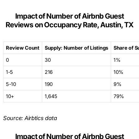
Impact of Number of Airbnb Guest
Reviews on Occupancy Rate, Austin, TX
Review Count
Supply: Number of Listings
Share of S
0
30
1%
1-5
216
10%
5-10
190
9%
10+
1,645
79%
Source: Airbtics data
Impact of Number of Airbnb Guest