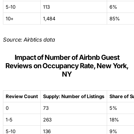
5-10
113
6%
10+
1,484
85%
Source: Airbtics data
Impact of Number of Airbnb Guest
Reviews on Occupancy Rate, New York,
NY
Review Count
Supply: Number of Listings
Share of S
0
73
5%
1-5
263
18%
5-10
136
9%