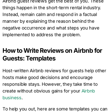
Airbnb guest reviews get the best of you. These
things happen in the short-term rental industry.
Instead, remain calm and respond in a factual
manner by explaining the reason behind the
negative occurrence and what steps you have
implemented to address the problem.
How to Write Reviews on Airbnb for
Guests: Templates
Host-written Airbnb reviews for guests help other
hosts make good decisions and encourage
responsible stays. However, they take time to
create without obvious gains for your
Airbnb
business
.
To help you out, here are some templates you can