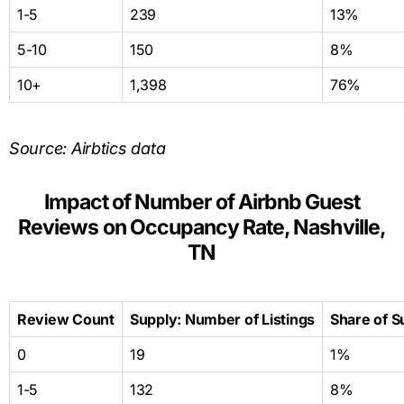
1-5
239
13%
5-10
150
8%
10+
1,398
76%
Source: Airbtics data
Impact of Number of Airbnb Guest
Reviews on Occupancy Rate, Nashville,
TN
Review Count
Supply: Number of Listings
Share of S
0
19
1%
1-5
132
8%