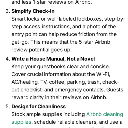
and less 1-star reviews on Airbnb.
Simplify Check-In
Smart locks or well-labeled lockboxes, step-by-
step access instructions, and a photo of the
entry point can help reduce friction from the
get-go. This means that the 5-star Airbnb
review potential goes up.
Write a House Manual, Not a Novel
Keep your guestbooks clear and concise.
Cover crucial information about the Wi-Fi,
AC/heating, TV, coffee, parking, trash, check-
out checklist, and emergency contacts. Guests
reward clarity in their reviews on Airbnb.
Design for Cleanliness
Stock ample supplies including
Airbnb cleaning
supplies
, schedule reliable cleaners, and use a