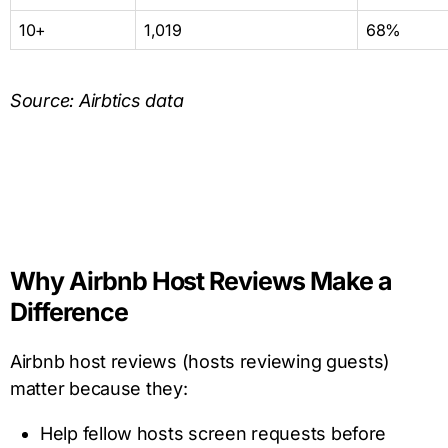
10+
1,019
68%
Source: Airbtics data
Why Airbnb Host Reviews Make a
Difference
Airbnb host reviews (hosts reviewing guests)
matter because they:
Help fellow hosts screen requests before