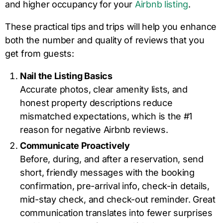
and higher occupancy for your
Airbnb listing
.
These practical tips and trips will help you enhance
both the number and quality of reviews that you
get from guests:
Nail the Listing Basics
Accurate photos, clear amenity lists, and
honest property descriptions reduce
mismatched expectations, which is the #1
reason for negative Airbnb reviews.
Communicate Proactively
Before, during, and after a reservation, send
short, friendly messages with the booking
confirmation, pre-arrival info, check-in details,
mid-stay check, and check-out reminder. Great
communication translates into fewer surprises