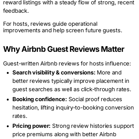
reward listings with a steady flow of strong, recent
feedback.
For hosts, reviews guide operational
improvements and help screen future guests.
Why Airbnb Guest Reviews Matter
Guest-written Airbnb reviews for hosts influence:
Search visibility & conversions:
More and
better reviews typically improve placement in
guest searches as well as click-through rates.
Booking confidence:
Social proof reduces
hesitation, lifting inquiry-to-booking conversion
rates.
Pricing power:
Strong review histories support
price premiums along with better Airbnb