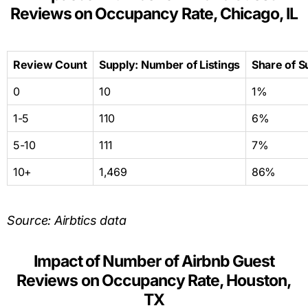
Reviews on Occupancy Rate, Chicago, IL
Review Count
Supply: Number of Listings
Share of S
0
10
1%
1-5
110
6%
5-10
111
7%
10+
1,469
86%
Source: Airbtics data
Impact of Number of Airbnb Guest
Reviews on Occupancy Rate, Houston,
TX