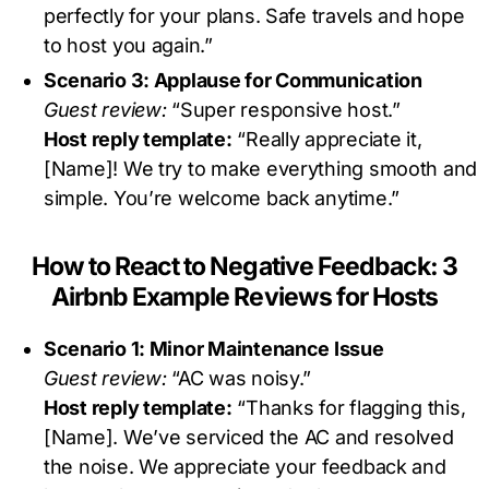
perfectly for your plans. Safe travels and hope
to host you again.”
Scenario 3: Applause for Communication
Guest review:
“Super responsive host.”
Host reply template:
“Really appreciate it,
[Name]! We try to make everything smooth and
simple. You’re welcome back anytime.”
How to React to Negative Feedback: 3
Airbnb Example Reviews for Hosts
Scenario 1: Minor Maintenance Issue
Guest review:
“AC was noisy.”
Host reply template:
“Thanks for flagging this,
[Name]. We’ve serviced the AC and resolved
the noise. We appreciate your feedback and