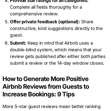
Provide star ratings for all categories:
Complete all fields thoroughly for a
comprehensive review.
Offer private feedback (optional):
Share
constructive, kind suggestions directly to the
guest.
Submit:
Keep in mind that Airbnb uses a
double-blind system, which means that your
review gets published after either both parties
submit a review or the 14-day window closes.
How to Generate More Positive
Airbnb Reviews from Guests to
Increase Bookings: 9 Tips
More 5-star guest reviews mean better ranking