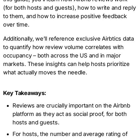
(for both hosts and guests), how to write and reply
to them, and how to increase positive feedback
over time.
Additionally, we’ll reference exclusive Airbtics data
to quantify how review volume correlates with
occupancy – both across the US and in major
markets. These insights can help hosts prioritize
what actually moves the needle.
Key Takeaways:
Reviews are crucially important on the Airbnb
platform as they act as social proof, for both
hosts and guests.
For hosts, the number and average rating of