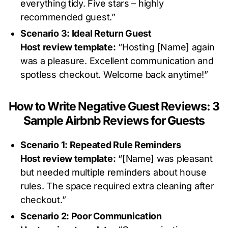
everything tidy. Five stars – highly
recommended guest.”
Scenario 3: Ideal Return Guest
Host review template:
“Hosting [Name] again
was a pleasure. Excellent communication and
spotless checkout. Welcome back anytime!”
How to Write Negative Guest Reviews: 3
Sample Airbnb Reviews for Guests
Scenario 1: Repeated Rule Reminders
Host review template:
“[Name] was pleasant
but needed multiple reminders about house
rules. The space required extra cleaning after
checkout.”
Scenario 2: Poor Communication