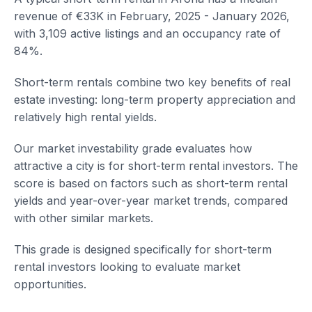
revenue of €33K in February, 2025 - January 2026,
with 3,109 active listings and an occupancy rate of
84%.
Short-term rentals combine two key benefits of real
estate investing: long-term property appreciation and
relatively high rental yields.
Our market investability grade evaluates how
attractive a city is for short-term rental investors. The
score is based on factors such as short-term rental
yields and year-over-year market trends, compared
with other similar markets.
This grade is designed specifically for short-term
rental investors looking to evaluate market
opportunities.