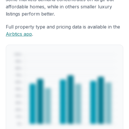
affordable homes, while in others smaller luxury
listings perform better.
Full property type and pricing data is available in the
Airbtics app
.