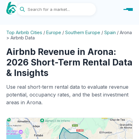
Top Airbnb Cities
/
Europe
/
Southern Europe
/
Spain
/
Arona
> Airbnb Data
Airbnb Revenue in Arona:
2026 Short-Term Rental Data
& Insights
Use real short-term rental data to evaluate revenue
potential, occupancy rates, and the best investment
areas in Arona.