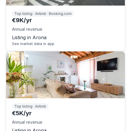
Top listing · Airbnb · Booking.com
€9K/yr
Annual revenue
Listing in Arona
See market data in app
Top listing · Airbnb
€5K/yr
Annual revenue
Listing in Arona