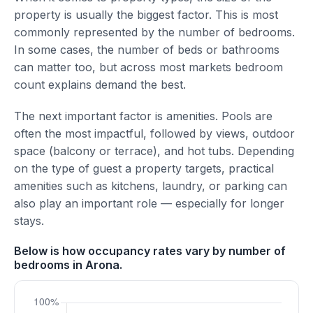
property is usually the biggest factor. This is most
commonly represented by the number of bedrooms.
In some cases, the number of beds or bathrooms
can matter too, but across most markets bedroom
count explains demand the best.
The next important factor is amenities. Pools are
often the most impactful, followed by views, outdoor
space (balcony or terrace), and hot tubs. Depending
on the type of guest a property targets, practical
amenities such as kitchens, laundry, or parking can
also play an important role — especially for longer
stays.
Below is how occupancy rates vary by number of
bedrooms in Arona.