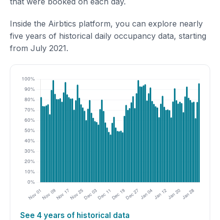
that were booked on each day.
Inside the Airbtics platform, you can explore nearly
five years of historical daily occupancy data, starting
from July 2021.
See 4 years of historical data