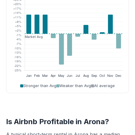
Stronger than Avg
Weaker than Avg
At average
Is Airbnb Profitable in Arona?
A typical short-term rental in Arona has a median