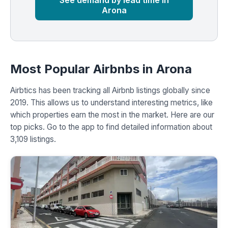
See demand by lead time in
Arona
Most Popular Airbnbs in Arona
Airbtics has been tracking all Airbnb listings globally since
2019. This allows us to understand interesting metrics, like
which properties earn the most in the market. Here are our
top picks. Go to the app to find detailed information about
3,109 listings.