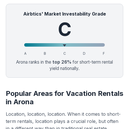
Airbtics' Market Investability Grade
C
A
B
C
D
F
Arona ranks in the
top 26%
for short-term rental
yield nationally.
Popular Areas for Vacation Rentals
in Arona
Location, location, location. When it comes to short-
term rentals, location plays a crucial role, but often
in a different way than in traditional real estate.