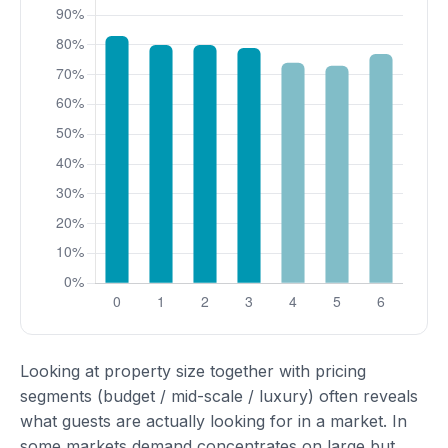
Looking at property size together with pricing
segments (budget / mid-scale / luxury) often reveals
what guests are actually looking for in a market. In
some markets demand concentrates on large but