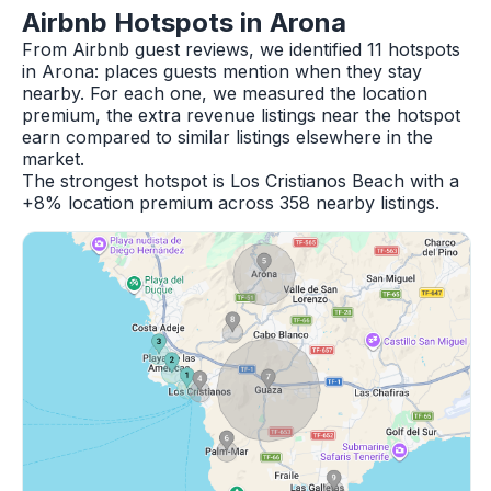
Airbnb Hotspots in Arona
From Airbnb guest reviews, we identified 11 hotspots
in Arona: places guests mention when they stay
nearby. For each one, we measured the location
premium, the extra revenue listings near the hotspot
earn compared to similar listings elsewhere in the
market.
The strongest hotspot is Los Cristianos Beach with a
+8% location premium across 358 nearby listings.