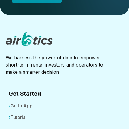
We harness the power of data to empower
short-term rental investors and operators to
make a smarter decision
Get Started
Go to App
Tutorial