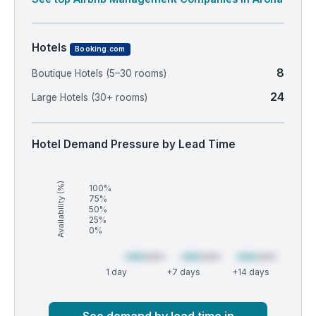
Hotels
Booking.com
8
Boutique Hotels (5–30 rooms)
24
Large Hotels (30+ rooms)
Hotel Demand Pressure by Lead Time
Availability (%)
100%
75%
50%
25%
0%
1 day
+7 days
+14 days
Market
Global median