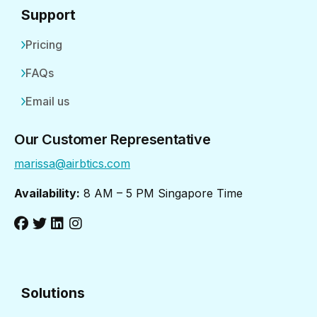
Support
Pricing
FAQs
Email us
Our Customer Representative
marissa@airbtics.com
Availability:
8 AM – 5 PM Singapore Time
Solutions