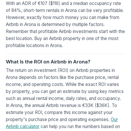
With an ADR of €107 ($116) and a median occupancy rate
of 84%, short-term rentals in Arona can be very profitable.
However, exactly how much money you can make from
Airbnb in Arona is determined by multiple factors.
Remember that profitable Airbnb investments start with the
best location. Buy an Airbnb property in one of the most
profitable locations in Arona.
What Is the ROI on Airbnb in Arona?
The return on investment (ROI) on Airbnb properties in
Arona depends on factors like the purchase price, rental
income, and operating costs. While the exact ROI varies
by property, you can get an estimate by using key metrics
such as annual rental income, daily rates, and occupancy.
In Arona, the annual Airbnb revenue is €33K ($36K). To
estimate your ROI, compare this income against your
property's purchase price and operating expenses.
Our
Airbnb calculator
can help you run the numbers based on