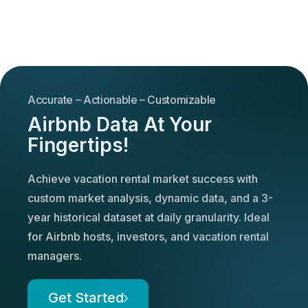
Accurate – Actionable – Customizable
Airbnb Data At Your
Fingertips!
Achieve vacation rental market success with
custom market analysis, dynamic data, and a 3-
year historical dataset at daily granularity. Ideal
for Airbnb hosts, investors, and vacation rental
managers.
Get Started