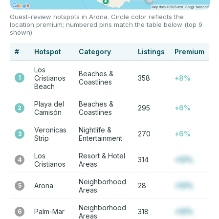
Guest-review hotspots in Arona. Circle color reflects the
location premium; numbered pins match the table below (top 9
shown).
#
Hotspot
Category
Listings
Premium
Los
Beaches &
1
Cristianos
358
+8%
Coastlines
Beach
Playa del
Beaches &
295
+6%
2
Camisón
Coastlines
Veronicas
Nightlife &
270
+6%
3
Strip
Entertainment
Los
Resort & Hotel
314
+12%
4
Cristianos
Areas
Neighborhood
Arona
28
+12%
5
Areas
Neighborhood
Palm-Mar
318
+12%
6
Areas