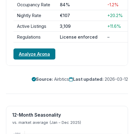
Occupancy Rate
84%
-1.2%
Nightly Rate
€107
+20.2%
Active Listings
3,109
+11.6%
Regulations
License enforced
–
Analyze Arona
Source:
Airbtics
Last updated:
2026-03-12
12-Month Seasonality
vs. market average (Jan – Dec 2025)