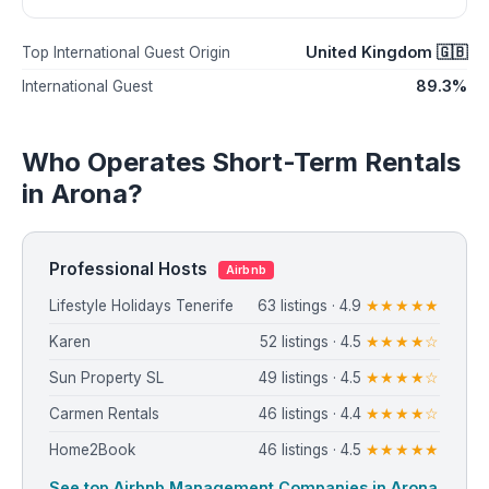
United Kingdom 🇬🇧
Top International Guest Origin
89.3%
International Guest
Who Operates Short-Term Rentals
in Arona?
Professional Hosts
Airbnb
Lifestyle Holidays Tenerife
63 listings · 4.9
★★★★★
Karen
52 listings · 4.5
★★★★☆
Sun Property SL
49 listings · 4.5
★★★★☆
Carmen Rentals
46 listings · 4.4
★★★★☆
Home2Book
46 listings · 4.5
★★★★★
See top Airbnb Management Companies in Arona