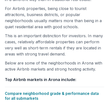
For Airbnb properties, being close to tourist
attractions, business districts, or popular
neighborhoods usually matters more than being in a
quiet residential area with good schools.
This is an important distinction for investors. In many
cases, relatively affordable properties can perform
very well as short-term rentals if they are located in
areas with strong travel demand.
Below are some of the neighborhoods in Arona with
active Airbnb markets and strong hosting activity.
Top Airbnb markets in Arona include:
Compare neighborhood grade & performance data
for all submarkets