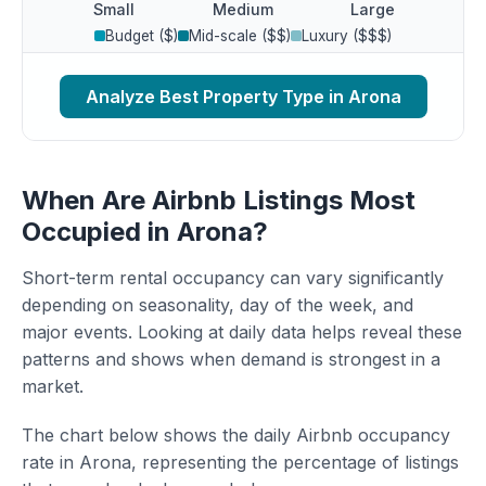
Small
Medium
Large
Budget ($)
Mid-scale ($$)
Luxury ($$$)
Analyze Best Property Type in Arona
When Are Airbnb Listings Most
Occupied in Arona?
Short-term rental occupancy can vary significantly
depending on seasonality, day of the week, and
major events. Looking at daily data helps reveal these
patterns and shows when demand is strongest in a
market.
The chart below shows the daily Airbnb occupancy
rate in Arona, representing the percentage of listings