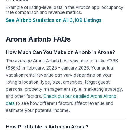
Example of listing-level data in the Airbtics app: occupancy
rate comparison and revenue metrics.
See Airbnb Statistics on All 3,109 Listings
Arona Airbnb FAQs
How Much Can You Make on Airbnb in Arona?
The average Arona Airbnb host was able to make €33K
($36K) in February, 2025 - January 2026. Your actual
vacation rental revenue can vary depending on your
listing's location, type, size, amenities, target guest
persona, property management style, marketing strategy,
and other factors.
Check out our detailed Arona Airbnb
data
to see how different factors affect revenue and
estimate your potential income.
How Profitable Is Airbnb in Arona?