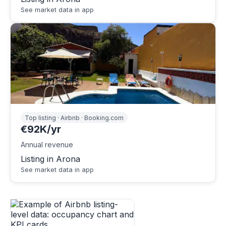
See market data in app
Top listing · Airbnb · Booking.com
€92K/yr
Annual revenue
Listing in Arona
See market data in app