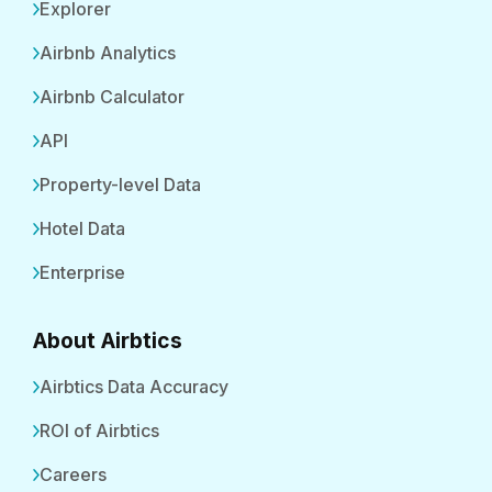
Explorer
Airbnb Analytics
Airbnb Calculator
API
Property-level Data
Hotel Data
Enterprise
About Airbtics
Airbtics Data Accuracy
ROI of Airbtics
Careers