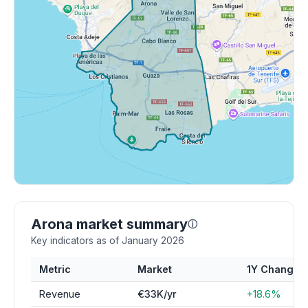
Arona market summary
ⓘ
Key indicators as of January 2026
Metric
Market
1Y Change
Revenue
€33K/yr
+18.6%