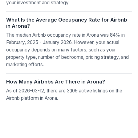
your investment and strategy.
What Is the Average Occupancy Rate for Airbnb
in Arona?
The median Airbnb occupancy rate in Arona was 84% in
February, 2025 - January 2026. However, your actual
occupancy depends on many factors, such as your
property type, number of bedrooms, pricing strategy, and
marketing efforts.
How Many Airbnbs Are There in Arona?
As of 2026-03-12, there are 3,109 active listings on the
Airbnb platform in Arona.