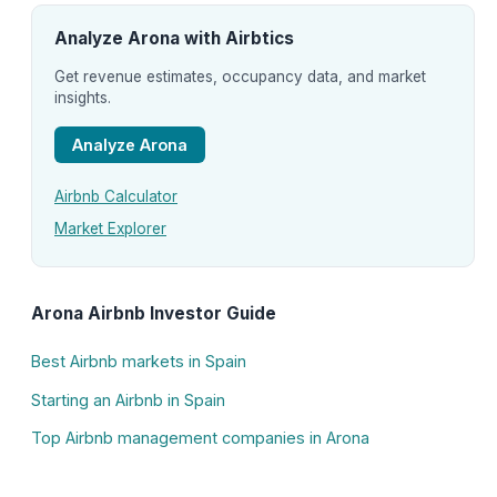
Analyze Arona with Airbtics
Get revenue estimates, occupancy data, and market
insights.
Analyze Arona
Airbnb Calculator
Market Explorer
Arona Airbnb Investor Guide
Best Airbnb markets in Spain
Starting an Airbnb in Spain
Top Airbnb management companies in Arona