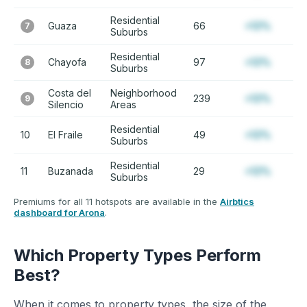
Residential
Guaza
66
+12%
7
Suburbs
Residential
Chayofa
97
+12%
8
Suburbs
Costa del
Neighborhood
239
+12%
9
Silencio
Areas
Residential
10
El Fraile
49
+12%
Suburbs
Residential
11
Buzanada
29
+12%
Suburbs
Premiums for all 11 hotspots are available in the
Airbtics
dashboard for Arona
.
Which Property Types Perform
Best?
When it comes to property types, the size of the