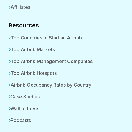
Affiliates
Resources
Top Countries to Start an Airbnb
Top Airbnb Markets
Top Airbnb Management Companies
Top Airbnb Hotspots
Airbnb Occupancy Rates by Country
Case Studies
Wall of Love
Podcasts