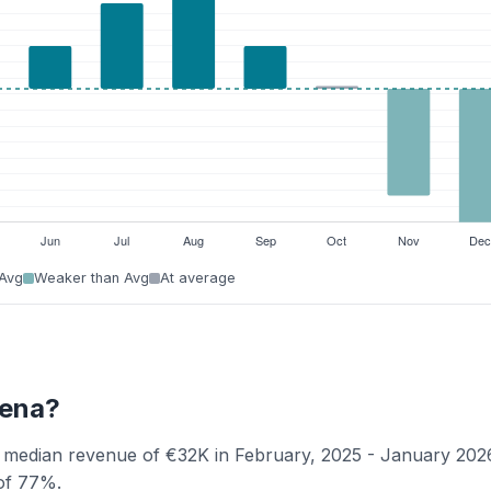
 Avg
Weaker than Avg
At average
dena?
a median revenue of €32K in February, 2025 - January 202
 of 77%.