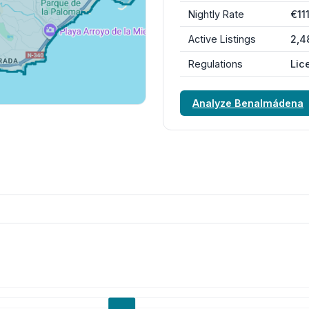
Nightly Rate
€11
Active Listings
2,4
Regulations
Lic
Analyze Benalmádena