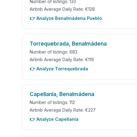
Number of listings: 133
Airbnb Average Daily Rate: €128
👉 Analyze Benalmádena Pueblo
Torrequebrada, Benalmádena
Number of listings: 683
Airbnb Average Daily Rate: €119
👉 Analyze Torrequebrada
Capellanía, Benalmádena
Number of listings: 112
Airbnb Average Daily Rate: €227
👉 Analyze Capellanía