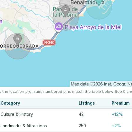
s the location premium; numbered pins match the table below (top 9 sh
Category
Listings
Premium
Culture & History
42
+12%
Landmarks & Attractions
250
+2%