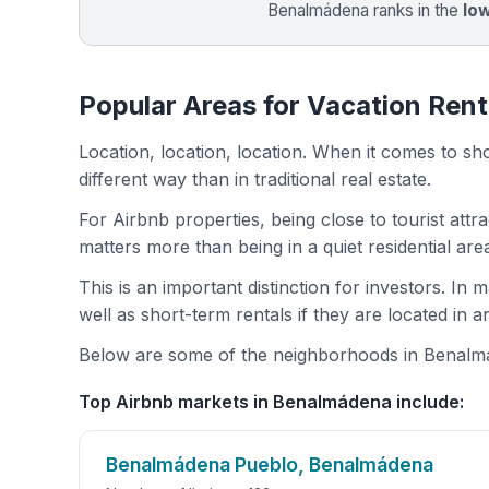
Benalmádena ranks in the
lo
Popular Areas for Vacation Ren
Location, location, location. When it comes to shor
different way than in traditional real estate.
For Airbnb properties, being close to tourist attr
matters more than being in a quiet residential ar
This is an important distinction for investors. In
well as short-term rentals if they are located in 
Below are some of the neighborhoods in Benalmád
Top Airbnb markets in Benalmádena include:
Benalmádena Pueblo, Benalmádena