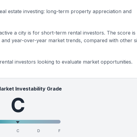
eal estate investing: long-term property appreciation and
ctive a city is for short-term rental investors. The score is
s and year-over-year market trends, compared with other si
 rental investors looking to evaluate market opportunities.
Market Investability Grade
C
C
D
F