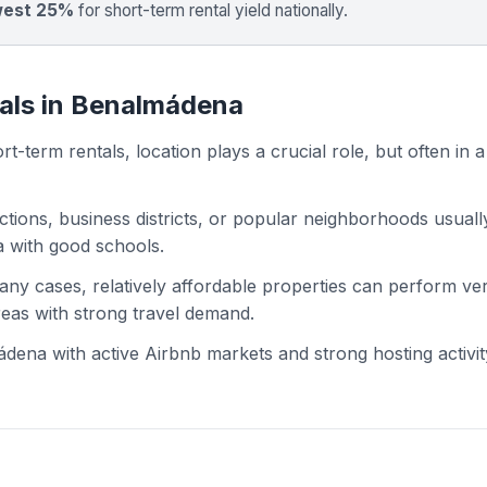
west 25%
for short-term rental yield nationally.
tals in Benalmádena
t-term rentals, location plays a crucial role, but often in a
actions, business districts, or popular neighborhoods usuall
ea with good schools.
 many cases, relatively affordable properties can perform ve
areas with strong travel demand.
ena with active Airbnb markets and strong hosting activit