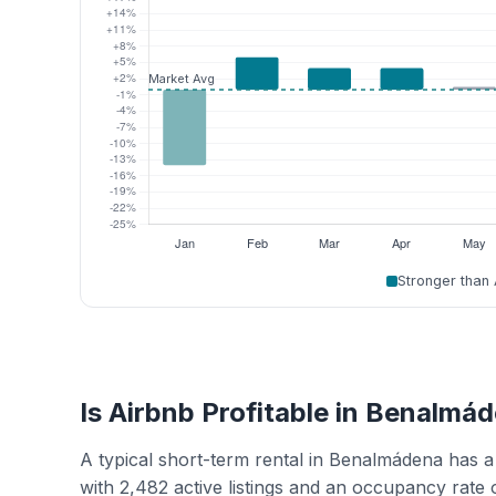
Stronger than
Is Airbnb Profitable in Benalmá
A typical short-term rental in Benalmádena has 
with 2,482 active listings and an occupancy rate