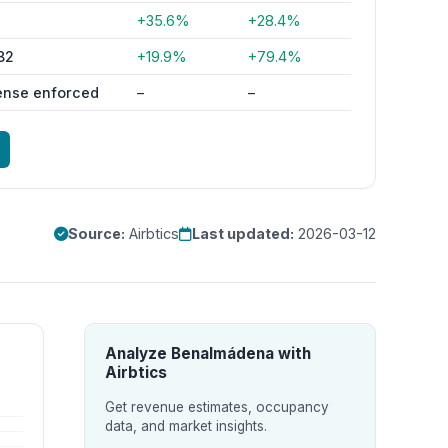
1
+35.6%
+28.4%
82
+19.9%
+79.4%
ense enforced
–
–
Source:
Airbtics
Last updated:
2026-03-12
Analyze Benalmádena with
Airbtics
Get revenue estimates, occupancy
data, and market insights.