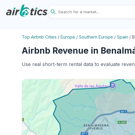
Top Airbnb Cities
/
Europe
/
Southern Europe
/
Spain
/
B
Airbnb Revenue in Benalmá
Use real short-term rental data to evaluate reve