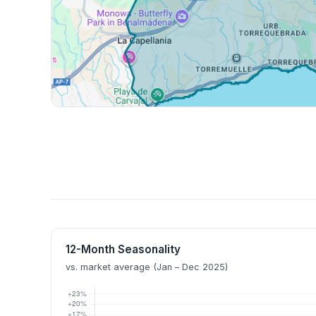
12-Month Seasonality
vs. market average (Jan – Dec 2025)