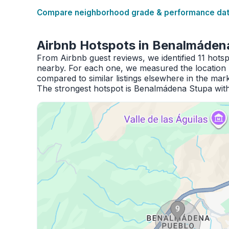
Compare neighborhood grade & performance data
Airbnb Hotspots in Benalmáden
From Airbnb guest reviews, we identified 11 hot
nearby. For each one, we measured the location 
compared to similar listings elsewhere in the mark
The strongest hotspot is Benalmádena Stupa with