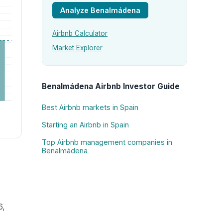
Analyze Benalmádena
Airbnb Calculator
Market Explorer
Benalmádena Airbnb Investor Guide
Best Airbnb markets in Spain
Starting an Airbnb in Spain
Top Airbnb management companies in
Benalmádena
6,