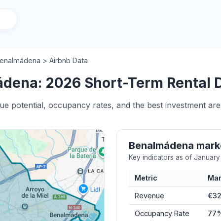
enalmádena > Airbnb Data
dena: 2026 Short-Term Rental D
nue potential, occupancy rates, and the best investment ar
Benalmádena mark
Key indicators as of Januar
Metric
Mar
Revenue
€32
Occupancy Rate
77