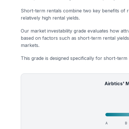
Short-term rentals combine two key benefits of r
relatively high rental yields.
Our market investability grade evaluates how attra
based on factors such as short-term rental yield
markets.
This grade is designed specifically for short-term
Airbtics' 
A
B