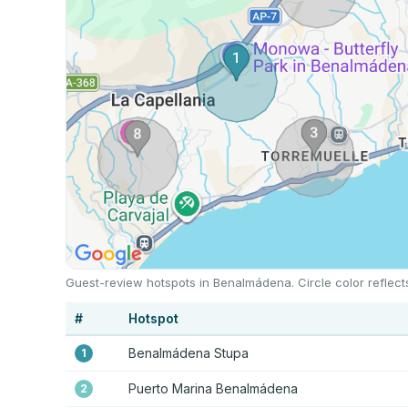
Guest-review hotspots in Benalmádena. Circle color reflect
#
Hotspot
Benalmádena Stupa
1
Puerto Marina Benalmádena
2