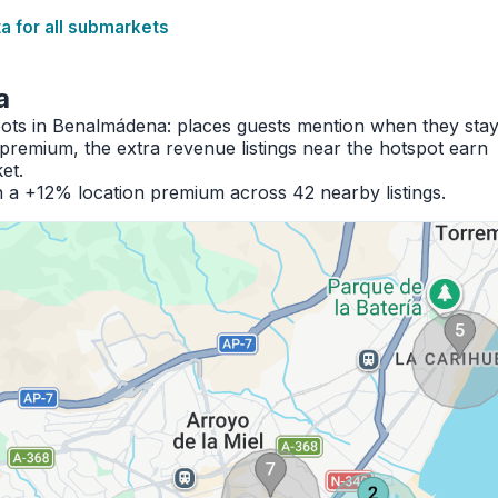
 for all submarkets
a
spots in Benalmádena: places guests mention when they sta
premium, the extra revenue listings near the hotspot earn
et.
 a +12% location premium across 42 nearby listings.