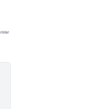
milar