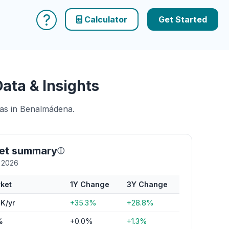
?
Calculator
Get Started
ata & Insights
eas in Benalmádena.
et summary
ⓘ
y 2026
ket
1Y Change
3Y Change
K/yr
+35.3%
+28.8%
%
+0.0%
+1.3%