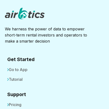
We harness the power of data to empower
short-term rental investors and operators to
make a smarter decision
Get Started
Go to App
Tutorial
Support
Pricing