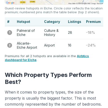
Guest-review hotspots in Elche. Circle color reflects the location
premium; numbered pins match the table below (top 2 shown).
#
Hotspot
Category
Listings
Premium
Palmeral of
Culture &
28
-18%
1
Elche
History
Alicante-
Airport
16
-24%
2
Elche Airport
Premiums for all 2 hotspots are available in the
Airbtics
dashboard for Elche
.
Which Property Types Perform
Best?
When it comes to property types, the size of the
property is usually the biggest factor. This is most
commonly represented by the number of bedrooms.