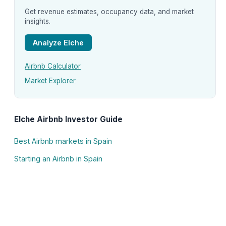
Get revenue estimates, occupancy data, and market
insights.
Analyze Elche
Airbnb Calculator
Market Explorer
Elche Airbnb Investor Guide
Best Airbnb markets in Spain
Starting an Airbnb in Spain