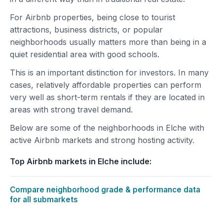
For Airbnb properties, being close to tourist
attractions, business districts, or popular
neighborhoods usually matters more than being in a
quiet residential area with good schools.
This is an important distinction for investors. In many
cases, relatively affordable properties can perform
very well as short-term rentals if they are located in
areas with strong travel demand.
Below are some of the neighborhoods in Elche with
active Airbnb markets and strong hosting activity.
Top Airbnb markets in Elche include:
Compare neighborhood grade & performance data
for all submarkets