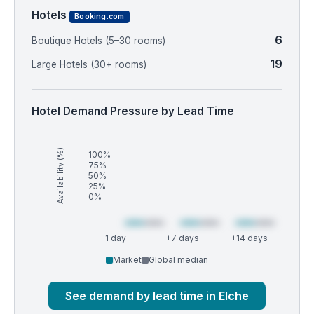
Hotels
Booking.com
6
Boutique Hotels (5–30 rooms)
19
Large Hotels (30+ rooms)
Hotel Demand Pressure by Lead Time
Availability (%)
100%
75%
50%
25%
0%
1 day
+7 days
+14 days
Market
Global median
See demand by lead time in Elche