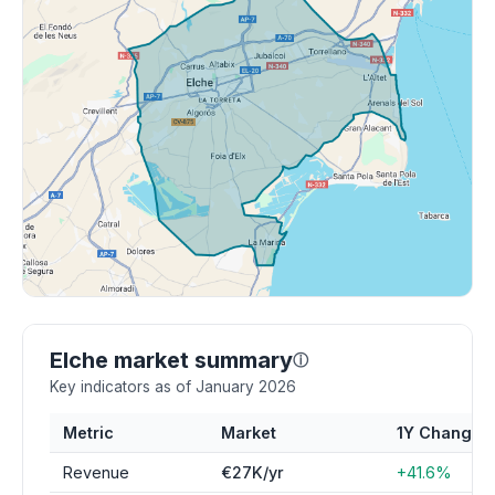
Elche market summary
ⓘ
Key indicators as of January 2026
Metric
Market
1Y Change
Revenue
€27K/yr
+41.6%