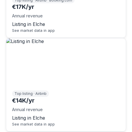
Top listing · Airbnb · Booking.com
€17K/yr
Annual revenue
Listing in Elche
See market data in app
Top listing · Airbnb
€14K/yr
Annual revenue
Listing in Elche
See market data in app