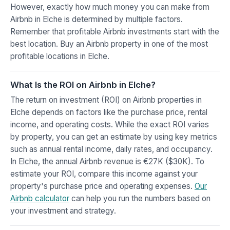
However, exactly how much money you can make from
Airbnb in Elche is determined by multiple factors.
Remember that profitable Airbnb investments start with the
best location. Buy an Airbnb property in one of the most
profitable locations in Elche.
What Is the ROI on Airbnb in Elche?
The return on investment (ROI) on Airbnb properties in
Elche depends on factors like the purchase price, rental
income, and operating costs. While the exact ROI varies
by property, you can get an estimate by using key metrics
such as annual rental income, daily rates, and occupancy.
In Elche, the annual Airbnb revenue is €27K ($30K). To
estimate your ROI, compare this income against your
property's purchase price and operating expenses.
Our
Airbnb calculator
can help you run the numbers based on
your investment and strategy.