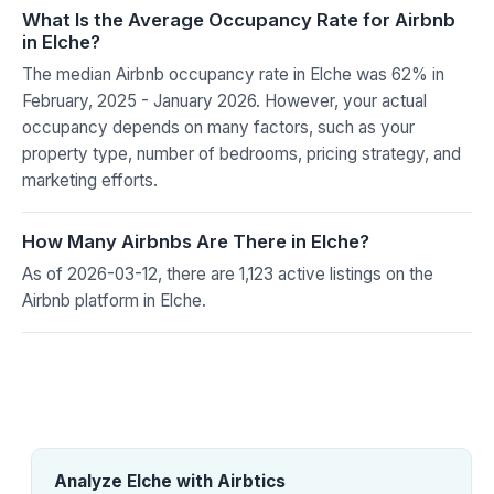
What Is the Average Occupancy Rate for Airbnb
in Elche?
The median Airbnb occupancy rate in Elche was 62% in
February, 2025 - January 2026. However, your actual
occupancy depends on many factors, such as your
property type, number of bedrooms, pricing strategy, and
marketing efforts.
How Many Airbnbs Are There in Elche?
As of 2026-03-12, there are 1,123 active listings on the
Airbnb platform in Elche.
Analyze Elche with Airbtics