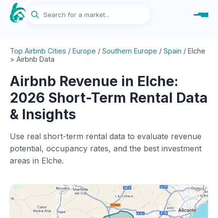
Top Airbnb Cities
/
Europe
/
Southern Europe
/
Spain
/
Elche
> Airbnb Data
Airbnb Revenue in Elche:
2026 Short-Term Rental Data
& Insights
Use real short-term rental data to evaluate revenue
potential, occupancy rates, and the best investment
areas in Elche.