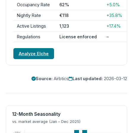
Occupancy Rate
62%
+5.0%
Nightly Rate
€118
+35.8%
Active Listings
1,123
+17.4%
Regulations
License enforced
–
Analyze Elche
Source:
Airbtics
Last updated:
2026-03-12
12-Month Seasonality
vs. market average (Jan – Dec 2025)