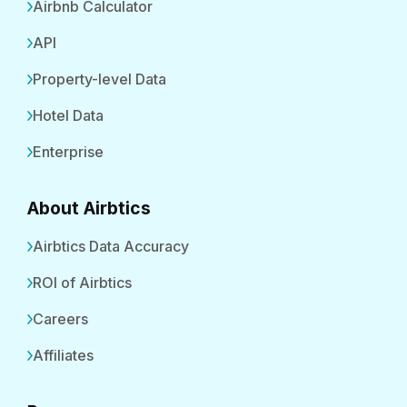
Airbnb Calculator
API
Property-level Data
Hotel Data
Enterprise
About Airbtics
Airbtics Data Accuracy
ROI of Airbtics
Careers
Affiliates