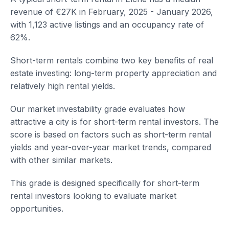
revenue of €27K in February, 2025 - January 2026,
with 1,123 active listings and an occupancy rate of
62%.
Short-term rentals combine two key benefits of real
estate investing: long-term property appreciation and
relatively high rental yields.
Our market investability grade evaluates how
attractive a city is for short-term rental investors. The
score is based on factors such as short-term rental
yields and year-over-year market trends, compared
with other similar markets.
This grade is designed specifically for short-term
rental investors looking to evaluate market
opportunities.