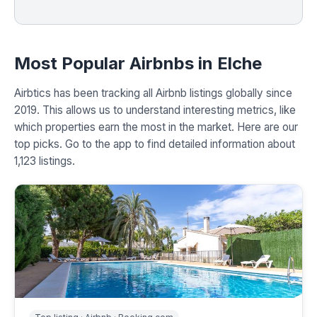
Most Popular Airbnbs in Elche
Airbtics has been tracking all Airbnb listings globally since
2019. This allows us to understand interesting metrics, like
which properties earn the most in the market. Here are our
top picks. Go to the app to find detailed information about
1,123 listings.