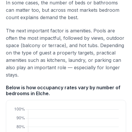
In some cases, the number of beds or bathrooms
can matter too, but across most markets bedroom
count explains demand the best.
The next important factor is amenities. Pools are
often the most impactful, followed by views, outdoor
space (balcony or terrace), and hot tubs. Depending
on the type of guest a property targets, practical
amenities such as kitchens, laundry, or parking can
also play an important role — especially for longer
stays.
Below is how occupancy rates vary by number of
bedrooms in Elche.