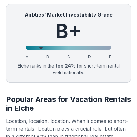
Airbtics' Market Investability Grade
B+
A
B
C
D
F
Elche ranks in the
top 24%
for short-term rental
yield nationally.
Popular Areas for Vacation Rentals
in Elche
Location, location, location. When it comes to short-
term rentals, location plays a crucial role, but often
in a different way than in traditional real estate.