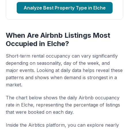
Analyze Best Property Type in Elche
When Are Airbnb Listings Most
Occupied in Elche?
Short-term rental occupancy can vary significantly
depending on seasonality, day of the week, and
major events. Looking at daily data helps reveal these
patterns and shows when demand is strongest in a
market.
The chart below shows the daily Airbnb occupancy
rate in Elche, representing the percentage of listings
that were booked on each day.
Inside the Airbtics platform, you can explore nearly