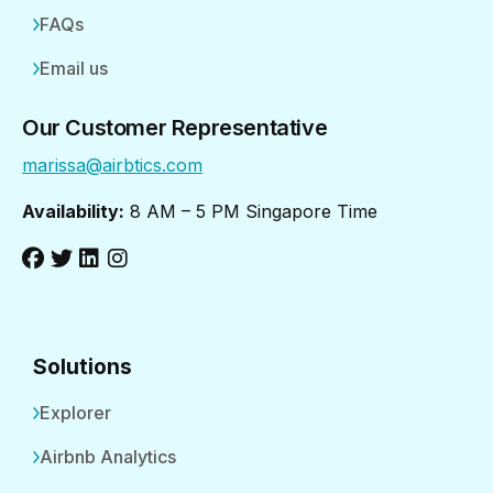
FAQs
Email us
Our Customer Representative
marissa@airbtics.com
Availability:
8 AM – 5 PM Singapore Time
Solutions
Explorer
Airbnb Analytics