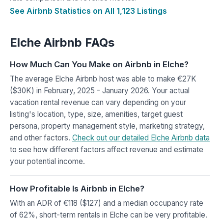
See Airbnb Statistics on All 1,123 Listings
Elche Airbnb FAQs
How Much Can You Make on Airbnb in Elche?
The average Elche Airbnb host was able to make €27K
($30K) in February, 2025 - January 2026. Your actual
vacation rental revenue can vary depending on your
listing's location, type, size, amenities, target guest
persona, property management style, marketing strategy,
and other factors.
Check out our detailed Elche Airbnb data
to see how different factors affect revenue and estimate
your potential income.
How Profitable Is Airbnb in Elche?
With an ADR of €118 ($127) and a median occupancy rate
of 62%, short-term rentals in Elche can be very profitable.