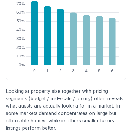
Looking at property size together with pricing
segments (budget / mid-scale / luxury) often reveals
what guests are actually looking for in a market. In
some markets demand concentrates on large but
affordable homes, while in others smaller luxury
listings perform better.