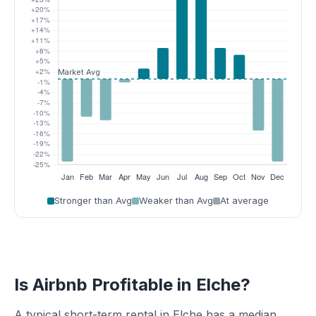
Stronger than Avg
Weaker than Avg
At average
Is Airbnb Profitable in Elche?
A typical short-term rental in Elche has a median