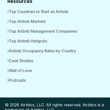
Resources
Top Countries to Start an Airbnb
Top Airbnb Markets
Top Airbnb Management Companies
Top Airbnb Hotspots
Airbnb Occupancy Rates by Country
Case Studies
Wall of Love
Podcasts
© 2026 Airbtics, LLC. All rights reserved. Airbtics is a
trademark of Airbtics, LLC.