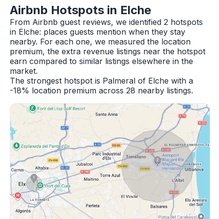
Airbnb Hotspots in Elche
From Airbnb guest reviews, we identified 2 hotspots
in Elche: places guests mention when they stay
nearby. For each one, we measured the location
premium, the extra revenue listings near the hotspot
earn compared to similar listings elsewhere in the
market.
The strongest hotspot is Palmeral of Elche with a
-18% location premium across 28 nearby listings.