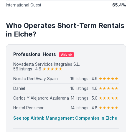
65.4%
International Guest
Who Operates Short-Term Rentals
in Elche?
Professional Hosts
Airbnb
⁨Novadesta Servicios Integrales S.L.⁩
56 listings · 4.6
★★★★★
Nordic RentAway Spain
19 listings · 4.9
★★★★★
Daniel
16 listings · 4.6
★★★★★
Carlos Y Alejandro Azularena
14 listings · 5.0
★★★★★
Hostal Pensimar
14 listings · 4.8
★★★★★
See top Airbnb Management Companies in Elche