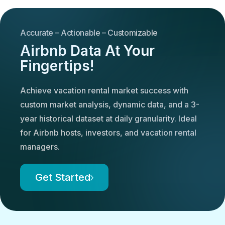
Accurate – Actionable – Customizable
Airbnb Data At Your
Fingertips!
Achieve vacation rental market success with
custom market analysis, dynamic data, and a 3-
year historical dataset at daily granularity. Ideal
for Airbnb hosts, investors, and vacation rental
managers.
Get Started