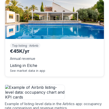
Top listing · Airbnb
€45K/yr
Annual revenue
Listing in Elche
See market data in app
Example of listing-level data in the Airbtics app: occupancy
rate comparison and revenue metrics.