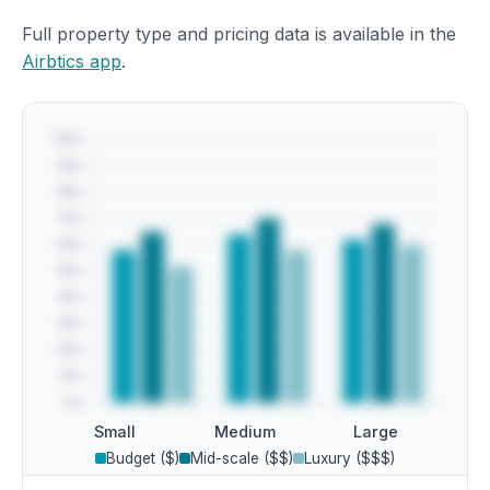
Full property type and pricing data is available in the
Airbtics app
.
Small
Medium
Large
Budget ($)
Mid-scale ($$)
Luxury ($$$)