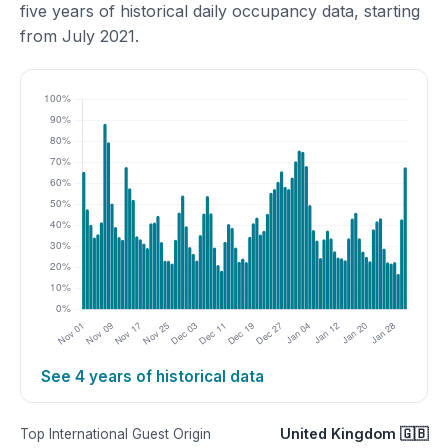
five years of historical daily occupancy data, starting
from July 2021.
See 4 years of historical data
United Kingdom 🇬🇧
Top International Guest Origin