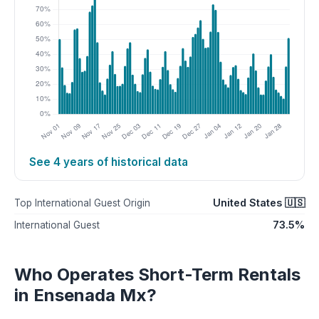
See 4 years of historical data
United States 🇺🇸
Top International Guest Origin
73.5%
International Guest
Who Operates Short-Term Rentals
in Ensenada Mx?