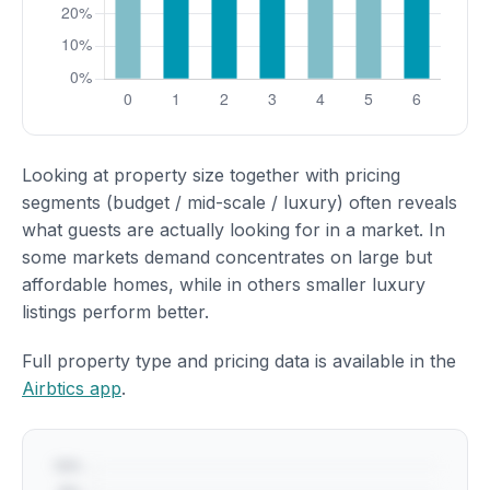
Looking at property size together with pricing
segments (budget / mid-scale / luxury) often reveals
what guests are actually looking for in a market. In
some markets demand concentrates on large but
affordable homes, while in others smaller luxury
listings perform better.
Full property type and pricing data is available in the
Airbtics app
.