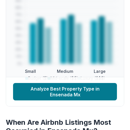
Small
Medium
Large
Budget ($)
Mid-scale ($$)
Luxury ($$$)
Analyze Best Property Type in
Ensenada Mx
When Are Airbnb Listings Most