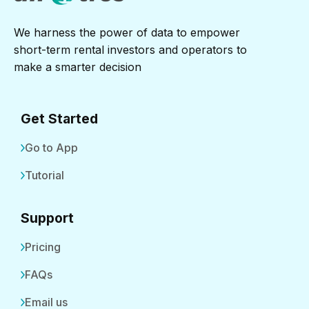
We harness the power of data to empower
short-term rental investors and operators to
make a smarter decision
Get Started
Go to App
Tutorial
Support
Pricing
FAQs
Email us