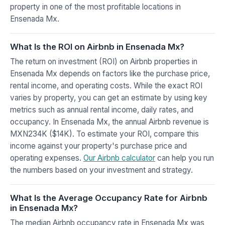
property in one of the most profitable locations in
Ensenada Mx.
What Is the ROI on Airbnb in Ensenada Mx?
The return on investment (ROI) on Airbnb properties in
Ensenada Mx depends on factors like the purchase price,
rental income, and operating costs. While the exact ROI
varies by property, you can get an estimate by using key
metrics such as annual rental income, daily rates, and
occupancy. In Ensenada Mx, the annual Airbnb revenue is
MXN234K ($14K). To estimate your ROI, compare this
income against your property's purchase price and
operating expenses.
Our Airbnb calculator
can help you run
the numbers based on your investment and strategy.
What Is the Average Occupancy Rate for Airbnb
in Ensenada Mx?
The median Airbnb occupancy rate in Ensenada Mx was