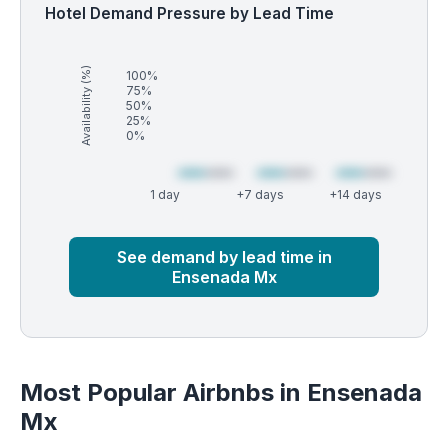
Hotel Demand Pressure by Lead Time
Availability (%)
100%
75%
50%
25%
0%
1 day
+7 days
+14 days
Market
Global median
See demand by lead time in
Ensenada Mx
Most Popular Airbnbs in Ensenada
Mx