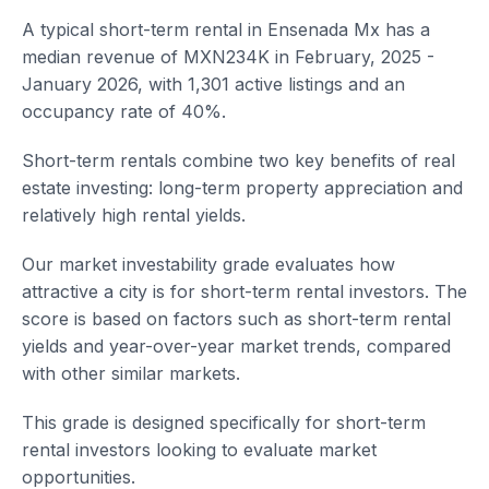
A typical short-term rental in Ensenada Mx has a
median revenue of MXN234K in February, 2025 -
January 2026, with 1,301 active listings and an
occupancy rate of 40%.
Short-term rentals combine two key benefits of real
estate investing: long-term property appreciation and
relatively high rental yields.
Our market investability grade evaluates how
attractive a city is for short-term rental investors. The
score is based on factors such as short-term rental
yields and year-over-year market trends, compared
with other similar markets.
This grade is designed specifically for short-term
rental investors looking to evaluate market
opportunities.