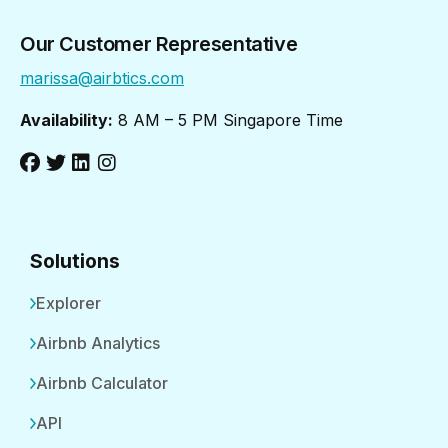
Our Customer Representative
marissa@airbtics.com
Availability:
8 AM – 5 PM Singapore Time
Solutions
Explorer
Airbnb Analytics
Airbnb Calculator
API