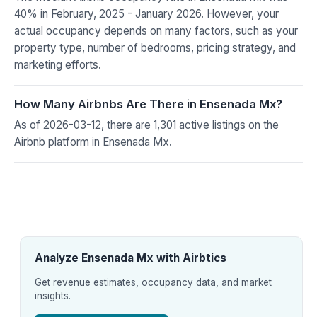
40% in February, 2025 - January 2026. However, your
actual occupancy depends on many factors, such as your
property type, number of bedrooms, pricing strategy, and
marketing efforts.
How Many Airbnbs Are There in Ensenada Mx?
As of 2026-03-12, there are 1,301 active listings on the
Airbnb platform in Ensenada Mx.
Analyze Ensenada Mx with Airbtics
Get revenue estimates, occupancy data, and market
insights.