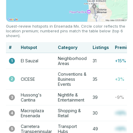
Guest-review hotspots in Ensenada Mx. Circle color reflects the
location premium; numbered pins match the table below (top 6
shown).
#
Hotspot
Category
Listings
Premium
Neighborhood
El Sauzal
31
+15%
1
Areas
Conventions &
2
CICESE
Business
35
+3%
Events
Hussong's
Nightlife &
39
-9%
3
Cantina
Entertainment
Macroplaza
Shopping &
30
+12%
4
Ensenada
Retail
Carretera
Transport
49
+12%
5
Transpeninsular
Hubs