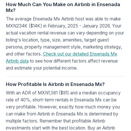
How Much Can You Make on Airbnb in Ensenada
Mx?
The average Ensenada Mx Airbnb host was able to make
MXN234K ($14K) in February, 2025 - January 2026. Your
actual vacation rental revenue can vary depending on your
listing's location, type, size, amenities, target guest
persona, property management style, marketing strategy,
and other factors.
Check out our detailed Ensenada Mx
Airbnb data
to see how different factors affect revenue
and estimate your potential income.
How Profitable Is Airbnb in Ensenada Mx?
With an ADR of MXN1,561 ($91) and a median occupancy
rate of 40%, short-term rentals in Ensenada Mx can be
very profitable. However, exactly how much money you
can make from Airbnb in Ensenada Mx is determined by
multiple factors. Remember that profitable Airbnb
investments start with the best location. Buy an Airbnb