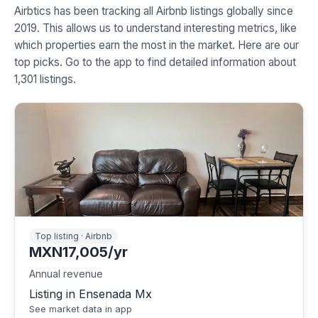
Airbtics has been tracking all Airbnb listings globally since
2019. This allows us to understand interesting metrics, like
which properties earn the most in the market. Here are our
top picks. Go to the app to find detailed information about
1,301 listings.
Top listing · Airbnb
MXN17,005/yr
Annual revenue
Listing in Ensenada Mx
See market data in app