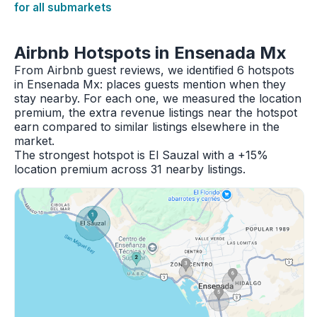
for all submarkets
Airbnb Hotspots in Ensenada Mx
From Airbnb guest reviews, we identified 6 hotspots
in Ensenada Mx: places guests mention when they
stay nearby. For each one, we measured the location
premium, the extra revenue listings near the hotspot
earn compared to similar listings elsewhere in the
market.
The strongest hotspot is El Sauzal with a +15%
location premium across 31 nearby listings.