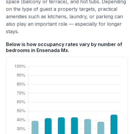
space (balcony or terrace), and hot tubs. Depending
on the type of guest a property targets, practical
amenities such as kitchens, laundry, or parking can
also play an important role — especially for longer
stays.
Below is how occupancy rates vary by number of
bedrooms in Ensenada Mx.