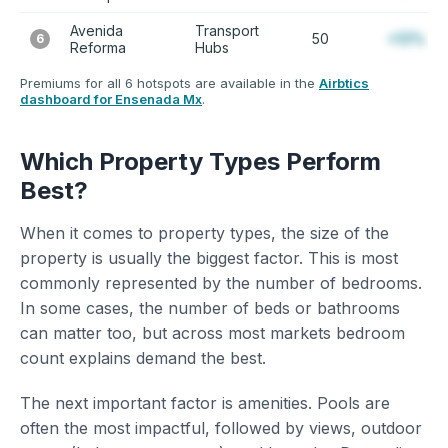
Avenida
Transport
50
+12%
6
Reforma
Hubs
Premiums for all 6 hotspots are available in the
Airbtics
dashboard for Ensenada Mx
.
Which Property Types Perform
Best?
When it comes to property types, the size of the
property is usually the biggest factor. This is most
commonly represented by the number of bedrooms.
In some cases, the number of beds or bathrooms
can matter too, but across most markets bedroom
count explains demand the best.
The next important factor is amenities. Pools are
often the most impactful, followed by views, outdoor