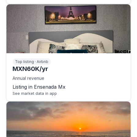
Top listing · Airbnb
MXN60K/yr
Annual revenue
Listing in Ensenada Mx
See market data in app