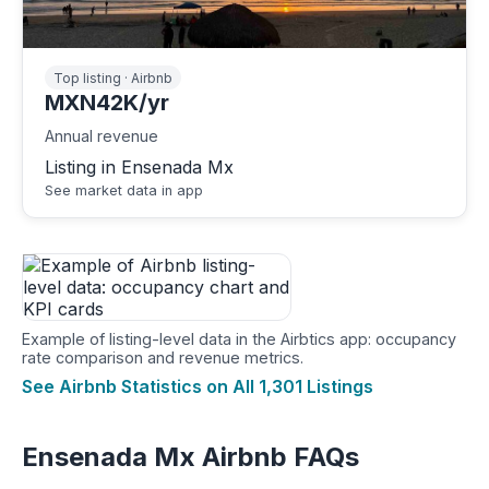
Top listing · Airbnb
MXN42K/yr
Annual revenue
Listing in Ensenada Mx
See market data in app
Example of listing-level data in the Airbtics app: occupancy
rate comparison and revenue metrics.
See Airbnb Statistics on All 1,301 Listings
Ensenada Mx Airbnb FAQs