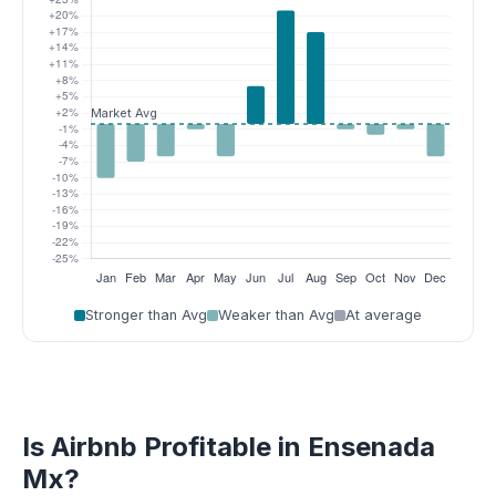
Stronger than Avg
Weaker than Avg
At average
Is Airbnb Profitable in Ensenada
Mx?