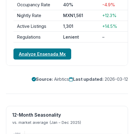
Occupancy Rate
40%
-4.9%
Nightly Rate
MXN1,561
+12.3%
Active Listings
1,301
+14.5%
Regulations
Lenient
–
Analyze Ensenada Mx
Source:
Airbtics
Last updated:
2026-03-12
12-Month Seasonality
vs. market average (Jan – Dec 2025)