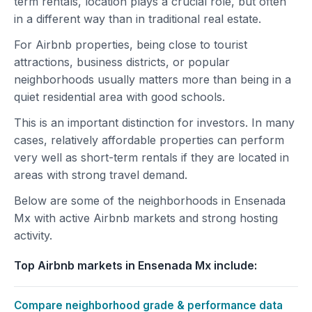
term rentals, location plays a crucial role, but often
in a different way than in traditional real estate.
For Airbnb properties, being close to tourist
attractions, business districts, or popular
neighborhoods usually matters more than being in a
quiet residential area with good schools.
This is an important distinction for investors. In many
cases, relatively affordable properties can perform
very well as short-term rentals if they are located in
areas with strong travel demand.
Below are some of the neighborhoods in Ensenada
Mx with active Airbnb markets and strong hosting
activity.
Top Airbnb markets in Ensenada Mx include:
Compare neighborhood grade & performance data