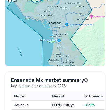
Ensenada Mx market summary
ⓘ
Key indicators as of January 2026
Metric
Market
1Y Change
Revenue
MXN234K/yr
+6.9%