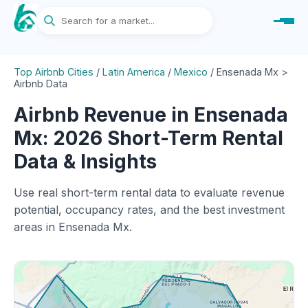
Top Airbnb Cities
/
Latin America
/
Mexico
/
Ensenada Mx >
Airbnb Data
Airbnb Revenue in Ensenada
Mx: 2026 Short-Term Rental
Data & Insights
Use real short-term rental data to evaluate revenue
potential, occupancy rates, and the best investment
areas in Ensenada Mx.