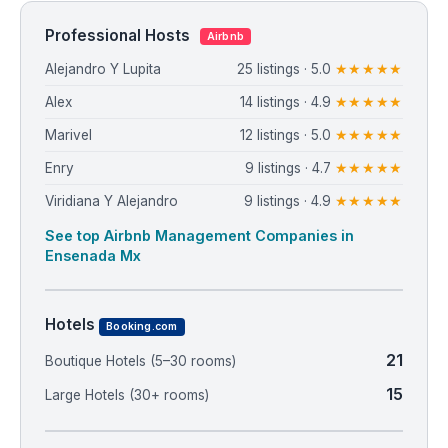
Professional Hosts
Airbnb
Alejandro Y Lupita
25 listings · 5.0
★★★★★
Alex
14 listings · 4.9
★★★★★
Marivel
12 listings · 5.0
★★★★★
Enry
9 listings · 4.7
★★★★★
Viridiana Y Alejandro
9 listings · 4.9
★★★★★
See top Airbnb Management Companies in
Ensenada Mx
Hotels
Booking.com
21
Boutique Hotels (5–30 rooms)
15
Large Hotels (30+ rooms)