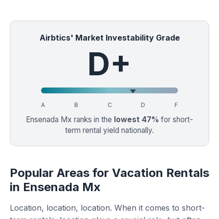
Airbtics' Market Investability Grade
D+
A
B
C
D
F
Ensenada Mx ranks in the
lowest 47%
for short-
term rental yield nationally.
Popular Areas for Vacation Rentals
in Ensenada Mx
Location, location, location. When it comes to short-