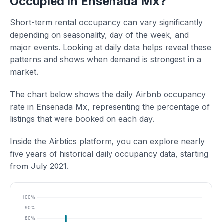
Occupied in Ensenada Mx?
Short-term rental occupancy can vary significantly
depending on seasonality, day of the week, and
major events. Looking at daily data helps reveal these
patterns and shows when demand is strongest in a
market.
The chart below shows the daily Airbnb occupancy
rate in Ensenada Mx, representing the percentage of
listings that were booked on each day.
Inside the Airbtics platform, you can explore nearly
five years of historical daily occupancy data, starting
from July 2021.