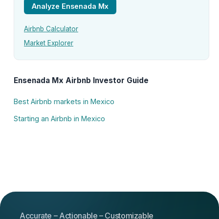
Analyze Ensenada Mx
Airbnb Calculator
Market Explorer
Ensenada Mx Airbnb Investor Guide
Best Airbnb markets in Mexico
Starting an Airbnb in Mexico
Accurate – Actionable – Customizable