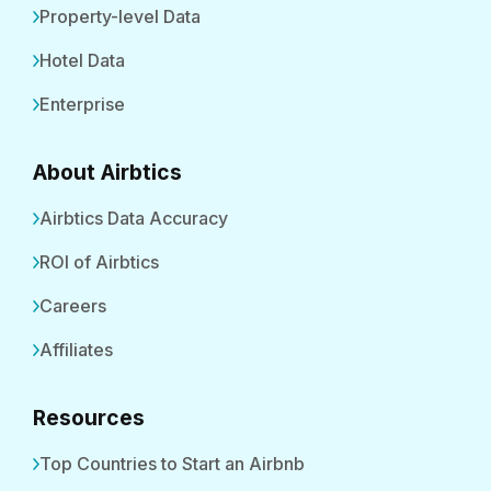
Property-level Data
Hotel Data
Enterprise
About Airbtics
Airbtics Data Accuracy
ROI of Airbtics
Careers
Affiliates
Resources
Top Countries to Start an Airbnb