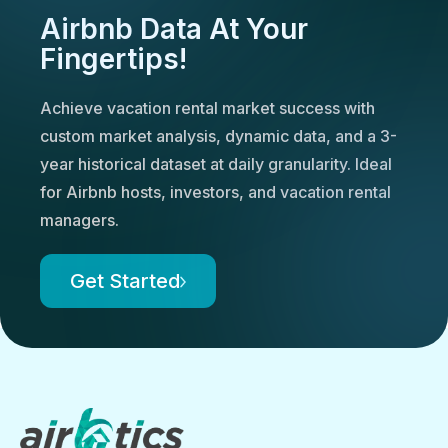
Airbnb Data At Your
Fingertips!
Achieve vacation rental market success with
custom market analysis, dynamic data, and a 3-
year historical dataset at daily granularity. Ideal
for Airbnb hosts, investors, and vacation rental
managers.
Get Started