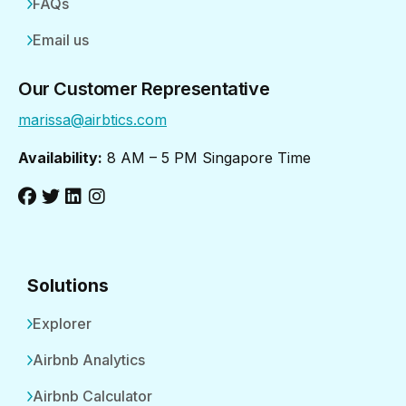
FAQs
Email us
Our Customer Representative
marissa@airbtics.com
Availability:
8 AM – 5 PM Singapore Time
Solutions
Explorer
Airbnb Analytics
Airbnb Calculator