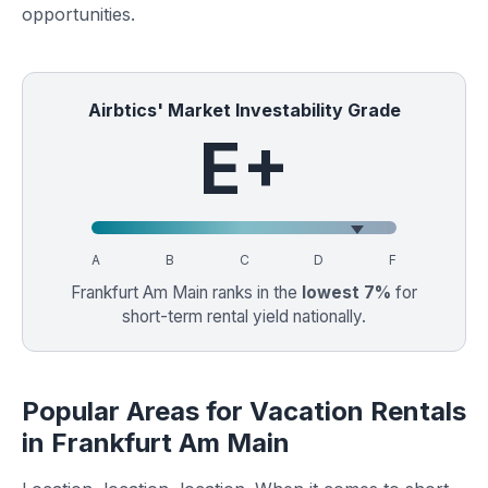
opportunities.
Airbtics' Market Investability Grade
E+
A
B
C
D
F
Frankfurt Am Main ranks in the
lowest 7%
for
short-term rental yield nationally.
Popular Areas for Vacation Rentals
in Frankfurt Am Main