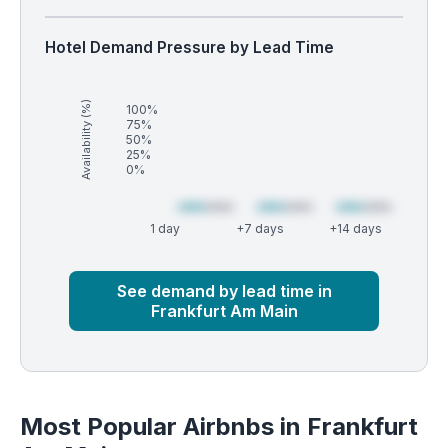
Hotel Demand Pressure by Lead Time
Availability (%)
100%
75%
50%
25%
0%
1 day
+7 days
+14 days
Market
Global median
See demand by lead time in
Frankfurt Am Main
Most Popular Airbnbs in Frankfurt