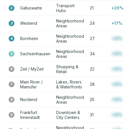
Transport
Galluswarte
21
+20%
2
Hubs
Neighborhood
Westend
24
+17%
3
Areas
Neighborhood
Bornheim
27
+12%
4
Areas
Neighborhood
Sachsenhausen
34
+12%
5
Areas
Shopping &
Zeil / MyZeil
22
+12%
6
Retail
Main River /
Lakes, Rivers
28
+12%
7
Mainufer
& Waterfronts
Neighborhood
Nordend
25
+12%
8
Areas
Frankfurt
Downtown &
31
+12%
9
Innenstadt
City Centers
Neighborhood