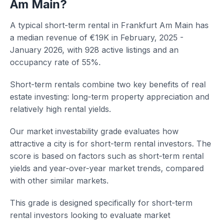
Am Main?
A typical short-term rental in Frankfurt Am Main has
a median revenue of €19K in February, 2025 -
January 2026, with 928 active listings and an
occupancy rate of 55%.
Short-term rentals combine two key benefits of real
estate investing: long-term property appreciation and
relatively high rental yields.
Our market investability grade evaluates how
attractive a city is for short-term rental investors. The
score is based on factors such as short-term rental
yields and year-over-year market trends, compared
with other similar markets.
This grade is designed specifically for short-term
rental investors looking to evaluate market