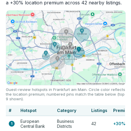
a +30% location premium across 42 nearby listings.
Guest-review hotspots in Frankfurt am Main. Circle color reflects
the location premium; numbered pins match the table below (top
9 shown).
#
Hotspot
Category
Listings
Premium
European
Business
42
+30%
1
Central Bank
Districts