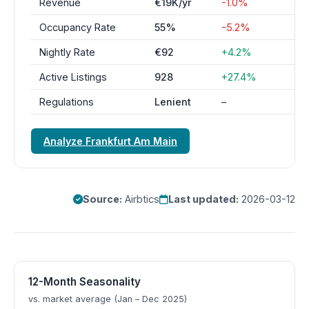
Revenue
€19K/yr
-1.0%
Occupancy Rate
55%
-5.2%
Nightly Rate
€92
+4.2%
Active Listings
928
+27.4%
Regulations
Lenient
–
Analyze Frankfurt Am Main
Source:
Airbtics
Last updated:
2026-03-12
12-Month Seasonality
vs. market average (Jan – Dec 2025)