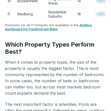
10
Bockenheim
14
+12%
Areas
Residential
11
Riedberg
16
+12%
Suburbs
Premiums for all 11 hotspots are available in the
Airbtics
dashboard for Frankfurt am Main
.
Which Property Types Perform
Best?
When it comes to property types, the size of the
property is usually the biggest factor. This is most
commonly represented by the number of bedrooms.
In some cases, the number of beds or bathrooms
can matter too, but across most markets bedroom
count explains demand the best.
The next important factor is amenities. Pools are
often the most impactful, followed by views, outdoor