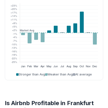
Stronger than Avg
Weaker than Avg
At average
Is Airbnb Profitable in Frankfurt