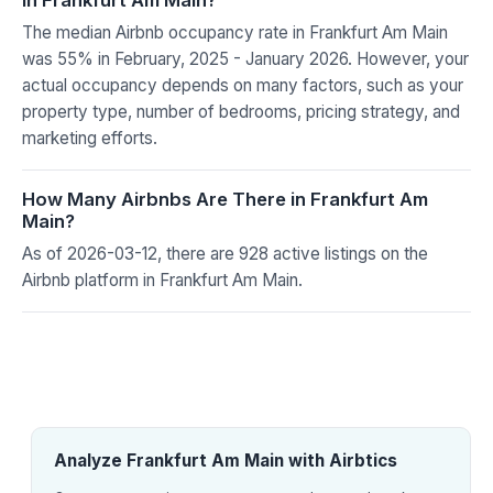
The median Airbnb occupancy rate in Frankfurt Am Main
was 55% in February, 2025 - January 2026. However, your
actual occupancy depends on many factors, such as your
property type, number of bedrooms, pricing strategy, and
marketing efforts.
How Many Airbnbs Are There in Frankfurt Am
Main?
As of 2026-03-12, there are 928 active listings on the
Airbnb platform in Frankfurt Am Main.
Analyze Frankfurt Am Main with Airbtics