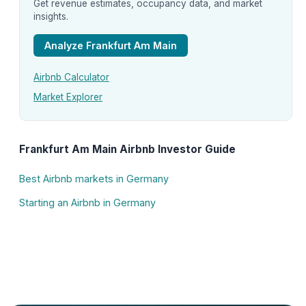
Get revenue estimates, occupancy data, and market
insights.
Analyze Frankfurt Am Main
Airbnb Calculator
Market Explorer
Frankfurt Am Main Airbnb Investor Guide
Best Airbnb markets in Germany
Starting an Airbnb in Germany