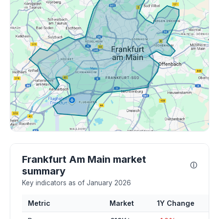
Frankfurt Am Main market
ⓘ
summary
Key indicators as of January 2026
Metric
Market
1Y Change