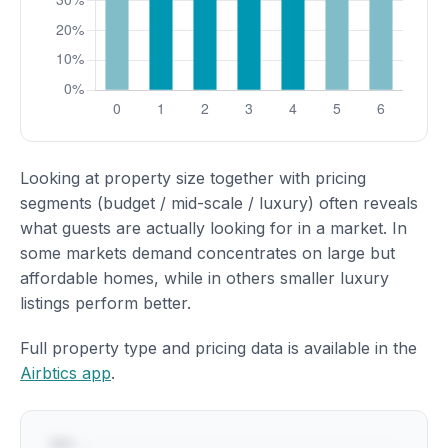
Looking at property size together with pricing
segments (budget / mid-scale / luxury) often reveals
what guests are actually looking for in a market. In
some markets demand concentrates on large but
affordable homes, while in others smaller luxury
listings perform better.
Full property type and pricing data is available in the
Airbtics app
.