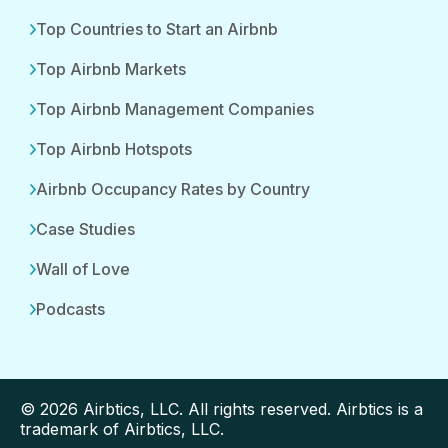
Top Countries to Start an Airbnb
Top Airbnb Markets
Top Airbnb Management Companies
Top Airbnb Hotspots
Airbnb Occupancy Rates by Country
Case Studies
Wall of Love
Podcasts
© 2026 Airbtics, LLC. All rights reserved. Airbtics is a
trademark of Airbtics, LLC.