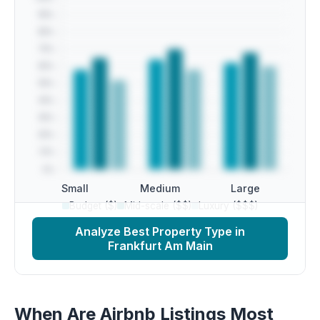
Small
Medium
Large
Budget ($)
Mid-scale ($$)
Luxury ($$$)
Analyze Best Property Type in
Frankfurt Am Main
When Are Airbnb Listings Most