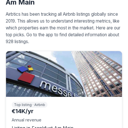
Am Main
Airbtics has been tracking all Airbnb listings globally since
2019. This allows us to understand interesting metrics, like
which properties earn the most in the market. Here are our
top picks. Go to the app to find detailed information about
928 listings.
Top listing · Airbnb
€14K/yr
Annual revenue