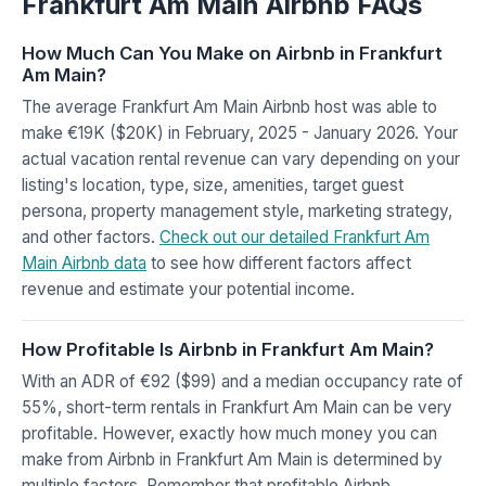
Frankfurt Am Main Airbnb FAQs
How Much Can You Make on Airbnb in Frankfurt
Am Main?
The average Frankfurt Am Main Airbnb host was able to
make €19K ($20K) in February, 2025 - January 2026. Your
actual vacation rental revenue can vary depending on your
listing's location, type, size, amenities, target guest
persona, property management style, marketing strategy,
and other factors.
Check out our detailed Frankfurt Am
Main Airbnb data
to see how different factors affect
revenue and estimate your potential income.
How Profitable Is Airbnb in Frankfurt Am Main?
With an ADR of €92 ($99) and a median occupancy rate of
55%, short-term rentals in Frankfurt Am Main can be very
profitable. However, exactly how much money you can
make from Airbnb in Frankfurt Am Main is determined by
multiple factors. Remember that profitable Airbnb