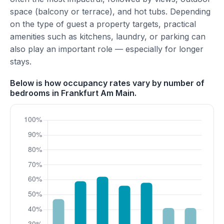
space (balcony or terrace), and hot tubs. Depending
on the type of guest a property targets, practical
amenities such as kitchens, laundry, or parking can
also play an important role — especially for longer
stays.
Below is how occupancy rates vary by number of
bedrooms in Frankfurt Am Main.