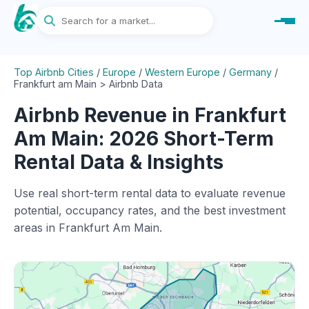
Top Airbnb Cities
/
Europe
/
Western Europe
/
Germany
/
Frankfurt am Main > Airbnb Data
Airbnb Revenue in Frankfurt
Am Main: 2026 Short-Term
Rental Data & Insights
Use real short-term rental data to evaluate revenue
potential, occupancy rates, and the best investment
areas in Frankfurt Am Main.