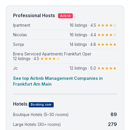
Professional Hosts
Airbnb
Ipartment
16 listings · 4.5
★★★★☆
Nicolas
16 listings · 4.4
★★★★☆
Sonja
14 listings · 4.8
★★★★★
Brera Serviced Apartments Frankfurt Oper
12 listings · 4.5
★★★★☆
Jc
12 listings · 5.0
★★★★★
See top Airbnb Management Companies in
Frankfurt Am Main
Hotels
Booking.com
89
Boutique Hotels (5–30 rooms)
279
Large Hotels (30+ rooms)