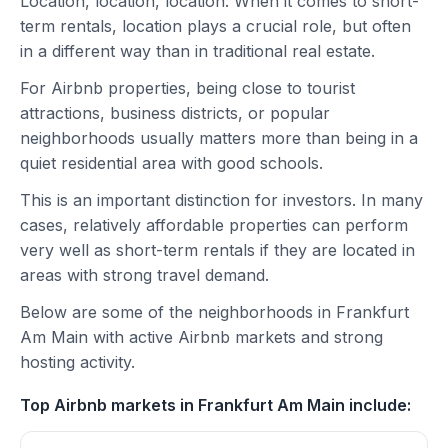
Location, location, location. When it comes to short-
term rentals, location plays a crucial role, but often
in a different way than in traditional real estate.
For Airbnb properties, being close to tourist
attractions, business districts, or popular
neighborhoods usually matters more than being in a
quiet residential area with good schools.
This is an important distinction for investors. In many
cases, relatively affordable properties can perform
very well as short-term rentals if they are located in
areas with strong travel demand.
Below are some of the neighborhoods in Frankfurt
Am Main with active Airbnb markets and strong
hosting activity.
Top Airbnb markets in Frankfurt Am Main include: