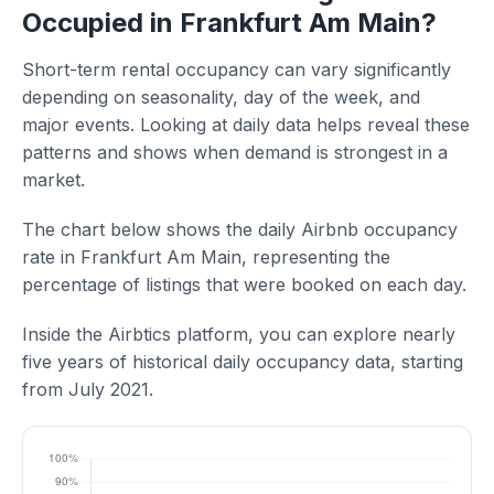
Occupied in Frankfurt Am Main?
Short-term rental occupancy can vary significantly
depending on seasonality, day of the week, and
major events. Looking at daily data helps reveal these
patterns and shows when demand is strongest in a
market.
The chart below shows the daily Airbnb occupancy
rate in Frankfurt Am Main, representing the
percentage of listings that were booked on each day.
Inside the Airbtics platform, you can explore nearly
five years of historical daily occupancy data, starting
from July 2021.