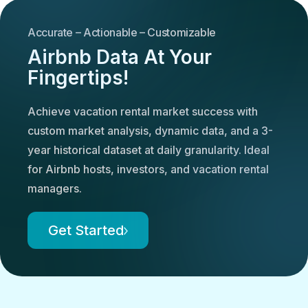
Accurate – Actionable – Customizable
Airbnb Data At Your
Fingertips!
Achieve vacation rental market success with
custom market analysis, dynamic data, and a 3-
year historical dataset at daily granularity. Ideal
for Airbnb hosts, investors, and vacation rental
managers.
Get Started