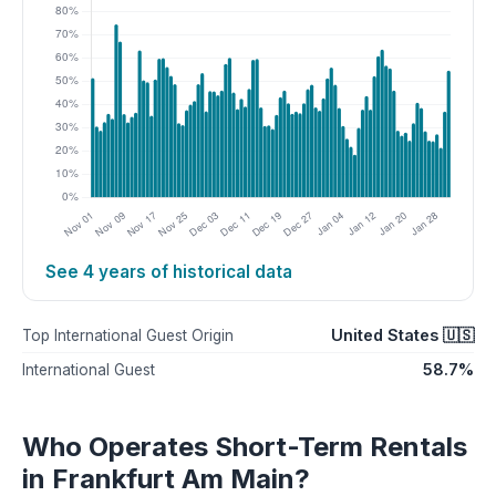
See 4 years of historical data
United States 🇺🇸
Top International Guest Origin
58.7%
International Guest
Who Operates Short-Term Rentals
in Frankfurt Am Main?