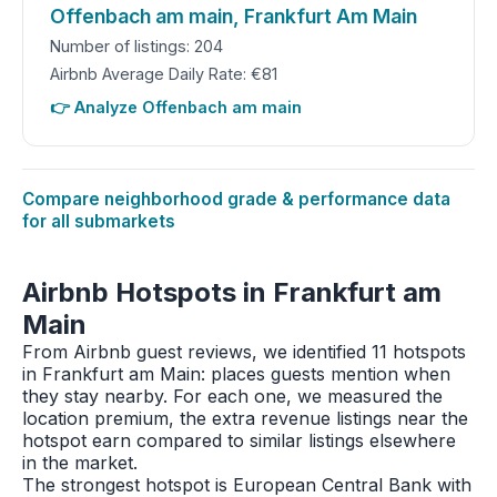
Offenbach am main, Frankfurt Am Main
Number of listings: 204
Airbnb Average Daily Rate: €81
👉 Analyze Offenbach am main
Compare neighborhood grade & performance data
for all submarkets
Airbnb Hotspots in Frankfurt am
Main
From Airbnb guest reviews, we identified 11 hotspots
in Frankfurt am Main: places guests mention when
they stay nearby. For each one, we measured the
location premium, the extra revenue listings near the
hotspot earn compared to similar listings elsewhere
in the market.
The strongest hotspot is European Central Bank with