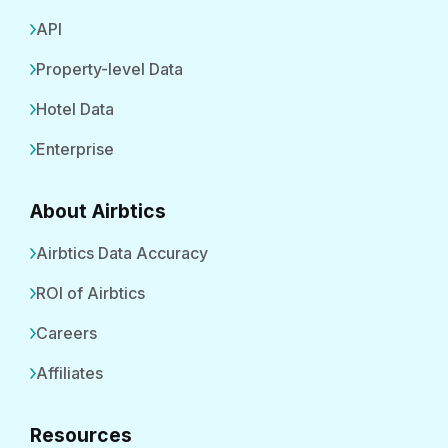
API
Property-level Data
Hotel Data
Enterprise
About Airbtics
Airbtics Data Accuracy
ROI of Airbtics
Careers
Affiliates
Resources