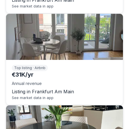
Listing in Frankfurt Am Main
See market data in app
Top listing · Airbnb
€31K/yr
Annual revenue
Listing in Frankfurt Am Main
See market data in app