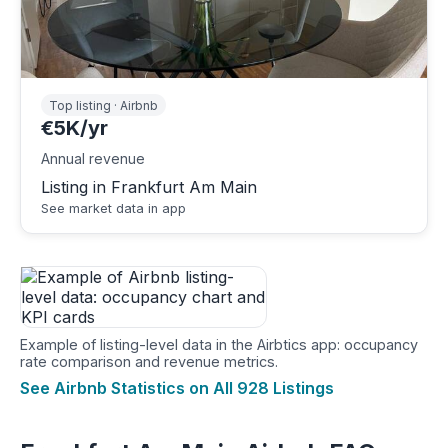
Top listing · Airbnb
€5K/yr
Annual revenue
Listing in Frankfurt Am Main
See market data in app
Example of listing-level data in the Airbtics app: occupancy
rate comparison and revenue metrics.
See Airbnb Statistics on All 928 Listings