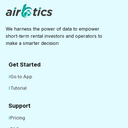
We harness the power of data to empower
short-term rental investors and operators to
make a smarter decision
Get Started
Go to App
Tutorial
Support
Pricing