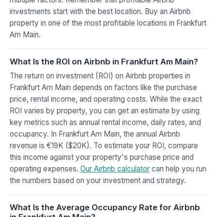
investments start with the best location. Buy an Airbnb
property in one of the most profitable locations in Frankfurt
Am Main.
What Is the ROI on Airbnb in Frankfurt Am Main?
The return on investment (ROI) on Airbnb properties in
Frankfurt Am Main depends on factors like the purchase
price, rental income, and operating costs. While the exact
ROI varies by property, you can get an estimate by using
key metrics such as annual rental income, daily rates, and
occupancy. In Frankfurt Am Main, the annual Airbnb
revenue is €19K ($20K). To estimate your ROI, compare
this income against your property's purchase price and
operating expenses.
Our Airbnb calculator
can help you run
the numbers based on your investment and strategy.
What Is the Average Occupancy Rate for Airbnb
in Frankfurt Am Main?