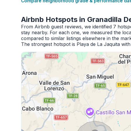
Compare neighborhood grade & performance data
Airbnb Hotspots in Granadilla 
From Airbnb guest reviews, we identified 7 hots
stay nearby. For each one, we measured the locat
compared to similar listings elsewhere in the mark
The strongest hotspot is Playa de La Jaquita wit