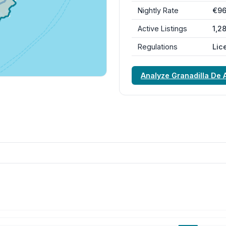
Nightly Rate
€9
Active Listings
1,2
Regulations
Lic
Analyze Granadilla De