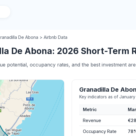
ranadilla De Abona > Airbnb Data
la De Abona: 2026 Short-Term Re
nue potential, occupancy rates, and the best investment ar
Granadilla De Abo
Key indicators as of Januar
Metric
Mar
Revenue
€28
Occupancy Rate
78