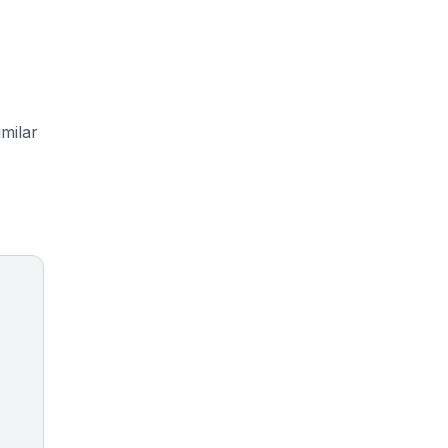
milar