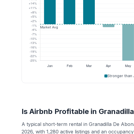
Stronger than
Is Airbnb Profitable in Granadil
A typical short-term rental in Granadilla De Ab
2026, with 1,280 active listings and an occupanc