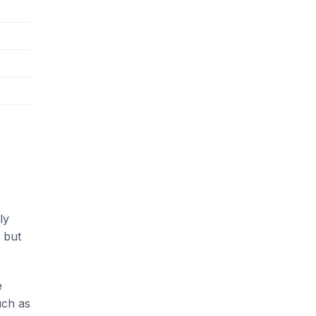
ly
 but
e
uch as