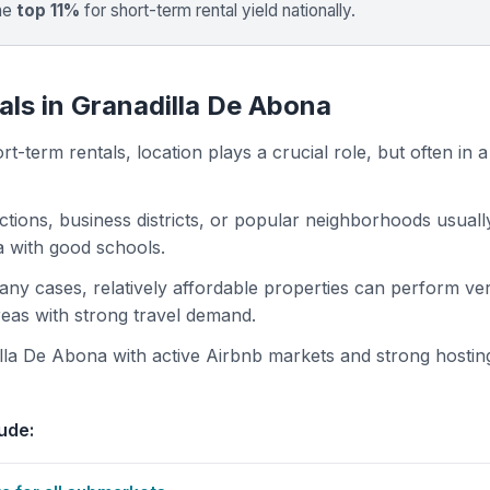
the
top 11%
for short-term rental yield nationally.
als in Granadilla De Abona
t-term rentals, location plays a crucial role, but often in a
actions, business districts, or popular neighborhoods usuall
ea with good schools.
 many cases, relatively affordable properties can perform ve
areas with strong travel demand.
la De Abona with active Airbnb markets and strong hostin
ude: