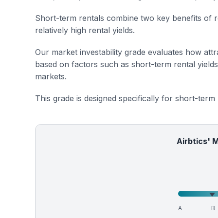
Short-term rentals combine two key benefits of r
relatively high rental yields.
Our market investability grade evaluates how attra
based on factors such as short-term rental yield
markets.
This grade is designed specifically for short-term
Airbtics' 
A
B