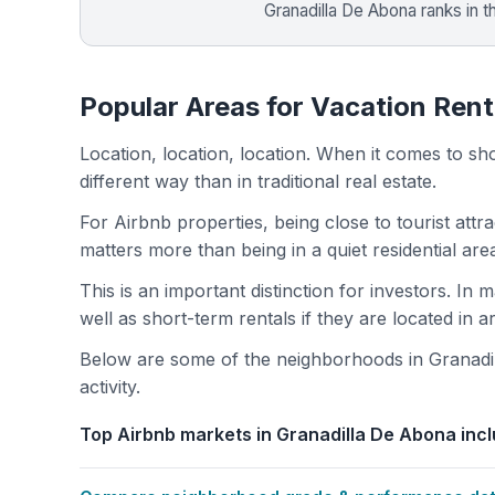
Granadilla De Abona ranks in 
Popular Areas for Vacation Rent
Location, location, location. When it comes to shor
different way than in traditional real estate.
For Airbnb properties, being close to tourist attr
matters more than being in a quiet residential ar
This is an important distinction for investors. In
well as short-term rentals if they are located in 
Below are some of the neighborhoods in Granadil
activity.
Top Airbnb markets in Granadilla De Abona incl