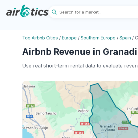
Top Airbnb Cities
/
Europe
/
Southern Europe
/
Spain
/
G
Airbnb Revenue in Granadil
Use real short-term rental data to evaluate reve