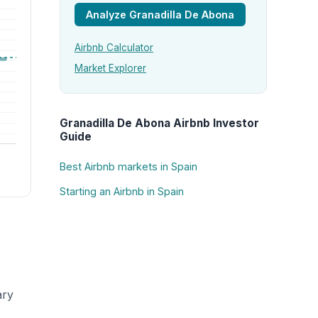
Analyze Granadilla De Abona
Airbnb Calculator
Market Explorer
Granadilla De Abona Airbnb Investor
Guide
Best Airbnb markets in Spain
Starting an Airbnb in Spain
ary