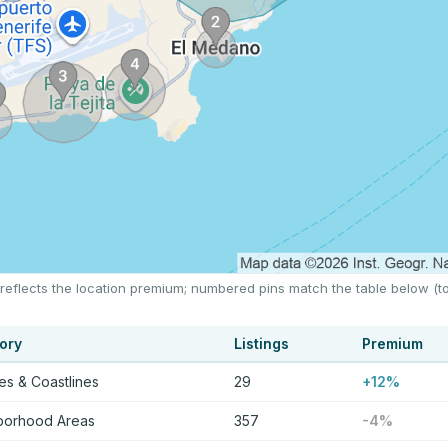
 reflects the location premium; numbered pins match the table below (t
ory
Listings
Premium
s & Coastlines
29
+12%
borhood Areas
357
-4%