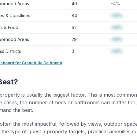
borhood Areas
40
-4%
s & Coastlines
84
+12%
ts & Food
62
+12%
borhood Areas
29
+12%
s Districts
3
+12%
shboard for Granadilla De Abona
.
Best?
property is usually the biggest factor. This is most common
 cases, the number of beds or bathrooms can matter too,
mand the best.
 often the most impactful, followed by views, outdoor spac
the type of guest a property targets, practical amenities s