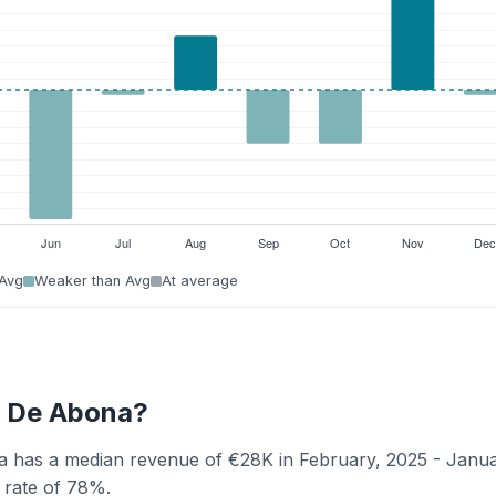
 Avg
Weaker than Avg
At average
la De Abona?
ona has a median revenue of €28K in February, 2025 - Janu
y rate of 78%.