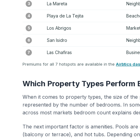
La Mareta
Neigh
3
Playa de La Tejita
Beache
4
Los Abrigos
Marke
5
San Isidro
Neigh
6
Las Chafiras
Busines
7
Premiums for all 7 hotspots are available in the
Airbtics da
Which Property Types Perform 
When it comes to property types, the size of the 
represented by the number of bedrooms. In some
across most markets bedroom count explains de
The next important factor is amenities. Pools are
(balcony or terrace), and hot tubs. Depending on 