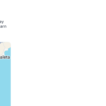
hey
earn