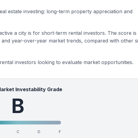
eal estate investing: long-term property appreciation and
ctive a city is for short-term rental investors. The score is
s and year-over-year market trends, compared with other si
 rental investors looking to evaluate market opportunities.
Market Investability Grade
B
C
D
F