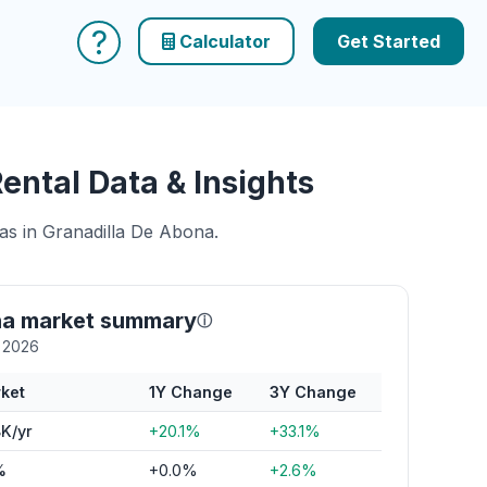
?
Calculator
Get Started
ntal Data & Insights
eas in Granadilla De Abona.
na market summary
ⓘ
y 2026
ket
1Y Change
3Y Change
K/yr
+20.1%
+33.1%
%
+0.0%
+2.6%