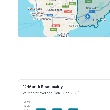
12-Month Seasonality
vs. market average (Jan – Dec 2025)