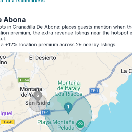
 for all submarkets
De Abona
pots in Granadilla De Abona: places guests mention when t
ion premium, the extra revenue listings near the hotspot 
et.
h a +12% location premium across 29 nearby listings.