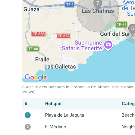
Guest-review hotspots in Granadilla De Abona. Circle color
shown).
#
Hotspot
Categ
Playa de La Jaquita
Beache
1
El Médano
Neigh
2