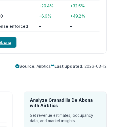
6
+20.4%
+32.5%
80
+6.6%
+49.2%
ense enforced
–
–
 Abona
Source:
Airbtics
Last updated:
2026-03-12
Analyze Granadilla De Abona
with Airbtics
Get revenue estimates, occupancy
data, and market insights.