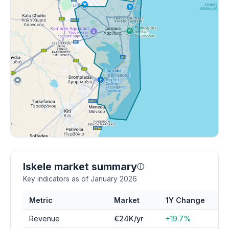
Iskele market summary
ⓘ
Key indicators as of January 2026
Metric
Market
1Y Change
Revenue
€24K/yr
+19.7%