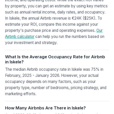
by property, you can get an estimate by using key metrics
such as annual rental income, daily rates, and occupancy.
In Iskele, the annual Airbnb revenue is €24K ($25K). To
estimate your ROI, compare this income against your
property's purchase price and operating expenses.
Our
Airbnb calculator
can help you run the numbers based on
your investment and strategy.
What Is the Average Occupancy Rate for Airbnb
in Iskele?
The median Airbnb occupancy rate in Iskele was 75% in
February, 2025 - January 2026. However, your actual
occupancy depends on many factors, such as your
property type, number of bedrooms, pricing strategy, and
marketing efforts.
How Many Airbnbs Are There in Iskele?