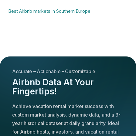
Best Airbnb markets in Southern Europe
Accurate – Actionable – Customizable
Airbnb Data At Your
Fingertips!
Achieve vacation rental market success with
custom market analysis, dynamic data, and a 3-
year historical dataset at daily granularity. Ideal
for Airbnb hosts, investors, and vacation rental