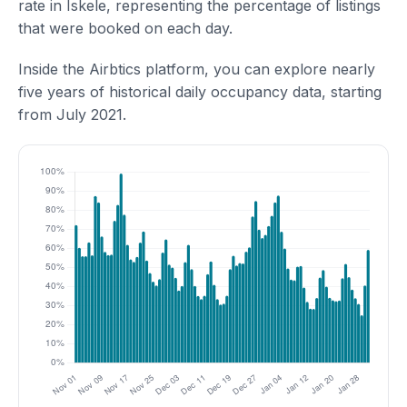
rate in Iskele, representing the percentage of listings
that were booked on each day.
Inside the Airbtics platform, you can explore nearly
five years of historical daily occupancy data, starting
from July 2021.