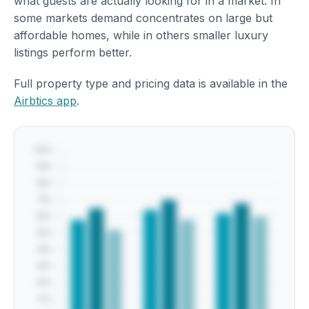
what guests are actually looking for in a market. In
some markets demand concentrates on large but
affordable homes, while in others smaller luxury
listings perform better.
Full property type and pricing data is available in the
Airbtics app
.