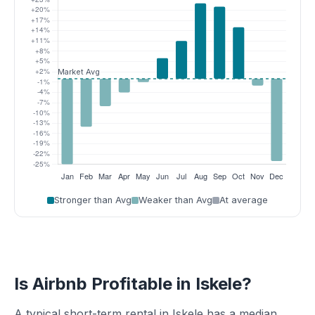
Stronger than Avg
Weaker than Avg
At average
Is Airbnb Profitable in Iskele?
A typical short-term rental in Iskele has a median