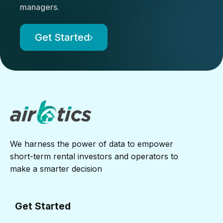
managers.
Get Started
We harness the power of data to empower
short-term rental investors and operators to
make a smarter decision
Get Started