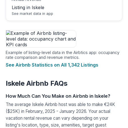
Listing in Iskele
See market data in app
Example of listing-level data in the Airbtics app: occupancy
rate comparison and revenue metrics.
See Airbnb Statistics on All 1,342 Listings
Iskele Airbnb FAQs
How Much Can You Make on Airbnb in Iskele?
The average Iskele Airbnb host was able to make €24K
($25K) in February, 2025 - January 2026. Your actual
vacation rental revenue can vary depending on your
listing's location, type, size, amenities, target guest