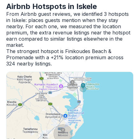
Airbnb Hotspots in Iskele
From Airbnb guest reviews, we identified 3 hotspots
in Iskele: places guests mention when they stay
nearby. For each one, we measured the location
premium, the extra revenue listings near the hotspot
earn compared to similar listings elsewhere in the
market.
The strongest hotspot is Finikoudes Beach &
Promenade with a +21% location premium across
324 nearby listings.