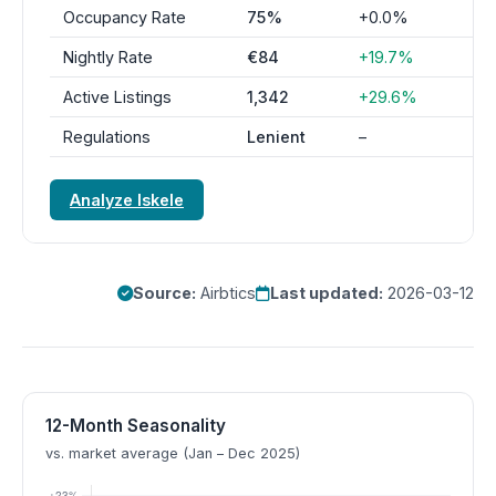
Occupancy Rate
75%
+0.0%
Nightly Rate
€84
+19.7%
Active Listings
1,342
+29.6%
Regulations
Lenient
–
Analyze Iskele
Source:
Airbtics
Last updated:
2026-03-12
12-Month Seasonality
vs. market average (Jan – Dec 2025)