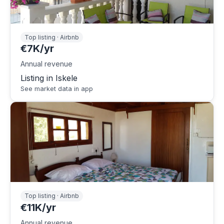
Top listing · Airbnb
€7K/yr
Annual revenue
Listing in Iskele
See market data in app
Top listing · Airbnb
€11K/yr
Annual revenue