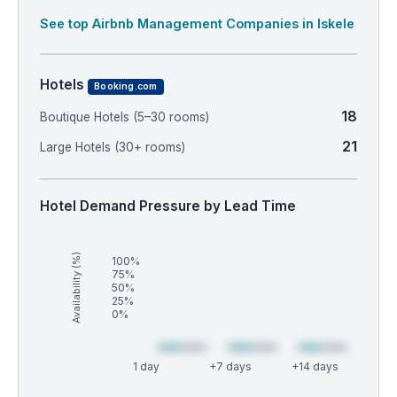
See top Airbnb Management Companies in Iskele
Hotels
Booking.com
18
Boutique Hotels (5–30 rooms)
21
Large Hotels (30+ rooms)
Hotel Demand Pressure by Lead Time
Availability (%)
100%
75%
50%
25%
0%
1 day
+7 days
+14 days
Market
Global median