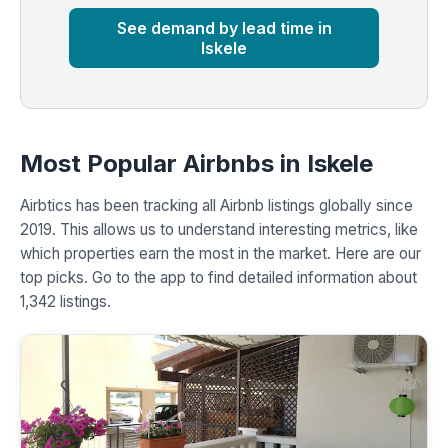
See demand by lead time in
Iskele
Most Popular Airbnbs in Iskele
Airbtics has been tracking all Airbnb listings globally since
2019. This allows us to understand interesting metrics, like
which properties earn the most in the market. Here are our
top picks. Go to the app to find detailed information about
1,342 listings.