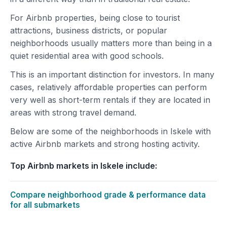
For Airbnb properties, being close to tourist
attractions, business districts, or popular
neighborhoods usually matters more than being in a
quiet residential area with good schools.
This is an important distinction for investors. In many
cases, relatively affordable properties can perform
very well as short-term rentals if they are located in
areas with strong travel demand.
Below are some of the neighborhoods in Iskele with
active Airbnb markets and strong hosting activity.
Top Airbnb markets in Iskele include:
Compare neighborhood grade & performance data
for all submarkets