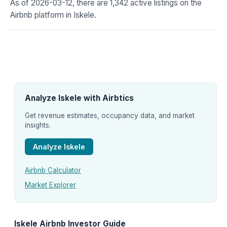
As of 2026-03-12, there are 1,342 active listings on the
Airbnb platform in Iskele.
Analyze Iskele with Airbtics
Get revenue estimates, occupancy data, and market
insights.
Analyze Iskele
Airbnb Calculator
Market Explorer
Iskele Airbnb Investor Guide