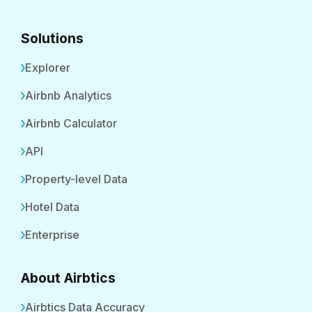
Solutions
Explorer
Airbnb Analytics
Airbnb Calculator
API
Property-level Data
Hotel Data
Enterprise
About Airbtics
Airbtics Data Accuracy