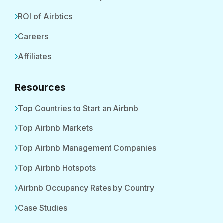
ROI of Airbtics
Careers
Affiliates
Resources
Top Countries to Start an Airbnb
Top Airbnb Markets
Top Airbnb Management Companies
Top Airbnb Hotspots
Airbnb Occupancy Rates by Country
Case Studies