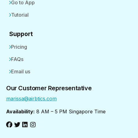
Go to App
Tutorial
Support
Pricing
FAQs
Email us
Our Customer Representative
marissa@airbtics.com
Availability:
8 AM – 5 PM Singapore Time