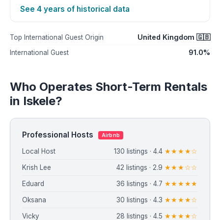
See 4 years of historical data
United Kingdom 🇬🇧
Top International Guest Origin
91.0%
International Guest
Who Operates Short-Term Rentals
in Iskele?
Professional Hosts
Airbnb
Local Host
130 listings · 4.4
★★★★☆
Krish Lee
42 listings · 2.9
★★★☆☆
Eduard
36 listings · 4.7
★★★★★
Oksana
30 listings · 4.3
★★★★☆
Vicky
28 listings · 4.5
★★★★☆