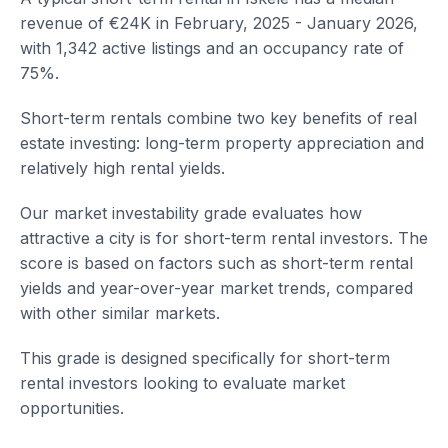
revenue of €24K in February, 2025 - January 2026,
with 1,342 active listings and an occupancy rate of
75%.
Short-term rentals combine two key benefits of real
estate investing: long-term property appreciation and
relatively high rental yields.
Our market investability grade evaluates how
attractive a city is for short-term rental investors. The
score is based on factors such as short-term rental
yields and year-over-year market trends, compared
with other similar markets.
This grade is designed specifically for short-term
rental investors looking to evaluate market
opportunities.