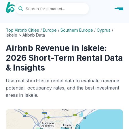
Top Airbnb Cities
/
Europe
/
Southern Europe
/
Cyprus
/
Iskele > Airbnb Data
Airbnb Revenue in Iskele:
2026 Short-Term Rental Data
& Insights
Use real short-term rental data to evaluate revenue
potential, occupancy rates, and the best investment
areas in Iskele.