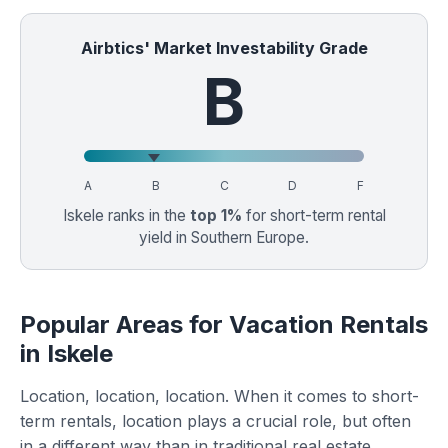
Airbtics' Market Investability Grade
B
A
B
C
D
F
Iskele ranks in the
top 1%
for short-term rental
yield in Southern Europe.
Popular Areas for Vacation Rentals
in Iskele
Location, location, location. When it comes to short-
term rentals, location plays a crucial role, but often
in a different way than in traditional real estate.