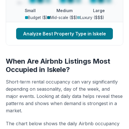
Small
Medium
Large
Budget ($)
Mid-scale ($$)
Luxury ($$$)
Analyze Best Property Type in Iskele
When Are Airbnb Listings Most
Occupied in Iskele?
Short-term rental occupancy can vary significantly
depending on seasonality, day of the week, and
major events. Looking at daily data helps reveal these
patterns and shows when demand is strongest in a
market.
The chart below shows the daily Airbnb occupancy