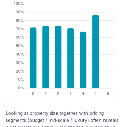
Looking at property size together with pricing
segments (budget / mid-scale / luxury) often reveals