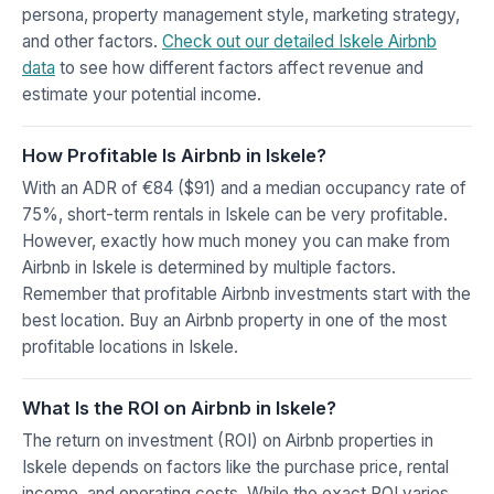
persona, property management style, marketing strategy,
and other factors.
Check out our detailed Iskele Airbnb
data
to see how different factors affect revenue and
estimate your potential income.
How Profitable Is Airbnb in Iskele?
With an ADR of €84 ($91) and a median occupancy rate of
75%, short-term rentals in Iskele can be very profitable.
However, exactly how much money you can make from
Airbnb in Iskele is determined by multiple factors.
Remember that profitable Airbnb investments start with the
best location. Buy an Airbnb property in one of the most
profitable locations in Iskele.
What Is the ROI on Airbnb in Iskele?
The return on investment (ROI) on Airbnb properties in
Iskele depends on factors like the purchase price, rental
income, and operating costs. While the exact ROI varies