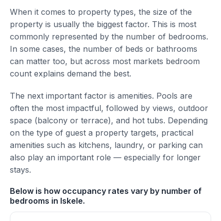
When it comes to property types, the size of the
property is usually the biggest factor. This is most
commonly represented by the number of bedrooms.
In some cases, the number of beds or bathrooms
can matter too, but across most markets bedroom
count explains demand the best.
The next important factor is amenities. Pools are
often the most impactful, followed by views, outdoor
space (balcony or terrace), and hot tubs. Depending
on the type of guest a property targets, practical
amenities such as kitchens, laundry, or parking can
also play an important role — especially for longer
stays.
Below is how occupancy rates vary by number of
bedrooms in Iskele.