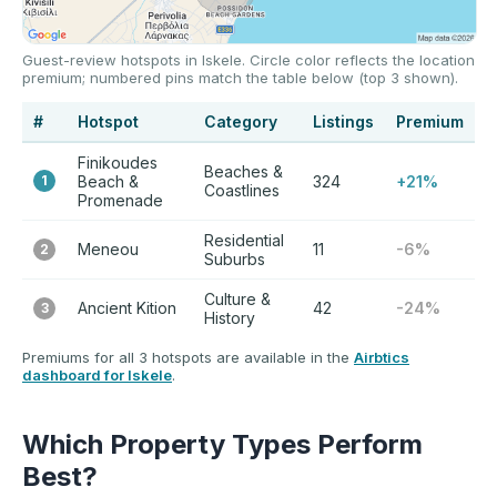
Guest-review hotspots in Iskele. Circle color reflects the location
premium; numbered pins match the table below (top 3 shown).
#
Hotspot
Category
Listings
Premium
Finikoudes
Beaches &
1
Beach &
324
+21%
Coastlines
Promenade
Residential
Meneou
11
-6%
2
Suburbs
Culture &
Ancient Kition
42
-24%
3
History
Premiums for all 3 hotspots are available in the
Airbtics
dashboard for Iskele
.
Which Property Types Perform
Best?