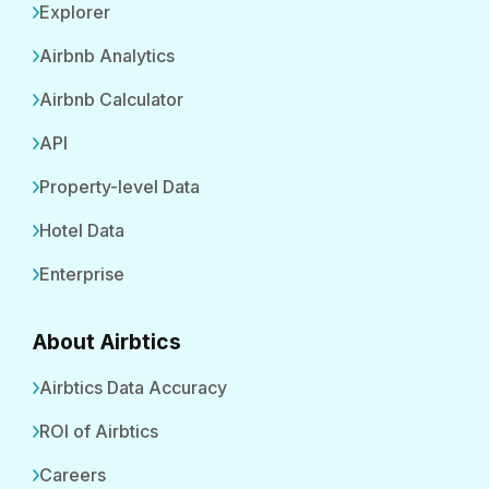
Explorer
Airbnb Analytics
Airbnb Calculator
API
Property-level Data
Hotel Data
Enterprise
About Airbtics
Airbtics Data Accuracy
ROI of Airbtics
Careers