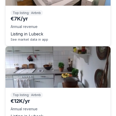
Top listing · Airbnb
€7K/yr
Annual revenue
Listing in Lubeck
See market data in app
Top listing · Airbnb
€12K/yr
Annual revenue