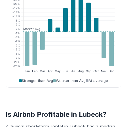
Stronger than Avg
Weaker than Avg
At average
Is Airbnb Profitable in Lubeck?
A typical short-term rental in Lubeck has a median