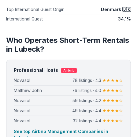
Denmark 🇩🇰
Top International Guest Origin
34.1%
International Guest
Who Operates Short-Term Rentals
in Lubeck?
Professional Hosts
Airbnb
Novasol
78 listings · 4.3
★★★★☆
Matthew John
76 listings · 4.0
★★★★☆
Novasol
59 listings · 4.2
★★★★☆
Novasol
49 listings · 4.4
★★★★☆
Novasol
32 listings · 4.4
★★★★☆
See top Airbnb Management Companies in