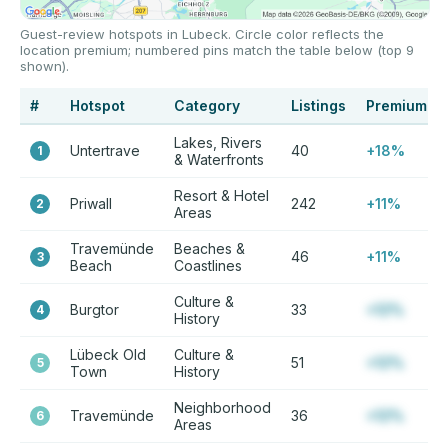
Guest-review hotspots in Lubeck. Circle color reflects the
location premium; numbered pins match the table below (top 9
shown).
#
Hotspot
Category
Listings
Premium
Lakes, Rivers
Untertrave
40
+18%
1
& Waterfronts
Resort & Hotel
Priwall
242
+11%
2
Areas
Travemünde
Beaches &
46
+11%
3
Beach
Coastlines
Culture &
Burgtor
33
+12%
4
History
Lübeck Old
Culture &
51
+12%
5
Town
History
Neighborhood
Travemünde
36
+12%
6
Areas