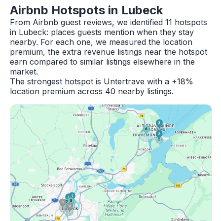
Airbnb Hotspots in Lubeck
From Airbnb guest reviews, we identified 11 hotspots
in Lubeck: places guests mention when they stay
nearby. For each one, we measured the location
premium, the extra revenue listings near the hotspot
earn compared to similar listings elsewhere in the
market.
The strongest hotspot is Untertrave with a +18%
location premium across 40 nearby listings.