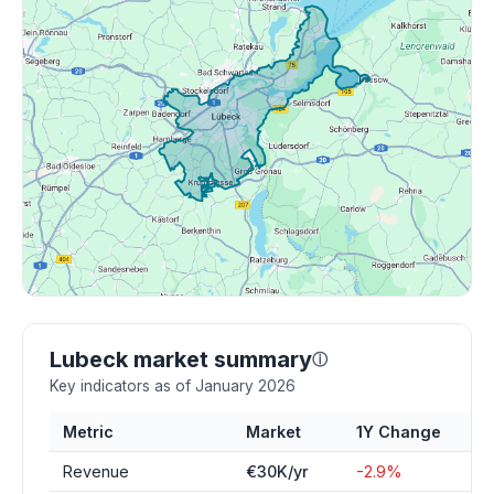
Lubeck market summary
ⓘ
Key indicators as of January 2026
Metric
Market
1Y Change
Revenue
€30K/yr
-2.9%