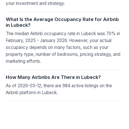
your investment and strategy.
What Is the Average Occupancy Rate for Airbnb
in Lubeck?
The median Airbnb occupancy rate in Lubeck was 70% in
February, 2025 - January 2026. However, your actual
occupancy depends on many factors, such as your
property type, number of bedrooms, pricing strategy, and
marketing efforts.
How Many Airbnbs Are There in Lubeck?
As of 2026-03-12, there are 984 active listings on the
Airbnb platform in Lubeck.