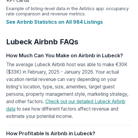
Example of listing-level data in the Airbtics app: occupancy
rate comparison and revenue metrics.
See Airbnb Statistics on All 984 Listings
Lubeck Airbnb FAQs
How Much Can You Make on Airbnb in Lubeck?
The average Lubeck Airbnb host was able to make €30K
($33K) in February, 2025 - January 2026. Your actual
vacation rental revenue can vary depending on your
listing's location, type, size, amenities, target guest
persona, property management style, marketing strategy,
and other factors.
Check out our detailed Lubeck Airbnb
data
to see how different factors affect revenue and
estimate your potential income.
How Profitable Is Airbnb in Lubeck?