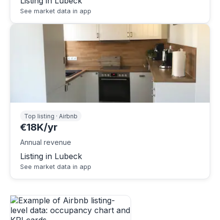
Listing in Lubeck
See market data in app
Top listing · Airbnb
€18K/yr
Annual revenue
Listing in Lubeck
See market data in app