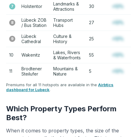
Landmarks &
Holstentor
30
+12%
7
Attractions
Lübeck ZOB
Transport
27
+12%
8
/ Bus Station
Hubs
Lübeck
Culture &
25
+12%
9
Cathedral
History
Lakes, Rivers
10
Wakenitz
55
+12%
& Waterfronts
Brodtener
Mountains &
11
5
+12%
Steilufer
Nature
Premiums for all 11 hotspots are available in the
Airbtics
dashboard for Lubeck
.
Which Property Types Perform
Best?
When it comes to property types, the size of the