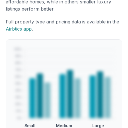
affordable homes, while in others smaller luxury
listings perform better.
Full property type and pricing data is available in the
Airbtics app
.
Small
Medium
Large