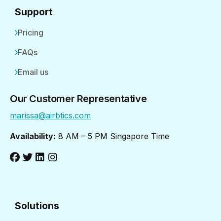
Support
Pricing
FAQs
Email us
Our Customer Representative
marissa@airbtics.com
Availability:
8 AM – 5 PM Singapore Time
Solutions