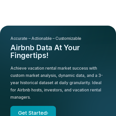
Accurate – Actionable – Customizable
Airbnb Data At Your
Fingertips!
Achieve vacation rental market success with
custom market analysis, dynamic data, and a 3-
year historical dataset at daily granularity. Ideal
for Airbnb hosts, investors, and vacation rental
managers.
Get Started