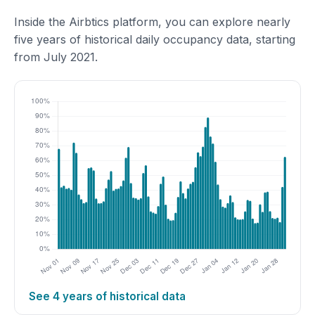
Inside the Airbtics platform, you can explore nearly
five years of historical daily occupancy data, starting
from July 2021.
See 4 years of historical data