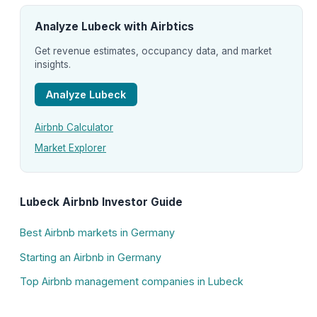
Analyze Lubeck with Airbtics
Get revenue estimates, occupancy data, and market
insights.
Analyze Lubeck
Airbnb Calculator
Market Explorer
Lubeck Airbnb Investor Guide
Best Airbnb markets in Germany
Starting an Airbnb in Germany
Top Airbnb management companies in Lubeck