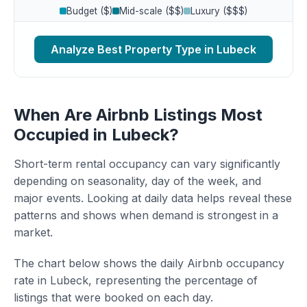
Budget ($)
Mid-scale ($$)
Luxury ($$$)
Analyze Best Property Type in Lubeck
When Are Airbnb Listings Most
Occupied in Lubeck?
Short-term rental occupancy can vary significantly
depending on seasonality, day of the week, and
major events. Looking at daily data helps reveal these
patterns and shows when demand is strongest in a
market.
The chart below shows the daily Airbnb occupancy
rate in Lubeck, representing the percentage of
listings that were booked on each day.