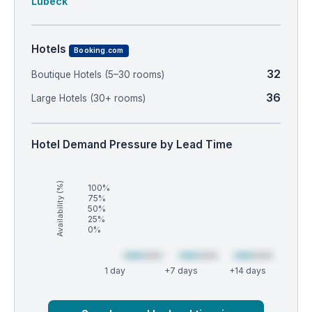
Lubeck
Hotels
Booking.com
32
Boutique Hotels (5–30 rooms)
36
Large Hotels (30+ rooms)
Hotel Demand Pressure by Lead Time
Availability (%)
100%
75%
50%
25%
0%
1 day
+7 days
+14 days
Market
Global median