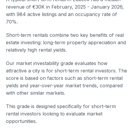
revenue of €30K in February, 2025 - January 2026,
with 984 active listings and an occupancy rate of
70%.
Short-term rentals combine two key benefits of real
estate investing: long-term property appreciation and
relatively high rental yields.
Our market investability grade evaluates how
attractive a city is for short-term rental investors. The
score is based on factors such as short-term rental
yields and year-over-year market trends, compared
with other similar markets.
This grade is designed specifically for short-term
rental investors looking to evaluate market
opportunities.