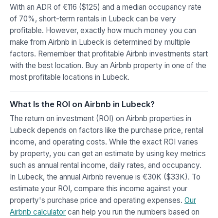
With an ADR of €116 ($125) and a median occupancy rate
of 70%, short-term rentals in Lubeck can be very
profitable. However, exactly how much money you can
make from Airbnb in Lubeck is determined by multiple
factors. Remember that profitable Airbnb investments start
with the best location. Buy an Airbnb property in one of the
most profitable locations in Lubeck.
What Is the ROI on Airbnb in Lubeck?
The return on investment (ROI) on Airbnb properties in
Lubeck depends on factors like the purchase price, rental
income, and operating costs. While the exact ROI varies
by property, you can get an estimate by using key metrics
such as annual rental income, daily rates, and occupancy.
In Lubeck, the annual Airbnb revenue is €30K ($33K). To
estimate your ROI, compare this income against your
property's purchase price and operating expenses.
Our
Airbnb calculator
can help you run the numbers based on