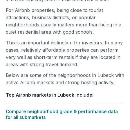
For Airbnb properties, being close to tourist
attractions, business districts, or popular
neighborhoods usually matters more than being in a
quiet residential area with good schools.
This is an important distinction for investors. In many
cases, relatively affordable properties can perform
very well as short-term rentals if they are located in
areas with strong travel demand.
Below are some of the neighborhoods in Lubeck with
active Airbnb markets and strong hosting activity.
Top Airbnb markets in Lubeck include:
Compare neighborhood grade & performance data
for all submarkets