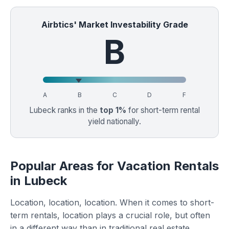
Airbtics' Market Investability Grade
B
A
B
C
D
F
Lubeck ranks in the
top 1%
for short-term rental
yield nationally.
Popular Areas for Vacation Rentals
in Lubeck
Location, location, location. When it comes to short-
term rentals, location plays a crucial role, but often
in a different way than in traditional real estate.