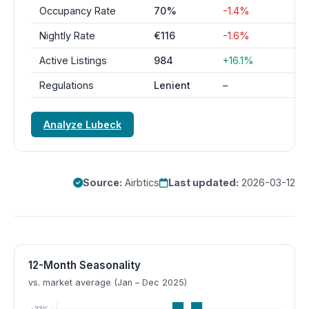
Occupancy Rate
70%
-1.4%
Nightly Rate
€116
-1.6%
Active Listings
984
+16.1%
Regulations
Lenient
–
Analyze Lubeck
Source:
Airbtics
Last updated:
2026-03-12
12-Month Seasonality
vs. market average (Jan – Dec 2025)