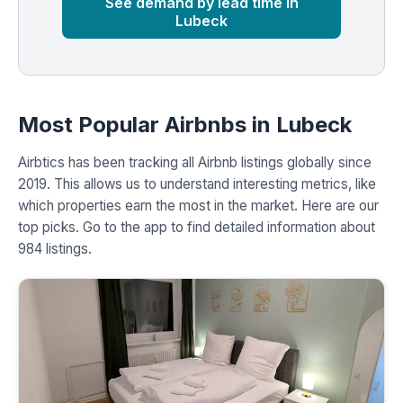
See demand by lead time in
Lubeck
Most Popular Airbnbs in Lubeck
Airbtics has been tracking all Airbnb listings globally since
2019. This allows us to understand interesting metrics, like
which properties earn the most in the market. Here are our
top picks. Go to the app to find detailed information about
984 listings.