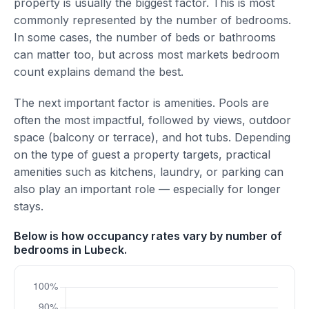
property is usually the biggest factor. This is most
commonly represented by the number of bedrooms.
In some cases, the number of beds or bathrooms
can matter too, but across most markets bedroom
count explains demand the best.
The next important factor is amenities. Pools are
often the most impactful, followed by views, outdoor
space (balcony or terrace), and hot tubs. Depending
on the type of guest a property targets, practical
amenities such as kitchens, laundry, or parking can
also play an important role — especially for longer
stays.
Below is how occupancy rates vary by number of
bedrooms in Lubeck.