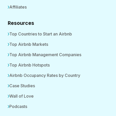
Affiliates
Resources
Top Countries to Start an Airbnb
Top Airbnb Markets
Top Airbnb Management Companies
Top Airbnb Hotspots
Airbnb Occupancy Rates by Country
Case Studies
Wall of Love
Podcasts