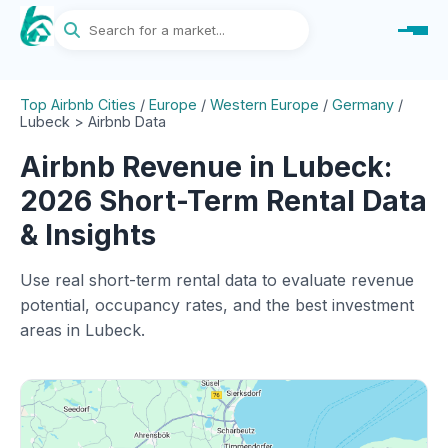
Top Airbnb Cities
/
Europe
/
Western Europe
/
Germany
/
Lubeck > Airbnb Data
Airbnb Revenue in Lubeck:
2026 Short-Term Rental Data
& Insights
Use real short-term rental data to evaluate revenue
potential, occupancy rates, and the best investment
areas in Lubeck.