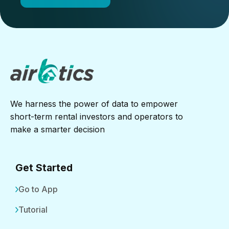
We harness the power of data to empower
short-term rental investors and operators to
make a smarter decision
Get Started
Go to App
Tutorial