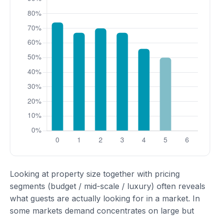
Looking at property size together with pricing
segments (budget / mid-scale / luxury) often reveals
what guests are actually looking for in a market. In
some markets demand concentrates on large but