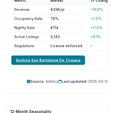
Metric
Market
1Y Change
Revenue
€33K/yr
+19.8%
Occupancy Rate
78%
+2.6%
Nightly Rate
€114
+17.0%
Active Listings
3,143
+8.1%
Regulations
License enforced
–
Analyze San Bartolomé De Tirajana
Source:
Airbtics
Last updated:
2026-03-12
12-Month Seasonality