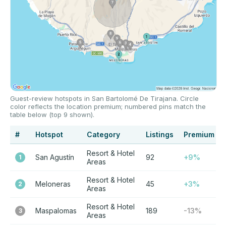
Guest-review hotspots in San Bartolomé De Tirajana. Circle
color reflects the location premium; numbered pins match the
table below (top 9 shown).
#
Hotspot
Category
Listings
Premium
Resort & Hotel
San Agustín
92
+9%
1
Areas
Resort & Hotel
Meloneras
45
+3%
2
Areas
Resort & Hotel
Maspalomas
189
-13%
3
Areas