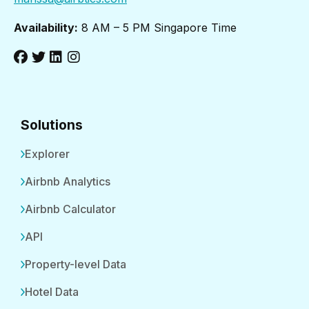
Availability:
8 AM – 5 PM Singapore Time
Solutions
Explorer
Airbnb Analytics
Airbnb Calculator
API
Property-level Data
Hotel Data