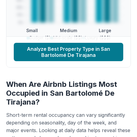
Small
Medium
Large
Budget ($)
Mid-scale ($$)
Luxury ($$$)
Analyze Best Property Type in San
Bartolomé De Tirajana
When Are Airbnb Listings Most
Occupied in San Bartolomé De
Tirajana?
Short-term rental occupancy can vary significantly
depending on seasonality, day of the week, and
major events. Looking at daily data helps reveal these