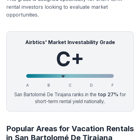
rental investors looking to evaluate market
opportunities.
Airbtics' Market Investability Grade
C+
A
B
C
D
F
San Bartolomé De Tirajana ranks in the
top 27%
for
short-term rental yield nationally.
Popular Areas for Vacation Rentals
in San Bartolomé De Tirajana