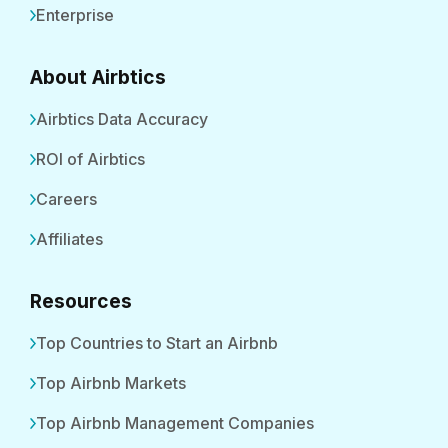
Enterprise
About Airbtics
Airbtics Data Accuracy
ROI of Airbtics
Careers
Affiliates
Resources
Top Countries to Start an Airbnb
Top Airbnb Markets
Top Airbnb Management Companies