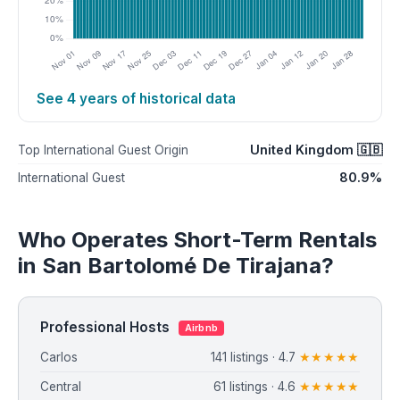
See 4 years of historical data
United Kingdom 🇬🇧
Top International Guest Origin
80.9%
International Guest
Who Operates Short-Term Rentals
in San Bartolomé De Tirajana?
Professional Hosts
Airbnb
Carlos
141 listings · 4.7
★★★★★
Central
61 listings · 4.6
★★★★★