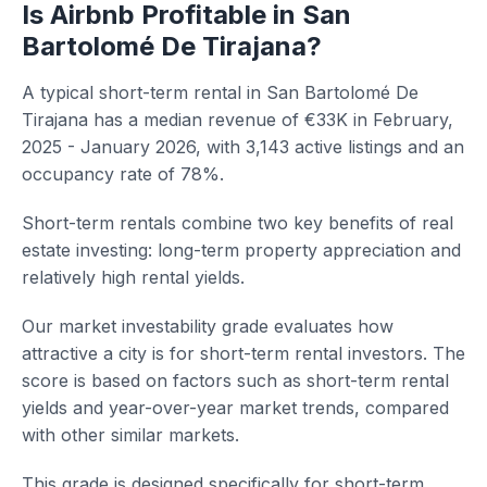
Is Airbnb Profitable in San
Bartolomé De Tirajana?
A typical short-term rental in San Bartolomé De
Tirajana has a median revenue of €33K in February,
2025 - January 2026, with 3,143 active listings and an
occupancy rate of 78%.
Short-term rentals combine two key benefits of real
estate investing: long-term property appreciation and
relatively high rental yields.
Our market investability grade evaluates how
attractive a city is for short-term rental investors. The
score is based on factors such as short-term rental
yields and year-over-year market trends, compared
with other similar markets.
This grade is designed specifically for short-term