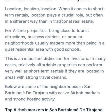
Location, location, location. When it comes to short-
term rentals, location plays a crucial role, but often
in a different way than in traditional real estate.
For Airbnb properties, being close to tourist
attractions, business districts, or popular
neighborhoods usually matters more than being in a
quiet residential area with good schools.
This is an important distinction for investors. In many
cases, relatively affordable properties can perform
very well as short-term rentals if they are located in
areas with strong travel demand.
Below are some of the neighborhoods in San
Bartolomé De Tirajana with active Airbnb markets
and strong hosting activity.
Top Airbnb markets in San Bartolomé De Tirajana