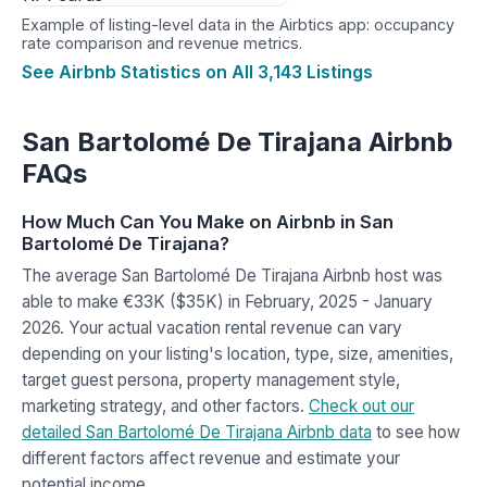
Example of listing-level data in the Airbtics app: occupancy
rate comparison and revenue metrics.
See Airbnb Statistics on All 3,143 Listings
San Bartolomé De Tirajana Airbnb
FAQs
How Much Can You Make on Airbnb in San
Bartolomé De Tirajana?
The average San Bartolomé De Tirajana Airbnb host was
able to make €33K ($35K) in February, 2025 - January
2026. Your actual vacation rental revenue can vary
depending on your listing's location, type, size, amenities,
target guest persona, property management style,
marketing strategy, and other factors.
Check out our
detailed San Bartolomé De Tirajana Airbnb data
to see how
different factors affect revenue and estimate your
potential income.