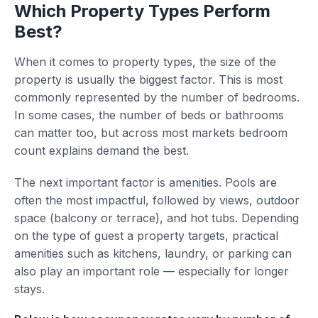
Which Property Types Perform
Best?
When it comes to property types, the size of the
property is usually the biggest factor. This is most
commonly represented by the number of bedrooms.
In some cases, the number of beds or bathrooms
can matter too, but across most markets bedroom
count explains demand the best.
The next important factor is amenities. Pools are
often the most impactful, followed by views, outdoor
space (balcony or terrace), and hot tubs. Depending
on the type of guest a property targets, practical
amenities such as kitchens, laundry, or parking can
also play an important role — especially for longer
stays.