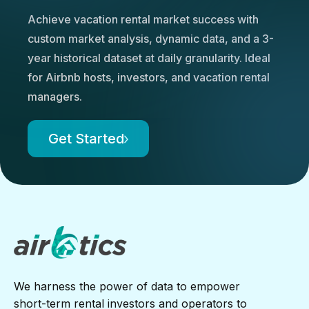
Achieve vacation rental market success with
custom market analysis, dynamic data, and a 3-
year historical dataset at daily granularity. Ideal
for Airbnb hosts, investors, and vacation rental
managers.
Get Started
We harness the power of data to empower
short-term rental investors and operators to