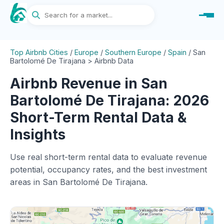
Top Airbnb Cities
/
Europe
/
Southern Europe
/
Spain
/
San
Bartolomé De Tirajana > Airbnb Data
Airbnb Revenue in San
Bartolomé De Tirajana: 2026
Short-Term Rental Data &
Insights
Use real short-term rental data to evaluate revenue
potential, occupancy rates, and the best investment
areas in San Bartolomé De Tirajana.