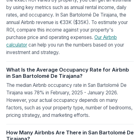
by using key metrics such as annual rental income, daily
rates, and occupancy. In San Bartolomé De Tirajana, the
annual Airbnb revenue is €33K ($35K). To estimate your
ROI, compare this income against your property's
purchase price and operating expenses.
Our Airbnb
calculator
can help you run the numbers based on your
investment and strategy.
What Is the Average Occupancy Rate for Airbnb
in San Bartolomé De Tirajana?
The median Airbnb occupancy rate in San Bartolomé De
Tirajana was 78% in February, 2025 - January 2026.
However, your actual occupancy depends on many
factors, such as your property type, number of bedrooms,
pricing strategy, and marketing efforts.
How Many Airbnbs Are There in San Bartolomé De
Tirajana?