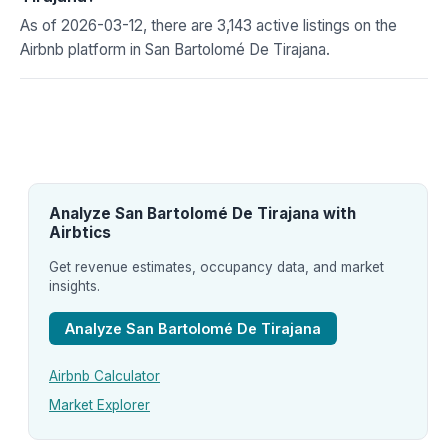
As of 2026-03-12, there are 3,143 active listings on the
Airbnb platform in San Bartolomé De Tirajana.
Analyze San Bartolomé De Tirajana with
Airbtics
Get revenue estimates, occupancy data, and market
insights.
Analyze San Bartolomé De Tirajana
Airbnb Calculator
Market Explorer