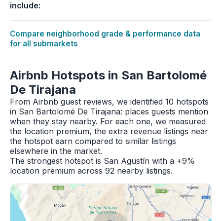
include:
Compare neighborhood grade & performance data
for all submarkets
Airbnb Hotspots in San Bartolomé
De Tirajana
From Airbnb guest reviews, we identified 10 hotspots
in San Bartolomé De Tirajana: places guests mention
when they stay nearby. For each one, we measured
the location premium, the extra revenue listings near
the hotspot earn compared to similar listings
elsewhere in the market.
The strongest hotspot is San Agustín with a +9%
location premium across 92 nearby listings.