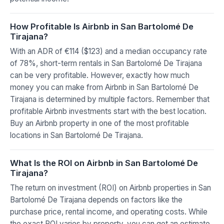
How Profitable Is Airbnb in San Bartolomé De
Tirajana?
With an ADR of €114 ($123) and a median occupancy rate
of 78%, short-term rentals in San Bartolomé De Tirajana
can be very profitable. However, exactly how much
money you can make from Airbnb in San Bartolomé De
Tirajana is determined by multiple factors. Remember that
profitable Airbnb investments start with the best location.
Buy an Airbnb property in one of the most profitable
locations in San Bartolomé De Tirajana.
What Is the ROI on Airbnb in San Bartolomé De
Tirajana?
The return on investment (ROI) on Airbnb properties in San
Bartolomé De Tirajana depends on factors like the
purchase price, rental income, and operating costs. While
the exact ROI varies by property, you can get an estimate