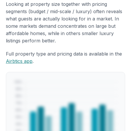
Looking at property size together with pricing
segments (budget / mid-scale / luxury) often reveals
what guests are actually looking for in a market. In
some markets demand concentrates on large but
affordable homes, while in others smaller luxury
listings perform better.
Full property type and pricing data is available in the
Airbtics app
.