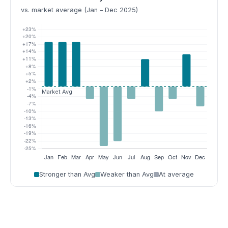
vs. market average (Jan – Dec 2025)
Stronger than Avg
Weaker than Avg
At average