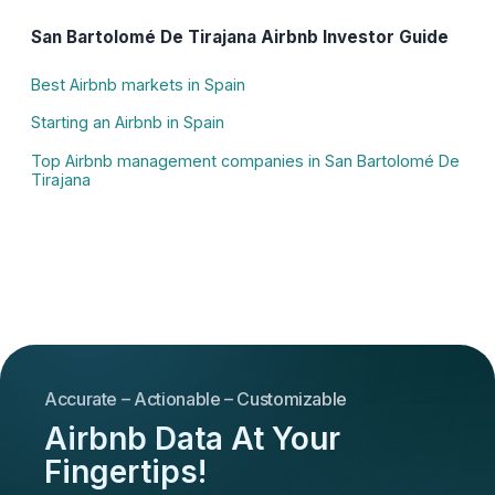
San Bartolomé De Tirajana Airbnb Investor Guide
Best Airbnb markets in Spain
Starting an Airbnb in Spain
Top Airbnb management companies in San Bartolomé De
Tirajana
Accurate – Actionable – Customizable
Airbnb Data At Your
Fingertips!