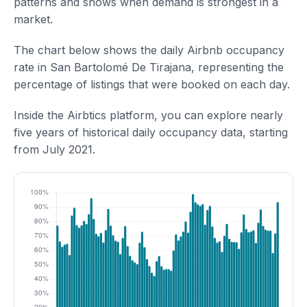
patterns and shows when demand is strongest in a
market.
The chart below shows the daily Airbnb occupancy
rate in San Bartolomé De Tirajana, representing the
percentage of listings that were booked on each day.
Inside the Airbtics platform, you can explore nearly
five years of historical daily occupancy data, starting
from July 2021.