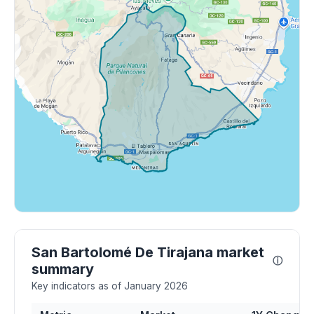
San Bartolomé De Tirajana market
ⓘ
summary
Key indicators as of January 2026