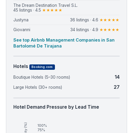
⁨The Dream Destination Travel S.L.⁩
45 listings · 4.5
★★★★★
Justyna
36 listings · 4.6
★★★★★
Giovanni
34 listings · 4.9
★★★★★
See top Airbnb Management Companies in San
Bartolomé De Tirajana
Hotels
Booking.com
14
Boutique Hotels (5–30 rooms)
27
Large Hotels (30+ rooms)
Hotel Demand Pressure by Lead Time
100%
75%