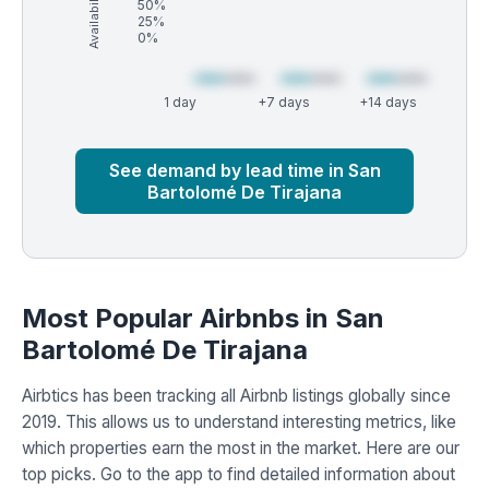
Availability (%)
50%
25%
0%
1 day
+7 days
+14 days
Market
Global median
See demand by lead time in San
Bartolomé De Tirajana
Most Popular Airbnbs in San
Bartolomé De Tirajana
Airbtics has been tracking all Airbnb listings globally since
2019. This allows us to understand interesting metrics, like
which properties earn the most in the market. Here are our
top picks. Go to the app to find detailed information about