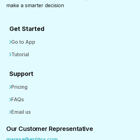
make a smarter decision
Get Started
Go to App
Tutorial
Support
Pricing
FAQs
Email us
Our Customer Representative
marissa@airbtics.com