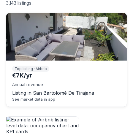
3,143 listings.
Top listing · Airbnb
€7K/yr
Annual revenue
Listing in San Bartolomé De Tirajana
See market data in app