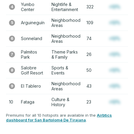
Yumbo
Nightlife &
322
+12%
4
Center
Entertainment
Neighborhood
Arguineguín
109
+12%
5
Areas
Neighborhood
Sonneland
74
+12%
6
Areas
Palmitos
Theme Parks
26
+12%
7
Park
& Family
Salobre
Sports &
50
+12%
8
Golf Resort
Events
Neighborhood
El Tablero
43
+12%
9
Areas
Culture &
10
Fataga
23
+12%
History
Premiums for all 10 hotspots are available in the
Airbtics
dashboard for San Bartolomé De Tirajana
.