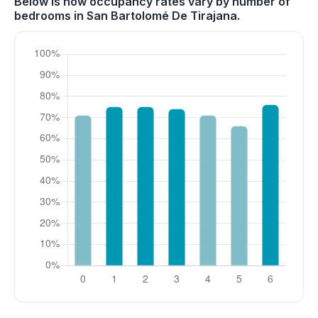
Below is how occupancy rates vary by number of
bedrooms in San Bartolomé De Tirajana.