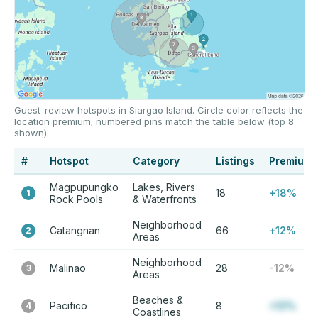
Guest-review hotspots in Siargao Island. Circle color reflects the
location premium; numbered pins match the table below (top 8
shown).
#
Hotspot
Category
Listings
Premium
Magpupungko
Lakes, Rivers
18
+18%
1
Rock Pools
& Waterfronts
Neighborhood
Catangnan
66
+12%
2
Areas
Neighborhood
Malinao
28
-12%
3
Areas
Beaches &
Pacifico
8
+12%
4
Coastlines