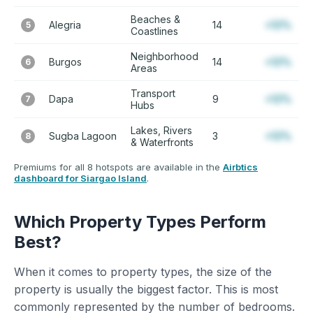
Beaches &
Alegria
14
+12%
5
Coastlines
Neighborhood
Burgos
14
+12%
6
Areas
Transport
Dapa
9
+12%
7
Hubs
Lakes, Rivers
Sugba Lagoon
3
+12%
8
& Waterfronts
Premiums for all 8 hotspots are available in the
Airbtics
dashboard for Siargao Island
.
Which Property Types Perform
Best?
When it comes to property types, the size of the
property is usually the biggest factor. This is most
commonly represented by the number of bedrooms.