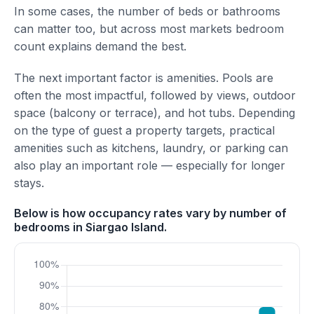
In some cases, the number of beds or bathrooms
can matter too, but across most markets bedroom
count explains demand the best.
The next important factor is amenities. Pools are
often the most impactful, followed by views, outdoor
space (balcony or terrace), and hot tubs. Depending
on the type of guest a property targets, practical
amenities such as kitchens, laundry, or parking can
also play an important role — especially for longer
stays.
Below is how occupancy rates vary by number of
bedrooms in Siargao Island.