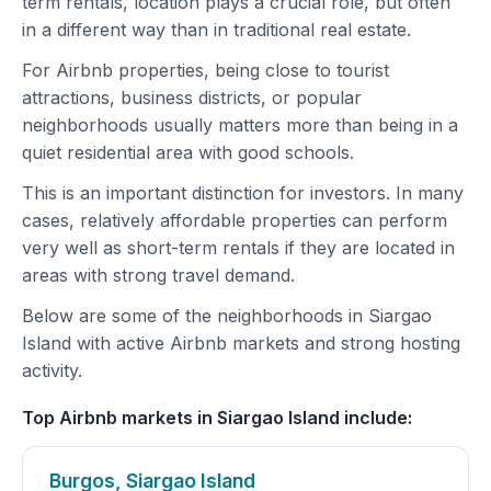
term rentals, location plays a crucial role, but often
in a different way than in traditional real estate.
For Airbnb properties, being close to tourist
attractions, business districts, or popular
neighborhoods usually matters more than being in a
quiet residential area with good schools.
This is an important distinction for investors. In many
cases, relatively affordable properties can perform
very well as short-term rentals if they are located in
areas with strong travel demand.
Below are some of the neighborhoods in Siargao
Island with active Airbnb markets and strong hosting
activity.
Top Airbnb markets in Siargao Island include:
Burgos, Siargao Island