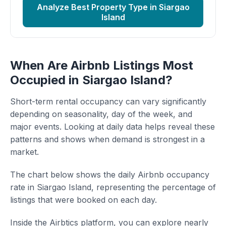
Analyze Best Property Type in Siargao
Island
When Are Airbnb Listings Most
Occupied in Siargao Island?
Short-term rental occupancy can vary significantly
depending on seasonality, day of the week, and
major events. Looking at daily data helps reveal these
patterns and shows when demand is strongest in a
market.
The chart below shows the daily Airbnb occupancy
rate in Siargao Island, representing the percentage of
listings that were booked on each day.
Inside the Airbtics platform, you can explore nearly