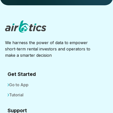
We harness the power of data to empower
short-term rental investors and operators to
make a smarter decision
Get Started
Go to App
Tutorial
Support