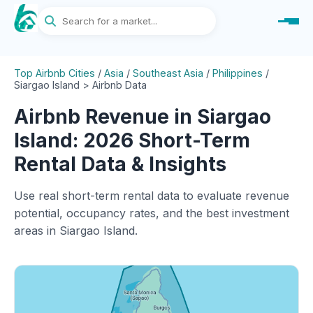
Top Airbnb Cities
/
Asia
/
Southeast Asia
/
Philippines
/
Siargao Island > Airbnb Data
Airbnb Revenue in Siargao
Island: 2026 Short-Term
Rental Data & Insights
Use real short-term rental data to evaluate revenue
potential, occupancy rates, and the best investment
areas in Siargao Island.