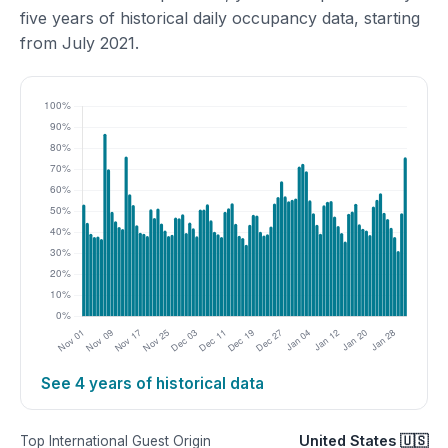
five years of historical daily occupancy data, starting
from July 2021.
See 4 years of historical data
United States 🇺🇸
Top International Guest Origin