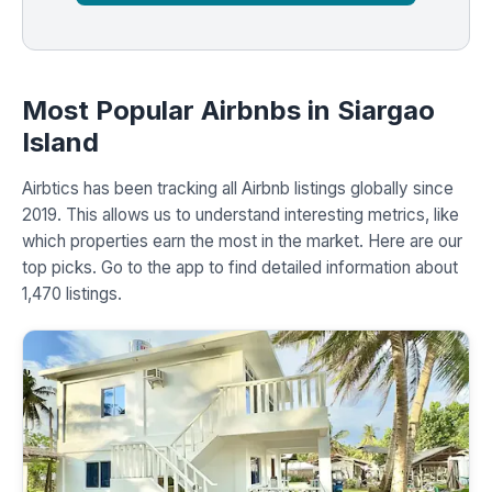
Most Popular Airbnbs in Siargao
Island
Airbtics has been tracking all Airbnb listings globally since
2019. This allows us to understand interesting metrics, like
which properties earn the most in the market. Here are our
top picks. Go to the app to find detailed information about
1,470 listings.