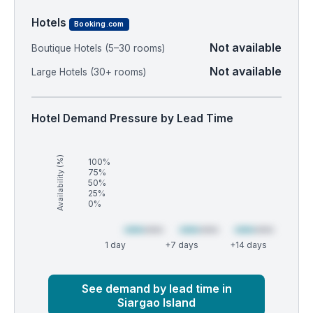
Hotels
Booking.com
Not available
Boutique Hotels (5–30 rooms)
Not available
Large Hotels (30+ rooms)
Hotel Demand Pressure by Lead Time
Availability (%)
100%
75%
50%
25%
0%
1 day
+7 days
+14 days
Market
Global median
See demand by lead time in
Siargao Island