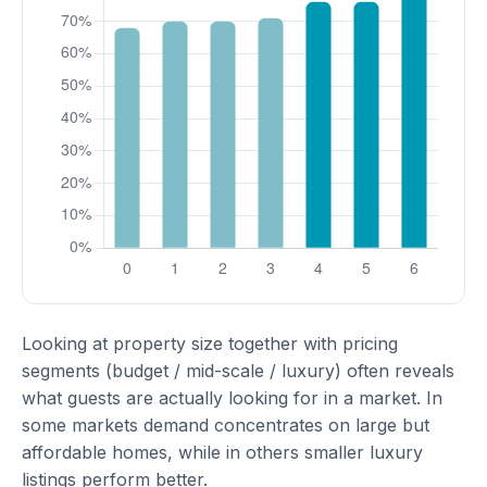
Looking at property size together with pricing
segments (budget / mid-scale / luxury) often reveals
what guests are actually looking for in a market. In
some markets demand concentrates on large but
affordable homes, while in others smaller luxury
listings perform better.