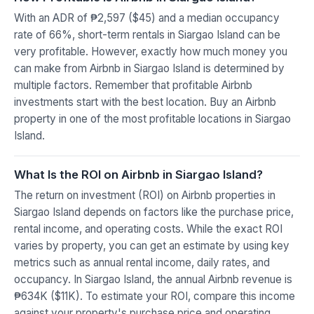
With an ADR of ₱2,597 ($45) and a median occupancy
rate of 66%, short-term rentals in Siargao Island can be
very profitable. However, exactly how much money you
can make from Airbnb in Siargao Island is determined by
multiple factors. Remember that profitable Airbnb
investments start with the best location. Buy an Airbnb
property in one of the most profitable locations in Siargao
Island.
What Is the ROI on Airbnb in Siargao Island?
The return on investment (ROI) on Airbnb properties in
Siargao Island depends on factors like the purchase price,
rental income, and operating costs. While the exact ROI
varies by property, you can get an estimate by using key
metrics such as annual rental income, daily rates, and
occupancy. In Siargao Island, the annual Airbnb revenue is
₱634K ($11K). To estimate your ROI, compare this income
against your property's purchase price and operating