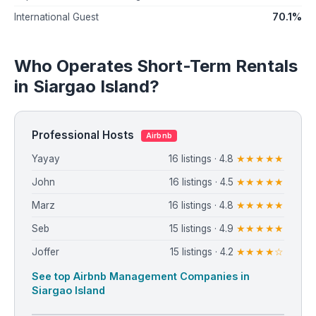
70.1%
International Guest
Who Operates Short-Term Rentals
in Siargao Island?
Professional Hosts
Airbnb
Yayay
16 listings · 4.8
★★★★★
John
16 listings · 4.5
★★★★★
Marz
16 listings · 4.8
★★★★★
Seb
15 listings · 4.9
★★★★★
Joffer
15 listings · 4.2
★★★★☆
See top Airbnb Management Companies in
Siargao Island