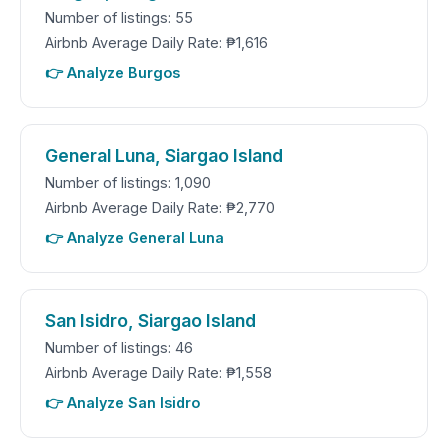
Number of listings: 55
Airbnb Average Daily Rate: ₱1,616
👉 Analyze Burgos
General Luna, Siargao Island
Number of listings: 1,090
Airbnb Average Daily Rate: ₱2,770
👉 Analyze General Luna
San Isidro, Siargao Island
Number of listings: 46
Airbnb Average Daily Rate: ₱1,558
👉 Analyze San Isidro