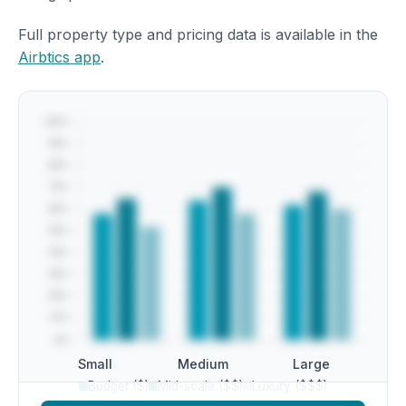
Full property type and pricing data is available in the
Airbtics app
.
Small
Medium
Large
Budget ($)
Mid-scale ($$)
Luxury ($$$)