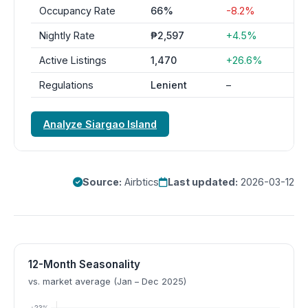
Occupancy Rate
66%
-8.2%
Nightly Rate
₱2,597
+4.5%
Active Listings
1,470
+26.6%
Regulations
Lenient
–
Analyze Siargao Island
Source:
Airbtics
Last updated:
2026-03-12
12-Month Seasonality
vs. market average (Jan – Dec 2025)