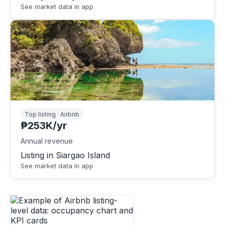
See market data in app
Top listing · Airbnb
₱253K/yr
Annual revenue
Listing in Siargao Island
See market data in app