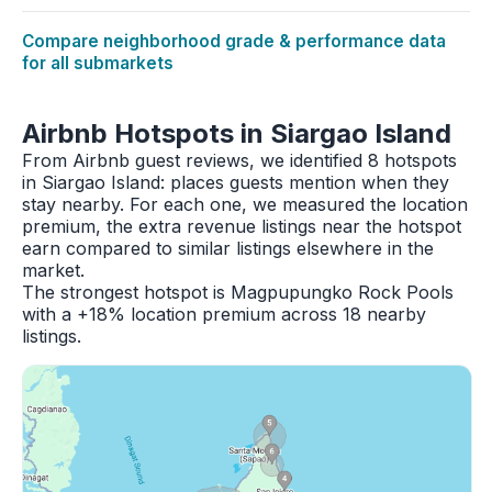
Compare neighborhood grade & performance data
for all submarkets
Airbnb Hotspots in Siargao Island
From Airbnb guest reviews, we identified 8 hotspots
in Siargao Island: places guests mention when they
stay nearby. For each one, we measured the location
premium, the extra revenue listings near the hotspot
earn compared to similar listings elsewhere in the
market.
The strongest hotspot is Magpupungko Rock Pools
with a +18% location premium across 18 nearby
listings.