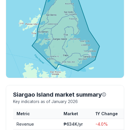
Siargao Island market summary
ⓘ
Key indicators as of January 2026
Metric
Market
1Y Change
Revenue
₱634K/yr
-4.0%