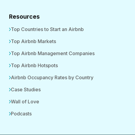
Resources
Top Countries to Start an Airbnb
Top Airbnb Markets
Top Airbnb Management Companies
Top Airbnb Hotspots
Airbnb Occupancy Rates by Country
Case Studies
Wall of Love
Podcasts