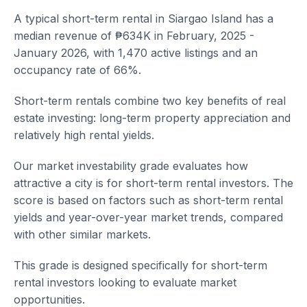
A typical short-term rental in Siargao Island has a
median revenue of ₱634K in February, 2025 -
January 2026, with 1,470 active listings and an
occupancy rate of 66%.
Short-term rentals combine two key benefits of real
estate investing: long-term property appreciation and
relatively high rental yields.
Our market investability grade evaluates how
attractive a city is for short-term rental investors. The
score is based on factors such as short-term rental
yields and year-over-year market trends, compared
with other similar markets.
This grade is designed specifically for short-term
rental investors looking to evaluate market
opportunities.