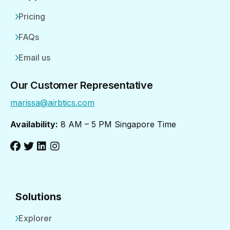
Pricing
FAQs
Email us
Our Customer Representative
marissa@airbtics.com
Availability:
8 AM – 5 PM Singapore Time
Solutions
Explorer