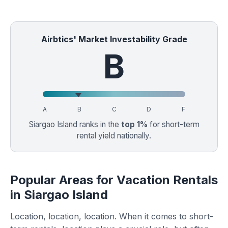
Airbtics' Market Investability Grade
B
A
B
C
D
F
Siargao Island ranks in the
top 1%
for short-term
rental yield nationally.
Popular Areas for Vacation Rentals
in Siargao Island
Location, location, location. When it comes to short-