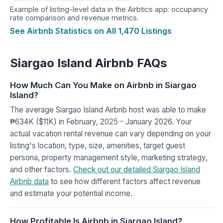
Example of listing-level data in the Airbtics app: occupancy
rate comparison and revenue metrics.
See Airbnb Statistics on All 1,470 Listings
Siargao Island Airbnb FAQs
How Much Can You Make on Airbnb in Siargao
Island?
The average Siargao Island Airbnb host was able to make
₱634K ($11K) in February, 2025 - January 2026. Your
actual vacation rental revenue can vary depending on your
listing's location, type, size, amenities, target guest
persona, property management style, marketing strategy,
and other factors.
Check out our detailed Siargao Island
Airbnb data
to see how different factors affect revenue
and estimate your potential income.
How Profitable Is Airbnb in Siargao Island?