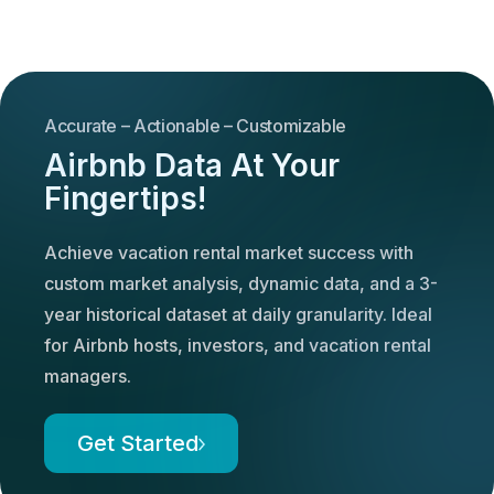
Accurate – Actionable – Customizable
Airbnb Data At Your
Fingertips!
Achieve vacation rental market success with
custom market analysis, dynamic data, and a 3-
year historical dataset at daily granularity. Ideal
for Airbnb hosts, investors, and vacation rental
managers.
Get Started