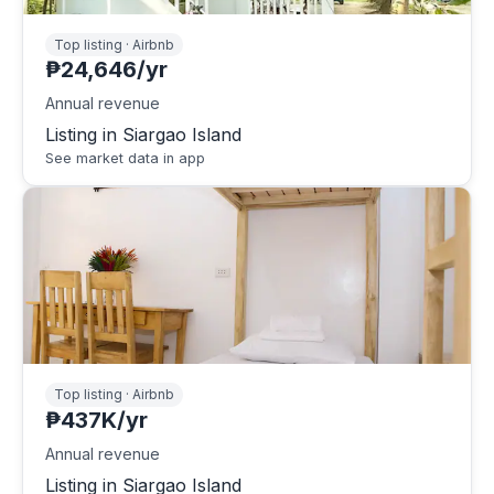
Top listing · Airbnb
₱24,646/yr
Annual revenue
Listing in Siargao Island
See market data in app
Top listing · Airbnb
₱437K/yr
Annual revenue
Listing in Siargao Island