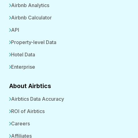
Airbnb Analytics
Airbnb Calculator
API
Property-level Data
Hotel Data
Enterprise
About Airbtics
Airbtics Data Accuracy
ROI of Airbtics
Careers
Affiliates