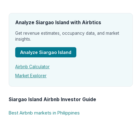
Analyze Siargao Island with Airbtics
Get revenue estimates, occupancy data, and market
insights.
Analyze Siargao Island
Airbnb Calculator
Market Explorer
Siargao Island Airbnb Investor Guide
Best Airbnb markets in Philippines