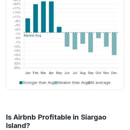
Stronger than Avg
Weaker than Avg
At average
Is Airbnb Profitable in Siargao
Island?