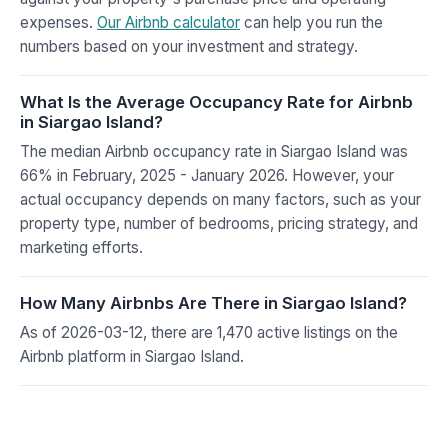
expenses.
Our Airbnb calculator
can help you run the
numbers based on your investment and strategy.
What Is the Average Occupancy Rate for Airbnb
in Siargao Island?
The median Airbnb occupancy rate in Siargao Island was
66% in February, 2025 - January 2026. However, your
actual occupancy depends on many factors, such as your
property type, number of bedrooms, pricing strategy, and
marketing efforts.
How Many Airbnbs Are There in Siargao Island?
As of 2026-03-12, there are 1,470 active listings on the
Airbnb platform in Siargao Island.