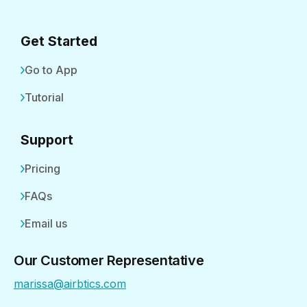
Get Started
Go to App
Tutorial
Support
Pricing
FAQs
Email us
Our Customer Representative
marissa@airbtics.com