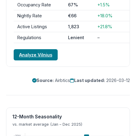
Occupancy Rate
67%
+1.5%
Nightly Rate
€66
+18.0%
Active Listings
1,823
+21.8%
Regulations
Lenient
–
Analyze Vilnius
Source:
Airbtics
Last updated:
2026-03-12
12-Month Seasonality
vs. market average (Jan – Dec 2025)