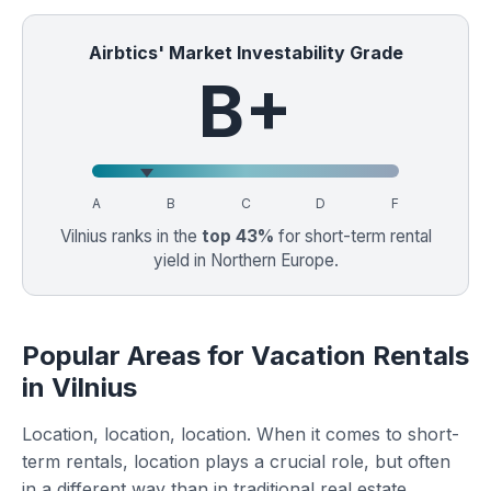
Airbtics' Market Investability Grade
B+
A
B
C
D
F
Vilnius ranks in the
top 43%
for short-term rental
yield in Northern Europe.
Popular Areas for Vacation Rentals
in Vilnius
Location, location, location. When it comes to short-
term rentals, location plays a crucial role, but often
in a different way than in traditional real estate.