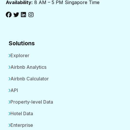
Availability:
8 AM – 5 PM Singapore Time
Solutions
Explorer
Airbnb Analytics
Airbnb Calculator
API
Property-level Data
Hotel Data
Enterprise