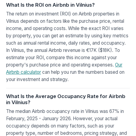
What Is the ROI on Airbnb in Vilnius?
The return on investment (ROI) on Airbnb properties in
Vilnius depends on factors like the purchase price, rental
income, and operating costs. While the exact ROI varies
by property, you can get an estimate by using key metrics
such as annual rental income, daily rates, and occupancy.
In Vilnius, the annual Airbnb revenue is €17K ($18K). To
estimate your ROI, compare this income against your
property's purchase price and operating expenses.
Our
Airbnb calculator
can help you run the numbers based on
your investment and strategy.
What Is the Average Occupancy Rate for Airbnb
in Vilnius?
The median Airbnb occupancy rate in Vilnius was 67% in
February, 2025 - January 2026. However, your actual
occupancy depends on many factors, such as your
property type, number of bedrooms, pricing strategy, and