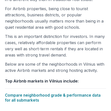
For Airbnb properties, being close to tourist
attractions, business districts, or popular
neighborhoods usually matters more than being in a
quiet residential area with good schools.
This is an important distinction for investors. In many
cases, relatively affordable properties can perform
very well as short-term rentals if they are located in
areas with strong travel demand.
Below are some of the neighborhoods in Vilnius with
active Airbnb markets and strong hosting activity.
Top Airbnb markets in Vilnius include:
Compare neighborhood grade & performance data
for all submarkets