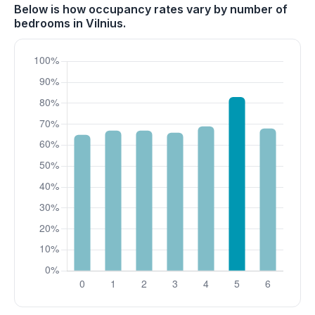
Below is how occupancy rates vary by number of
bedrooms in Vilnius.