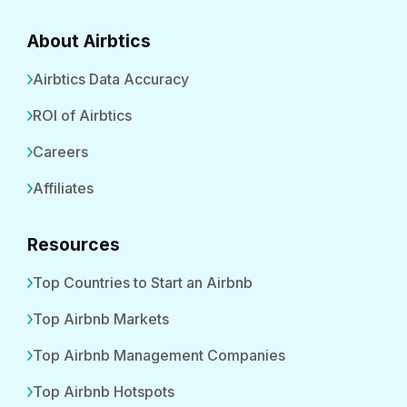
About Airbtics
Airbtics Data Accuracy
ROI of Airbtics
Careers
Affiliates
Resources
Top Countries to Start an Airbnb
Top Airbnb Markets
Top Airbnb Management Companies
Top Airbnb Hotspots