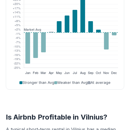
Stronger than Avg
Weaker than Avg
At average
Is Airbnb Profitable in Vilnius?
A typical short-term rental in Vilnius has a median