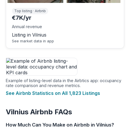
Top listing · Airbnb
€7K/yr
Annual revenue
Listing in Vilnius
See market data in app
Example of listing-level data in the Airbtics app: occupancy
rate comparison and revenue metrics.
See Airbnb Statistics on All 1,823 Listings
Vilnius Airbnb FAQs
How Much Can You Make on Airbnb in Vilnius?