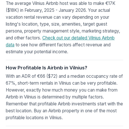
The average Vilnius Airbnb host was able to make €17K
($18K) in February, 2025 - January 2026. Your actual
vacation rental revenue can vary depending on your
listing's location, type, size, amenities, target guest
persona, property management style, marketing strategy,
and other factors.
Check out our detailed Vilnius Airbnb
data
to see how different factors affect revenue and
estimate your potential income.
How Profitable Is Airbnb in Vilnius?
With an ADR of €66 ($72) and a median occupancy rate of
67%, short-term rentals in Vilnius can be very profitable.
However, exactly how much money you can make from
Airbnb in Vilnius is determined by multiple factors.
Remember that profitable Airbnb investments start with the
best location. Buy an Airbnb property in one of the most
profitable locations in Vilnius.