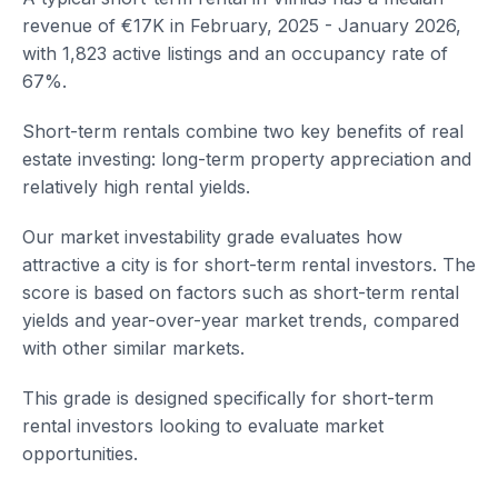
revenue of €17K in February, 2025 - January 2026,
with 1,823 active listings and an occupancy rate of
67%.
Short-term rentals combine two key benefits of real
estate investing: long-term property appreciation and
relatively high rental yields.
Our market investability grade evaluates how
attractive a city is for short-term rental investors. The
score is based on factors such as short-term rental
yields and year-over-year market trends, compared
with other similar markets.
This grade is designed specifically for short-term
rental investors looking to evaluate market
opportunities.