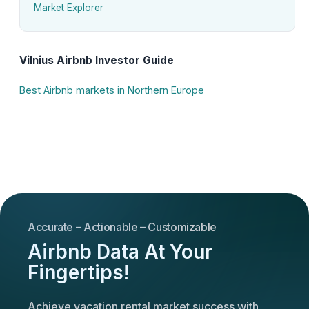
Market Explorer
Vilnius Airbnb Investor Guide
Best Airbnb markets in Northern Europe
Accurate – Actionable – Customizable
Airbnb Data At Your
Fingertips!
Achieve vacation rental market success with