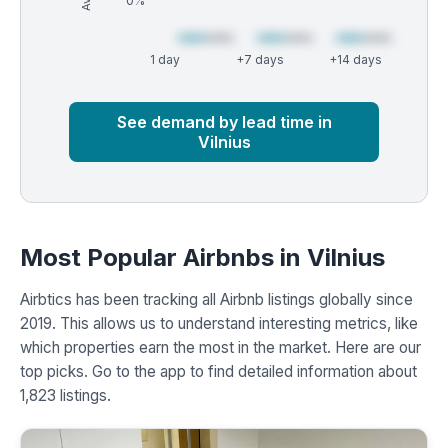
0%
1 day
+7 days
+14 days
Market
Global median
See demand by lead time in
Vilnius
Most Popular Airbnbs in Vilnius
Airbtics has been tracking all Airbnb listings globally since
2019. This allows us to understand interesting metrics, like
which properties earn the most in the market. Here are our
top picks. Go to the app to find detailed information about
1,823 listings.