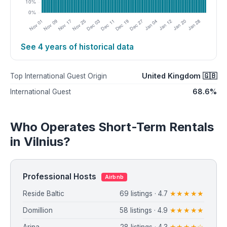
See 4 years of historical data
United Kingdom 🇬🇧
Top International Guest Origin
68.6%
International Guest
Who Operates Short-Term Rentals
in Vilnius?
Professional Hosts
Airbnb
Reside Baltic
69 listings · 4.7
★★★★★
Domillion
58 listings · 4.9
★★★★★