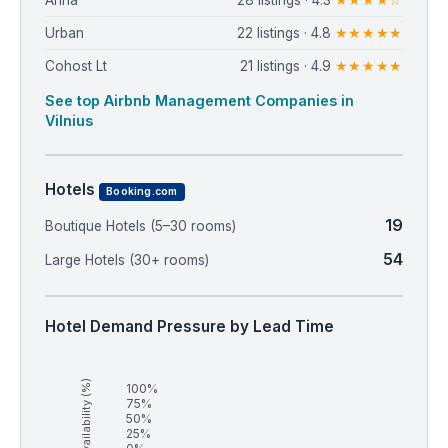
Arina
28 listings · 4.3
★★★★☆
Urban
22 listings · 4.8
★★★★★
Cohost Lt
21 listings · 4.9
★★★★★
See top Airbnb Management Companies in
Vilnius
Hotels
Booking.com
19
Boutique Hotels (5–30 rooms)
54
Large Hotels (30+ rooms)
Hotel Demand Pressure by Lead Time
Availability (%)
100%
75%
50%
25%