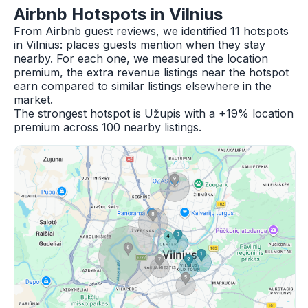
Airbnb Hotspots in Vilnius
From Airbnb guest reviews, we identified 11 hotspots
in Vilnius: places guests mention when they stay
nearby. For each one, we measured the location
premium, the extra revenue listings near the hotspot
earn compared to similar listings elsewhere in the
market.
The strongest hotspot is Užupis with a +19% location
premium across 100 nearby listings.