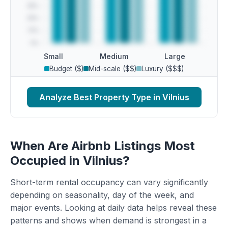
Small
Medium
Large
Budget ($)
Mid-scale ($$)
Luxury ($$$)
Analyze Best Property Type in Vilnius
When Are Airbnb Listings Most
Occupied in Vilnius?
Short-term rental occupancy can vary significantly
depending on seasonality, day of the week, and
major events. Looking at daily data helps reveal these
patterns and shows when demand is strongest in a