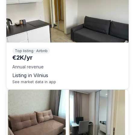
Top listing · Airbnb
€2K/yr
Annual revenue
Listing in Vilnius
See market data in app