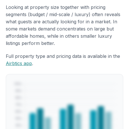
Looking at property size together with pricing
segments (budget / mid-scale / luxury) often reveals
what guests are actually looking for in a market. In
some markets demand concentrates on large but
affordable homes, while in others smaller luxury
listings perform better.
Full property type and pricing data is available in the
Airbtics app
.