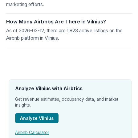
marketing efforts.
How Many Airbnbs Are There in Vilnius?
As of 2026-03-12, there are 1,823 active listings on the
Airbnb platform in Vilnius.
Analyze Vilnius with Airbtics
Get revenue estimates, occupancy data, and market
insights.
Analyze Vilnius
Airbnb Calculator