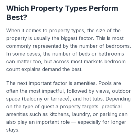
Which Property Types Perform
Best?
When it comes to property types, the size of the
property is usually the biggest factor. This is most
commonly represented by the number of bedrooms.
In some cases, the number of beds or bathrooms
can matter too, but across most markets bedroom
count explains demand the best.
The next important factor is amenities. Pools are
often the most impactful, followed by views, outdoor
space (balcony or terrace), and hot tubs. Depending
on the type of guest a property targets, practical
amenities such as kitchens, laundry, or parking can
also play an important role — especially for longer
stays.