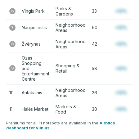
Parks &
Vingis Park
33
+12%
6
Gardens
Neighborhood
Naujamiestis
90
+12%
7
Areas
Neighborhood
Žvėrynas
42
+12%
8
Areas
Ozas
Shopping
Shopping &
9
and
58
+12%
Retail
Entertainment
Centre
Neighborhood
10
Antakalnis
26
+12%
Areas
Markets &
11
Halės Market
30
+12%
Food
Premiums for all 11 hotspots are available in the
Airbtics
dashboard for Vilnius
.