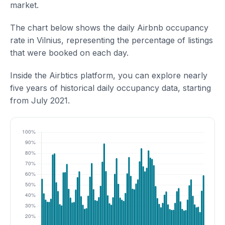
market.
The chart below shows the daily Airbnb occupancy
rate in Vilnius, representing the percentage of listings
that were booked on each day.
Inside the Airbtics platform, you can explore nearly
five years of historical daily occupancy data, starting
from July 2021.