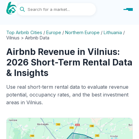
Top Airbnb Cities
/
Europe
/
Northern Europe
/
Lithuania
/
Vilnius > Airbnb Data
Airbnb Revenue in Vilnius:
2026 Short-Term Rental Data
& Insights
Use real short-term rental data to evaluate revenue
potential, occupancy rates, and the best investment
areas in Vilnius.