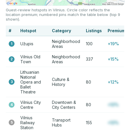
Guest-review hotspots in Vilnius. Circle color reflects the
location premium; numbered pins match the table below (top 9
shown).
#
Hotspot
Category
Listings
Premium
Neighborhood
Užupis
100
+19%
1
Areas
Vilnius Old
Neighborhood
337
+15%
2
Town
Areas
Lithuanian
National
Culture &
3
Opera and
80
+12%
History
Ballet
Theatre
Vilnius City
Downtown &
80
+12%
4
Centre
City Centers
Vilnius
Transport
5
Railway
155
+12%
Hubs
Station