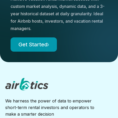
custom market analysis, dynamic data, and a 3-
year historical dataset at daily granularity. Ideal
for Airbnb hosts, investors, and vacation rental
managers.
Get Started
We harness the power of data to empower
short-term rental investors and operators to
make a smarter decision