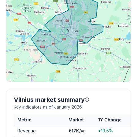
Vilnius market summary
ⓘ
Key indicators as of January 2026
Metric
Market
1Y Change
Revenue
€17K/yr
+19.5%