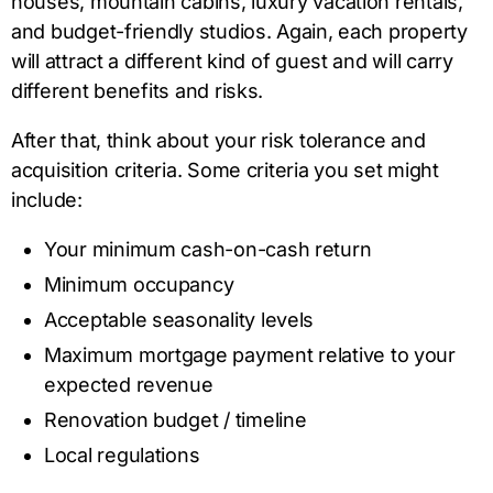
houses, mountain cabins, luxury vacation rentals,
and budget-friendly studios. Again, each property
will attract a different kind of guest and will carry
different benefits and risks.
After that, think about your risk tolerance and
acquisition criteria. Some criteria you set might
include:
Your minimum cash-on-cash return
Minimum occupancy
Acceptable seasonality levels
Maximum mortgage payment relative to your
expected revenue
Renovation budget / timeline
Local regulations