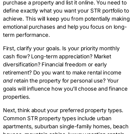
purchase a property and list it online. You need to
define exactly what you want your STR portfolio to
achieve. This will keep you from potentially making
emotional purchases and help you focus on long-
term performance.
First, clarify your goals. Is your priority monthly
cash flow? Long-term appreciation? Market
diversification? Financial freedom or early
retirement? Do you want to make rental income
and
retain the property for personal use? Your
goals will influence how you’ll choose and finance
properties.
Next, think about your preferred property types.
Common STR property types include urban
apartments, suburban single-family homes, beach