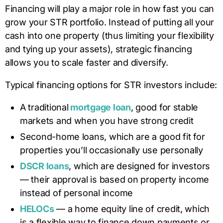
Financing will play a major role in how fast you can
grow your STR portfolio. Instead of putting all your
cash into one property (thus limiting your flexibility
and tying up your assets), strategic financing
allows you to scale faster and diversify.
Typical financing options for STR investors include:
A traditional
mortgage loan
, good for stable
markets and when you have strong credit
Second-home loans, which are a good fit for
properties you’ll occasionally use personally
DSCR loans
, which are designed for investors
— their approval is based on property income
instead of personal income
HELOCs
— a home equity line of credit, which
is a flexible way to finance down payments or