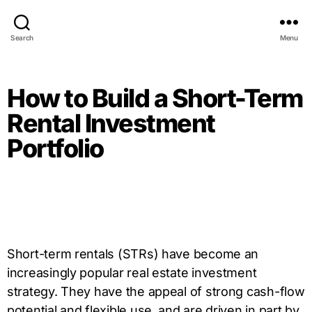
Search
Menu
How to Build a Short-Term
Rental Investment
Portfolio
Short-term rentals (STRs) have become an
increasingly popular real estate investment
strategy. They have the appeal of strong cash-flow
potential and flexible use, and are driven in part by