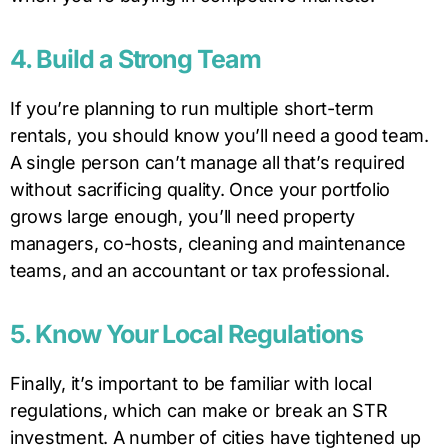
4. Build a Strong Team
If you’re planning to run multiple short-term
rentals, you should know you’ll need a good team.
A single person can’t manage all that’s required
without sacrificing quality. Once your portfolio
grows large enough, you’ll need property
managers, co-hosts, cleaning and maintenance
teams, and an accountant or tax professional.
5. Know Your Local Regulations
Finally, it’s important to be familiar with local
regulations, which can make or break an STR
investment. A number of cities have tightened up