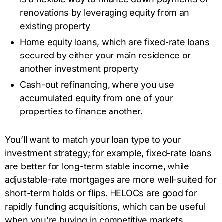
renovations by leveraging equity from an
existing property
Home equity loans, which are fixed-rate loans
secured by either your main residence or
another investment property
Cash-out refinancing, where you use
accumulated equity from one of your
properties to finance another.
You’ll want to match your loan type to your
investment strategy; for example, fixed-rate loans
are better for long-term stable income, while
adjustable-rate mortgages are more well-suited for
short-term holds or flips. HELOCs are good for
rapidly funding acquisitions, which can be useful
when you’re buying in competitive markets.