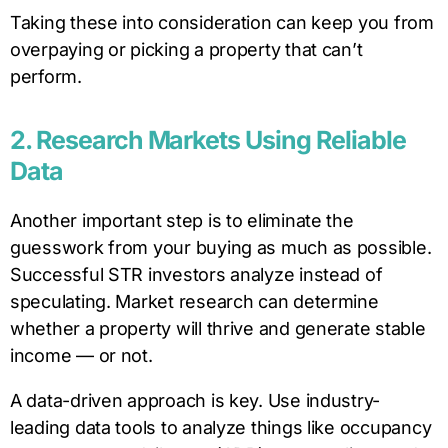
Taking these into consideration can keep you from
overpaying or picking a property that can’t
perform.
2. Research Markets Using Reliable
Data
Another important step is to eliminate the
guesswork from your buying as much as possible.
Successful STR investors analyze instead of
speculating. Market research can determine
whether a property will thrive and generate stable
income — or not.
A data-driven approach is key. Use industry-
leading data tools to analyze things like occupancy