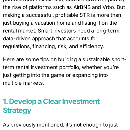
the rise of platforms such as AirBNB and Vrbo. But
making a successful, profitable STR is more than
just buying a vacation home and listing it on the
rental market. Smart investors need a long-term,
data-driven approach that accounts for
regulations, financing, risk, and efficiency.
Here are some tips on building a sustainable short-
term rental investment portfolio, whether you’re
just getting into the game or expanding into
multiple markets.
1. Develop a Clear Investment
Strategy
As previously mentioned, it’s not enough to just