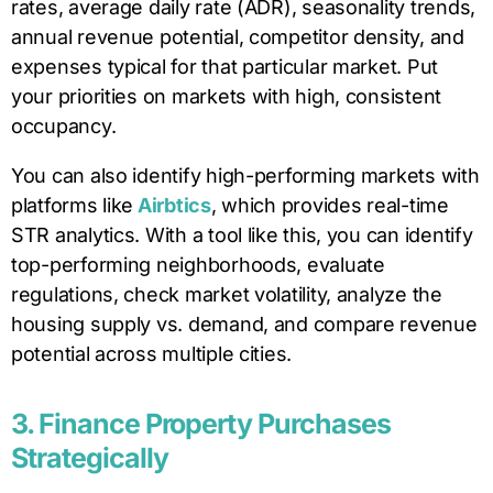
rates, average daily rate (ADR), seasonality trends,
annual revenue potential, competitor density, and
expenses typical for that particular market. Put
your priorities on markets with high, consistent
occupancy.
You can also identify high-performing markets with
platforms like
Airbtics
, which provides real-time
STR analytics. With a tool like this, you can identify
top-performing neighborhoods, evaluate
regulations, check market volatility, analyze the
housing supply vs. demand, and compare revenue
potential across multiple cities.
3. Finance Property Purchases
Strategically