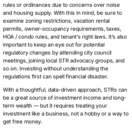
rules or ordinances due to concerns over noise
and housing supply. With this in mind, be sure to
examine zoning restrictions, vacation rental
permits, owner-occupancy requirements, taxes,
HOA / condo rules, and tenant’s right laws. It’s also
important to keep an eye out for potential
regulatory changes by attending city council
meetings, joining local STR advocacy groups, and
so on. Investing without understanding the
regulations first can spell financial disaster.
With a thoughtful, data-driven approach, STRs can
be a great source of investment income and long-
term wealth — but it requires treating your
investment like a business, not a hobby or a way to
get free money.