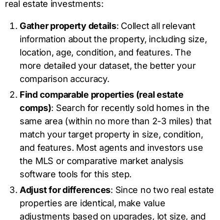
real estate investments:
Gather property details
: Collect all relevant
information about the property, including size,
location, age, condition, and features. The
more detailed your dataset, the better your
comparison accuracy.
Find comparable properties (real estate
comps)
: Search for recently sold homes in the
same area (within no more than 2-3 miles) that
match your target property in size, condition,
and features. Most agents and investors use
the MLS or comparative market analysis
software tools for this step.
Adjust for differences
: Since no two real estate
properties are identical, make value
adjustments based on upgrades, lot size, and