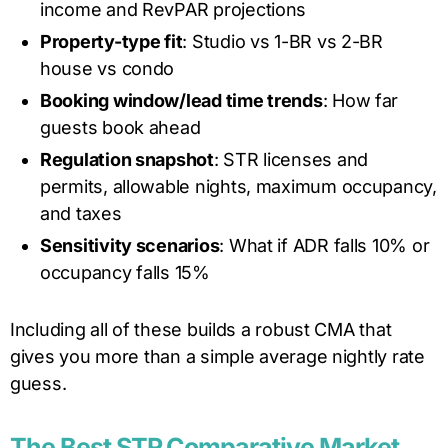
income and RevPAR projections
Property-type fit
: Studio vs 1-BR vs 2-BR
house vs condo
Booking window/lead time trends
: How far
guests book ahead
Regulation snapshot
: STR licenses and
permits, allowable nights, maximum occupancy,
and taxes
Sensitivity scenarios
: What if ADR falls 10% or
occupancy falls 15%
Including all of these builds a robust CMA that
gives you more than a simple average nightly rate
guess.
The Best STR Comparative Market