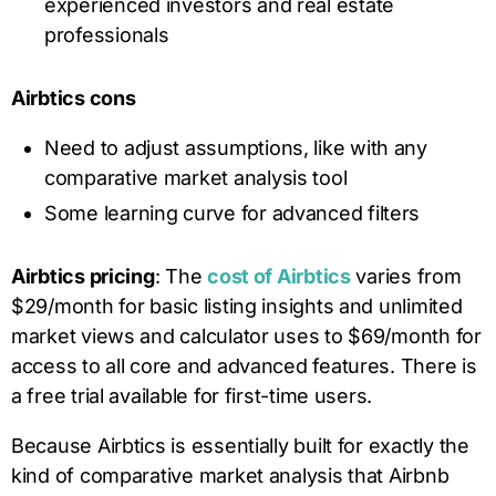
experienced investors and real estate
professionals
Airbtics cons
Need to adjust assumptions, like with any
comparative market analysis tool
Some learning curve for advanced filters
Airbtics pricing
: The
cost of Airbtics
varies from
$29/month for basic listing insights and unlimited
market views and calculator uses to $69/month for
access to all core and advanced features. There is
a free trial available for first-time users.
Because Airbtics is essentially built for exactly the
kind of comparative market analysis that Airbnb