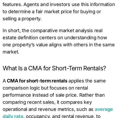
features. Agents and investors use this information
to determine a fair market price for buying or
selling a property.
In short, the comparative market analysis real
estate definition centers on understanding how
one property’s value aligns with others in the same
market.
What Is a CMA for Short-Term Rentals?
A
CMA for short-term rentals
applies the same
comparison logic but focuses on rental
performance instead of sale price. Rather than
comparing recent sales, it compares key
operational and revenue metrics, such as
average
daily rate
, occupancy, and rental revenue, to