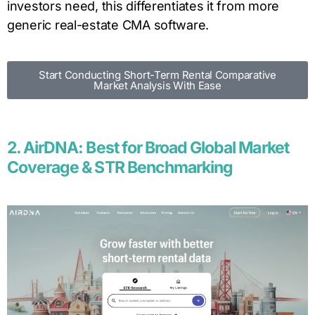
investors need, this differentiates it from more
generic real-estate CMA software.
Start Conducting Short-Term Rental Comparative
Market Analysis With Ease
2. AirDNA: Best for Broad Global Market
Coverage & STR Benchmarking