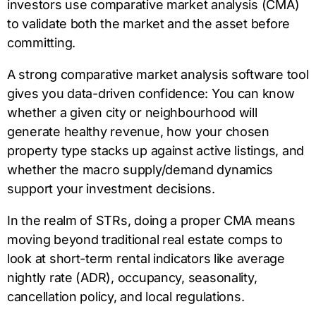
investors use comparative market analysis (CMA)
to validate both the market and the asset before
committing.
A strong comparative market analysis software tool
gives you data-driven confidence: You can know
whether a given city or neighbourhood will
generate healthy revenue, how your chosen
property type stacks up against active listings, and
whether the macro supply/demand dynamics
support your investment decisions.
In the realm of STRs, doing a proper CMA means
moving beyond traditional real estate comps to
look at short-term rental indicators like average
nightly rate (ADR), occupancy, seasonality,
cancellation policy, and local regulations.