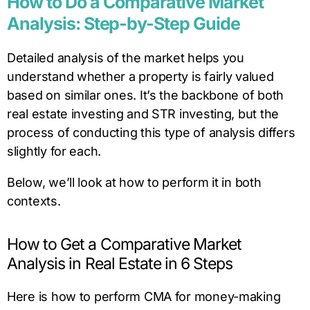
How to Do a Comparative Market
Analysis: Step-by-Step Guide
Detailed analysis of the market helps you
understand whether a property is fairly valued
based on similar ones. It’s the backbone of both
real estate investing and STR investing, but the
process of conducting this type of analysis differs
slightly for each.
Below, we’ll look at how to perform it in both
contexts.
How to Get a Comparative Market
Analysis in Real Estate in 6 Steps
Here is how to perform CMA for money-making