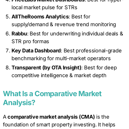
local market pulse for STRs
AllTheRooms Analytics
: Best for
supply/demand & revenue trend monitoring
Rabbu
: Best for underwriting individual deals &
STR pro formas
Key Data Dashboard
: Best professional-grade
benchmarking for multi-market operators
Transparent (by OTA Insight)
: Best for deep
competitive intelligence & market depth
What Is a Comparative Market
Analysis?
A
comparative market analysis (CMA)
is the
foundation of smart property investing. It helps