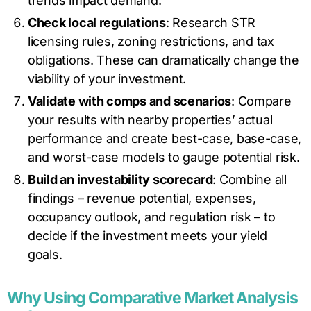
trends impact demand.
Check local regulations
: Research STR
licensing rules, zoning restrictions, and tax
obligations. These can dramatically change the
viability of your investment.
Validate with comps and scenarios
: Compare
your results with nearby properties’ actual
performance and create best-case, base-case,
and worst-case models to gauge potential risk.
Build an investability scorecard
: Combine all
findings – revenue potential, expenses,
occupancy outlook, and regulation risk – to
decide if the investment meets your yield
goals.
Why Using Comparative Market Analysis