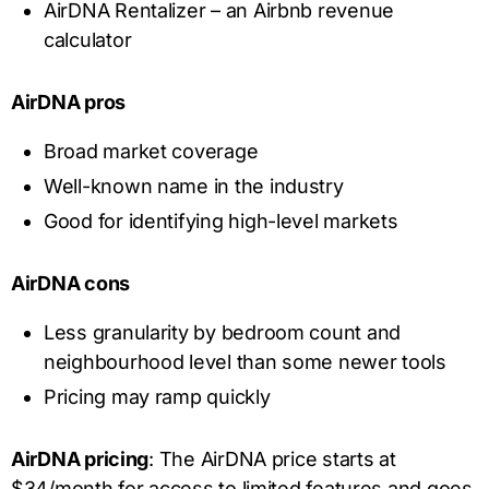
AirDNA Rentalizer – an Airbnb revenue
calculator
AirDNA pros
Broad market coverage
Well-known name in the industry
Good for identifying high-level markets
AirDNA cons
Less granularity by bedroom count and
neighbourhood level than some newer tools
Pricing may ramp quickly
AirDNA pricing
: The AirDNA price starts at
$34/month for access to limited features and goes