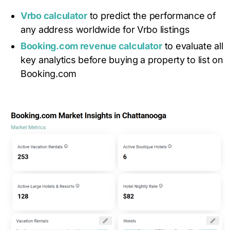
Vrbo calculator
to predict the performance of
any address worldwide for Vrbo listings
Booking.com revenue calculator
to evaluate all
key analytics before buying a property to list on
Booking.com