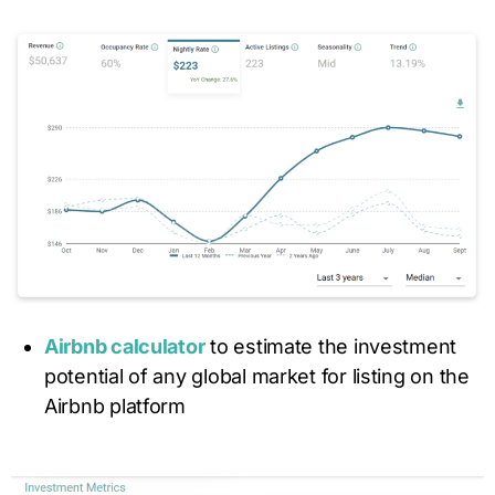
Airbnb calculator
to estimate the investment
potential of any global market for listing on the
Airbnb platform