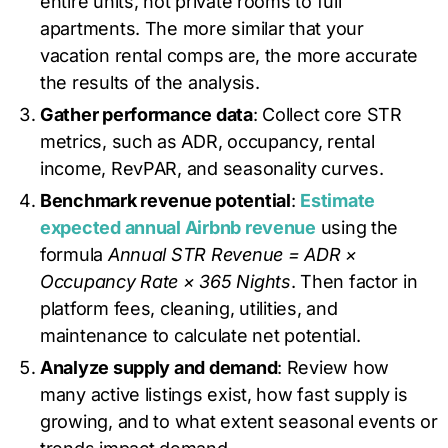
entire units, not private rooms to full
apartments. The more similar that your
vacation rental comps are, the more accurate
the results of the analysis.
Gather performance data
: Collect core STR
metrics, such as ADR, occupancy, rental
income, RevPAR, and seasonality curves.
Benchmark revenue potential
:
Estimate
expected annual Airbnb revenue
using the
formula
Annual STR Revenue = ADR ×
Occupancy Rate × 365 Nights
. Then factor in
platform fees, cleaning, utilities, and
maintenance to calculate net potential.
Analyze supply and demand
: Review how
many active listings exist, how fast supply is
growing, and to what extent seasonal events or