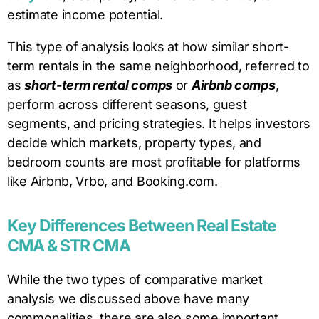
estimate income potential.
This type of analysis looks at how similar short-
term rentals in the same neighborhood, referred to
as
short-term rental comps
or
Airbnb comps
,
perform across different seasons, guest
segments, and pricing strategies. It helps investors
decide which markets, property types, and
bedroom counts are most profitable for platforms
like Airbnb, Vrbo, and Booking.com.
Key Differences Between Real Estate
CMA & STR CMA
While the two types of comparative market
analysis we discussed above have many
commonalities, there are also some important