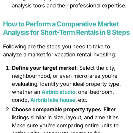
analysis tools and their professional expertise.
How to Perform a Comparative Market
Analysis for Short-Term Rentals in 8 Steps
Following are the steps you need to take to
analyze a market for vacation rental investing:
Define your target market
: Select the city,
neighbourhood, or even micro-area you’re
evaluating. Identify your ideal property type,
whether an
Airbnb studio
, one-bedroom,
condo,
Airbnb lake house
, etc.
Choose comparable property types
: Filter
listings similar in size, layout, and amenities.
Make sure you’re comparing entire units to