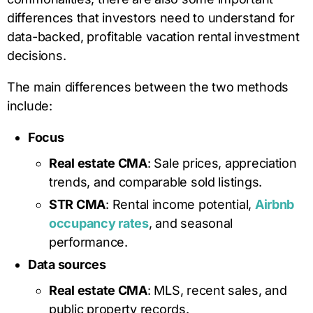
differences that investors need to understand for
data-backed, profitable vacation rental investment
decisions.
The main differences between the two methods
include:
Focus
Real estate CMA
: Sale prices, appreciation
trends, and comparable sold listings.
STR CMA
: Rental income potential,
Airbnb
occupancy rates
, and seasonal
performance.
Data sources
Real estate CMA
: MLS, recent sales, and
public property records.