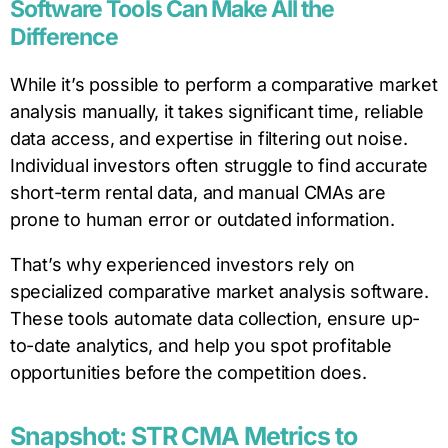
Software Tools Can Make All the
Difference
While it’s possible to perform a comparative market
analysis manually, it takes significant time, reliable
data access, and expertise in filtering out noise.
Individual investors often struggle to find accurate
short-term rental data, and manual CMAs are
prone to human error or outdated information.
That’s why experienced investors rely on
specialized comparative market analysis software.
These tools automate data collection, ensure up-
to-date analytics, and help you spot profitable
opportunities before the competition does.
Snapshot: STR CMA Metrics to