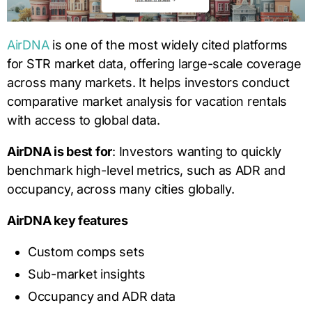
AirDNA
is one of the most widely cited platforms
for STR market data, offering large-scale coverage
across many markets. It helps investors conduct
comparative market analysis for vacation rentals
with access to global data.
AirDNA is best for
: Investors wanting to quickly
benchmark high-level metrics, such as ADR and
occupancy, across many cities globally.
AirDNA key features
Custom comps sets
Sub-market insights
Occupancy and ADR data