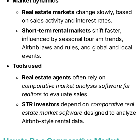
Market dynamics
Real estate markets
change slowly, based
on sales activity and interest rates.
Short-term rental markets
shift faster,
influenced by seasonal tourism trends,
Airbnb laws and rules, and global and local
events.
Tools used
Real estate agents
often rely on
comparative market analysis software for
realtors
to evaluate sales.
STR investors
depend on
comparative real
estate market software
designed to analyze
Airbnb-style rental data.