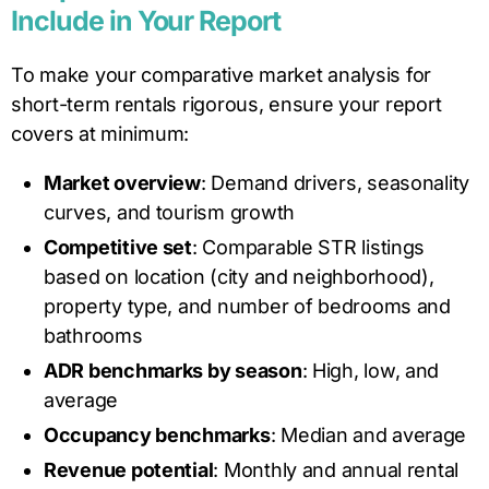
Include in Your Report
To make your comparative market analysis for
short-term rentals rigorous, ensure your report
covers at minimum:
Market overview
: Demand drivers, seasonality
curves, and tourism growth
Competitive set
: Comparable STR listings
based on location (city and neighborhood),
property type, and number of bedrooms and
bathrooms
ADR benchmarks by season
: High, low, and
average
Occupancy benchmarks
: Median and average
Revenue potential
: Monthly and annual rental