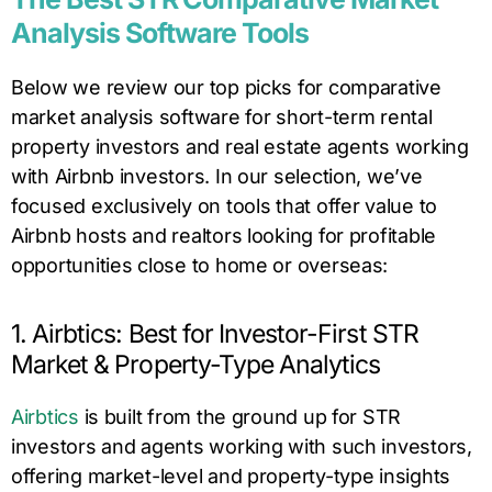
Analysis Software Tools
Below we review our top picks for comparative
market analysis software for short-term rental
property investors and real estate agents working
with Airbnb investors. In our selection, we’ve
focused exclusively on tools that offer value to
Airbnb hosts and realtors looking for profitable
opportunities close to home or overseas:
1. Airbtics: Best for Investor-First STR
Market & Property-Type Analytics
Airbtics
is built from the ground up for STR
investors and agents working with such investors,
offering market-level and property-type insights