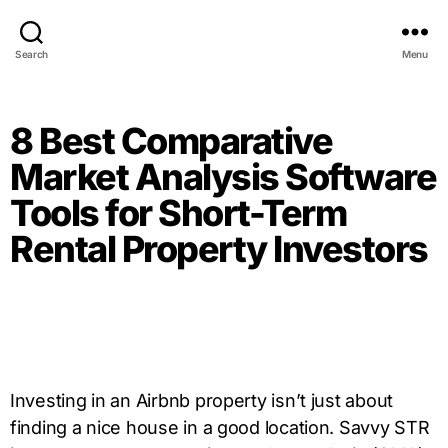
Search
Menu
8 Best Comparative
Market Analysis Software
Tools for Short-Term
Rental Property Investors
Investing in an Airbnb property isn’t just about
finding a nice house in a good location. Savvy STR