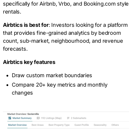
specifically for Airbnb, Vrbo, and Booking.com style
rentals.
Airbtics is best for
: Investors looking for a platform
that provides fine-grained analytics by bedroom
count, sub-market, neighbourhood, and revenue
forecasts.
Airbtics key features
Draw custom market boundaries
Compare 20+ key metrics and monthly
changes