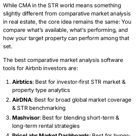
While CMA in the STR world means something
slightly different from comparative market analysis
in real estate, the core idea remains the same: You
compare what’s available, what’s performing, and
how your target property can perform among that
set.
The best comparative market analysis software
tools for Airbnb investors are:
Airbtics
: Best for investor-first STR market &
property type analytics
AirDNA
: Best for broad global market coverage
& STR benchmarking
Mashvisor
: Best for blending short-term &
long-term rental strategies
PriceLabs Market Dashboards
: Best for hyper-