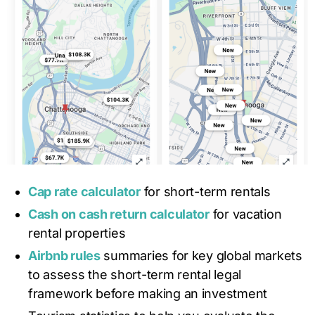
Cap rate calculator
for short-term rentals
Cash on cash return calculator
for vacation
rental properties
Airbnb rules
summaries for key global markets
to assess the short-term rental legal
framework before making an investment