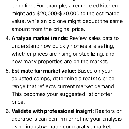
condition. For example, a remodeled kitchen
might add $20,000-$30,000 to the estimated
value, while an old one might deduct the same
amount from the original price.
Analyze market trends
: Review sales data to
understand how quickly homes are selling,
whether prices are rising or stabilizing, and
how many properties are on the market.
Estimate fair market value
: Based on your
adjusted comps, determine a realistic price
range that reflects current market demand.
This becomes your suggested list or offer
price.
Validate with professional insight
: Realtors or
appraisers can confirm or refine your analysis
using industry-grade comparative market