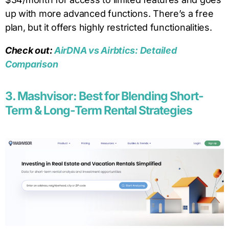
up with more advanced functions. There’s a free
plan, but it offers highly restricted functionalities.
Check out:
AirDNA vs Airbtics: Detailed
Comparison
3. Mashvisor: Best for Blending Short-
Term & Long-Term Rental Strategies