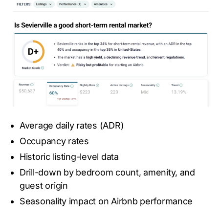
Average daily rates (ADR)
Occupancy rates
Historic listing-level data
Drill-down by bedroom count, amenity, and
guest origin
Seasonality impact on Airbnb performance