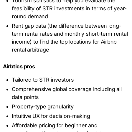
Tourism statistics to help you evaluate the
feasibility of STR investments in terms of year-
round demand
Rent gap data (the difference between long-
term rental rates and monthly short-term rental
income) to find the top locations for Airbnb
rental arbitrage
Airbtics pros
Tailored to STR investors
Comprehensive global coverage including all
data points
Property-type granularity
Intuitive UX for decision-making
Affordable pricing for beginner and