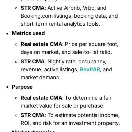
STR CMA
: Active Airbnb, Vrbo, and
Booking.com listings, booking data, and
short-term rental analytics tools.
Metrics used
Real estate CMA
: Price per square foot,
days on market, and sale-to-list ratio.
STR CMA
: Nightly rate, occupancy,
revenue, active listings,
RevPAR
, and
market demand.
Purpose
Real estate CMA
: To determine a fair
market value for sale or purchase.
STR CMA
: To estimate potential income,
ROI, and risk for an investment property.