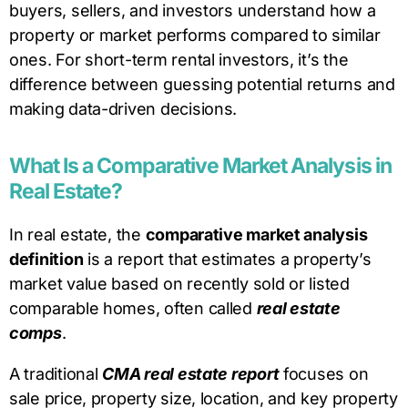
buyers, sellers, and investors understand how a
property or market performs compared to similar
ones. For short-term rental investors, it’s the
difference between guessing potential returns and
making data-driven decisions.
What Is a Comparative Market Analysis in
Real Estate?
In real estate, the
comparative market analysis
definition
is a report that estimates a property’s
market value based on recently sold or listed
comparable homes, often called
real estate
comps
.
A traditional
CMA real estate report
focuses on
sale price, property size, location, and key property