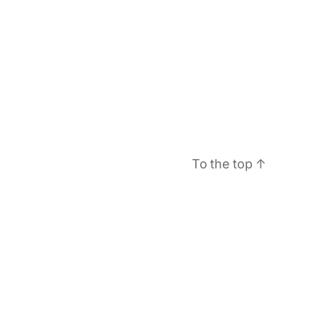
To the top
↑