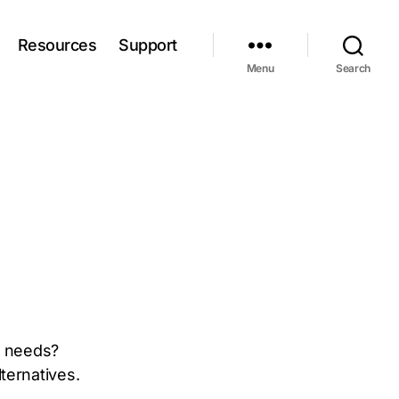
Resources
Support
Menu
Search
ur needs?
ternatives.