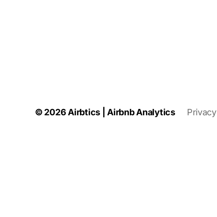
© 2026
Airbtics | Airbnb Analytics
Privacy