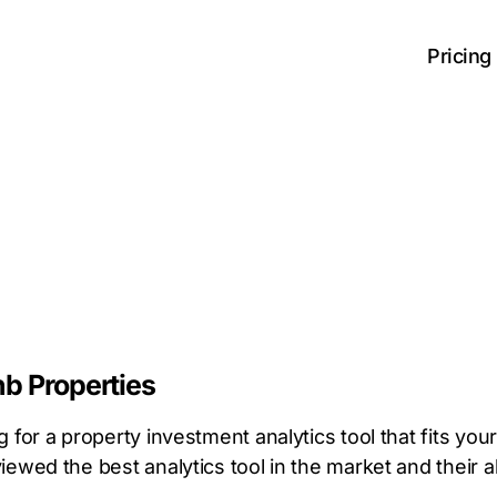
Pricing
nb Properties
 for a property investment analytics tool that fits yo
ewed the best analytics tool in the market and their al