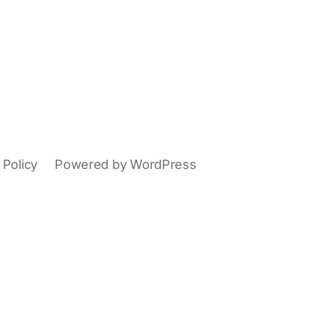
 Policy
Powered by WordPress