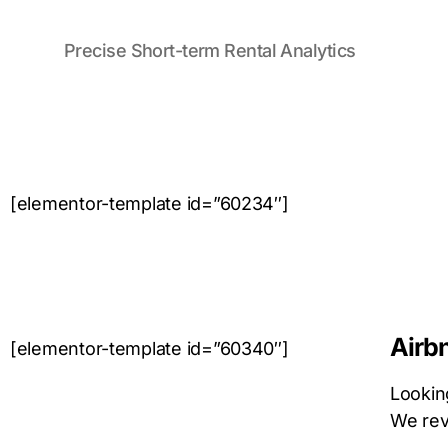
Precise Short-term Rental Analytics
[elementor-template id=”60234″]
Airb
[elementor-template id=”60340″]
Looking
We revi