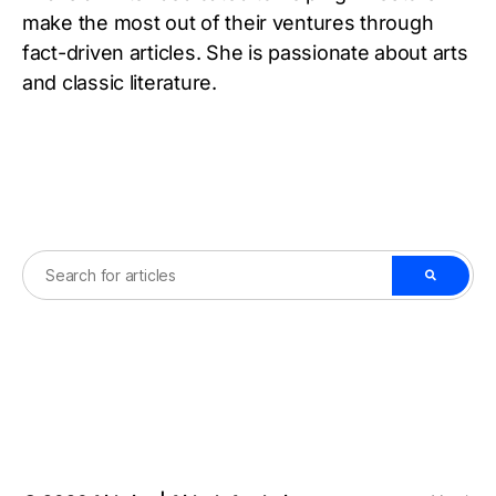
make the most out of their ventures through
fact-driven articles. She is passionate about arts
and classic literature.