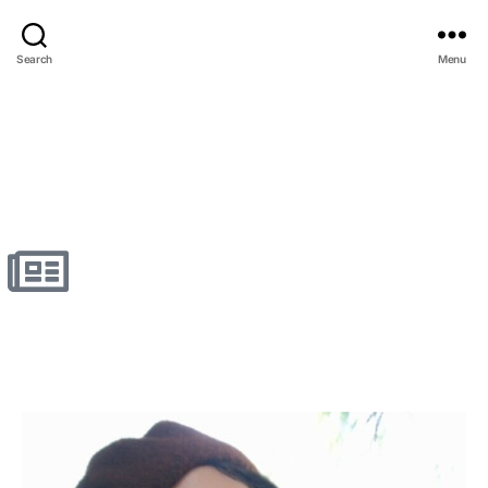
Search
Menu