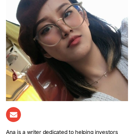
Ana is a writer dedicated to helping investors