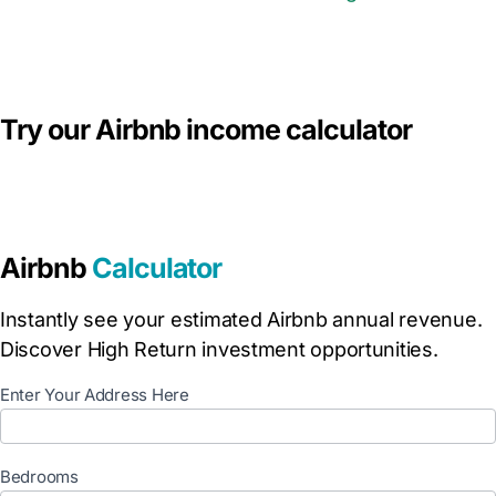
Try our Airbnb income calculator
Airbnb
Calculator
Instantly see your estimated Airbnb annual revenue.
Discover High Return investment opportunities.
C
Enter Your Address Here
a
l
c
Bedrooms
u