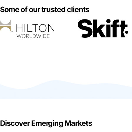
Some of our trusted clients
Discover Emerging Markets