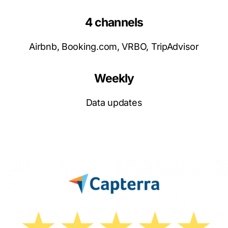
4 channels
Airbnb, Booking.com, VRBO, TripAdvisor
Weekly
Data updates