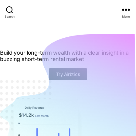
Search
Menu
Build your long-term wealth with a clear insight in a
buzzing short-term rental market
Try Airbtics