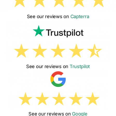
See our reviews on
Capterra
See our reviews on
Trustpilot
See our reviews on
Google