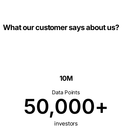
What our customer says about us?
10M
Data Points
50,000
+
investors