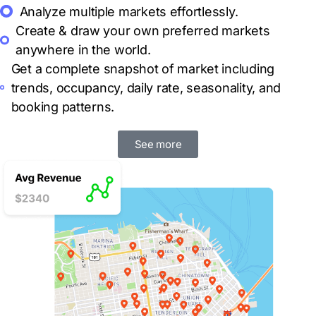
Analyze multiple markets
effortlessly.
Create & draw your own preferred markets
anywhere in the world.
Get a complete snapshot of market including
trends, occupancy, daily rate, seasonality, and
booking patterns.
See more