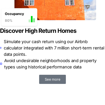
Discover High Return Homes
Simulate your cash return using our Airbnb
calculator integrated with 7 million short-term rental
data points.
Avoid
undesirable neighborhoods and property
types using historical performance data
See more