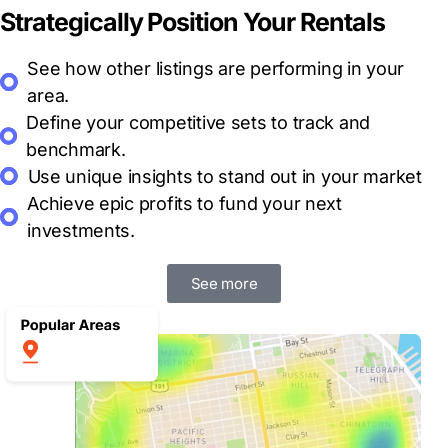
Strategically Position Your Rentals
See how other listings are performing in your
area.
Define your
competitive sets
to track and
benchmark.
Use
unique insights
to stand out in your market
Achieve epic profits
to fund your next
investments.
See more