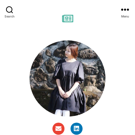
Search
Menu