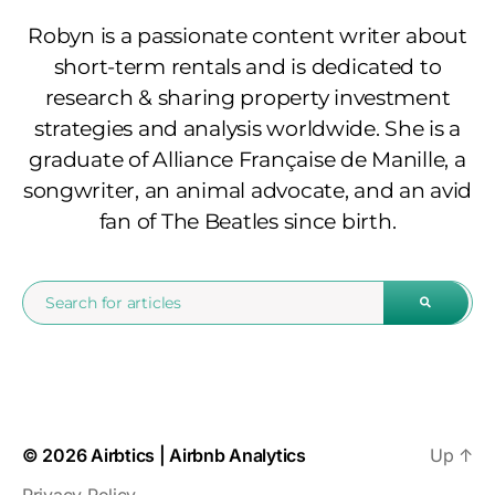
Robyn is a passionate content writer about
short-term rentals and is dedicated to
research & sharing property investment
strategies and analysis worldwide. She is a
graduate of Alliance Française de Manille, a
songwriter, an animal advocate, and an avid
fan of The Beatles since birth.
© 2026
Airbtics | Airbnb Analytics
Up
↑
Privacy Policy