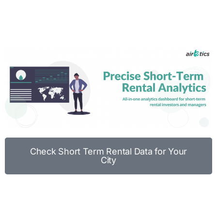
Check Short Term Rental Data for Your
City