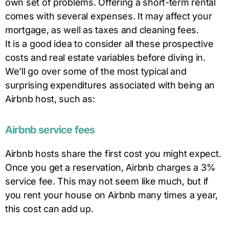
own set of problems. Offering a short-term rental
comes with several expenses. It may affect your
mortgage, as well as taxes and cleaning fees.
It is a good idea to consider all these prospective
costs and real estate variables before diving in.
We’ll go over some of the most typical and
surprising expenditures associated with being an
Airbnb host, such as:
Airbnb service fees
Airbnb hosts share the first cost you might expect.
Once you get a reservation, Airbnb charges a 3%
service fee. This may not seem like much, but if
you rent your house on Airbnb many times a year,
this cost can add up.