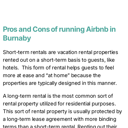
Pros
and
Cons of running Airbnb in
Burnaby
Short-term rentals are vacation rental properties
rented out on a short-term basis to guests, like
hotels. This form of rental helps guests to feel
more at ease and “at home” because the
properties are typically designed in this manner.
A long-term rental is the most common sort of
rental property utilized for residential purposes.
This sort of rental property is usually protected by
a long-term lease agreement with more binding
terms than a short-term rental. Renting out their