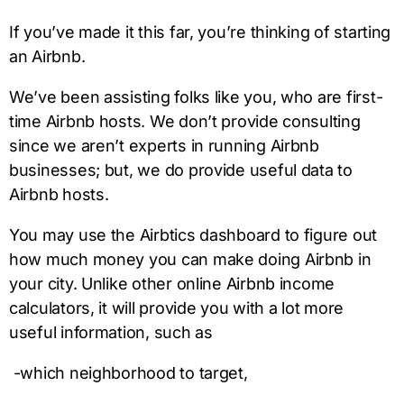
If you’ve made it this far, you’re thinking of starting
an Airbnb.
We’ve been assisting folks like you, who are first-
time Airbnb hosts. We don’t provide consulting
since we aren’t experts in running Airbnb
businesses; but, we do provide useful data to
Airbnb hosts.
You may use the Airbtics dashboard to figure out
how much money you can make doing Airbnb in
your city. Unlike other online Airbnb income
calculators, it will provide you with a lot more
useful information, such as
-which neighborhood to target,