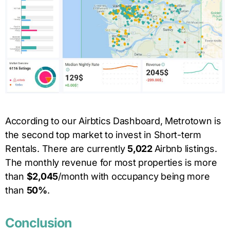
According to our Airbtics Dashboard,
Metrotown
is
the second top market to invest in Short-term
Rentals. There are currently
5,022
Airbnb listings.
The monthly revenue for most properties is more
than
$2,045
/month with occupancy being more
than
50
%
.
Conclusion