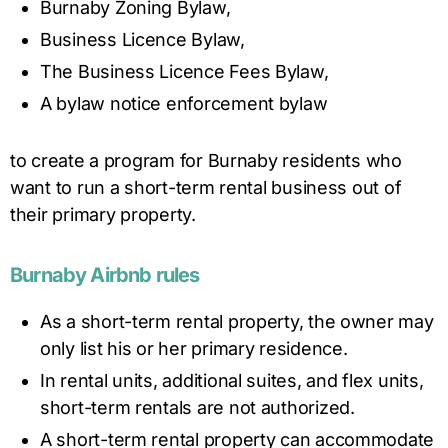
Burnaby Zoning Bylaw,
Business Licence Bylaw,
The Business Licence Fees Bylaw,
A bylaw notice enforcement bylaw
to create a program for Burnaby residents who
want to run a short-term rental business out of
their primary property.
Burnaby
Airbnb rules
As a short-term rental property, the owner may
only list his or her primary residence.
In rental units, additional suites, and flex units,
short-term rentals are not authorized.
A short-term rental property can accommodate