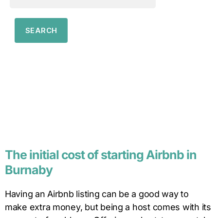
The initial cost of starting Airbnb in
Burnaby
Having an Airbnb listing can be a good way to
make extra money, but being a host comes with its