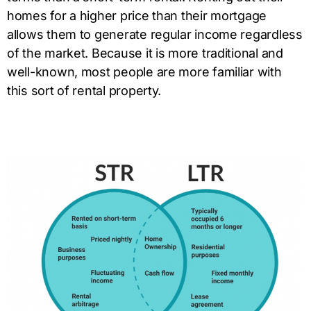
homes for a higher price than their mortgage
allows them to generate regular income regardless
of the market. Because it is more traditional and
well-known, most people are more familiar with
this sort of rental property.