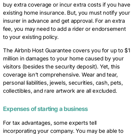
buy extra coverage or incur extra costs if you have
existing home insurance. But, you must notify your
insurer in advance and get approval. For an extra
fee, you may need to add a rider or endorsement
to your existing policy.
The Airbnb Host Guarantee covers you for up to $1
million in damages to your home caused by your
visitors (besides the security deposit). Yet, this
coverage isn’t comprehensive. Wear and tear,
personal liabilities, jewels, securities, cash, pets,
collectibles, and rare artwork are all excluded.
Expenses of starting a business
For tax advantages, some experts tell
incorporating your company. You may be able to