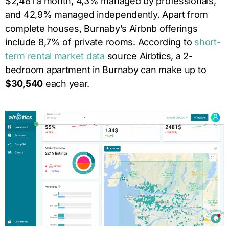
$2,481 a month, 4,3% managed by professionals,
and 42,9% managed independently. Apart from
complete houses, Burnaby’s Airbnb offerings
include 8,7% of private rooms. According to
short-
term rental market data
source Airbtics, a 2-
bedroom apartment in Burnaby can make up to
$30,540
each year.