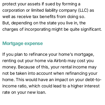
protect your assets if sued by forming a
corporation or limited liability company (LLC) as
well as receive tax benefits from doing so.
But, depending on the state you live in, the
charges of incorporating might be quite significant.
Mortgage expense
If you plan to refinance your home’s mortgage,
renting out your home via Airbnb may cost you
money. Because of this, your rental income may
not be taken into account when refinancing your
home. This would have an impact on your debt-to-
income ratio, which could lead to a higher interest
rate on your new loan.