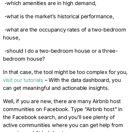
-which amenities are in high demand,
-what is the market’s historical performance,
-what are the occupancy rates of a two-bedroom
house,
-should I do a two-bedroom house or a three-
bedroom house?
In that case, the tool might be too complex for you,
visit our tutorials
– With the data dashboard, you
can get meaningful and actionable insights.
Well, if you are new, there are many Airbnb host
communities on Facebook. Type “Airbnb host” in
the Facebook search, and you’ll see plenty of
active communities where you can get help from