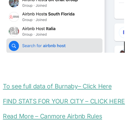
To see full data of
Burnaby
– Click Here
FIND STATS FOR YOUR CITY – CLICK HERE
Read More – Canmore Airbnb Rules