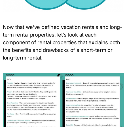
Now that we’ve defined vacation rentals and long-
term rental properties, let’s look at each
component of rental properties that explains both
the benefits and drawbacks of a short-term or
long-term rental.