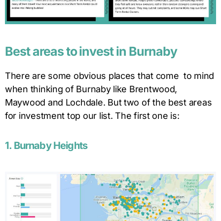
Best areas to invest in Burnaby
There are some obvious places that come to mind
when thinking of Burnaby like Brentwood,
Maywood and Lochdale. But two of the best areas
for investment top our list. The first one is:
1. Burnaby Heights