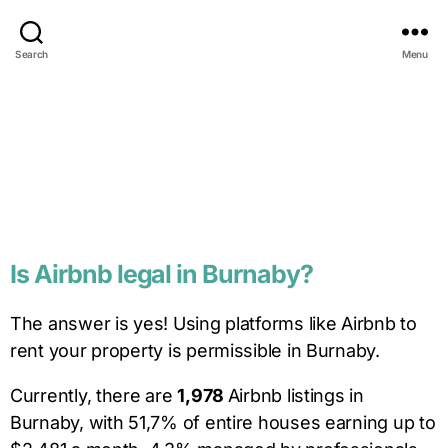
Search
Menu
Is
Airbnb legal in
Burnaby
?
The answer is yes! U
sing platforms like Airbnb to
rent your property is permissible in Burnaby.
Currently, there are
1,978
Airbnb listings in
Burnaby, with 51,7% of entire houses earning up to