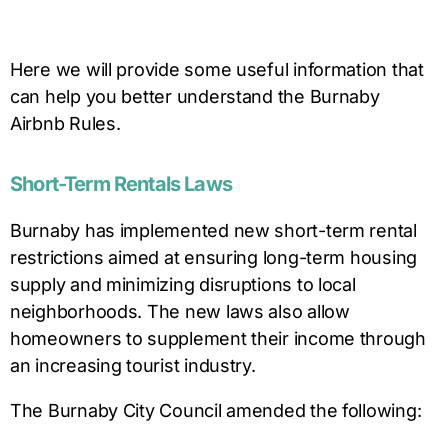
Here we will provide some useful information that
can help you better understand the
Burnaby
Airbnb Rules.
Short-Term Rentals Laws
Burnaby has implemented new short-term rental
restrictions aimed at ensuring long-term housing
supply and minimizing disruptions to local
neighborhoods. The new laws also allow
homeowners to supplement their income through
an increasing tourist industry.
The Burnaby City Council amended the following: