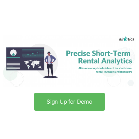
Sign Up for Demo