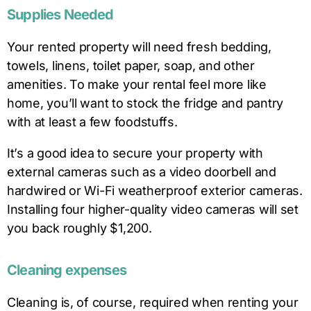
Supplies Needed
Your rented property will need fresh bedding,
towels, linens, toilet paper, soap, and other
amenities. To make your rental feel more like
home, you’ll want to stock the fridge and pantry
with at least a few foodstuffs.
It’s a good idea to secure your property with
external cameras such as a video doorbell and
hardwired or Wi-Fi weatherproof exterior cameras.
Installing four higher-quality video cameras will set
you back roughly $1,200.
Cleaning expenses
Cleaning is, of course, required when renting your