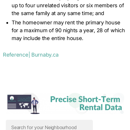
up to four unrelated visitors or six members of
the same family at any same time; and
The homeowner may rent the primary house
for a maximum of 90 nights a year, 28 of which
may include the entire house.
Reference| Burnaby.ca