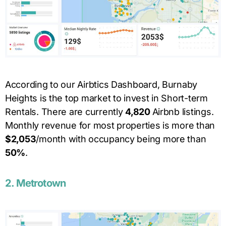
According to our Airbtics Dashboard, Burnaby
Heights is the top market to invest in Short-term
Rentals. There are currently
4,820
Airbnb listings.
Monthly revenue for most properties is more than
$
2,053
/month with occupancy being more than
50
%
.
2.
Metrotown