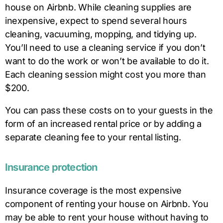
house on Airbnb. While cleaning supplies are
inexpensive, expect to spend several hours
cleaning, vacuuming, mopping, and tidying up.
You’ll need to use a cleaning service if you don’t
want to do the work or won’t be available to do it.
Each cleaning session might cost you more than
$200.
You can pass these costs on to your guests in the
form of an increased rental price or by adding a
separate cleaning fee to your rental listing.
Insurance protection
Insurance coverage is the most expensive
component of renting your house on Airbnb. You
may be able to rent your house without having to