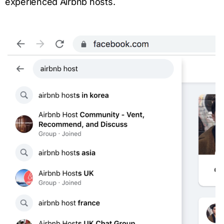
experienced Airbnb hosts.