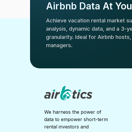
Airbnb Data At You
Achieve vacation rental market 
analysis, dynamic data, and a 3-yea
granularity. Ideal for Airbnb hosts
managers.
We harness the power of
data to empower short-term
rental investors and