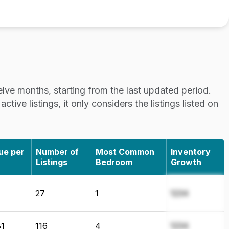
lve months, starting from the last updated period.
tive listings, it only considers the listings listed on
ue per
Number of
Most Common
Inventory
Listings
Bedroom
Growth
27
1
1234
1
116
4
1234