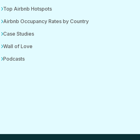
Top Airbnb Hotspots
Airbnb Occupancy Rates by Country
Case Studies
Wall of Love
Podcasts