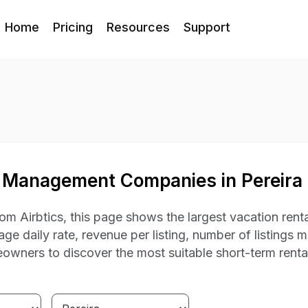
Home
Pricing
Resources
Support
 Management Companies in Pereira
om Airbtics, this page shows the largest vacation rent
ge daily rate, revenue per listing, number of listings 
owners to discover the most suitable short-term rent