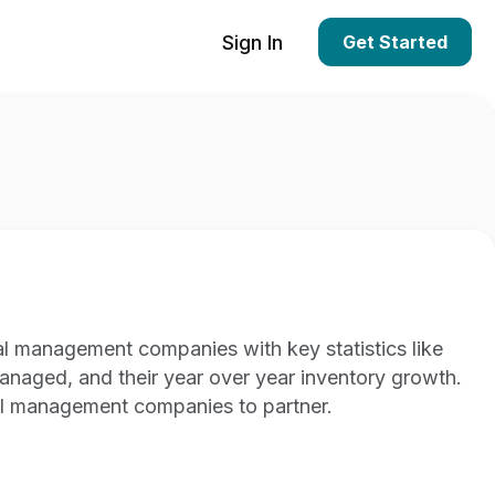
Sign In
Get Started
al management companies with key statistics like
managed, and their year over year inventory growth.
al management companies to partner.