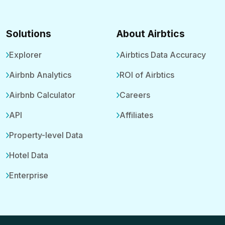
Solutions
About Airbtics
Explorer
Airbtics Data Accuracy
Airbnb Analytics
ROI of Airbtics
Airbnb Calculator
Careers
API
Affiliates
Property-level Data
Hotel Data
Enterprise