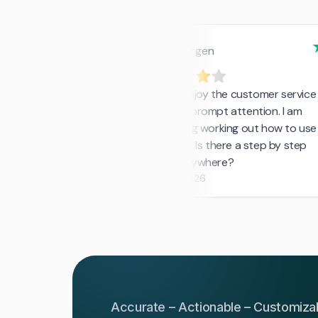
Accurate – Actionable – Customiza