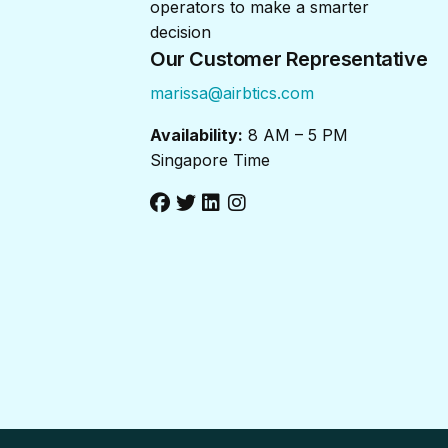
operators to make a smarter
decision
Our Customer Representative
marissa@airbtics.com
Availability:
8 AM – 5 PM
Singapore Time