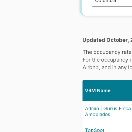
Updated October,
The occupancy rate, 
For the occupancy rat
Airbnb, and in any l
VRM Name
Admin | Gurus Finca
Amoblados
TopSpot