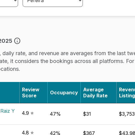
info
 2025
daily rate, and revenue are averages from the last twe
e, it considers the bookings across all platforms. For ac
ocations.
Review
Average
Reven
Occupancy
Score
Daily Rate
Listing
 Raiz Y
4.9 ⭐
47%
$31
$3,753
4.8 ⭐
42%
$367
$43,98