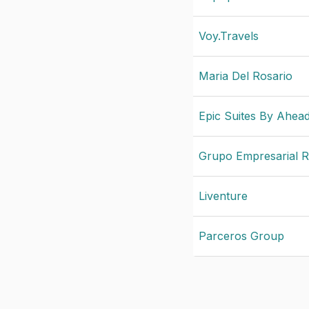
Voy.Travels
Maria Del Rosario
Epic Suites By Ahea
Grupo Empresarial R
Liventure
Parceros Group