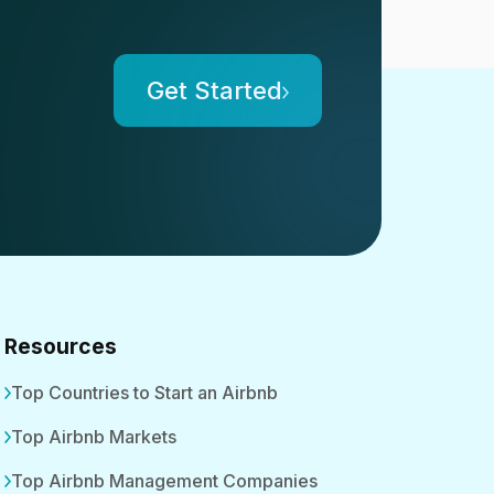
Get Started
Resources
Top Countries to Start an Airbnb
Top Airbnb Markets
Top Airbnb Management Companies