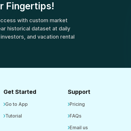
r Fingertips!
success with custom market
r historical dataset at daily
, investors, and vacation rental
Get Started
Support
Go to App
Pricing
Tutorial
FAQs
Email us