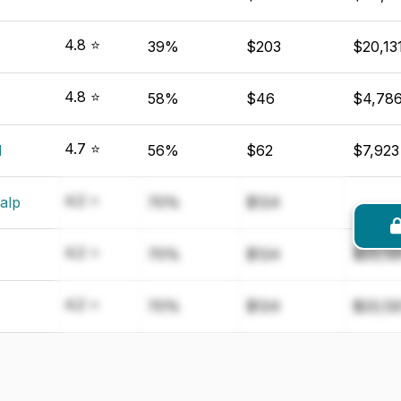
4.8 ⭐
39%
$203
$20,13
4.8 ⭐
58%
$46
$4,78
4.7 ⭐
d
56%
$62
$7,923
4.2 ⭐
alp
70%
$124
4.2 ⭐
70%
$124
$23,12
4.2 ⭐
70%
$124
$23,12