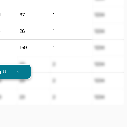
1
37
1
1234
6
28
1
1234
159
1
1234
23
2
1234
Unlock
0
23
2
1234
0
23
2
1234