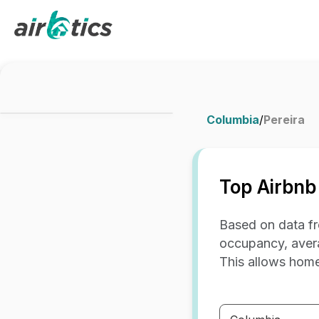
Columbia
/
Pereira
Top Airbnb
Based on data fr
occupancy, avera
This allows home