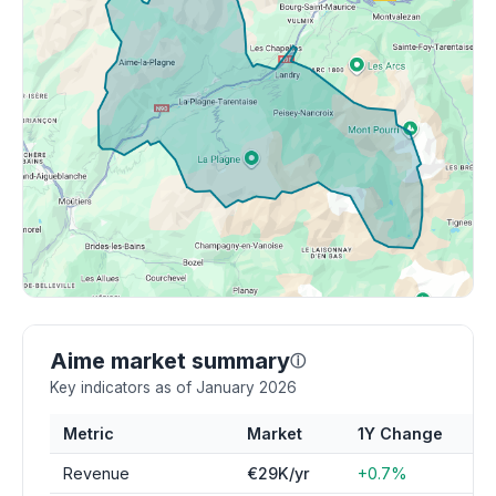
Aime market summary
ⓘ
Key indicators as of January 2026
Metric
Market
1Y Change
Revenue
€29K/yr
+0.7%