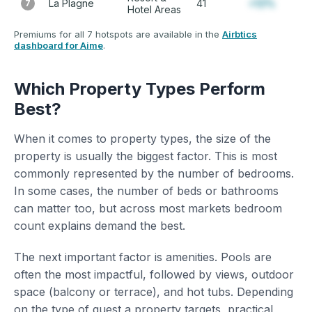
La Plagne
41
+12%
7
Hotel Areas
Premiums for all 7 hotspots are available in the
Airbtics
dashboard for Aime
.
Which Property Types Perform
Best?
When it comes to property types, the size of the
property is usually the biggest factor. This is most
commonly represented by the number of bedrooms.
In some cases, the number of beds or bathrooms
can matter too, but across most markets bedroom
count explains demand the best.
The next important factor is amenities. Pools are
often the most impactful, followed by views, outdoor
space (balcony or terrace), and hot tubs. Depending
on the type of guest a property targets, practical