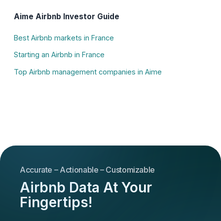
Aime Airbnb Investor Guide
Best Airbnb markets in France
Starting an Airbnb in France
Top Airbnb management companies in Aime
Accurate – Actionable – Customizable
Airbnb Data At Your
Fingertips!