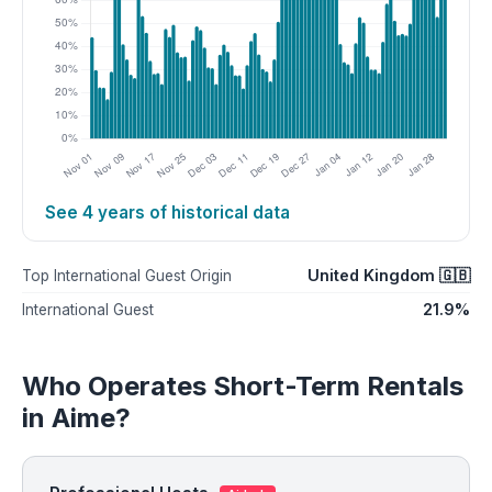
See 4 years of historical data
United Kingdom 🇬🇧
Top International Guest Origin
21.9%
International Guest
Who Operates Short-Term Rentals
in Aime?