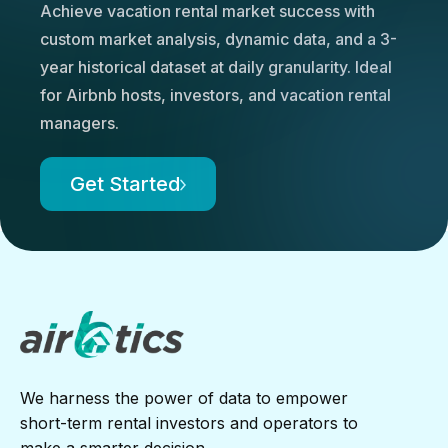
Achieve vacation rental market success with
custom market analysis, dynamic data, and a 3-
year historical dataset at daily granularity. Ideal
for Airbnb hosts, investors, and vacation rental
managers.
Get Started
We harness the power of data to empower
short-term rental investors and operators to