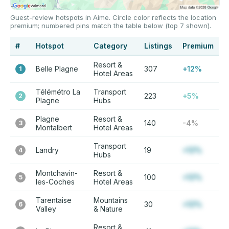
Guest-review hotspots in Aime. Circle color reflects the location
premium; numbered pins match the table below (top 7 shown).
#
Hotspot
Category
Listings
Premium
Resort &
Belle Plagne
307
+12%
1
Hotel Areas
Télémétro La
Transport
223
+5%
2
Plagne
Hubs
Plagne
Resort &
140
-4%
3
Montalbert
Hotel Areas
Transport
Landry
19
+12%
4
Hubs
Montchavin-
Resort &
100
+12%
5
les-Coches
Hotel Areas
Tarentaise
Mountains
30
+12%
6
Valley
& Nature
Resort &