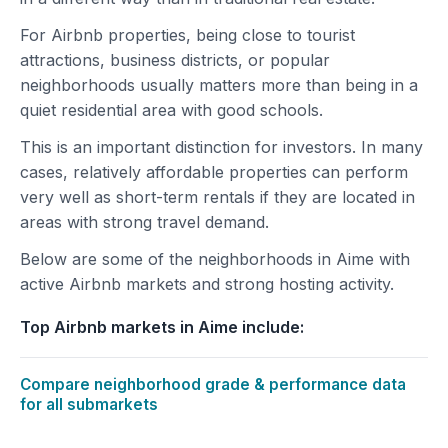
For Airbnb properties, being close to tourist
attractions, business districts, or popular
neighborhoods usually matters more than being in a
quiet residential area with good schools.
This is an important distinction for investors. In many
cases, relatively affordable properties can perform
very well as short-term rentals if they are located in
areas with strong travel demand.
Below are some of the neighborhoods in Aime with
active Airbnb markets and strong hosting activity.
Top Airbnb markets in Aime include:
Compare neighborhood grade & performance data
for all submarkets