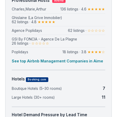
Professional Hosts
Airbnb
Charles,Marie,Arthur
136 listings · 4.6
★★★★★
⁨Ghislaine (La Grive Immobilier)⁩
62 listings · 4.8
★★★★★
Agence Poplidays
62 listings ·
☆☆☆☆☆
GSI By FONCIA - Agence De La Plagne
26 listings ·
☆☆☆☆☆
Poplidays
18 listings · 3.8
★★★★☆
See top Airbnb Management Companies in Aime
Hotels
Booking.com
7
Boutique Hotels (5–30 rooms)
11
Large Hotels (30+ rooms)
Hotel Demand Pressure by Lead Time