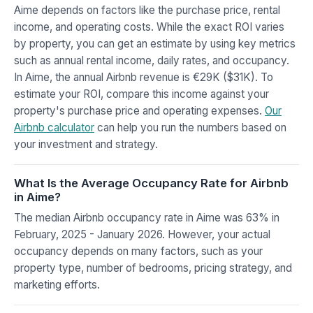
Aime depends on factors like the purchase price, rental
income, and operating costs. While the exact ROI varies
by property, you can get an estimate by using key metrics
such as annual rental income, daily rates, and occupancy.
In Aime, the annual Airbnb revenue is €29K ($31K). To
estimate your ROI, compare this income against your
property's purchase price and operating expenses.
Our
Airbnb calculator
can help you run the numbers based on
your investment and strategy.
What Is the Average Occupancy Rate for Airbnb
in Aime?
The median Airbnb occupancy rate in Aime was 63% in
February, 2025 - January 2026. However, your actual
occupancy depends on many factors, such as your
property type, number of bedrooms, pricing strategy, and
marketing efforts.