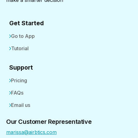
make a smarter decision
Get Started
Go to App
Tutorial
Support
Pricing
FAQs
Email us
Our Customer Representative
marissa@airbtics.com