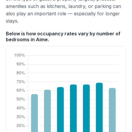
amenities such as kitchens, laundry, or parking can
also play an important role — especially for longer
stays.
Below is how occupancy rates vary by number of
bedrooms in Aime.