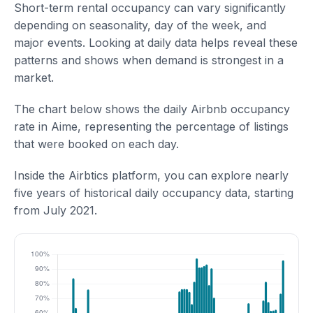
Short-term rental occupancy can vary significantly
depending on seasonality, day of the week, and
major events. Looking at daily data helps reveal these
patterns and shows when demand is strongest in a
market.
The chart below shows the daily Airbnb occupancy
rate in Aime, representing the percentage of listings
that were booked on each day.
Inside the Airbtics platform, you can explore nearly
five years of historical daily occupancy data, starting
from July 2021.