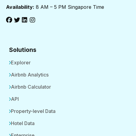
Availability:
8 AM – 5 PM Singapore Time
Solutions
Explorer
Airbnb Analytics
Airbnb Calculator
API
Property-level Data
Hotel Data
Enterprise