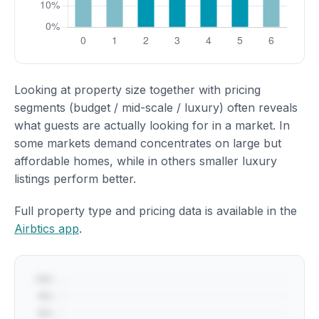
Looking at property size together with pricing
segments (budget / mid-scale / luxury) often reveals
what guests are actually looking for in a market. In
some markets demand concentrates on large but
affordable homes, while in others smaller luxury
listings perform better.
Full property type and pricing data is available in the
Airbtics app
.