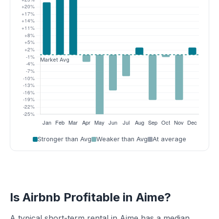
Stronger than Avg
Weaker than Avg
At average
Is Airbnb Profitable in Aime?
A typical short-term rental in Aime has a median