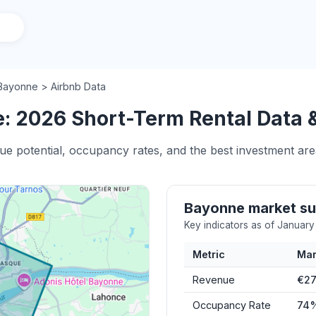
Bayonne > Airbnb Data
: 2026 Short-Term Rental Data &
nue potential, occupancy rates, and the best investment ar
Bayonne market s
Key indicators as of Januar
Metric
Mar
Revenue
€27
Occupancy Rate
74