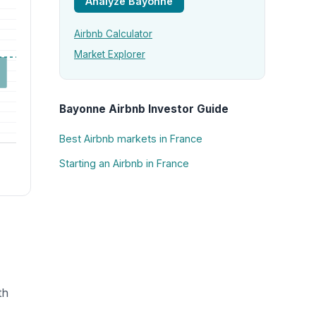
Analyze Bayonne
Airbnb Calculator
Market Explorer
Bayonne Airbnb Investor Guide
Best Airbnb markets in France
Starting an Airbnb in France
th