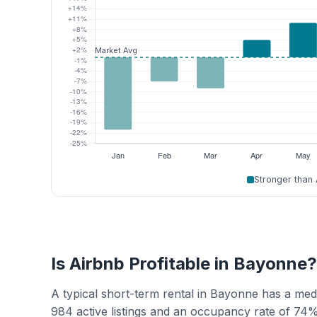
Stronger than
Is Airbnb Profitable in Bayonne?
A typical short-term rental in Bayonne has a me
984 active listings and an occupancy rate of 74%