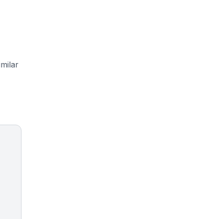
milar