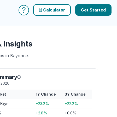
?
Calculator
Get Started
 Insights
eas in Bayonne.
ummary
ⓘ
y 2026
ket
1Y Change
3Y Change
K/yr
+23.2%
+22.2%
%
+2.8%
+0.0%