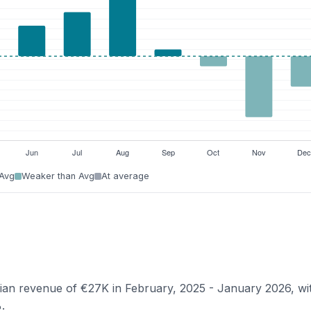
 Avg
Weaker than Avg
At average
dian revenue of €27K in February, 2025 - January 2026, wi
.