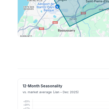
12-Month Seasonality
vs. market average (Jan – Dec 2025)