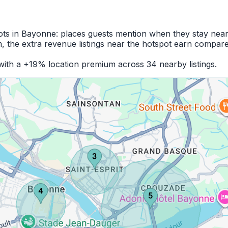
pots in Bayonne: places guests mention when they stay near
 the extra revenue listings near the hotspot earn compare
ith a +19% location premium across 34 nearby listings.