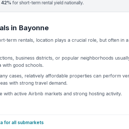
p 42%
for short-term rental yield nationally.
als in Bayonne
t-term rentals, location plays a crucial role, but often in a
actions, business districts, or popular neighborhoods usuall
ea with good schools.
 many cases, relatively affordable properties can perform ve
areas with strong travel demand.
ith active Airbnb markets and strong hosting activity.
 for all submarkets