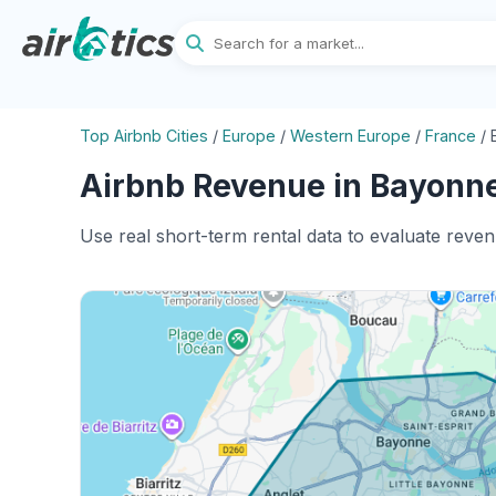
Top Airbnb Cities
/
Europe
/
Western Europe
/
France
/
Airbnb Revenue in Bayonne
Use real short-term rental data to evaluate reve