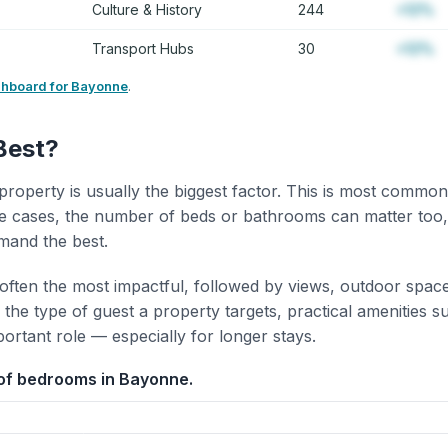
Culture & History
244
+12%
Transport Hubs
30
+12%
shboard for Bayonne
.
Best?
property is usually the biggest factor. This is most common
 cases, the number of beds or bathrooms can matter too,
mand the best.
 often the most impactful, followed by views, outdoor spac
the type of guest a property targets, practical amenities s
portant role — especially for longer stays.
of bedrooms in Bayonne.