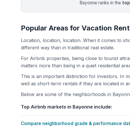
Bayonne ranks in the
to
Popular Areas for Vacation Rent
Location, location, location. When it comes to shor
different way than in traditional real estate.
For Airbnb properties, being close to tourist attr
matters more than being in a quiet residential ar
This is an important distinction for investors. In
well as short-term rentals if they are located in 
Below are some of the neighborhoods in Bayonne w
Top Airbnb markets in Bayonne include:
Compare neighborhood grade & performance data