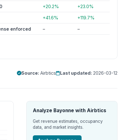
0
+20.2%
+23.0%
4
+41.6%
+119.7%
ense enforced
–
–
Source:
Airbtics
Last updated:
2026-03-12
Analyze Bayonne with Airbtics
Get revenue estimates, occupancy
data, and market insights.