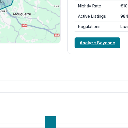
Nightly Rate
€10
Active Listings
98
Regulations
Lic
Analyze Bayonne