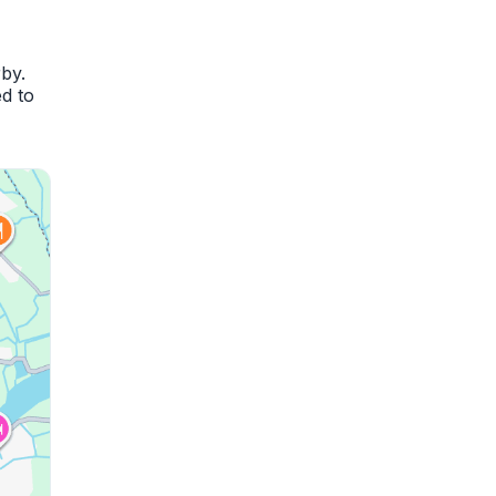
by.
d to