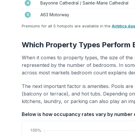
Bayonne Cathedral / Sainte-Marie Cathedral
4
A63 Motorway
5
Premiums for all 5 hotspots are available in the
Airbtics da
Which Property Types Perform 
When it comes to property types, the size of the 
represented by the number of bedrooms. In some
across most markets bedroom count explains de
The next important factor is amenities. Pools are
(balcony or terrace), and hot tubs. Depending on 
kitchens, laundry, or parking can also play an im
Below is how occupancy rates vary by number 