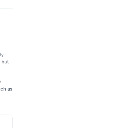
ly
 but
e
uch as