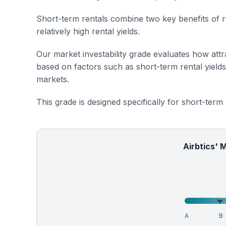
Short-term rentals combine two key benefits of r
relatively high rental yields.
Our market investability grade evaluates how attra
based on factors such as short-term rental yield
markets.
This grade is designed specifically for short-term
Airbtics' 
A
B