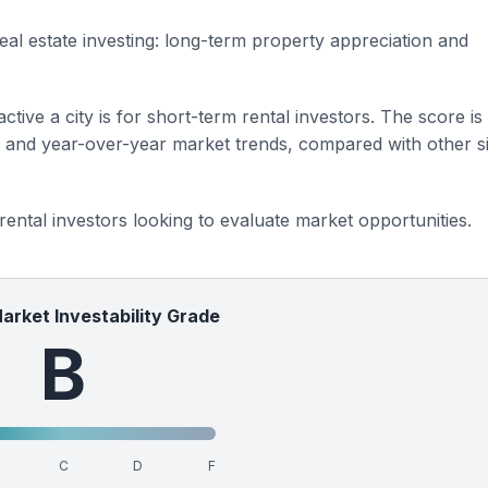
eal estate investing: long-term property appreciation and
ctive a city is for short-term rental investors. The score is
s and year-over-year market trends, compared with other si
 rental investors looking to evaluate market opportunities.
Market Investability Grade
B
C
D
F