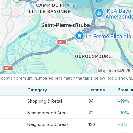
e location premium; numbered pins match the table below (top 5 shown).
Category
Listings
Premi
Shopping & Retail
34
+19%
Neighborhood Areas
72
+10%
Neighborhood Areas
120
+8%