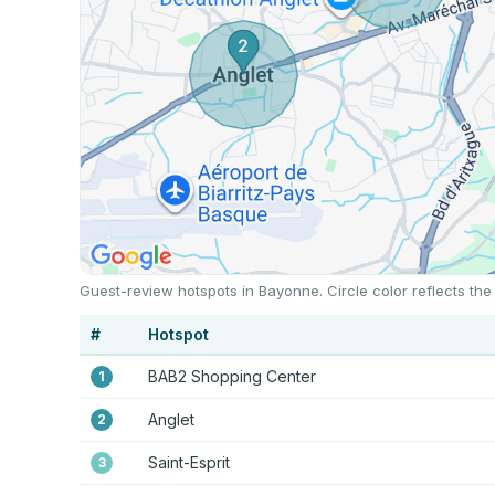
Guest-review hotspots in Bayonne. Circle color reflects th
#
Hotspot
BAB2 Shopping Center
1
Anglet
2
Saint-Esprit
3