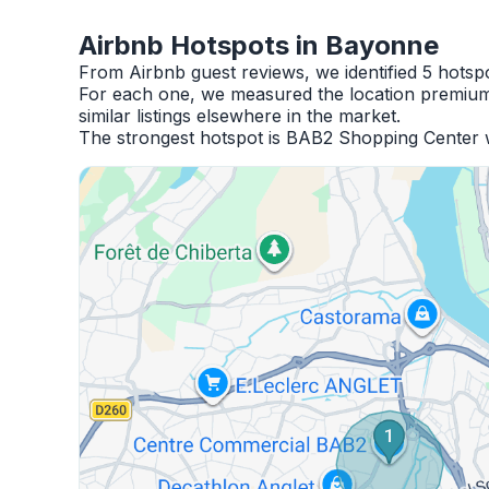
Airbnb Hotspots in Bayonne
From Airbnb guest reviews, we identified 5 hots
For each one, we measured the location premium,
similar listings elsewhere in the market.
The strongest hotspot is BAB2 Shopping Center w