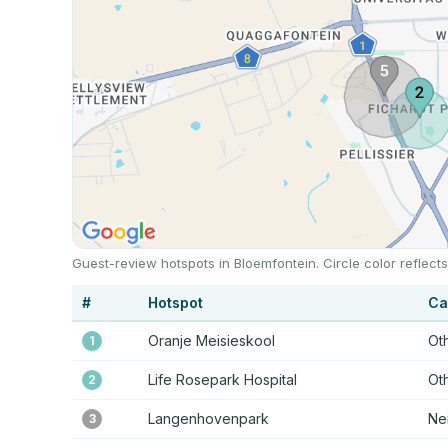
Guest-review hotspots in Bloemfontein. Circle color reflec
#
Hotspot
Ca
Oranje Meisieskool
Ot
1
Life Rosepark Hospital
Ot
2
Langenhovenpark
Ne
3