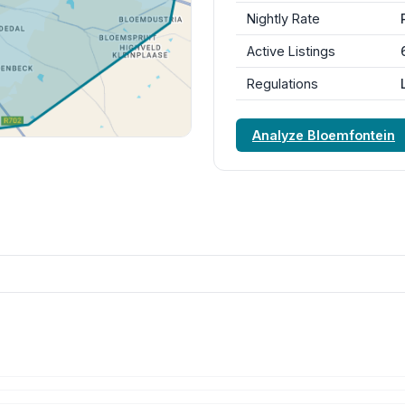
Nightly Rate
Active Listings
Regulations
Analyze Bloemfontein