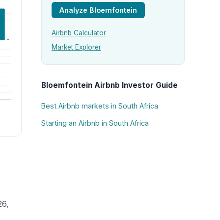
Analyze Bloemfontein
Airbnb Calculator
Market Explorer
Bloemfontein Airbnb Investor Guide
Best Airbnb markets in South Africa
Starting an Airbnb in South Africa
26,