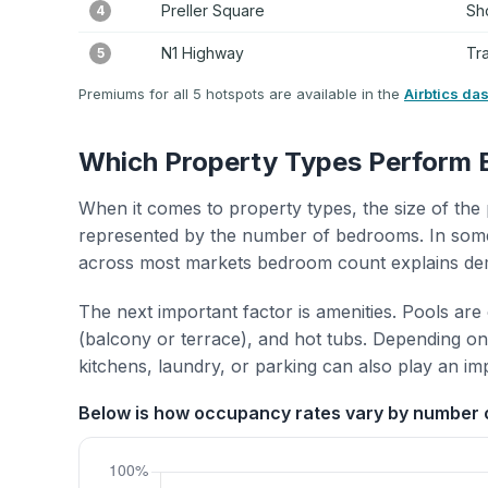
Preller Square
Sh
4
N1 Highway
Tr
5
Premiums for all 5 hotspots are available in the
Airbtics da
Which Property Types Perform 
When it comes to property types, the size of the 
represented by the number of bedrooms. In some
across most markets bedroom count explains de
The next important factor is amenities. Pools are
(balcony or terrace), and hot tubs. Depending on 
kitchens, laundry, or parking can also play an im
Below is how occupancy rates vary by number 