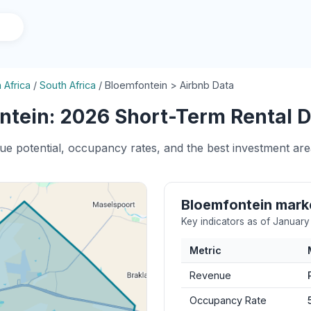
 Africa
/
South Africa
/
Bloemfontein > Airbnb Data
tein: 2026 Short-Term Rental D
nue potential, occupancy rates, and the best investment are
Bloemfontein mar
Key indicators as of Januar
Metric
Revenue
Occupancy Rate