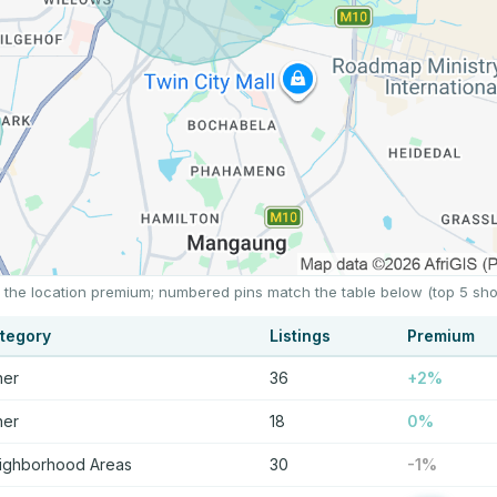
ts the location premium; numbered pins match the table below (top 5 sh
tegory
Listings
Premium
her
36
+2%
her
18
0%
ighborhood Areas
30
-1%