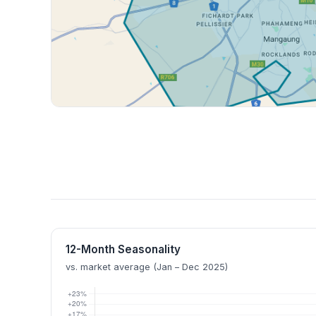
12-Month Seasonality
vs. market average (Jan – Dec 2025)