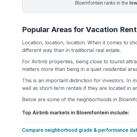
Bloemfontein ranks in the
lo
Popular Areas for Vacation Rent
Location, location, location. When it comes to shor
different way than in traditional real estate.
For Airbnb properties, being close to tourist attr
matters more than being in a quiet residential ar
This is an important distinction for investors. In
well as short-term rentals if they are located in 
Below are some of the neighborhoods in Bloemfont
Top Airbnb markets in Bloemfontein include:
Compare neighborhood grade & performance data