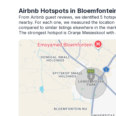
Airbnb Hotspots in Bloemfontei
From Airbnb guest reviews, we identified 5 hotsp
nearby. For each one, we measured the location 
compared to similar listings elsewhere in the mark
The strongest hotspot is Oranje Meisieskool with