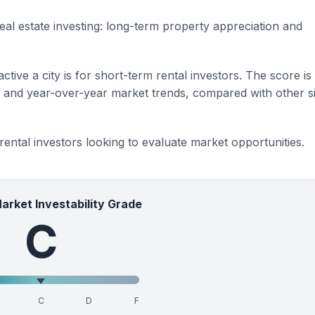
eal estate investing: long-term property appreciation and
ctive a city is for short-term rental investors. The score is
s and year-over-year market trends, compared with other si
 rental investors looking to evaluate market opportunities.
Market Investability Grade
C
C
D
F