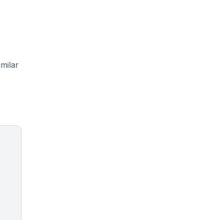
milar