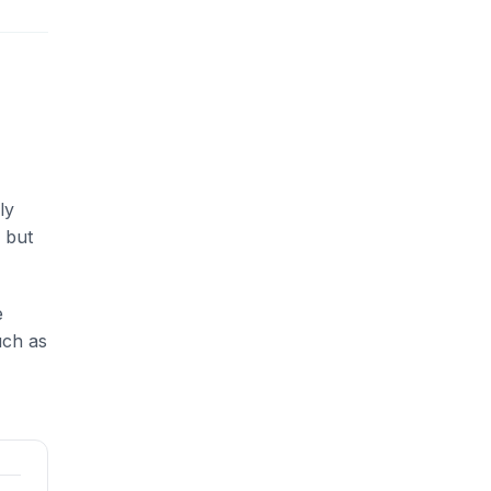
ly
 but
e
uch as