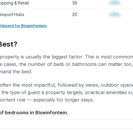
opping & Retail
39
+12%
ansport Hubs
20
+12%
shboard for Bloemfontein
.
Best?
property is usually the biggest factor. This is most common
 cases, the number of beds or bathrooms can matter too,
mand the best.
 often the most impactful, followed by views, outdoor spac
the type of guest a property targets, practical amenities s
portant role — especially for longer stays.
of bedrooms in Bloemfontein.