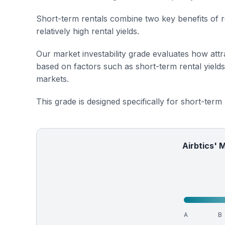
Short-term rentals combine two key benefits of r
relatively high rental yields.
Our market investability grade evaluates how attra
based on factors such as short-term rental yield
markets.
This grade is designed specifically for short-term
Airbtics' 
A
B