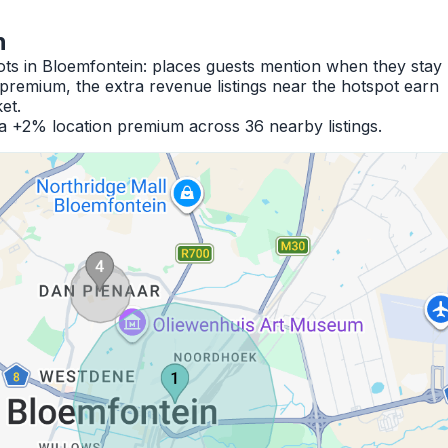
n
ots in Bloemfontein: places guests mention when they stay
premium, the extra revenue listings near the hotspot earn
et.
 a +2% location premium across 36 nearby listings.