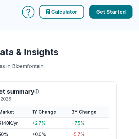
?
Calculator
Get Started
ata & Insights
as in Bloemfontein.
ket summary
ⓘ
y 2026
Market
1Y Change
3Y Change
R140K/yr
+2.7%
+7.5%
50%
+0.0%
-5.7%