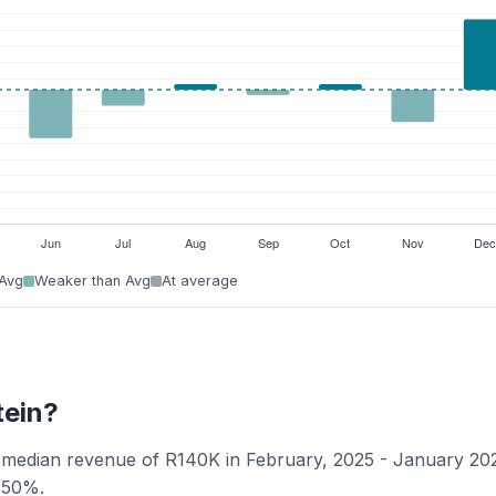
 Avg
Weaker than Avg
At average
tein?
 a median revenue of R140K in February, 2025 - January 20
f 50%.