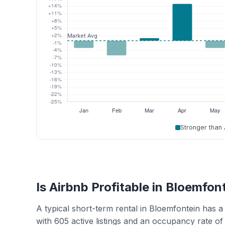
Stronger than
Is Airbnb Profitable in Bloemfon
A typical short-term rental in Bloemfontein has
with 605 active listings and an occupancy rate o