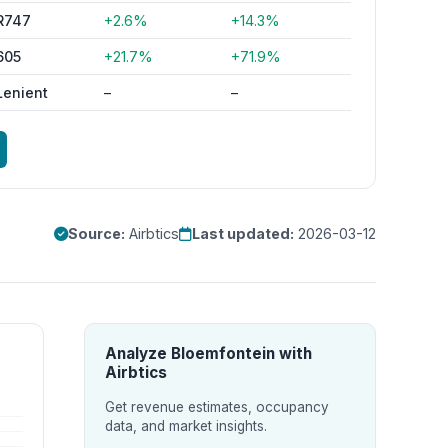
R747
+2.6%
+14.3%
605
+21.7%
+71.9%
Lenient
–
–
Source:
Airbtics
Last updated:
2026-03-12
Analyze Bloemfontein with
Airbtics
Get revenue estimates, occupancy
data, and market insights.