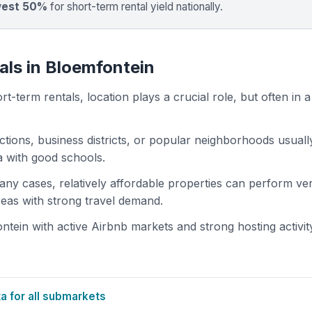
west 50%
for short-term rental yield nationally.
als in Bloemfontein
t-term rentals, location plays a crucial role, but often in a
actions, business districts, or popular neighborhoods usuall
ea with good schools.
 many cases, relatively affordable properties can perform ve
areas with strong travel demand.
ein with active Airbnb markets and strong hosting activit
 for all submarkets