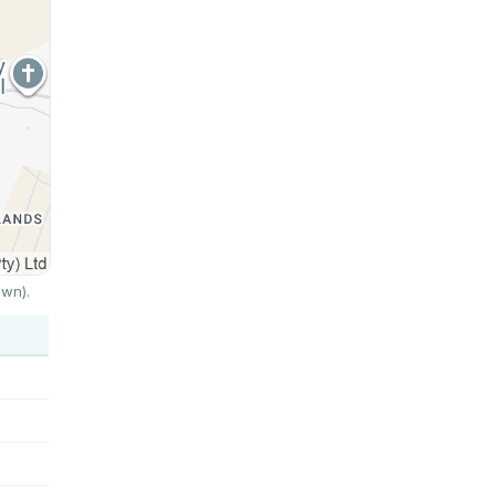
own).