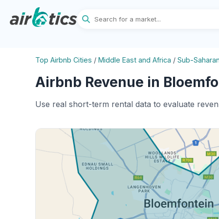
Top Airbnb Cities
/
Middle East and Africa
/
Sub-Saharan
Airbnb Revenue in Bloemfon
Use real short-term rental data to evaluate reve