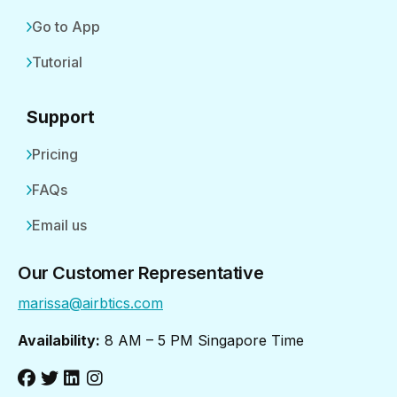
Go to App
Tutorial
Support
Pricing
FAQs
Email us
Our Customer Representative
marissa@airbtics.com
Availability:
8 AM – 5 PM Singapore Time