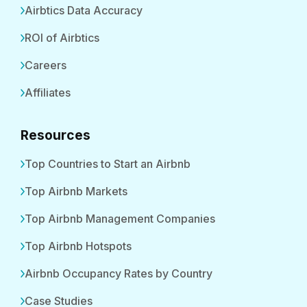
Airbtics Data Accuracy
ROI of Airbtics
Careers
Affiliates
Resources
Top Countries to Start an Airbnb
Top Airbnb Markets
Top Airbnb Management Companies
Top Airbnb Hotspots
Airbnb Occupancy Rates by Country
Case Studies