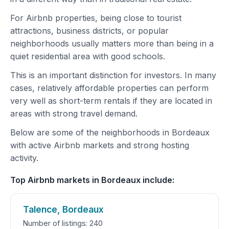
For Airbnb properties, being close to tourist
attractions, business districts, or popular
neighborhoods usually matters more than being in a
quiet residential area with good schools.
This is an important distinction for investors. In many
cases, relatively affordable properties can perform
very well as short-term rentals if they are located in
areas with strong travel demand.
Below are some of the neighborhoods in Bordeaux
with active Airbnb markets and strong hosting
activity.
Top Airbnb markets in Bordeaux include:
Talence, Bordeaux
Number of listings: 240