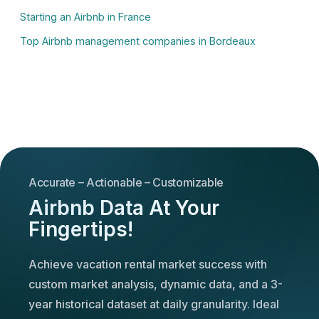
Starting an Airbnb in France
Top Airbnb management companies in Bordeaux
Accurate – Actionable – Customizable
Airbnb Data At Your
Fingertips!
Achieve vacation rental market success with
custom market analysis, dynamic data, and a 3-
year historical dataset at daily granularity. Ideal