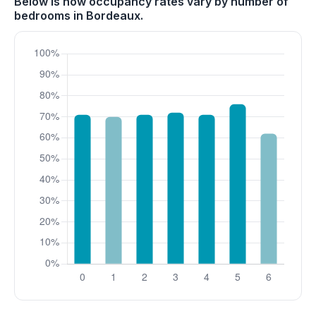
Below is how occupancy rates vary by number of
bedrooms in Bordeaux.