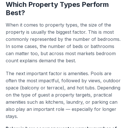
Which Property Types Perform
Best?
When it comes to property types, the size of the
property is usually the biggest factor. This is most
commonly represented by the number of bedrooms.
In some cases, the number of beds or bathrooms
can matter too, but across most markets bedroom
count explains demand the best.
The next important factor is amenities. Pools are
often the most impactful, followed by views, outdoor
space (balcony or terrace), and hot tubs. Depending
on the type of guest a property targets, practical
amenities such as kitchens, laundry, or parking can
also play an important role — especially for longer
stays.