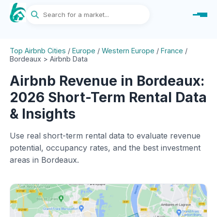
Top Airbnb Cities
/
Europe
/
Western Europe
/
France
/
Bordeaux > Airbnb Data
Airbnb Revenue in Bordeaux:
2026 Short-Term Rental Data
& Insights
Use real short-term rental data to evaluate revenue
potential, occupancy rates, and the best investment
areas in Bordeaux.