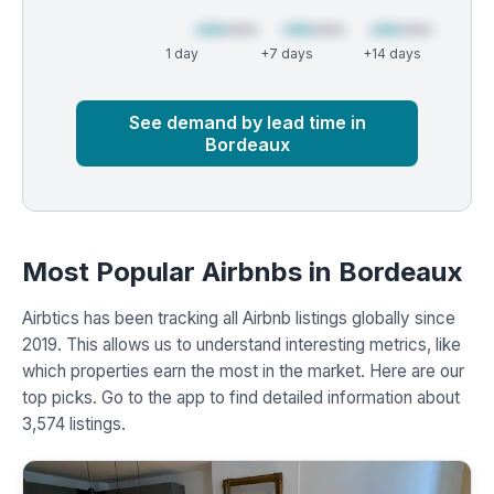
1 day
+7 days
+14 days
Market
Global median
See demand by lead time in
Bordeaux
Most Popular Airbnbs in Bordeaux
Airbtics has been tracking all Airbnb listings globally since
2019. This allows us to understand interesting metrics, like
which properties earn the most in the market. Here are our
top picks. Go to the app to find detailed information about
3,574 listings.