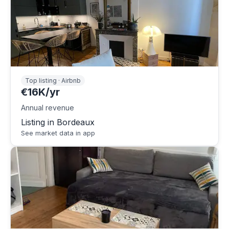
Top listing · Airbnb
€16K/yr
Annual revenue
Listing in Bordeaux
See market data in app