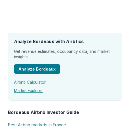
Analyze Bordeaux with Airbtics
Get revenue estimates, occupancy data, and market
insights.
Analyze Bordeaux
Airbnb Calculator
Market Explorer
Bordeaux Airbnb Investor Guide
Best Airbnb markets in France