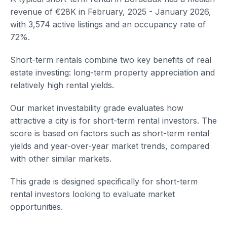
revenue of €28K in February, 2025 - January 2026,
with 3,574 active listings and an occupancy rate of
72%.
Short-term rentals combine two key benefits of real
estate investing: long-term property appreciation and
relatively high rental yields.
Our market investability grade evaluates how
attractive a city is for short-term rental investors. The
score is based on factors such as short-term rental
yields and year-over-year market trends, compared
with other similar markets.
This grade is designed specifically for short-term
rental investors looking to evaluate market
opportunities.