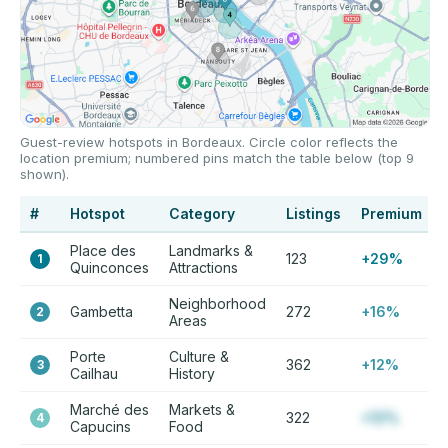
Guest-review hotspots in Bordeaux. Circle color reflects the
location premium; numbered pins match the table below (top 9
shown).
#
Hotspot
Category
Listings
Premium
Place des
Landmarks &
123
+29%
1
Quinconces
Attractions
Neighborhood
Gambetta
272
+16%
2
Areas
Porte
Culture &
362
+12%
3
Cailhau
History
Marché des
Markets &
322
+12%
4
Capucins
Food