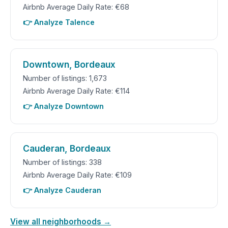
Airbnb Average Daily Rate: €68
👉 Analyze Talence
Downtown, Bordeaux
Number of listings: 1,673
Airbnb Average Daily Rate: €114
👉 Analyze Downtown
Cauderan, Bordeaux
Number of listings: 338
Airbnb Average Daily Rate: €109
👉 Analyze Cauderan
View all neighborhoods →