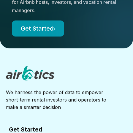
for Airbnb hosts, investors, and vacation rental
managers.
Get Started
We harness the power of data to empower
short-term rental investors and operators to
make a smarter decision
Get Started