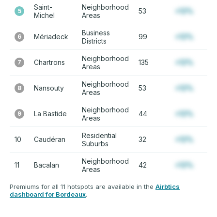
Saint-
Neighborhood
53
+12%
5
Michel
Areas
Business
Mériadeck
99
+12%
6
Districts
Neighborhood
Chartrons
135
+12%
7
Areas
Neighborhood
Nansouty
53
+12%
8
Areas
Neighborhood
La Bastide
44
+12%
9
Areas
Residential
10
Caudéran
32
+12%
Suburbs
Neighborhood
11
Bacalan
42
+12%
Areas
Premiums for all 11 hotspots are available in the
Airbtics
dashboard for Bordeaux
.