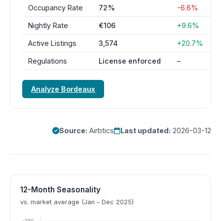
Occupancy Rate
72%
-6.6%
Nightly Rate
€106
+9.6%
Active Listings
3,574
+20.7%
Regulations
License enforced
–
Analyze Bordeaux
Source:
Airbtics
Last updated:
2026-03-12
12-Month Seasonality
vs. market average (Jan – Dec 2025)