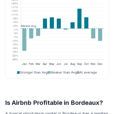
Stronger than Avg
Weaker than Avg
At average
Is Airbnb Profitable in Bordeaux?
A typical short-term rental in Bordeaux has a median