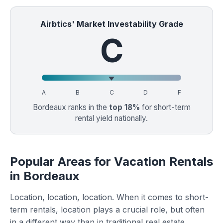
Airbtics' Market Investability Grade
C
A
B
C
D
F
Bordeaux ranks in the
top 18%
for short-term
rental yield nationally.
Popular Areas for Vacation Rentals
in Bordeaux
Location, location, location. When it comes to short-
term rentals, location plays a crucial role, but often
in a different way than in traditional real estate.