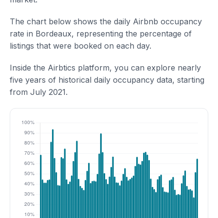
The chart below shows the daily Airbnb occupancy
rate in Bordeaux, representing the percentage of
listings that were booked on each day.
Inside the Airbtics platform, you can explore nearly
five years of historical daily occupancy data, starting
from July 2021.