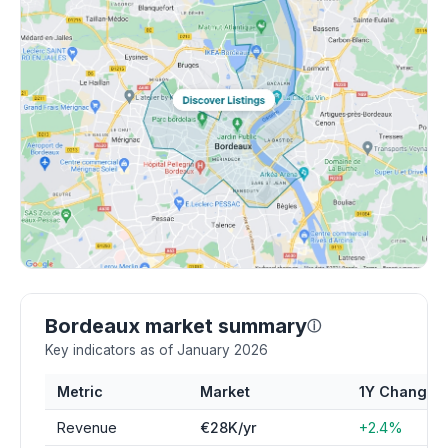
Bordeaux market summary
ⓘ
Key indicators as of January 2026
Metric
Market
1Y Change
Revenue
€28K/yr
+2.4%