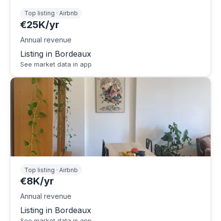
Top listing · Airbnb
€25K/yr
Annual revenue
Listing in Bordeaux
See market data in app
Top listing · Airbnb
€8K/yr
Annual revenue
Listing in Bordeaux
See market data in app