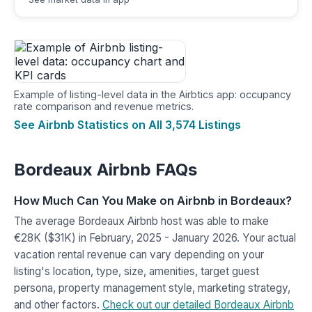
Example of listing-level data in the Airbtics app: occupancy
rate comparison and revenue metrics.
See Airbnb Statistics on All 3,574 Listings
Bordeaux Airbnb FAQs
How Much Can You Make on Airbnb in Bordeaux?
The average Bordeaux Airbnb host was able to make
€28K ($31K) in February, 2025 - January 2026. Your actual
vacation rental revenue can vary depending on your
listing's location, type, size, amenities, target guest
persona, property management style, marketing strategy,
and other factors.
Check out our detailed Bordeaux Airbnb