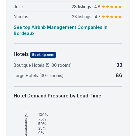
Julie
28 listings · 4.8
★★★★★
Nicolas
28 listings · 4.7
★★★★★
See top Airbnb Management Companies in
Bordeaux
Hotels
Booking.com
33
Boutique Hotels (5–30 rooms)
86
Large Hotels (30+ rooms)
Hotel Demand Pressure by Lead Time
Availability (%)
100%
75%
50%
25%
0%