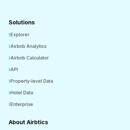
Solutions
Explorer
Airbnb Analytics
Airbnb Calculator
API
Property-level Data
Hotel Data
Enterprise
About Airbtics