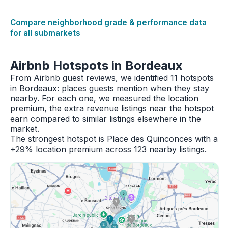
Compare neighborhood grade & performance data
for all submarkets
Airbnb Hotspots in Bordeaux
From Airbnb guest reviews, we identified 11 hotspots
in Bordeaux: places guests mention when they stay
nearby. For each one, we measured the location
premium, the extra revenue listings near the hotspot
earn compared to similar listings elsewhere in the
market.
The strongest hotspot is Place des Quinconces with a
+29% location premium across 123 nearby listings.