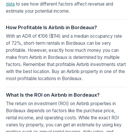
data
to see how different factors affect revenue and
estimate your potential income.
How Profitable Is Airbnb in Bordeaux?
With an ADR of €106 ($114) and a median occupancy rate
of 72%, short-term rentals in Bordeaux can be very
profitable. However, exactly how much money you can
make from Airbnb in Bordeaux is determined by multiple
factors. Remember that profitable Airbnb investments start
with the best location. Buy an Airbnb property in one of the
most profitable locations in Bordeaux.
What Is the ROI on Airbnb in Bordeaux?
The return on investment (ROI) on Airbnb properties in
Bordeaux depends on factors like the purchase price,
rental income, and operating costs. While the exact ROI
varies by property, you can get an estimate by using key
metrics such as annual rental income, daily rates, and