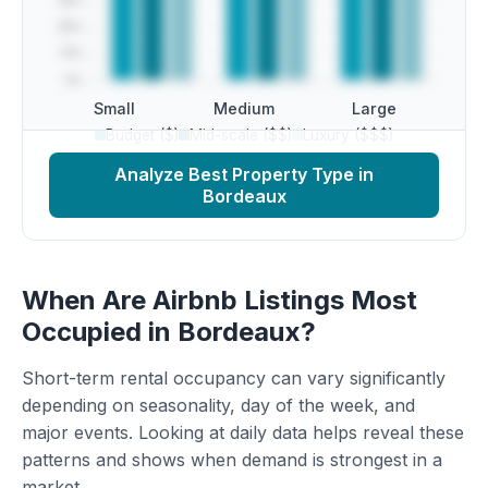
Small
Medium
Large
Budget ($)
Mid-scale ($$)
Luxury ($$$)
Analyze Best Property Type in
Bordeaux
When Are Airbnb Listings Most
Occupied in Bordeaux?
Short-term rental occupancy can vary significantly
depending on seasonality, day of the week, and
major events. Looking at daily data helps reveal these
patterns and shows when demand is strongest in a
market.