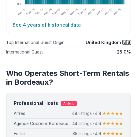
See 4 years of historical data
United Kingdom 🇬🇧
Top International Guest Origin
25.0%
International Guest
Who Operates Short-Term Rentals
in Bordeaux?
Professional Hosts
Airbnb
Alfred
48 listings · 4.8
★★★★★
Agence Cocoonr Bordeaux
44 listings · 4.6
★★★★★
Emilie
35 listings · 4.6
★★★★★