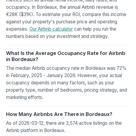
occupancy. In Bordeaux, the annual Airbnb revenue is
€28K ($31K). To estimate your ROI, compare this income
against your property's purchase price and operating
expenses.
Our Airbnb calculator
can help you run the
numbers based on your investment and strategy.
What Is the Average Occupancy Rate for Airbnb
in Bordeaux?
The median Airbnb occupancy rate in Bordeaux was 72%
in February, 2025 - January 2026. However, your actual
occupancy depends on many factors, such as your
property type, number of bedrooms, pricing strategy, and
marketing efforts.
How Many Airbnbs Are There in Bordeaux?
As of 2026-03-12, there are 3,574 active listings on the
Airbnb platform in Bordeaux.