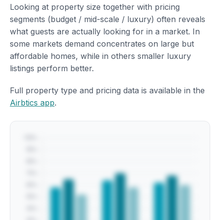
Looking at property size together with pricing
segments (budget / mid-scale / luxury) often reveals
what guests are actually looking for in a market. In
some markets demand concentrates on large but
affordable homes, while in others smaller luxury
listings perform better.
Full property type and pricing data is available in the
Airbtics app
.