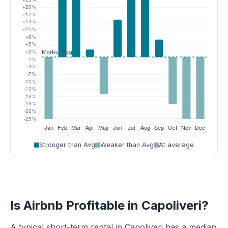
Stronger than Avg
Weaker than Avg
At average
Is Airbnb Profitable in Capoliveri?
A typical short-term rental in Capoliveri has a median