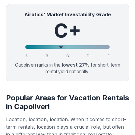
Airbtics' Market Investability Grade
C+
A
B
C
D
F
Capoliveri ranks in the
lowest 27%
for short-term
rental yield nationally.
Popular Areas for Vacation Rentals
in Capoliveri
Location, location, location. When it comes to short-
term rentals, location plays a crucial role, but often
in a different way than in traditional real estate.