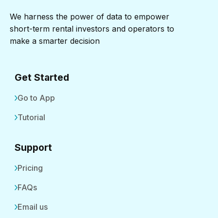
We harness the power of data to empower
short-term rental investors and operators to
make a smarter decision
Get Started
Go to App
Tutorial
Support
Pricing
FAQs
Email us