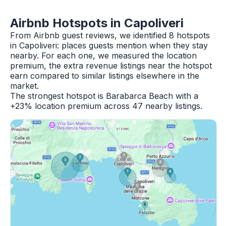
Airbnb Hotspots in Capoliveri
From Airbnb guest reviews, we identified 8 hotspots
in Capoliveri: places guests mention when they stay
nearby. For each one, we measured the location
premium, the extra revenue listings near the hotspot
earn compared to similar listings elsewhere in the
market.
The strongest hotspot is Barabarca Beach with a
+23% location premium across 47 nearby listings.