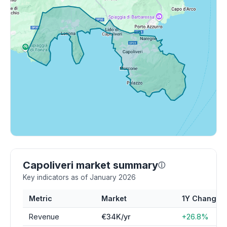
Capoliveri market summary
ⓘ
Key indicators as of January 2026
Metric
Market
1Y Change
Revenue
€34K/yr
+26.8%