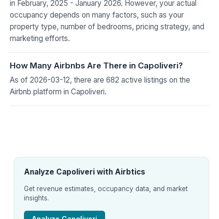
in February, 2025 - January 2026. However, your actual
occupancy depends on many factors, such as your
property type, number of bedrooms, pricing strategy, and
marketing efforts.
How Many Airbnbs Are There in Capoliveri?
As of 2026-03-12, there are 682 active listings on the
Airbnb platform in Capoliveri.
Analyze Capoliveri with Airbtics
Get revenue estimates, occupancy data, and market
insights.
Analyze Capoliveri