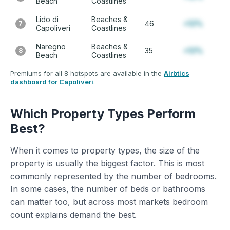
Beach
Coastlines
Lido di
Beaches &
46
+12%
7
Capoliveri
Coastlines
Naregno
Beaches &
35
+12%
8
Beach
Coastlines
Premiums for all 8 hotspots are available in the
Airbtics
dashboard for Capoliveri
.
Which Property Types Perform
Best?
When it comes to property types, the size of the
property is usually the biggest factor. This is most
commonly represented by the number of bedrooms.
In some cases, the number of beds or bathrooms
can matter too, but across most markets bedroom
count explains demand the best.