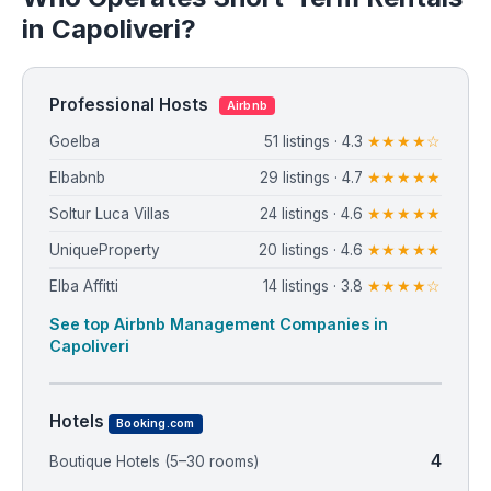
in Capoliveri?
Professional Hosts
Airbnb
Goelba
51 listings · 4.3
★★★★☆
Elbabnb
29 listings · 4.7
★★★★★
Soltur Luca Villas
24 listings · 4.6
★★★★★
UniqueProperty
20 listings · 4.6
★★★★★
Elba Affitti
14 listings · 3.8
★★★★☆
See top Airbnb Management Companies in
Capoliveri
Hotels
Booking.com
4
Boutique Hotels (5–30 rooms)