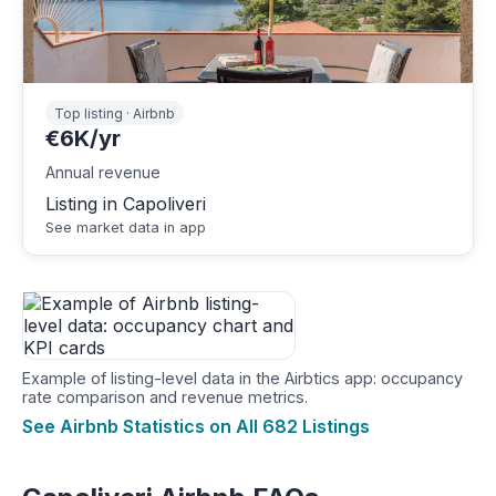
Top listing · Airbnb
€6K/yr
Annual revenue
Listing in Capoliveri
See market data in app
Example of listing-level data in the Airbtics app: occupancy
rate comparison and revenue metrics.
See Airbnb Statistics on All 682 Listings