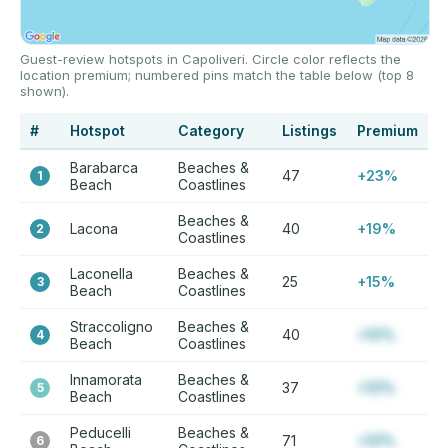
Guest-review hotspots in Capoliveri. Circle color reflects the
location premium; numbered pins match the table below (top 8
shown).
#
Hotspot
Category
Listings
Premium
Barabarca
Beaches &
47
+23%
1
Beach
Coastlines
Beaches &
Lacona
40
+19%
2
Coastlines
Laconella
Beaches &
25
+15%
3
Beach
Coastlines
Straccoligno
Beaches &
40
+12%
4
Beach
Coastlines
Innamorata
Beaches &
37
+12%
5
Beach
Coastlines
Peducelli
Beaches &
71
+12%
6