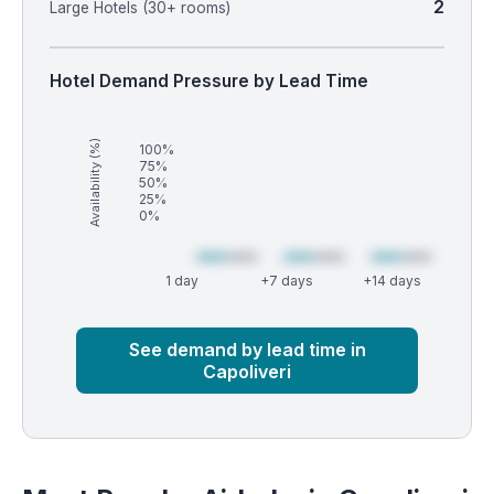
2
Large Hotels (30+ rooms)
Hotel Demand Pressure by Lead Time
Availability (%)
100%
75%
50%
25%
0%
1 day
+7 days
+14 days
Market
Global median
See demand by lead time in
Capoliveri