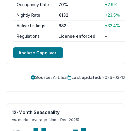
Occupancy Rate
70%
+2.9%
Nightly Rate
€132
+23.5%
Active Listings
682
+32.4%
Regulations
License enforced
–
Analyze Capoliveri
Source:
Airbtics
Last updated:
2026-03-12
12-Month Seasonality
vs. market average (Jan – Dec 2025)