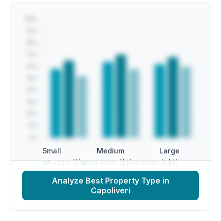
Small
Medium
Large
Budget ($)
Mid-scale ($$)
Luxury ($$$)
Analyze Best Property Type in
Capoliveri