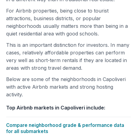
For Airbnb properties, being close to tourist
attractions, business districts, or popular
neighborhoods usually matters more than being in a
quiet residential area with good schools.
This is an important distinction for investors. In many
cases, relatively affordable properties can perform
very well as short-term rentals if they are located in
areas with strong travel demand.
Below are some of the neighborhoods in Capoliveri
with active Airbnb markets and strong hosting
activity.
Top Airbnb markets in Capoliveri include:
Compare neighborhood grade & performance data
for all submarkets