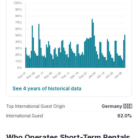
See 4 years of historical data
Germany 🇩🇪
Top International Guest Origin
62.0%
International Guest
Who Operates Short-Term Rentals