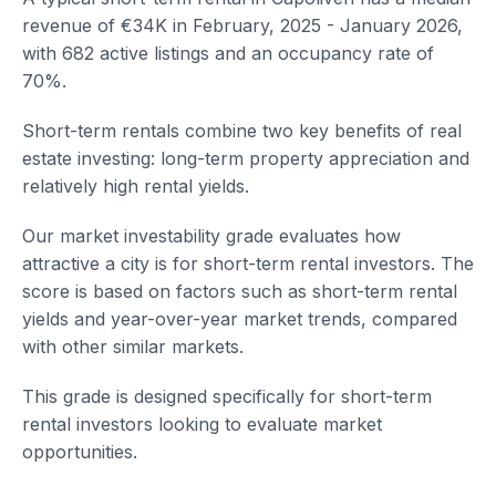
revenue of €34K in February, 2025 - January 2026,
with 682 active listings and an occupancy rate of
70%.
Short-term rentals combine two key benefits of real
estate investing: long-term property appreciation and
relatively high rental yields.
Our market investability grade evaluates how
attractive a city is for short-term rental investors. The
score is based on factors such as short-term rental
yields and year-over-year market trends, compared
with other similar markets.
This grade is designed specifically for short-term
rental investors looking to evaluate market
opportunities.