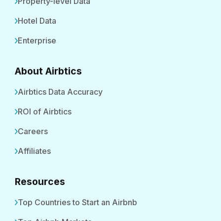
Property-level Data
Hotel Data
Enterprise
About Airbtics
Airbtics Data Accuracy
ROI of Airbtics
Careers
Affiliates
Resources
Top Countries to Start an Airbnb