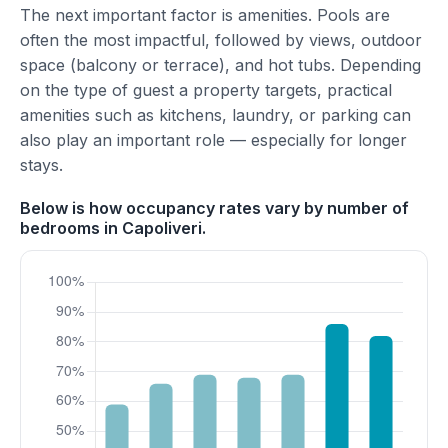
The next important factor is amenities. Pools are
often the most impactful, followed by views, outdoor
space (balcony or terrace), and hot tubs. Depending
on the type of guest a property targets, practical
amenities such as kitchens, laundry, or parking can
also play an important role — especially for longer
stays.
Below is how occupancy rates vary by number of
bedrooms in Capoliveri.