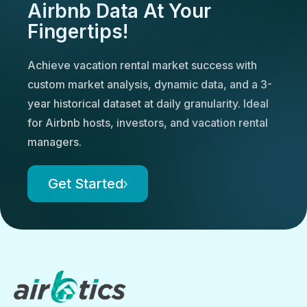
Airbnb Data At Your
Fingertips!
Achieve vacation rental market success with
custom market analysis, dynamic data, and a 3-
year historical dataset at daily granularity. Ideal
for Airbnb hosts, investors, and vacation rental
managers.
Get Started