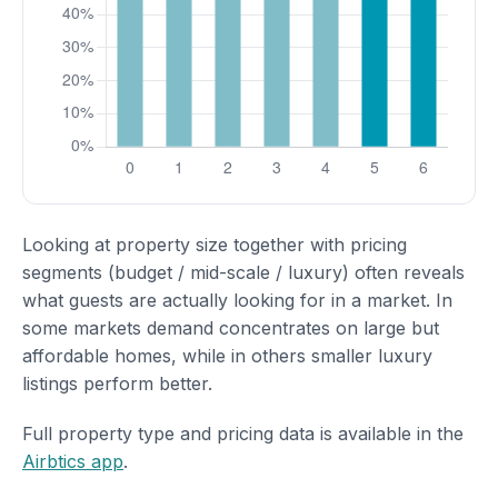
Looking at property size together with pricing
segments (budget / mid-scale / luxury) often reveals
what guests are actually looking for in a market. In
some markets demand concentrates on large but
affordable homes, while in others smaller luxury
listings perform better.
Full property type and pricing data is available in the
Airbtics app
.