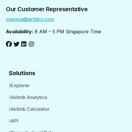
Our Customer Representative
marissa@airbtics.com
Availability:
8 AM – 5 PM Singapore Time
Solutions
Explorer
Airbnb Analytics
Airbnb Calculator
API