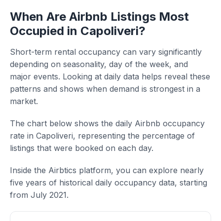
When Are Airbnb Listings Most
Occupied in Capoliveri?
Short-term rental occupancy can vary significantly
depending on seasonality, day of the week, and
major events. Looking at daily data helps reveal these
patterns and shows when demand is strongest in a
market.
The chart below shows the daily Airbnb occupancy
rate in Capoliveri, representing the percentage of
listings that were booked on each day.
Inside the Airbtics platform, you can explore nearly
five years of historical daily occupancy data, starting
from July 2021.