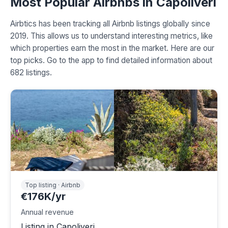
Most Popular Airbnbs in Capoliveri
Airbtics has been tracking all Airbnb listings globally since
2019. This allows us to understand interesting metrics, like
which properties earn the most in the market. Here are our
top picks. Go to the app to find detailed information about
682 listings.
Top listing · Airbnb
€176K/yr
Annual revenue
Listing in Capoliveri