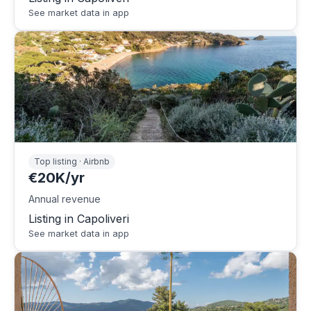
See market data in app
Top listing · Airbnb
€20K/yr
Annual revenue
Listing in Capoliveri
See market data in app