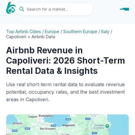
Top Airbnb Cities
/
Europe
/
Southern Europe
/
Italy
/
Capoliveri > Airbnb Data
Airbnb Revenue in
Capoliveri: 2026 Short-Term
Rental Data & Insights
Use real short-term rental data to evaluate revenue
potential, occupancy rates, and the best investment
areas in Capoliveri.