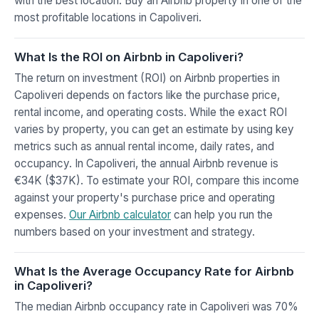
with the best location. Buy an Airbnb property in one of the
most profitable locations in Capoliveri.
What Is the ROI on Airbnb in Capoliveri?
The return on investment (ROI) on Airbnb properties in
Capoliveri depends on factors like the purchase price,
rental income, and operating costs. While the exact ROI
varies by property, you can get an estimate by using key
metrics such as annual rental income, daily rates, and
occupancy. In Capoliveri, the annual Airbnb revenue is
€34K ($37K). To estimate your ROI, compare this income
against your property's purchase price and operating
expenses.
Our Airbnb calculator
can help you run the
numbers based on your investment and strategy.
What Is the Average Occupancy Rate for Airbnb
in Capoliveri?
The median Airbnb occupancy rate in Capoliveri was 70%