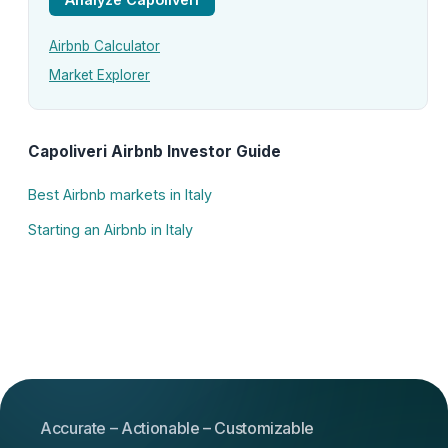
Airbnb Calculator
Market Explorer
Capoliveri Airbnb Investor Guide
Best Airbnb markets in Italy
Starting an Airbnb in Italy
Accurate – Actionable – Customizable