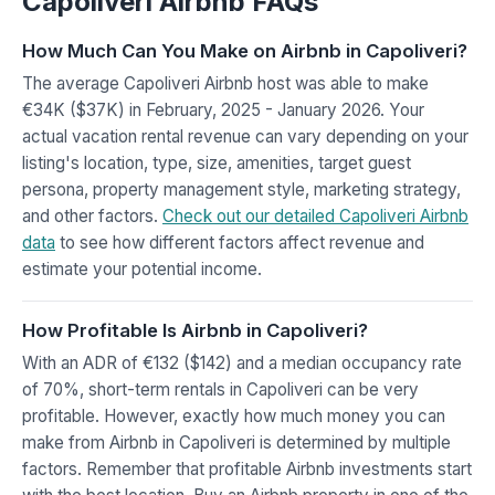
Capoliveri Airbnb FAQs
How Much Can You Make on Airbnb in Capoliveri?
The average Capoliveri Airbnb host was able to make
€34K ($37K) in February, 2025 - January 2026. Your
actual vacation rental revenue can vary depending on your
listing's location, type, size, amenities, target guest
persona, property management style, marketing strategy,
and other factors.
Check out our detailed Capoliveri Airbnb
data
to see how different factors affect revenue and
estimate your potential income.
How Profitable Is Airbnb in Capoliveri?
With an ADR of €132 ($142) and a median occupancy rate
of 70%, short-term rentals in Capoliveri can be very
profitable. However, exactly how much money you can
make from Airbnb in Capoliveri is determined by multiple
factors. Remember that profitable Airbnb investments start