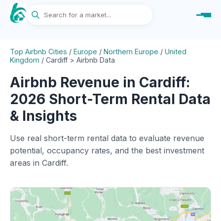
Top Airbnb Cities
/
Europe
/
Northern Europe
/
United
Kingdom
/
Cardiff > Airbnb Data
Airbnb Revenue in Cardiff:
2026 Short-Term Rental Data
& Insights
Use real short-term rental data to evaluate revenue
potential, occupancy rates, and the best investment
areas in Cardiff.