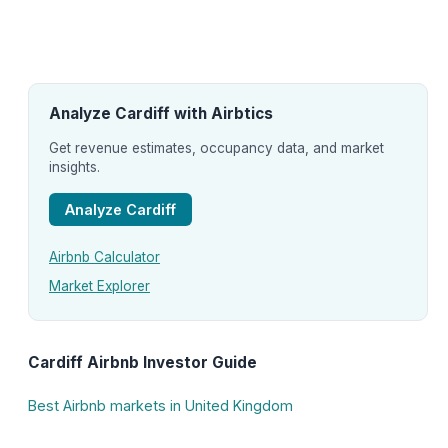
Analyze Cardiff with Airbtics
Get revenue estimates, occupancy data, and market
insights.
Analyze Cardiff
Airbnb Calculator
Market Explorer
Cardiff Airbnb Investor Guide
Best Airbnb markets in United Kingdom