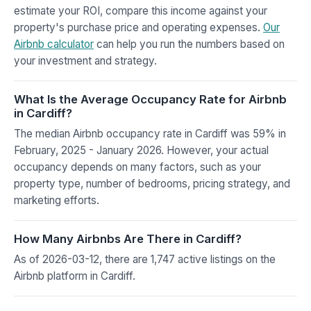
estimate your ROI, compare this income against your
property's purchase price and operating expenses.
Our
Airbnb calculator
can help you run the numbers based on
your investment and strategy.
What Is the Average Occupancy Rate for Airbnb
in Cardiff?
The median Airbnb occupancy rate in Cardiff was 59% in
February, 2025 - January 2026. However, your actual
occupancy depends on many factors, such as your
property type, number of bedrooms, pricing strategy, and
marketing efforts.
How Many Airbnbs Are There in Cardiff?
As of 2026-03-12, there are 1,747 active listings on the
Airbnb platform in Cardiff.