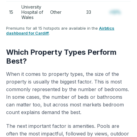
University
15
Hospital of
Other
33
+12%
Wales
Premiums for all 15 hotspots are available in the
Airbtics
dashboard for Cardiff
.
Which Property Types Perform
Best?
When it comes to property types, the size of the
property is usually the biggest factor. This is most
commonly represented by the number of bedrooms.
In some cases, the number of beds or bathrooms
can matter too, but across most markets bedroom
count explains demand the best.
The next important factor is amenities. Pools are
often the most impactful, followed by views, outdoor