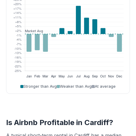
Stronger than Avg
Weaker than Avg
At average
Is Airbnb Profitable in Cardiff?
A typical short-term rental in Cardiff has a median