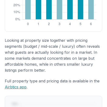
Looking at property size together with pricing
segments (budget / mid-scale / luxury) often reveals
what guests are actually looking for in a market. In
some markets demand concentrates on large but
affordable homes, while in others smaller luxury
listings perform better.
Full property type and pricing data is available in the
Airbtics app
.