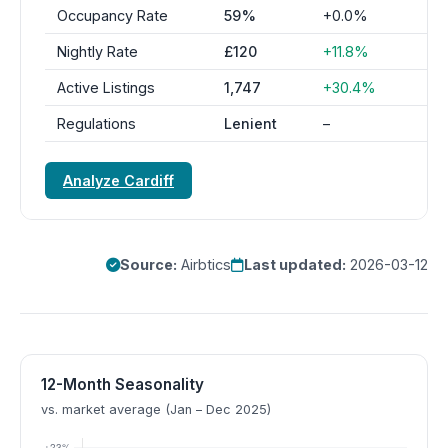
Occupancy Rate
59%
+0.0%
Nightly Rate
£120
+11.8%
Active Listings
1,747
+30.4%
Regulations
Lenient
–
Analyze Cardiff
Source:
Airbtics
Last updated:
2026-03-12
12-Month Seasonality
vs. market average (Jan – Dec 2025)