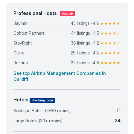
Professional Hosts
Airbnb
Jaymin
45 listings · 4.8
★★★★★
Cohost Partners
44 listings · 4.5
★★★★☆
StayRight
38 listings · 4.2
★★★★☆
Claire
29 listings · 4.8
★★★★★
Joshua
22 listings · 4.6
★★★★★
See top Airbnb Management Companies in
Cardiff
Hotels
Booking.com
11
Boutique Hotels (5–30 rooms)
24
Large Hotels (30+ rooms)