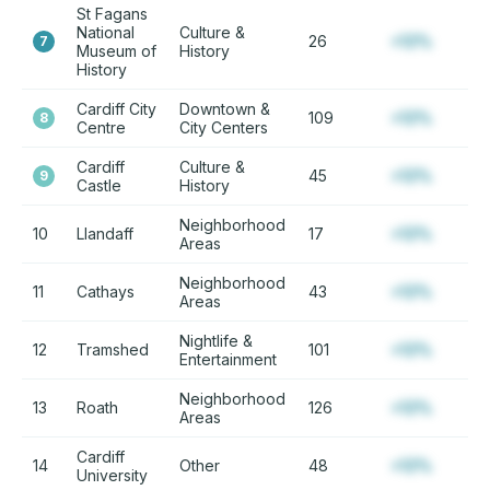
St Fagans
National
Culture &
26
+12%
7
Museum of
History
History
Cardiff City
Downtown &
109
+12%
8
Centre
City Centers
Cardiff
Culture &
45
+12%
9
Castle
History
Neighborhood
10
Llandaff
17
+12%
Areas
Neighborhood
11
Cathays
43
+12%
Areas
Nightlife &
12
Tramshed
101
+12%
Entertainment
Neighborhood
13
Roath
126
+12%
Areas
Cardiff
14
Other
48
+12%
University