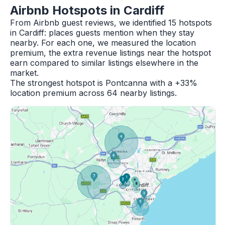
Airbnb Hotspots in Cardiff
From Airbnb guest reviews, we identified 15 hotspots
in Cardiff: places guests mention when they stay
nearby. For each one, we measured the location
premium, the extra revenue listings near the hotspot
earn compared to similar listings elsewhere in the
market.
The strongest hotspot is Pontcanna with a +33%
location premium across 64 nearby listings.