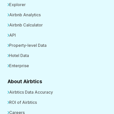
Explorer
Airbnb Analytics
Airbnb Calculator
API
Property-level Data
Hotel Data
Enterprise
About Airbtics
Airbtics Data Accuracy
ROI of Airbtics
Careers