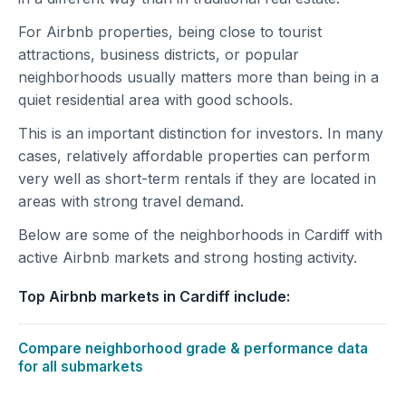
For Airbnb properties, being close to tourist
attractions, business districts, or popular
neighborhoods usually matters more than being in a
quiet residential area with good schools.
This is an important distinction for investors. In many
cases, relatively affordable properties can perform
very well as short-term rentals if they are located in
areas with strong travel demand.
Below are some of the neighborhoods in Cardiff with
active Airbnb markets and strong hosting activity.
Top Airbnb markets in Cardiff include:
Compare neighborhood grade & performance data
for all submarkets