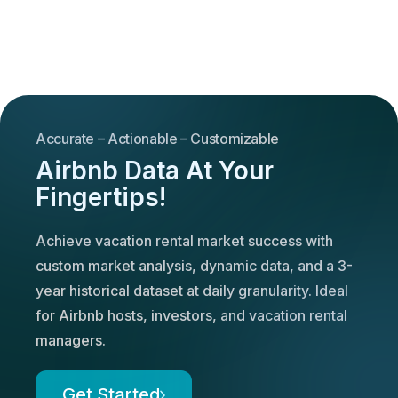
Accurate – Actionable – Customizable
Airbnb Data At Your
Fingertips!
Achieve vacation rental market success with
custom market analysis, dynamic data, and a 3-
year historical dataset at daily granularity. Ideal
for Airbnb hosts, investors, and vacation rental
managers.
Get Started