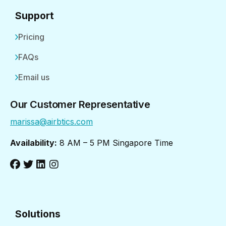
Support
Pricing
FAQs
Email us
Our Customer Representative
marissa@airbtics.com
Availability:
8 AM – 5 PM Singapore Time
Solutions