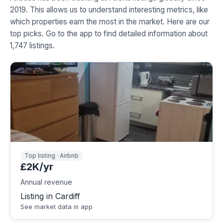
2019. This allows us to understand interesting metrics, like
which properties earn the most in the market. Here are our
top picks. Go to the app to find detailed information about
1,747 listings.
Top listing · Airbnb
£2K/yr
Annual revenue
Listing in Cardiff
See market data in app