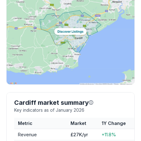
Cardiff market summary
ⓘ
Key indicators as of January 2026
Metric
Market
1Y Change
Revenue
£27K/yr
+11.8%