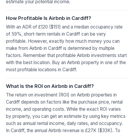
estimate your potential income.
How Profitable Is Airbnb in Cardiff?
With an ADR of £120 ($151) and a median occupancy rate
of 59%, short-term rentals in Cardiff can be very
profitable. However, exactly how much money you can
make from Airbnb in Cardiff is determined by multiple
factors. Remember that profitable Airbnb investments start
with the best location. Buy an Airbnb property in one of the
most profitable locations in Cardiff.
What Is the ROI on Airbnb in Cardiff?
The return on investment (ROI) on Airbnb properties in
Cardiff depends on factors like the purchase price, rental
income, and operating costs. While the exact ROI varies
by property, you can get an estimate by using key metrics
such as annual rental income, daily rates, and occupancy.
In Cardiff, the annual Airbnb revenue is £27K ($33K). To