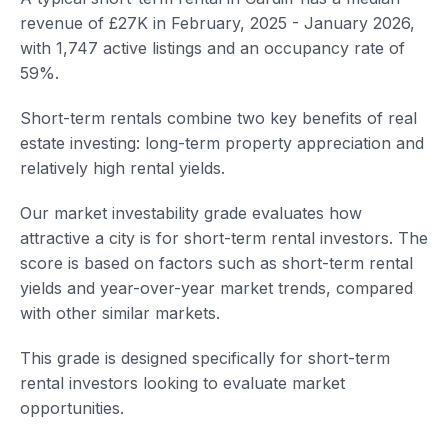
revenue of £27K in February, 2025 - January 2026,
with 1,747 active listings and an occupancy rate of
59%.
Short-term rentals combine two key benefits of real
estate investing: long-term property appreciation and
relatively high rental yields.
Our market investability grade evaluates how
attractive a city is for short-term rental investors. The
score is based on factors such as short-term rental
yields and year-over-year market trends, compared
with other similar markets.
This grade is designed specifically for short-term
rental investors looking to evaluate market
opportunities.