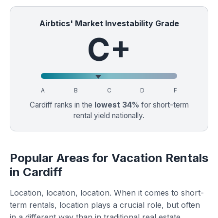
Airbtics' Market Investability Grade
C+
A
B
C
D
F
Cardiff ranks in the
lowest 34%
for short-term
rental yield nationally.
Popular Areas for Vacation Rentals
in Cardiff
Location, location, location. When it comes to short-
term rentals, location plays a crucial role, but often
in a different way than in traditional real estate.