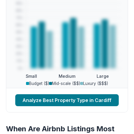
Small
Medium
Large
Budget ($)
Mid-scale ($$)
Luxury ($$$)
Analyze Best Property Type in Cardiff
When Are Airbnb Listings Most