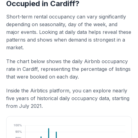
Occupied in Cardiff?
Short-term rental occupancy can vary significantly
depending on seasonality, day of the week, and
major events. Looking at daily data helps reveal these
patterns and shows when demand is strongest in a
market.
The chart below shows the daily Airbnb occupancy
rate in Cardiff, representing the percentage of listings
that were booked on each day.
Inside the Airbtics platform, you can explore nearly
five years of historical daily occupancy data, starting
from July 2021.