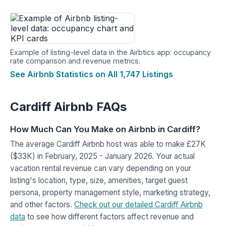
Example of listing-level data in the Airbtics app: occupancy
rate comparison and revenue metrics.
See Airbnb Statistics on All 1,747 Listings
Cardiff Airbnb FAQs
How Much Can You Make on Airbnb in Cardiff?
The average Cardiff Airbnb host was able to make £27K
($33K) in February, 2025 - January 2026. Your actual
vacation rental revenue can vary depending on your
listing's location, type, size, amenities, target guest
persona, property management style, marketing strategy,
and other factors.
Check out our detailed Cardiff Airbnb
data
to see how different factors affect revenue and