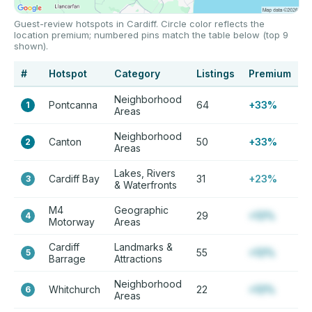
Guest-review hotspots in Cardiff. Circle color reflects the
location premium; numbered pins match the table below (top 9
shown).
#
Hotspot
Category
Listings
Premium
Neighborhood
Pontcanna
64
+33%
1
Areas
Neighborhood
Canton
50
+33%
2
Areas
Lakes, Rivers
Cardiff Bay
31
+23%
3
& Waterfronts
M4
Geographic
29
+12%
4
Motorway
Areas
Cardiff
Landmarks &
55
+12%
5
Barrage
Attractions
Neighborhood
Whitchurch
22
+12%
6
Areas