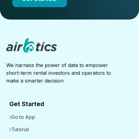
We harness the power of data to empower
short-term rental investors and operators to
make a smarter decision
Get Started
Go to App
Tutorial