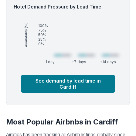
Hotel Demand Pressure by Lead Time
Availability (%)
100%
75%
50%
25%
0%
1 day
+7 days
+14 days
Market
Global median
See demand by lead time in
Cardiff
Most Popular Airbnbs in Cardiff
Airbtics has been tracking all Airbnb listings globally since