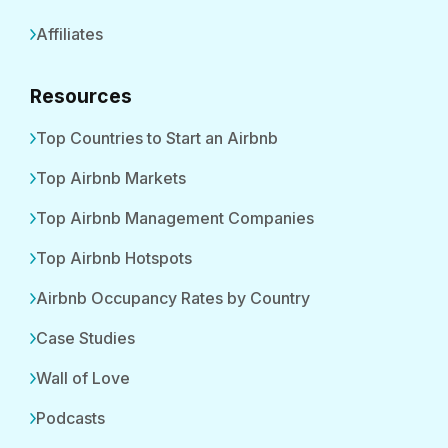
Affiliates
Resources
Top Countries to Start an Airbnb
Top Airbnb Markets
Top Airbnb Management Companies
Top Airbnb Hotspots
Airbnb Occupancy Rates by Country
Case Studies
Wall of Love
Podcasts