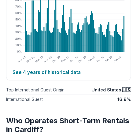
See 4 years of historical data
United States 🇺🇸
Top International Guest Origin
16.9%
International Guest
Who Operates Short-Term Rentals
in Cardiff?