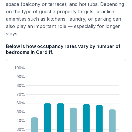
space (balcony or terrace), and hot tubs. Depending
on the type of guest a property targets, practical
amenities such as kitchens, laundry, or parking can
also play an important role — especially for longer
stays.
Below is how occupancy rates vary by number of
bedrooms in Cardiff.