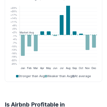
Stronger than Avg
Weaker than Avg
At average
Is Airbnb Profitable in