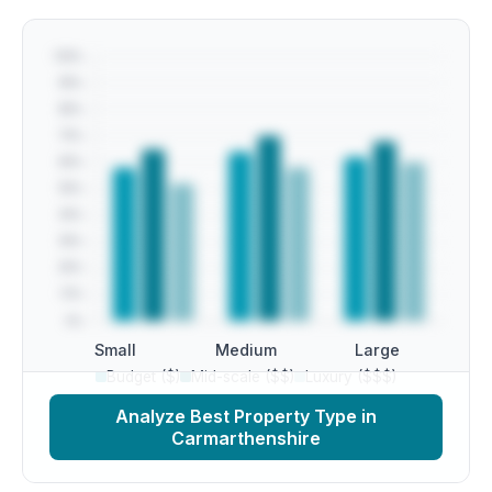
Small
Medium
Large
Budget ($)
Mid-scale ($$)
Luxury ($$$)
Analyze Best Property Type in
Carmarthenshire