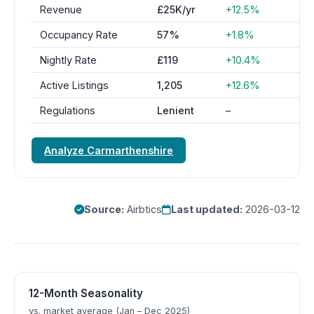
Revenue
£25K/yr
+12.5%
Occupancy Rate
57%
+1.8%
Nightly Rate
£119
+10.4%
Active Listings
1,205
+12.6%
Regulations
Lenient
–
Analyze Carmarthenshire
Source:
Airbtics
Last updated:
2026-03-12
12-Month Seasonality
vs. market average (Jan – Dec 2025)