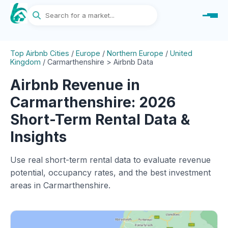
Top Airbnb Cities
/
Europe
/
Northern Europe
/
United
Kingdom
/
Carmarthenshire > Airbnb Data
Airbnb Revenue in
Carmarthenshire: 2026
Short-Term Rental Data &
Insights
Use real short-term rental data to evaluate revenue
potential, occupancy rates, and the best investment
areas in Carmarthenshire.