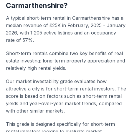
Carmarthenshire?
A typical short-term rental in Carmarthenshire has a
median revenue of £25K in February, 2025 - January
2026, with 1,205 active listings and an occupancy
rate of 57%.
Short-term rentals combine two key benefits of real
estate investing: long-term property appreciation and
relatively high rental yields.
Our market investability grade evaluates how
attractive a city is for short-term rental investors. The
score is based on factors such as short-term rental
yields and year-over-year market trends, compared
with other similar markets.
This grade is designed specifically for short-term
rental investors looking to evaluate market