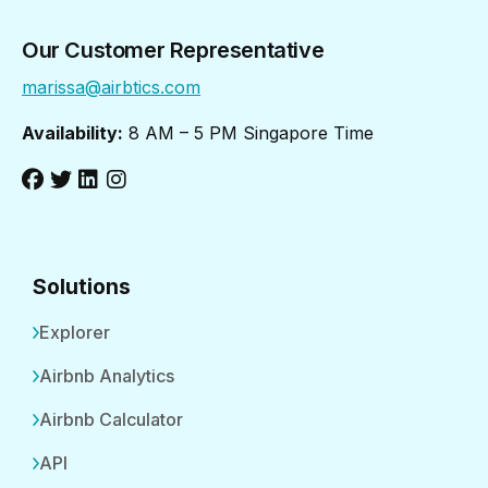
Our Customer Representative
marissa@airbtics.com
Availability:
8 AM – 5 PM Singapore Time
Solutions
Explorer
Airbnb Analytics
Airbnb Calculator
API