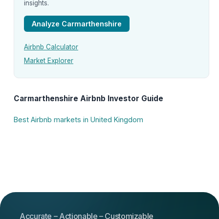
insights.
Analyze Carmarthenshire
Airbnb Calculator
Market Explorer
Carmarthenshire Airbnb Investor Guide
Best Airbnb markets in United Kingdom
Accurate – Actionable – Customizable