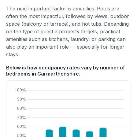
The next important factor is amenities. Pools are
often the most impactful, followed by views, outdoor
space (balcony or terrace), and hot tubs. Depending
on the type of guest a property targets, practical
amenities such as kitchens, laundry, or parking can
also play an important role — especially for longer
stays.
Below is how occupancy rates vary by number of
bedrooms in Carmarthenshire.