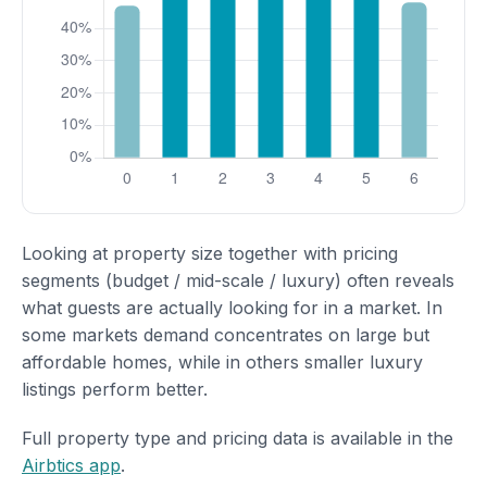
Looking at property size together with pricing
segments (budget / mid-scale / luxury) often reveals
what guests are actually looking for in a market. In
some markets demand concentrates on large but
affordable homes, while in others smaller luxury
listings perform better.
Full property type and pricing data is available in the
Airbtics app
.