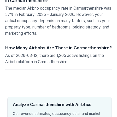
in Carmarthenshire?
The median Airbnb occupancy rate in Carmarthenshire was
57% in February, 2025 - January 2026. However, your
actual occupancy depends on many factors, such as your
property type, number of bedrooms, pricing strategy, and
marketing efforts.
How Many Airbnbs Are There in Carmarthenshire?
As of 2026-03-12, there are 1,205 active listings on the
Airbnb platform in Carmarthenshire.
Analyze Carmarthenshire with Airbtics
Get revenue estimates, occupancy data, and market