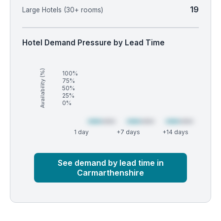
19
Large Hotels (30+ rooms)
Hotel Demand Pressure by Lead Time
Availability (%)
100%
75%
50%
25%
0%
1 day
+7 days
+14 days
Market
Global median
See demand by lead time in
Carmarthenshire