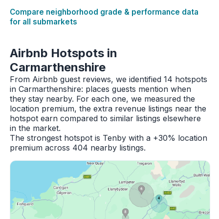
Compare neighborhood grade & performance data
for all submarkets
Airbnb Hotspots in
Carmarthenshire
From Airbnb guest reviews, we identified 14 hotspots
in Carmarthenshire: places guests mention when
they stay nearby. For each one, we measured the
location premium, the extra revenue listings near the
hotspot earn compared to similar listings elsewhere
in the market.
The strongest hotspot is Tenby with a +30% location
premium across 404 nearby listings.