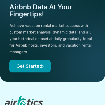
Airbnb Data At Your
Fingertips!
Achieve vacation rental market success with
custom market analysis, dynamic data, and a 3-
year historical dataset at daily granularity. Ideal
for Airbnb hosts, investors, and vacation rental
managers.
Get Started