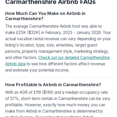
Carmarthenshire Airbnb FAQs
How Much Can You Make on Airbnb in
Carmarthenshire?
The average Carmarthenshire Airbnb host was able to
make £25K ($32K) in February, 2025 - January 2026. Your
actual vacation rental revenue can vary depending on your
listing's location, type, size, amenities, target guest
persona, property management style, marketing strategy,
and other factors.
Check out our detailed Carmarthenshire
Airbnb data
to see how different factors affect revenue
and estimate your potential income.
How Profitable Is Airbnb in Carmarthenshire?
With an ADR of £119 ($149) and a median occupancy rate
of 57%, short-term rentals in Carmarthenshire can be very
profitable. However, exactly how much money you can
make from Airbnb in Carmarthenshire is determined by