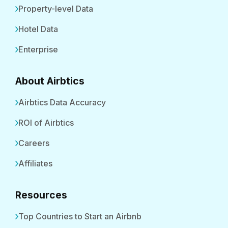
Property-level Data
Hotel Data
Enterprise
About Airbtics
Airbtics Data Accuracy
ROI of Airbtics
Careers
Affiliates
Resources
Top Countries to Start an Airbnb