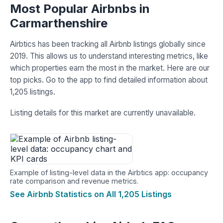
Most Popular Airbnbs in
Carmarthenshire
Airbtics has been tracking all Airbnb listings globally since
2019. This allows us to understand interesting metrics, like
which properties earn the most in the market. Here are our
top picks. Go to the app to find detailed information about
1,205 listings.
Listing details for this market are currently unavailable.
Example of listing-level data in the Airbtics app: occupancy
rate comparison and revenue metrics.
See Airbnb Statistics on All 1,205 Listings