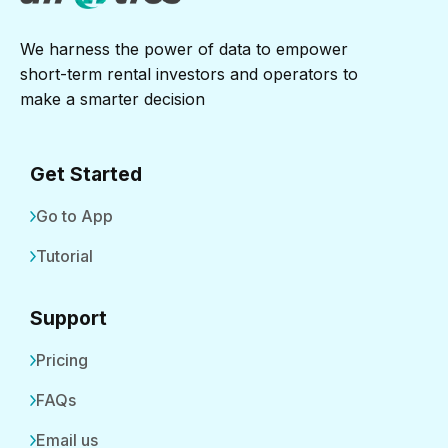
We harness the power of data to empower
short-term rental investors and operators to
make a smarter decision
Get Started
Go to App
Tutorial
Support
Pricing
FAQs
Email us