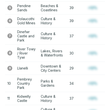
Pendine
Beaches &
39
+12%
5
Sands
Coastlines
Dolaucothi
Culture &
39
+12%
6
Gold Mines
History
Dinefwr
Culture &
7
Castle and
37
+12%
History
Park
River Towy
Lakes, Rivers
8
/ River
30
+12%
& Waterfronts
Tywi
Downtown &
Llanelli
29
+12%
9
City Centers
Pembrey
Parks &
10
Country
34
+12%
Gardens
Park
Kidwelly
Culture &
11
37
+12%
Castle
History
Culture &