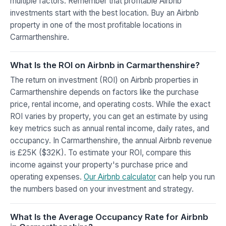
multiple factors. Remember that profitable Airbnb
investments start with the best location. Buy an Airbnb
property in one of the most profitable locations in
Carmarthenshire.
What Is the ROI on Airbnb in Carmarthenshire?
The return on investment (ROI) on Airbnb properties in
Carmarthenshire depends on factors like the purchase
price, rental income, and operating costs. While the exact
ROI varies by property, you can get an estimate by using
key metrics such as annual rental income, daily rates, and
occupancy. In Carmarthenshire, the annual Airbnb revenue
is £25K ($32K). To estimate your ROI, compare this
income against your property's purchase price and
operating expenses.
Our Airbnb calculator
can help you run
the numbers based on your investment and strategy.
What Is the Average Occupancy Rate for Airbnb