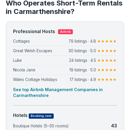
Who Operates Short-Term Rentals
in Carmarthenshire?
Professional Hosts
Airbnb
Cottages
79 listings · 4.8
★★★★★
Great Welsh Escapes
30 listings · 5.0
★★★★★
Luke
24 listings · 4.5
★★★★★
Nicola Jane
19 listings · 5.0
★★★★★
Wales Cottage Holidays
17 listings · 4.9
★★★★★
See top Airbnb Management Companies in
Carmarthenshire
Hotels
Booking.com
43
Boutique Hotels (5–30 rooms)