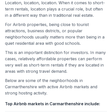
Location, location, location. When it comes to short-
term rentals, location plays a crucial role, but often
in a different way than in traditional real estate.
For Airbnb properties, being close to tourist
attractions, business districts, or popular
neighborhoods usually matters more than being in a
quiet residential area with good schools.
This is an important distinction for investors. In many
cases, relatively affordable properties can perform
very well as short-term rentals if they are located in
areas with strong travel demand.
Below are some of the neighborhoods in
Carmarthenshire with active Airbnb markets and
strong hosting activity.
Top Airbnb markets in Carmarthenshire include: