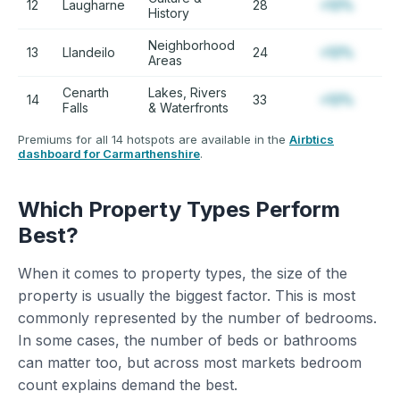
12
Laugharne
28
+12%
History
Neighborhood
13
Llandeilo
24
+12%
Areas
Cenarth
Lakes, Rivers
14
33
+12%
Falls
& Waterfronts
Premiums for all 14 hotspots are available in the
Airbtics
dashboard for Carmarthenshire
.
Which Property Types Perform
Best?
When it comes to property types, the size of the
property is usually the biggest factor. This is most
commonly represented by the number of bedrooms.
In some cases, the number of beds or bathrooms
can matter too, but across most markets bedroom
count explains demand the best.