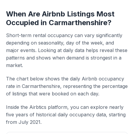
When Are Airbnb Listings Most
Occupied in Carmarthenshire?
Short-term rental occupancy can vary significantly
depending on seasonality, day of the week, and
major events. Looking at daily data helps reveal these
patterns and shows when demand is strongest in a
market.
The chart below shows the daily Airbnb occupancy
rate in Carmarthenshire, representing the percentage
of listings that were booked on each day.
Inside the Airbtics platform, you can explore nearly
five years of historical daily occupancy data, starting
from July 2021.