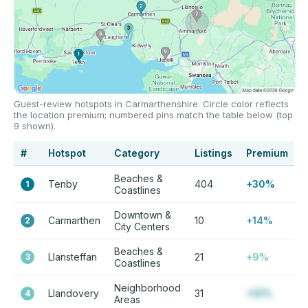
Guest-review hotspots in Carmarthenshire. Circle color reflects
the location premium; numbered pins match the table below (top
9 shown).
#
Hotspot
Category
Listings
Premium
Beaches &
Tenby
404
+30%
1
Coastlines
Downtown &
Carmarthen
10
+14%
2
City Centers
Beaches &
Llansteffan
21
+9%
3
Coastlines
Neighborhood
Llandovery
31
+12%
4
Areas