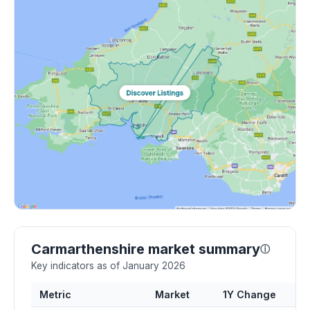
Carmarthenshire market summary
ⓘ
Key indicators as of January 2026
Metric
Market
1Y Change