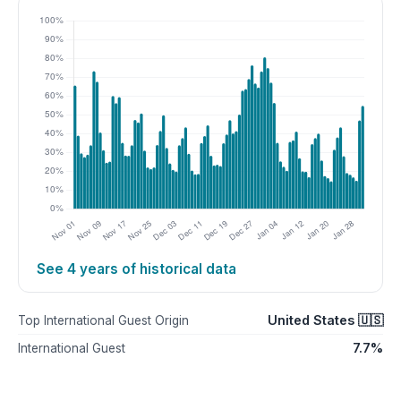
See 4 years of historical data
United States 🇺🇸
Top International Guest Origin
7.7%
International Guest