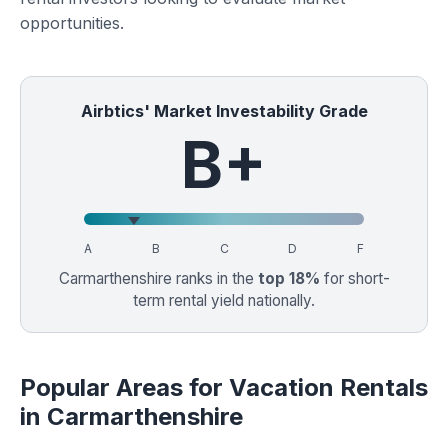
opportunities.
Airbtics' Market Investability Grade
B+
A
B
C
D
F
Carmarthenshire ranks in the
top 18%
for short-
term rental yield nationally.
Popular Areas for Vacation Rentals
in Carmarthenshire