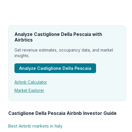
Analyze Castiglione Della Pescaia with
Airbtics
Get revenue estimates, occupancy data, and market
insights.
Analyze Castiglione Della Pescaia
Airbnb Calculator
Market Explorer
Castiglione Della Pescaia Airbnb Investor Guide
Best Airbnb markets in Italy