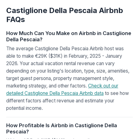
Castiglione Della Pescaia Airbnb
FAQs
How Much Can You Make on Airbnb in Castiglione
Della Pescaia?
The average Castiglione Della Pescaia Airbnb host was
able to make €29K ($31K) in February, 2025 - January
2026. Your actual vacation rental revenue can vary
depending on your listing's location, type, size, amenities,
target guest persona, property management style,
marketing strategy, and other factors.
Check out our
detailed Castiglione Della Pescaia Airbnb data
to see how
different factors affect revenue and estimate your
potential income.
How Profitable Is Airbnb in Castiglione Della
Pescaia?