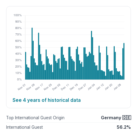
See 4 years of historical data
Germany 🇩🇪
Top International Guest Origin
56.2%
International Guest