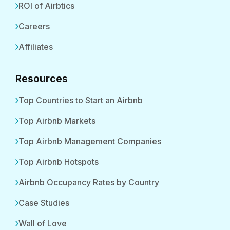
ROI of Airbtics
Careers
Affiliates
Resources
Top Countries to Start an Airbnb
Top Airbnb Markets
Top Airbnb Management Companies
Top Airbnb Hotspots
Airbnb Occupancy Rates by Country
Case Studies
Wall of Love