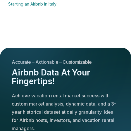
Starting an Airbnb in Italy
Accurate – Actionable – Customizable
Airbnb Data At Your
Fingertips!
Achieve vacation rental market success with
custom market analysis, dynamic data, and a 3-
year historical dataset at daily granularity. Ideal
for Airbnb hosts, investors, and vacation rental
managers.