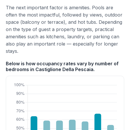
The next important factor is amenities. Pools are
often the most impactful, followed by views, outdoor
space (balcony or terrace), and hot tubs. Depending
on the type of guest a property targets, practical
amenities such as kitchens, laundry, or parking can
also play an important role — especially for longer
stays.
Below is how occupancy rates vary by number of
bedrooms in Castiglione Della Pescaia.