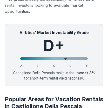
rental investors looking to evaluate market
opportunities.
Airbtics' Market Investability Grade
D+
A
B
C
D
F
Castiglione Della Pescaia ranks in the
lowest 3%
for short-term rental yield nationally.
Popular Areas for Vacation Rentals
in Castiglione Della Pescaia