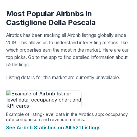
Most Popular Airbnbs in
Castiglione Della Pescaia
Airbtics has been tracking all Airbnb listings globally since
2019. This allows us to understand interesting metrics, like
which properties earn the most in the market. Here are our
top picks. Go to the app to find detailed information about
521 listings.
Listing details for this market are currently unavailable.
Example of listing-level data in the Airbtics app: occupancy
rate comparison and revenue metrics.
See Airbnb Statistics on All 521 Listings