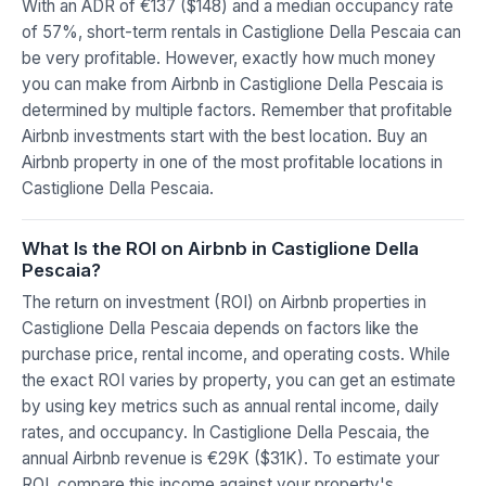
With an ADR of €137 ($148) and a median occupancy rate
of 57%, short-term rentals in Castiglione Della Pescaia can
be very profitable. However, exactly how much money
you can make from Airbnb in Castiglione Della Pescaia is
determined by multiple factors. Remember that profitable
Airbnb investments start with the best location. Buy an
Airbnb property in one of the most profitable locations in
Castiglione Della Pescaia.
What Is the ROI on Airbnb in Castiglione Della
Pescaia?
The return on investment (ROI) on Airbnb properties in
Castiglione Della Pescaia depends on factors like the
purchase price, rental income, and operating costs. While
the exact ROI varies by property, you can get an estimate
by using key metrics such as annual rental income, daily
rates, and occupancy. In Castiglione Della Pescaia, the
annual Airbnb revenue is €29K ($31K). To estimate your
ROI, compare this income against your property's