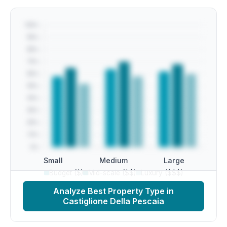
Small
Medium
Large
Budget ($)
Mid-scale ($$)
Luxury ($$$)
Analyze Best Property Type in
Castiglione Della Pescaia