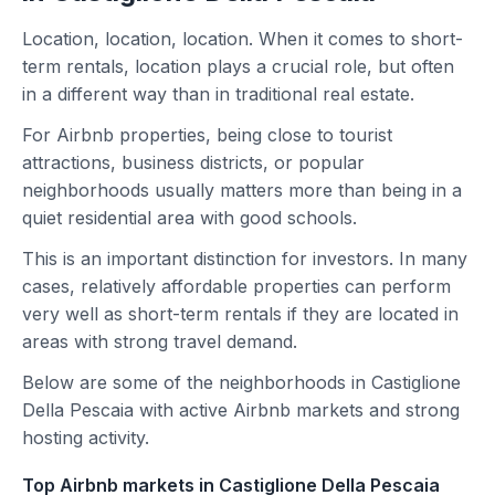
Location, location, location. When it comes to short-
term rentals, location plays a crucial role, but often
in a different way than in traditional real estate.
For Airbnb properties, being close to tourist
attractions, business districts, or popular
neighborhoods usually matters more than being in a
quiet residential area with good schools.
This is an important distinction for investors. In many
cases, relatively affordable properties can perform
very well as short-term rentals if they are located in
areas with strong travel demand.
Below are some of the neighborhoods in Castiglione
Della Pescaia with active Airbnb markets and strong
hosting activity.
Top Airbnb markets in Castiglione Della Pescaia