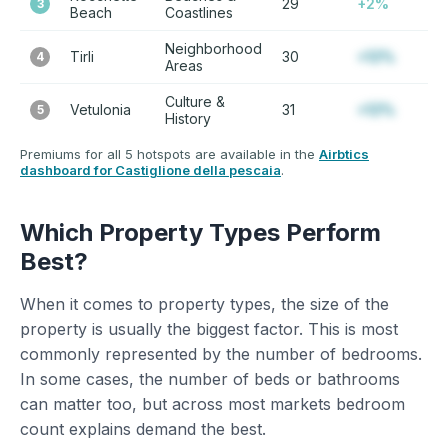
29
+2%
3
Beach
Coastlines
Neighborhood
Tirli
30
+12%
4
Areas
Culture &
Vetulonia
31
+12%
5
History
Premiums for all 5 hotspots are available in the
Airbtics
dashboard for Castiglione della pescaia
.
Which Property Types Perform
Best?
When it comes to property types, the size of the
property is usually the biggest factor. This is most
commonly represented by the number of bedrooms.
In some cases, the number of beds or bathrooms
can matter too, but across most markets bedroom
count explains demand the best.