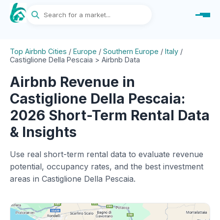
Top Airbnb Cities
/
Europe
/
Southern Europe
/
Italy
/
Castiglione Della Pescaia > Airbnb Data
Airbnb Revenue in
Castiglione Della Pescaia:
2026 Short-Term Rental Data
& Insights
Use real short-term rental data to evaluate revenue
potential, occupancy rates, and the best investment
areas in Castiglione Della Pescaia.