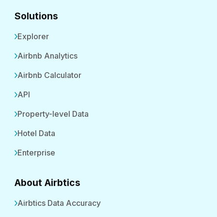
Solutions
Explorer
Airbnb Analytics
Airbnb Calculator
API
Property-level Data
Hotel Data
Enterprise
About Airbtics
Airbtics Data Accuracy