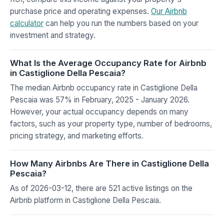
purchase price and operating expenses.
Our Airbnb
calculator
can help you run the numbers based on your
investment and strategy.
What Is the Average Occupancy Rate for Airbnb
in Castiglione Della Pescaia?
The median Airbnb occupancy rate in Castiglione Della
Pescaia was 57% in February, 2025 - January 2026.
However, your actual occupancy depends on many
factors, such as your property type, number of bedrooms,
pricing strategy, and marketing efforts.
How Many Airbnbs Are There in Castiglione Della
Pescaia?
As of 2026-03-12, there are 521 active listings on the
Airbnb platform in Castiglione Della Pescaia.