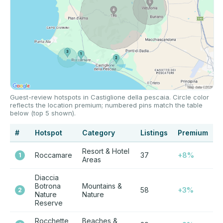
Guest-review hotspots in Castiglione della pescaia. Circle color
reflects the location premium; numbered pins match the table
below (top 5 shown).
#
Hotspot
Category
Listings
Premium
Resort & Hotel
Roccamare
37
+8%
1
Areas
Diaccia
Botrona
Mountains &
58
+3%
2
Nature
Nature
Reserve
Rocchette
Beaches &