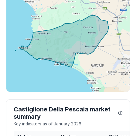
Castiglione Della Pescaia market
ⓘ
summary
Key indicators as of January 2026