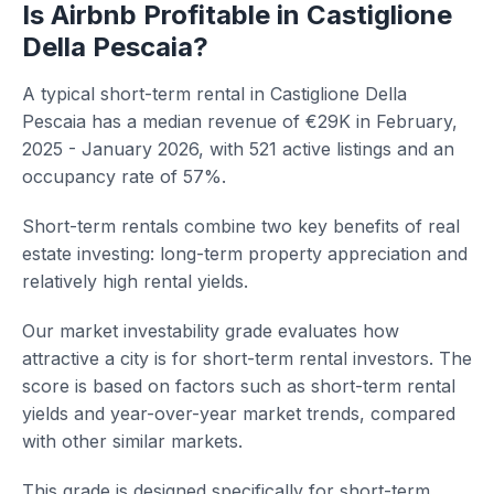
Is Airbnb Profitable in Castiglione
Della Pescaia?
A typical short-term rental in Castiglione Della
Pescaia has a median revenue of €29K in February,
2025 - January 2026, with 521 active listings and an
occupancy rate of 57%.
Short-term rentals combine two key benefits of real
estate investing: long-term property appreciation and
relatively high rental yields.
Our market investability grade evaluates how
attractive a city is for short-term rental investors. The
score is based on factors such as short-term rental
yields and year-over-year market trends, compared
with other similar markets.
This grade is designed specifically for short-term