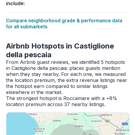
include:
Compare neighborhood grade & performance data
for all submarkets
Airbnb Hotspots in Castiglione
della pescaia
From Airbnb guest reviews, we identified 5 hotspots
in Castiglione della pescaia: places guests mention
when they stay nearby. For each one, we measured
the location premium, the extra revenue listings near
the hotspot earn compared to similar listings
elsewhere in the market.
The strongest hotspot is Roccamare with a +8%
location premium across 37 nearby listings.