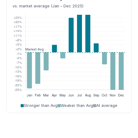
vs. market average (Jan – Dec 2025)
Stronger than Avg
Weaker than Avg
At average