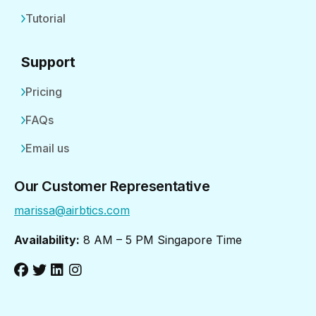
Tutorial
Support
Pricing
FAQs
Email us
Our Customer Representative
marissa@airbtics.com
Availability:
8 AM – 5 PM Singapore Time