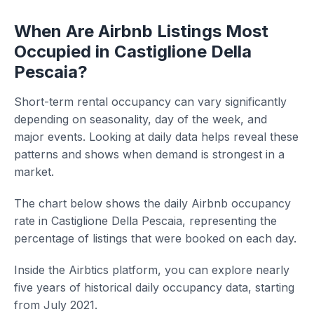
When Are Airbnb Listings Most
Occupied in Castiglione Della
Pescaia?
Short-term rental occupancy can vary significantly
depending on seasonality, day of the week, and
major events. Looking at daily data helps reveal these
patterns and shows when demand is strongest in a
market.
The chart below shows the daily Airbnb occupancy
rate in Castiglione Della Pescaia, representing the
percentage of listings that were booked on each day.
Inside the Airbtics platform, you can explore nearly
five years of historical daily occupancy data, starting
from July 2021.