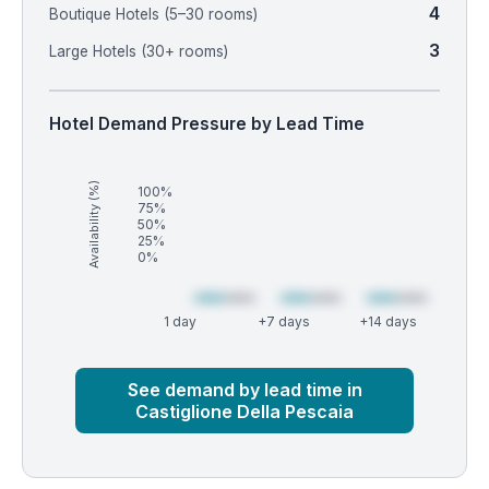
4
Boutique Hotels (5–30 rooms)
3
Large Hotels (30+ rooms)
Hotel Demand Pressure by Lead Time
Availability (%)
100%
75%
50%
25%
0%
1 day
+7 days
+14 days
Market
Global median
See demand by lead time in
Castiglione Della Pescaia