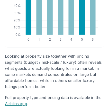
Looking at property size together with pricing
segments (budget / mid-scale / luxury) often reveals
what guests are actually looking for in a market. In
some markets demand concentrates on large but
affordable homes, while in others smaller luxury
listings perform better.
Full property type and pricing data is available in the
Airbtics app
.