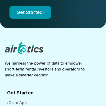
Get Started
We harness the power of data to empower
short-term rental investors and operators to
make a smarter decision
Get Started
Go to App