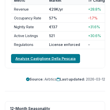
Metric
Market
1Y Change
Revenue
€29K/yr
+28.8%
Occupancy Rate
57%
-1.7%
Nightly Rate
€137
+31.6%
Active Listings
521
+30.6%
Regulations
License enforced
–
Analyze Castiglione Della Pescaia
Source:
Airbtics
Last updated:
2026-03-12
12-Month Seasonality