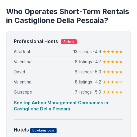
Who Operates Short-Term Rentals
in Castiglione Della Pescaia?
Professional Hosts
Airbnb
AlfaReal
13 listings · 4.9
★★★★★
Valentina
8 listings · 4.7
★★★★★
David
8 listings · 5.0
★★★★★
Valentina
8 listings · 4.2
★★★★☆
Giuseppe
7 listings · 5.0
★★★★★
See top Airbnb Management Companies in
Castiglione Della Pescaia
Hotels
Booking.com