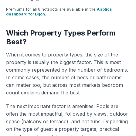
Premiums for all 6 hotspots are available in the
Airbtics
dashboard for Dijon
.
Which Property Types Perform
Best?
When it comes to property types, the size of the
property is usually the biggest factor. This is most
commonly represented by the number of bedrooms.
In some cases, the number of beds or bathrooms
can matter too, but across most markets bedroom
count explains demand the best.
The next important factor is amenities. Pools are
often the most impactful, followed by views, outdoor
space (balcony or terrace), and hot tubs. Depending
on the type of guest a property targets, practical