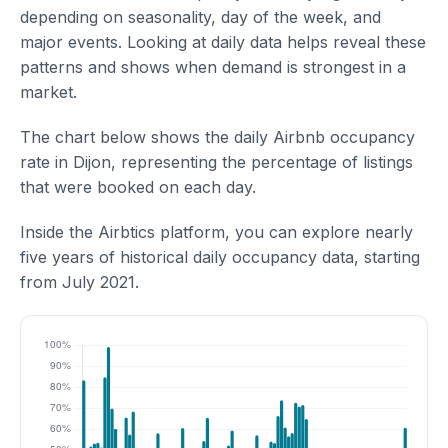
depending on seasonality, day of the week, and
major events. Looking at daily data helps reveal these
patterns and shows when demand is strongest in a
market.
The chart below shows the daily Airbnb occupancy
rate in Dijon, representing the percentage of listings
that were booked on each day.
Inside the Airbtics platform, you can explore nearly
five years of historical daily occupancy data, starting
from July 2021.