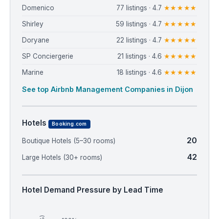
Domenico
77 listings · 4.7
★★★★★
Shirley
59 listings · 4.7
★★★★★
Doryane
22 listings · 4.7
★★★★★
SP Conciergerie
21 listings · 4.6
★★★★★
Marine
18 listings · 4.6
★★★★★
See top Airbnb Management Companies in Dijon
Hotels
Booking.com
20
Boutique Hotels (5–30 rooms)
42
Large Hotels (30+ rooms)
Hotel Demand Pressure by Lead Time