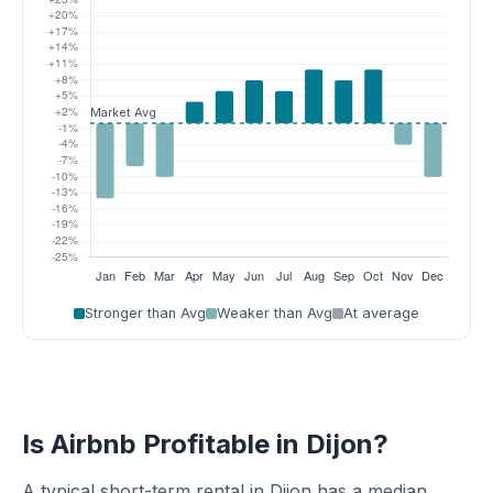
Stronger than Avg
Weaker than Avg
At average
Is Airbnb Profitable in Dijon?
A typical short-term rental in Dijon has a median