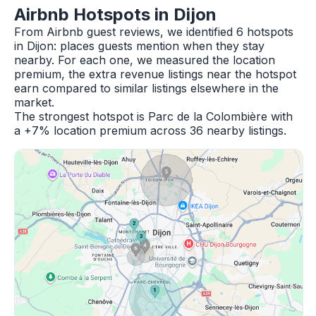
Airbnb Hotspots in Dijon
From Airbnb guest reviews, we identified 6 hotspots
in Dijon: places guests mention when they stay
nearby. For each one, we measured the location
premium, the extra revenue listings near the hotspot
earn compared to similar listings elsewhere in the
market.
The strongest hotspot is Parc de la Colombière with
a +7% location premium across 36 nearby listings.