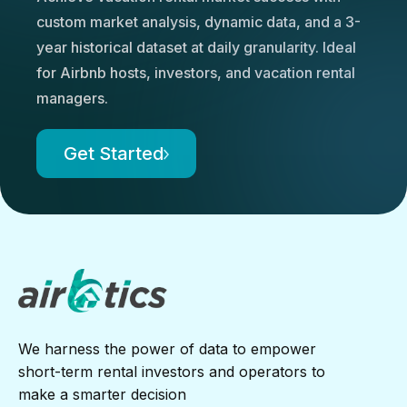
custom market analysis, dynamic data, and a 3-
year historical dataset at daily granularity. Ideal
for Airbnb hosts, investors, and vacation rental
managers.
Get Started
We harness the power of data to empower
short-term rental investors and operators to
make a smarter decision