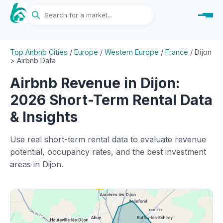
Top Airbnb Cities
/
Europe
/
Western Europe
/
France
/
Dijon
> Airbnb Data
Airbnb Revenue in Dijon:
2026 Short-Term Rental Data
& Insights
Use real short-term rental data to evaluate revenue
potential, occupancy rates, and the best investment
areas in Dijon.