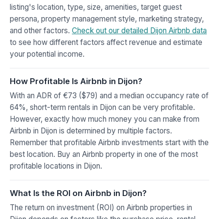
listing's location, type, size, amenities, target guest
persona, property management style, marketing strategy,
and other factors.
Check out our detailed Dijon Airbnb data
to see how different factors affect revenue and estimate
your potential income.
How Profitable Is Airbnb in Dijon?
With an ADR of €73 ($79) and a median occupancy rate of
64%, short-term rentals in Dijon can be very profitable.
However, exactly how much money you can make from
Airbnb in Dijon is determined by multiple factors.
Remember that profitable Airbnb investments start with the
best location. Buy an Airbnb property in one of the most
profitable locations in Dijon.
What Is the ROI on Airbnb in Dijon?
The return on investment (ROI) on Airbnb properties in