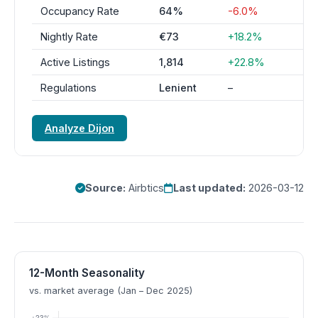
Occupancy Rate
64%
-6.0%
Nightly Rate
€73
+18.2%
Active Listings
1,814
+22.8%
Regulations
Lenient
–
Analyze Dijon
Source:
Airbtics
Last updated:
2026-03-12
12-Month Seasonality
vs. market average (Jan – Dec 2025)