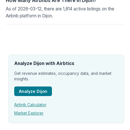
How Many Airbnbs Are There in Dijon?
As of 2026-03-12, there are 1,814 active listings on the
Airbnb platform in Dijon.
Analyze Dijon with Airbtics
Get revenue estimates, occupancy data, and market
insights.
Analyze Dijon
Airbnb Calculator
Market Explorer