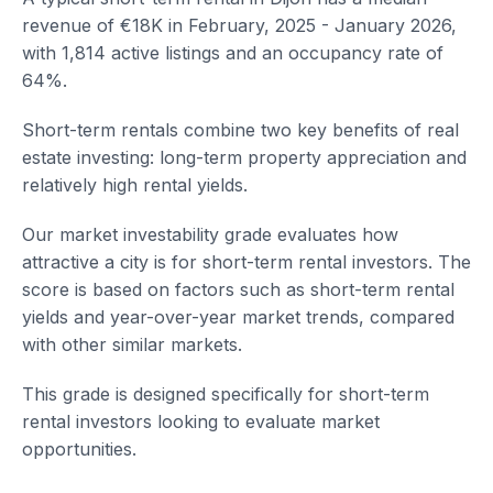
revenue of €18K in February, 2025 - January 2026,
with 1,814 active listings and an occupancy rate of
64%.
Short-term rentals combine two key benefits of real
estate investing: long-term property appreciation and
relatively high rental yields.
Our market investability grade evaluates how
attractive a city is for short-term rental investors. The
score is based on factors such as short-term rental
yields and year-over-year market trends, compared
with other similar markets.
This grade is designed specifically for short-term
rental investors looking to evaluate market
opportunities.