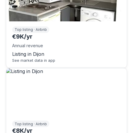
Top listing · Airbnb
€9K/yr
Annual revenue
Listing in Dijon
See market data in app
Top listing · Airbnb
€8K/yr