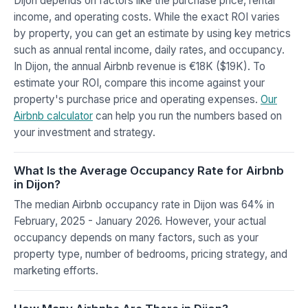
Dijon depends on factors like the purchase price, rental
income, and operating costs. While the exact ROI varies
by property, you can get an estimate by using key metrics
such as annual rental income, daily rates, and occupancy.
In Dijon, the annual Airbnb revenue is €18K ($19K). To
estimate your ROI, compare this income against your
property's purchase price and operating expenses.
Our
Airbnb calculator
can help you run the numbers based on
your investment and strategy.
What Is the Average Occupancy Rate for Airbnb
in Dijon?
The median Airbnb occupancy rate in Dijon was 64% in
February, 2025 - January 2026. However, your actual
occupancy depends on many factors, such as your
property type, number of bedrooms, pricing strategy, and
marketing efforts.