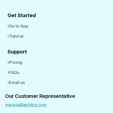
Get Started
Go to App
Tutorial
Support
Pricing
FAQs
Email us
Our Customer Representative
marissa@airbtics.com