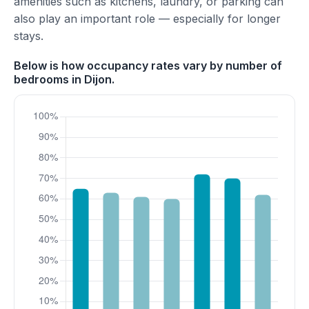
amenities such as kitchens, laundry, or parking can
also play an important role — especially for longer
stays.
Below is how occupancy rates vary by number of
bedrooms in Dijon.