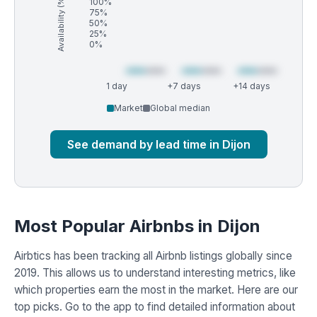
Availability (%)
100%
75%
50%
25%
0%
1 day
+7 days
+14 days
Market
Global median
See demand by lead time in Dijon
Most Popular Airbnbs in Dijon
Airbtics has been tracking all Airbnb listings globally since
2019. This allows us to understand interesting metrics, like
which properties earn the most in the market. Here are our
top picks. Go to the app to find detailed information about