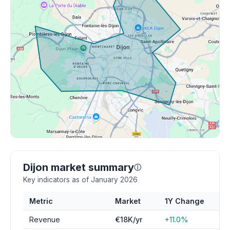
Dijon market summary
ⓘ
Key indicators as of January 2026
Metric
Market
1Y Change
Revenue
€18K/yr
+11.0%