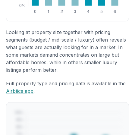
Looking at property size together with pricing
segments (budget / mid-scale / luxury) often reveals
what guests are actually looking for in a market. In
some markets demand concentrates on large but
affordable homes, while in others smaller luxury
listings perform better.
Full property type and pricing data is available in the
Airbtics app
.