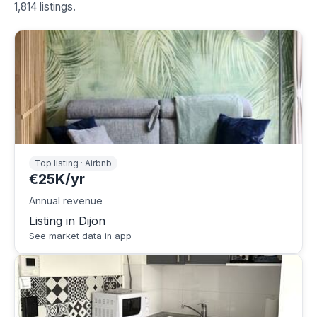
1,814 listings.
Top listing · Airbnb
€25K/yr
Annual revenue
Listing in Dijon
See market data in app