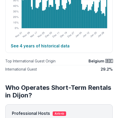
See 4 years of historical data
Belgium 🇧🇪
Top International Guest Origin
29.2%
International Guest
Who Operates Short-Term Rentals
in Dijon?
Professional Hosts
Airbnb