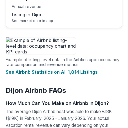
Annual revenue
Listing in Dijon
See market data in app
Example of listing-level data in the Airbtics app: occupancy
rate comparison and revenue metrics.
See Airbnb Statistics on All 1,814 Listings
Dijon Airbnb FAQs
How Much Can You Make on Airbnb in Dijon?
The average Dijon Airbnb host was able to make €18K
($19K) in February, 2025 - January 2026. Your actual
vacation rental revenue can vary depending on your