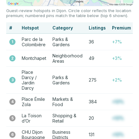
Guest-review hotspots in Dijon. Circle color reflects the location
premium; numbered pins match the table below (top 6 shown).
#
Hotspot
Category
Listings
Premium
Parc de la
Parks &
36
+7%
1
Colombière
Gardens
Neighborhood
Montchapet
49
+3%
2
Areas
Place
Darcy /
Parks &
275
+2%
3
Jardin
Gardens
Darcy
Place Émile
Markets &
384
+12%
4
Zola
Food
La Toison
Shopping &
20
+12%
5
d’Or
Retail
CHU Dijon
Business
131
+12%
6
Bourgogne
Districts