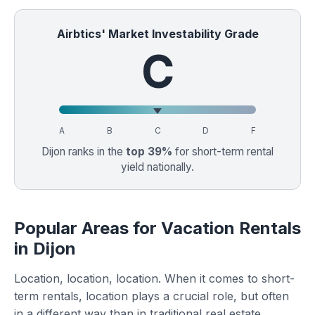
Airbtics' Market Investability Grade
C
A
B
C
D
F
Dijon ranks in the
top 39%
for short-term rental
yield nationally.
Popular Areas for Vacation Rentals
in Dijon
Location, location, location. When it comes to short-
term rentals, location plays a crucial role, but often
in a different way than in traditional real estate.