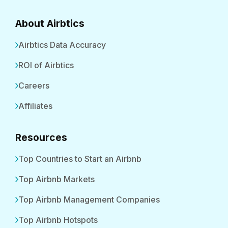
About Airbtics
Airbtics Data Accuracy
ROI of Airbtics
Careers
Affiliates
Resources
Top Countries to Start an Airbnb
Top Airbnb Markets
Top Airbnb Management Companies
Top Airbnb Hotspots