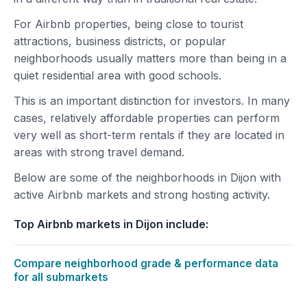
For Airbnb properties, being close to tourist
attractions, business districts, or popular
neighborhoods usually matters more than being in a
quiet residential area with good schools.
This is an important distinction for investors. In many
cases, relatively affordable properties can perform
very well as short-term rentals if they are located in
areas with strong travel demand.
Below are some of the neighborhoods in Dijon with
active Airbnb markets and strong hosting activity.
Top Airbnb markets in Dijon include:
Compare neighborhood grade & performance data
for all submarkets