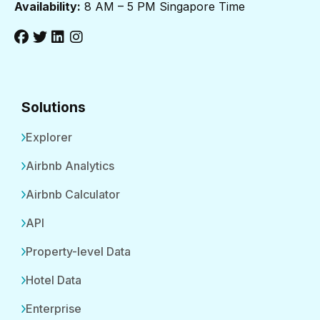
Availability:
8 AM – 5 PM Singapore Time
Solutions
Explorer
Airbnb Analytics
Airbnb Calculator
API
Property-level Data
Hotel Data
Enterprise