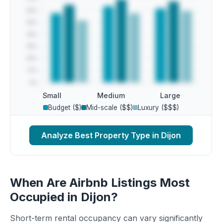
Small
Medium
Large
Budget ($)
Mid-scale ($$)
Luxury ($$$)
Analyze Best Property Type in Dijon
When Are Airbnb Listings Most
Occupied in Dijon?
Short-term rental occupancy can vary significantly