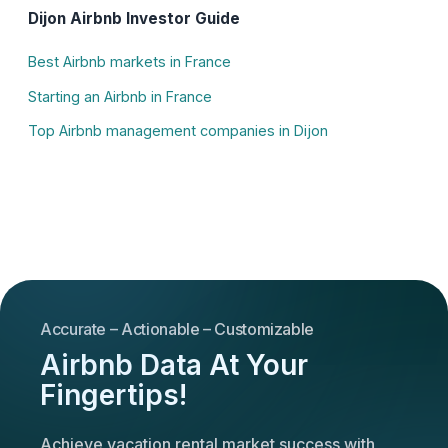
Dijon Airbnb Investor Guide
Best Airbnb markets in France
Starting an Airbnb in France
Top Airbnb management companies in Dijon
Accurate – Actionable – Customizable
Airbnb Data At Your
Fingertips!
Achieve vacation rental market success with