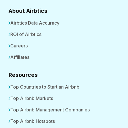
About Airbtics
Airbtics Data Accuracy
ROI of Airbtics
Careers
Affiliates
Resources
Top Countries to Start an Airbnb
Top Airbnb Markets
Top Airbnb Management Companies
Top Airbnb Hotspots