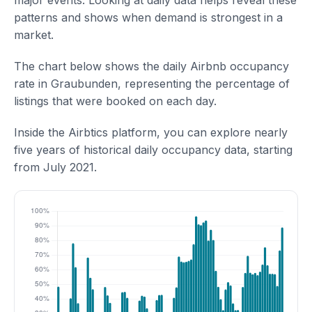
major events. Looking at daily data helps reveal these
patterns and shows when demand is strongest in a
market.
The chart below shows the daily Airbnb occupancy
rate in Graubunden, representing the percentage of
listings that were booked on each day.
Inside the Airbtics platform, you can explore nearly
five years of historical daily occupancy data, starting
from July 2021.