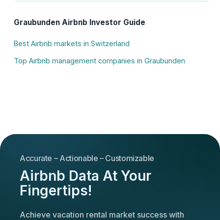
Graubunden Airbnb Investor Guide
Best Airbnb markets in Switzerland
Top Airbnb management companies in Graubunden
Accurate – Actionable – Customizable
Airbnb Data At Your
Fingertips!
Achieve vacation rental market success with