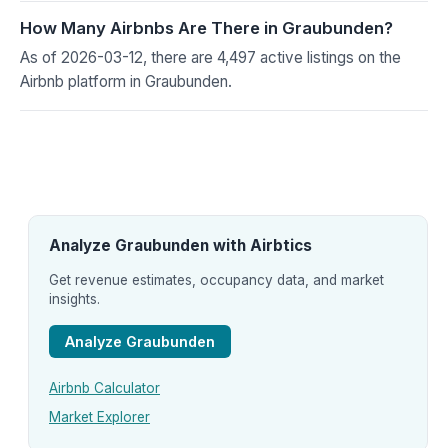
How Many Airbnbs Are There in Graubunden?
As of 2026-03-12, there are 4,497 active listings on the
Airbnb platform in Graubunden.
Analyze Graubunden with Airbtics
Get revenue estimates, occupancy data, and market
insights.
Analyze Graubunden
Airbnb Calculator
Market Explorer