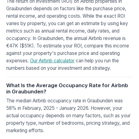
The return on investment (ROI) on Airbnb properties in
Graubunden depends on factors like the purchase price,
rental income, and operating costs. While the exact ROI
varies by property, you can get an estimate by using key
metrics such as annual rental income, daily rates, and
occupancy. In Graubunden, the annual Airbnb revenue is
€47K ($51K). To estimate your ROI, compare this income
against your property's purchase price and operating
expenses.
Our Airbnb calculator
can help you run the
numbers based on your investment and strategy.
What Is the Average Occupancy Rate for Airbnb
in Graubunden?
The median Airbnb occupancy rate in Graubunden was
58% in February, 2025 - January 2026. However, your
actual occupancy depends on many factors, such as your
property type, number of bedrooms, pricing strategy, and
marketing efforts.