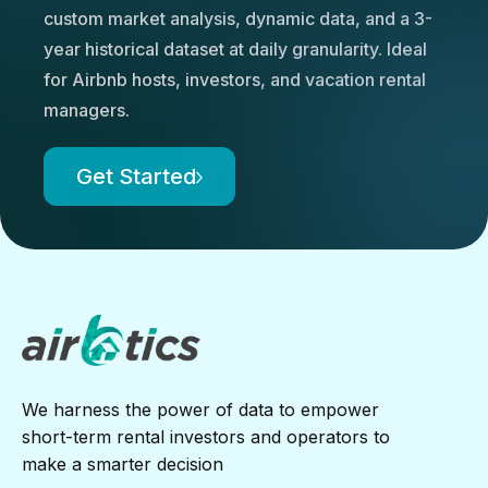
custom market analysis, dynamic data, and a 3-
year historical dataset at daily granularity. Ideal
for Airbnb hosts, investors, and vacation rental
managers.
Get Started
We harness the power of data to empower
short-term rental investors and operators to
make a smarter decision