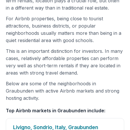
term rentals, location plays a crucial role, but often
in a different way than in traditional real estate.
For Airbnb properties, being close to tourist
attractions, business districts, or popular
neighborhoods usually matters more than being in a
quiet residential area with good schools.
This is an important distinction for investors. In many
cases, relatively affordable properties can perform
very well as short-term rentals if they are located in
areas with strong travel demand.
Below are some of the neighborhoods in
Graubunden with active Airbnb markets and strong
hosting activity.
Top Airbnb markets in Graubunden include:
Livigno, Sondrio, Italy, Graubunden