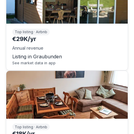
Top listing · Airbnb
€29K/yr
Annual revenue
Listing in Graubunden
See market data in app
Top listing · Airbnb
€18K/yr