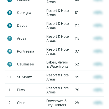
Areas
Resort & Hotel
Corviglia
81
+12%
5
Areas
Resort & Hotel
Davos
114
+12%
6
Areas
Resort & Hotel
Arosa
115
+12%
7
Areas
Resort & Hotel
Pontresina
37
+12%
8
Areas
Lakes, Rivers
Caumasee
52
+12%
9
& Waterfronts
Resort & Hotel
10
St. Moritz
99
+12%
Areas
Resort & Hotel
11
Flims
79
+12%
Areas
Downtown &
12
Chur
28
+12%
City Centers