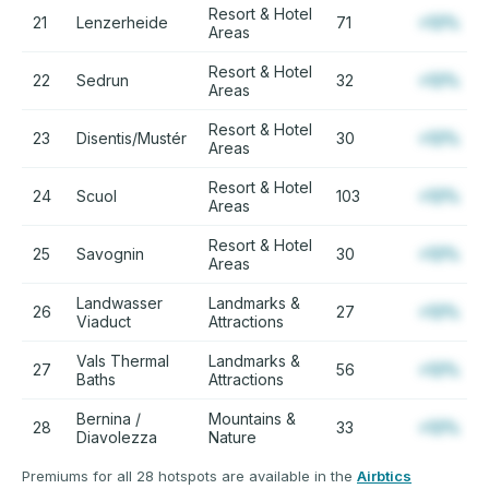
Resort & Hotel
21
Lenzerheide
71
+12%
Areas
Resort & Hotel
22
Sedrun
32
+12%
Areas
Resort & Hotel
23
Disentis/Mustér
30
+12%
Areas
Resort & Hotel
24
Scuol
103
+12%
Areas
Resort & Hotel
25
Savognin
30
+12%
Areas
Landwasser
Landmarks &
26
27
+12%
Viaduct
Attractions
Vals Thermal
Landmarks &
27
56
+12%
Baths
Attractions
Bernina /
Mountains &
28
33
+12%
Diavolezza
Nature
Premiums for all 28 hotspots are available in the
Airbtics