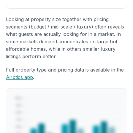
Looking at property size together with pricing
segments (budget / mid-scale / luxury) often reveals
what guests are actually looking for in a market. In
some markets demand concentrates on large but
affordable homes, while in others smaller luxury
listings perform better.
Full property type and pricing data is available in the
Airbtics app
.