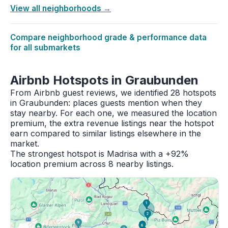
View all neighborhoods →
Compare neighborhood grade & performance data
for all submarkets
Airbnb Hotspots in Graubunden
From Airbnb guest reviews, we identified 28 hotspots
in Graubunden: places guests mention when they
stay nearby. For each one, we measured the location
premium, the extra revenue listings near the hotspot
earn compared to similar listings elsewhere in the
market.
The strongest hotspot is Madrisa with a +92%
location premium across 8 nearby listings.