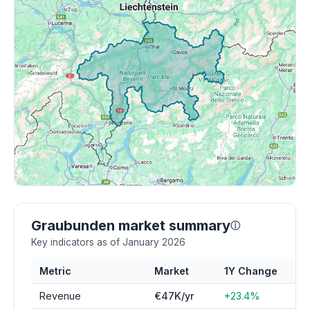
Graubunden market summary
ⓘ
Key indicators as of January 2026
Metric
Market
1Y Change
Revenue
€47K/yr
+23.4%