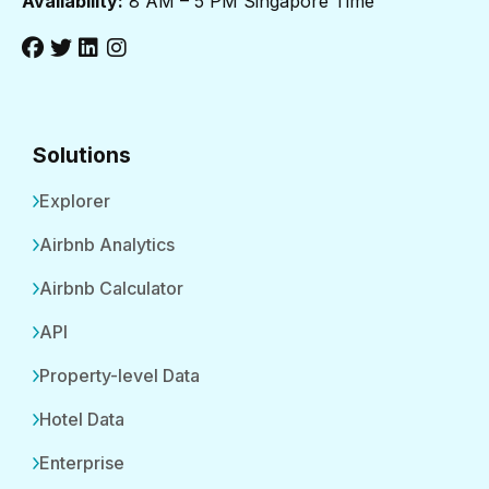
Availability:
8 AM – 5 PM Singapore Time
Solutions
Explorer
Airbnb Analytics
Airbnb Calculator
API
Property-level Data
Hotel Data
Enterprise