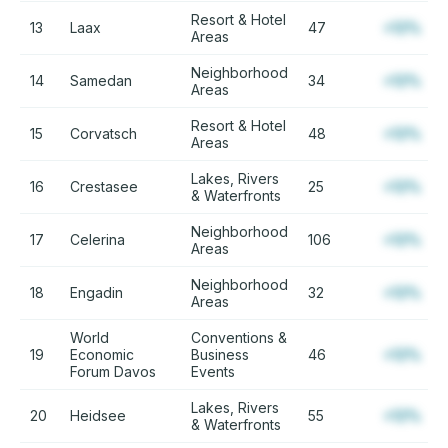
Resort & Hotel
13
Laax
47
+12%
Areas
Neighborhood
14
Samedan
34
+12%
Areas
Resort & Hotel
15
Corvatsch
48
+12%
Areas
Lakes, Rivers
16
Crestasee
25
+12%
& Waterfronts
Neighborhood
17
Celerina
106
+12%
Areas
Neighborhood
18
Engadin
32
+12%
Areas
World
Conventions &
19
Economic
Business
46
+12%
Forum Davos
Events
Lakes, Rivers
20
Heidsee
55
+12%
& Waterfronts