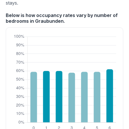
stays.
Below is how occupancy rates vary by number of
bedrooms in Graubunden.