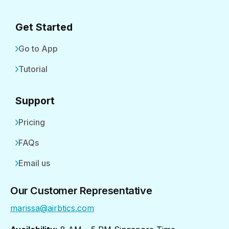
Get Started
Go to App
Tutorial
Support
Pricing
FAQs
Email us
Our Customer Representative
marissa@airbtics.com