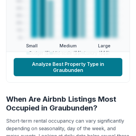
Small
Medium
Large
Budget ($)
Mid-scale ($$)
Luxury ($$$)
Analyze Best Property Type in
Graubunden
When Are Airbnb Listings Most
Occupied in Graubunden?
Short-term rental occupancy can vary significantly
depending on seasonality, day of the week, and