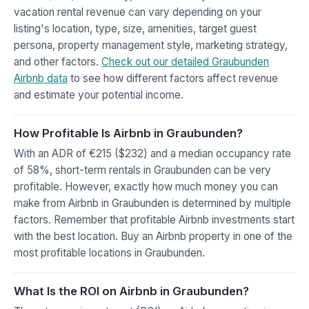
vacation rental revenue can vary depending on your
listing's location, type, size, amenities, target guest
persona, property management style, marketing strategy,
and other factors.
Check out our detailed Graubunden
Airbnb data
to see how different factors affect revenue
and estimate your potential income.
How Profitable Is Airbnb in Graubunden?
With an ADR of €215 ($232) and a median occupancy rate
of 58%, short-term rentals in Graubunden can be very
profitable. However, exactly how much money you can
make from Airbnb in Graubunden is determined by multiple
factors. Remember that profitable Airbnb investments start
with the best location. Buy an Airbnb property in one of the
most profitable locations in Graubunden.
What Is the ROI on Airbnb in Graubunden?