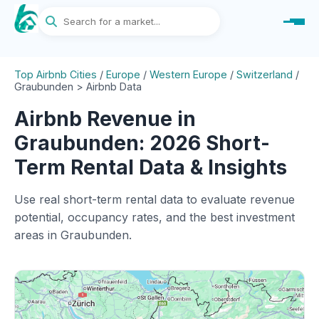
Top Airbnb Cities
/
Europe
/
Western Europe
/
Switzerland
/
Graubunden > Airbnb Data
Airbnb Revenue in
Graubunden: 2026 Short-
Term Rental Data & Insights
Use real short-term rental data to evaluate revenue
potential, occupancy rates, and the best investment
areas in Graubunden.