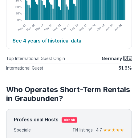
See 4 years of historical data
Germany 🇩🇪
Top International Guest Origin
51.6%
International Guest
Who Operates Short-Term Rentals
in Graubunden?
Professional Hosts
Airbnb
Speciale
114 listings · 4.7
★★★★★