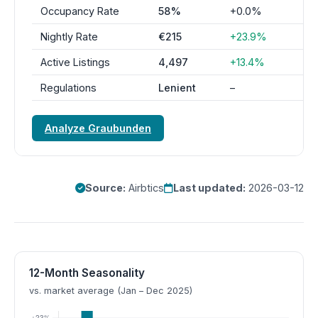
Occupancy Rate
58%
+0.0%
Nightly Rate
€215
+23.9%
Active Listings
4,497
+13.4%
Regulations
Lenient
–
Analyze Graubunden
Source:
Airbtics
Last updated:
2026-03-12
12-Month Seasonality
vs. market average (Jan – Dec 2025)