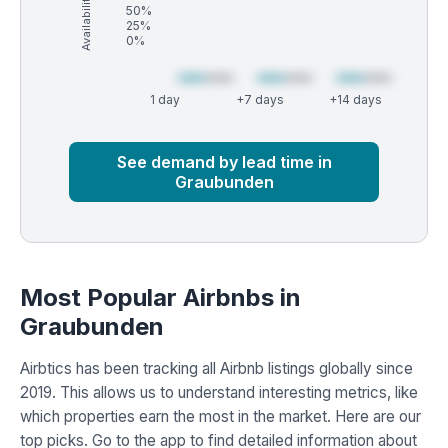
Availability (%)
50%
25%
0%
1 day
+7 days
+14 days
Market
Global median
See demand by lead time in
Graubunden
Most Popular Airbnbs in
Graubunden
Airbtics has been tracking all Airbnb listings globally since
2019. This allows us to understand interesting metrics, like
which properties earn the most in the market. Here are our
top picks. Go to the app to find detailed information about