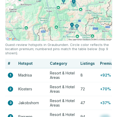
Guest-review hotspots in Graubunden. Circle color reflects the
location premium; numbered pins match the table below (top 9
shown).
#
Hotspot
Category
Listings
Premium
Resort & Hotel
Madrisa
8
+92%
1
Areas
Resort & Hotel
Klosters
72
+70%
2
Areas
Resort & Hotel
Jakobshorn
47
+37%
3
Areas
Resort & Hotel
Parsenn
94
+12%
4