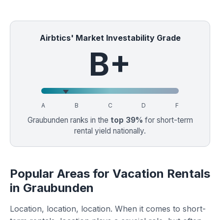
Airbtics' Market Investability Grade
B+
A
B
C
D
F
Graubunden ranks in the
top 39%
for short-term
rental yield nationally.
Popular Areas for Vacation Rentals
in Graubunden
Location, location, location. When it comes to short-