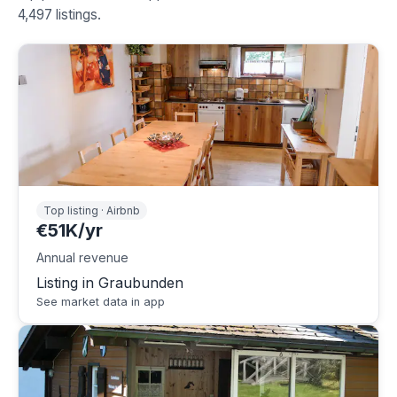
4,497 listings.
Top listing · Airbnb
€51K/yr
Annual revenue
Listing in Graubunden
See market data in app