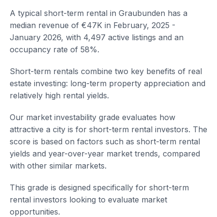
A typical short-term rental in Graubunden has a
median revenue of €47K in February, 2025 -
January 2026, with 4,497 active listings and an
occupancy rate of 58%.
Short-term rentals combine two key benefits of real
estate investing: long-term property appreciation and
relatively high rental yields.
Our market investability grade evaluates how
attractive a city is for short-term rental investors. The
score is based on factors such as short-term rental
yields and year-over-year market trends, compared
with other similar markets.
This grade is designed specifically for short-term
rental investors looking to evaluate market
opportunities.