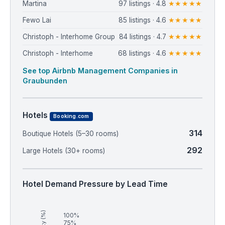
Martina
97 listings · 4.8
★★★★★
Fewo Lai
85 listings · 4.6
★★★★★
Christoph - Interhome Group
84 listings · 4.7
★★★★★
Christoph - Interhome
68 listings · 4.6
★★★★★
See top Airbnb Management Companies in
Graubunden
Hotels
Booking.com
314
Boutique Hotels (5–30 rooms)
292
Large Hotels (30+ rooms)
Hotel Demand Pressure by Lead Time
100%
75%