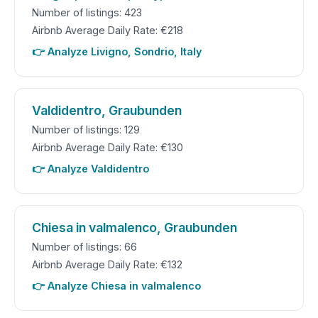
Number of listings: 423
Airbnb Average Daily Rate: €218
👉 Analyze Livigno, Sondrio, Italy
Valdidentro, Graubunden
Number of listings: 129
Airbnb Average Daily Rate: €130
👉 Analyze Valdidentro
Chiesa in valmalenco, Graubunden
Number of listings: 66
Airbnb Average Daily Rate: €132
👉 Analyze Chiesa in valmalenco