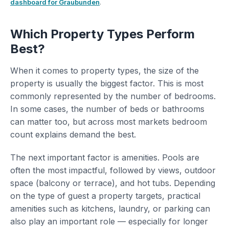
dashboard for Graubunden
.
Which Property Types Perform
Best?
When it comes to property types, the size of the
property is usually the biggest factor. This is most
commonly represented by the number of bedrooms.
In some cases, the number of beds or bathrooms
can matter too, but across most markets bedroom
count explains demand the best.
The next important factor is amenities. Pools are
often the most impactful, followed by views, outdoor
space (balcony or terrace), and hot tubs. Depending
on the type of guest a property targets, practical
amenities such as kitchens, laundry, or parking can
also play an important role — especially for longer