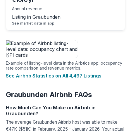
Annual revenue
Listing in Graubunden
See market data in app
Example of listing-level data in the Airbtics app: occupancy
rate comparison and revenue metrics.
See Airbnb Statistics on All 4,497 Listings
Graubunden Airbnb FAQs
How Much Can You Make on Airbnb in
Graubunden?
The average Graubunden Airbnb host was able to make
€47K ($51K) in February, 2025 - January 2026. Your actual