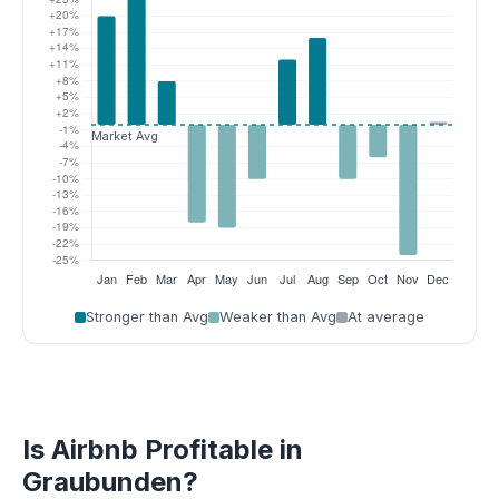
Stronger than Avg
Weaker than Avg
At average
Is Airbnb Profitable in
Graubunden?