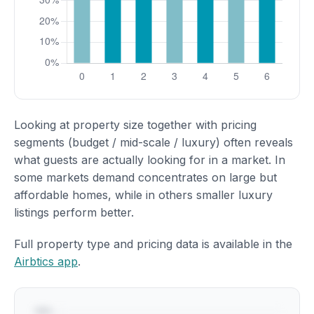
Looking at property size together with pricing
segments (budget / mid-scale / luxury) often reveals
what guests are actually looking for in a market. In
some markets demand concentrates on large but
affordable homes, while in others smaller luxury
listings perform better.
Full property type and pricing data is available in the
Airbtics app
.