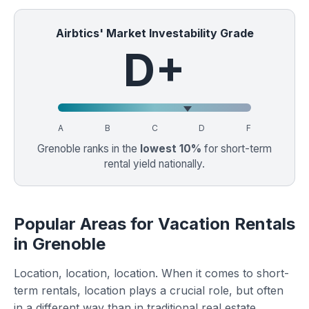
Airbtics' Market Investability Grade
D+
A
B
C
D
F
Grenoble ranks in the
lowest 10%
for short-term
rental yield nationally.
Popular Areas for Vacation Rentals
in Grenoble
Location, location, location. When it comes to short-
term rentals, location plays a crucial role, but often
in a different way than in traditional real estate.