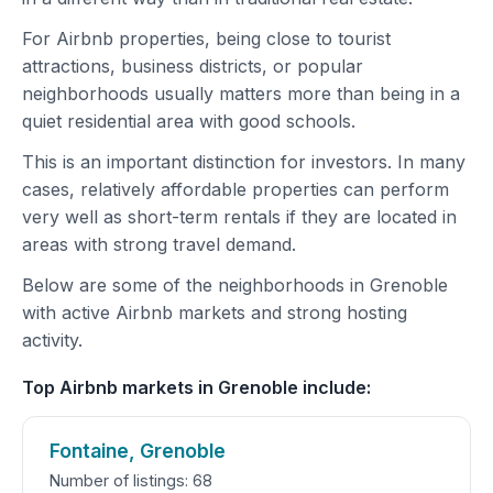
For Airbnb properties, being close to tourist
attractions, business districts, or popular
neighborhoods usually matters more than being in a
quiet residential area with good schools.
This is an important distinction for investors. In many
cases, relatively affordable properties can perform
very well as short-term rentals if they are located in
areas with strong travel demand.
Below are some of the neighborhoods in Grenoble
with active Airbnb markets and strong hosting
activity.
Top Airbnb markets in Grenoble include:
Fontaine, Grenoble
Number of listings: 68