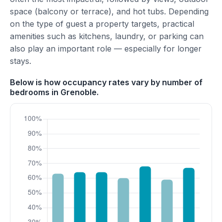
space (balcony or terrace), and hot tubs. Depending
on the type of guest a property targets, practical
amenities such as kitchens, laundry, or parking can
also play an important role — especially for longer
stays.
Below is how occupancy rates vary by number of
bedrooms in Grenoble.