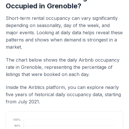
Occupied in Grenoble?
Short-term rental occupancy can vary significantly
depending on seasonality, day of the week, and
major events. Looking at daily data helps reveal these
patterns and shows when demand is strongest in a
market.
The chart below shows the daily Airbnb occupancy
rate in Grenoble, representing the percentage of
listings that were booked on each day.
Inside the Airbtics platform, you can explore nearly
five years of historical daily occupancy data, starting
from July 2021.