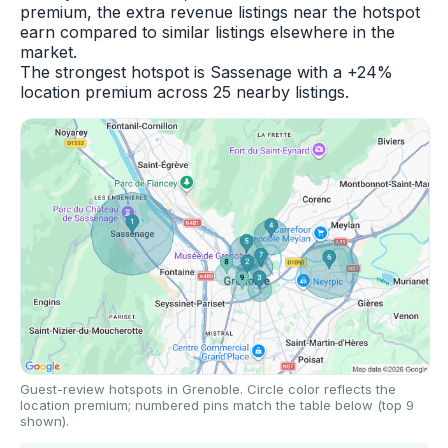
premium, the extra revenue listings near the hotspot
earn compared to similar listings elsewhere in the
market.
The strongest hotspot is Sassenage with a +24%
location premium across 25 nearby listings.
Guest-review hotspots in Grenoble. Circle color reflects the
location premium; numbered pins match the table below (top 9
shown).