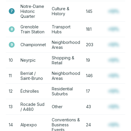
Notre-Dame
Culture &
7
Historic
145
+12%
History
Quarter
Grenoble
Transport
181
+12%
8
Train Station
Hubs
Neighborhood
Championnet
203
+12%
9
Areas
Shopping &
10
Neyrpic
19
+12%
Retail
Berriat /
Neighborhood
11
146
+12%
Saint-Bruno
Areas
Residential
12
Échirolles
17
+12%
Suburbs
Rocade Sud
13
Other
43
+12%
/ A480
Conventions &
14
Alpexpo
Business
24
+12%
Events