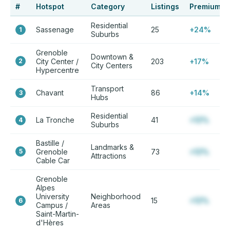
#
Hotspot
Category
Listings
Premium
Residential
Sassenage
25
+24%
1
Suburbs
Grenoble
Downtown &
2
City Center /
203
+17%
City Centers
Hypercentre
Transport
Chavant
86
+14%
3
Hubs
Residential
La Tronche
41
+12%
4
Suburbs
Bastille /
Landmarks &
5
Grenoble
73
+12%
Attractions
Cable Car
Grenoble
Alpes
University
Neighborhood
15
+12%
6
Campus /
Areas
Saint-Martin-
d'Hères