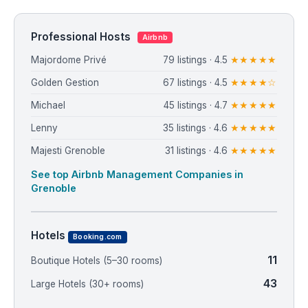
Professional Hosts
Airbnb
Majordome Privé
79 listings · 4.5
★★★★★
Golden Gestion
67 listings · 4.5
★★★★☆
Michael
45 listings · 4.7
★★★★★
Lenny
35 listings · 4.6
★★★★★
Majesti Grenoble
31 listings · 4.6
★★★★★
See top Airbnb Management Companies in
Grenoble
Hotels
Booking.com
11
Boutique Hotels (5–30 rooms)
43
Large Hotels (30+ rooms)