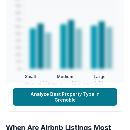
Small
Medium
Large
Budget ($)
Mid-scale ($$)
Luxury ($$$)
Analyze Best Property Type in
Grenoble
When Are Airbnb Listings Most