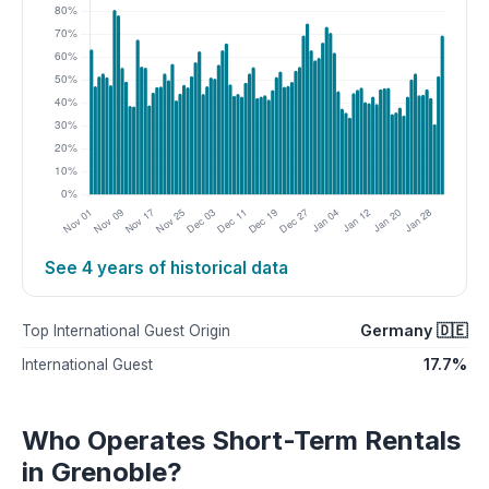
See 4 years of historical data
Germany 🇩🇪
Top International Guest Origin
17.7%
International Guest
Who Operates Short-Term Rentals
in Grenoble?