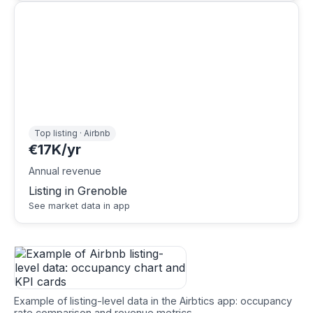
Top listing · Airbnb
€17K/yr
Annual revenue
Listing in Grenoble
See market data in app
Example of listing-level data in the Airbtics app: occupancy
rate comparison and revenue metrics.