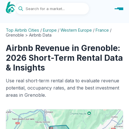
Top Airbnb Cities
/
Europe
/
Western Europe
/
France
/
Grenoble > Airbnb Data
Airbnb Revenue in Grenoble:
2026 Short-Term Rental Data
& Insights
Use real short-term rental data to evaluate revenue
potential, occupancy rates, and the best investment
areas in Grenoble.