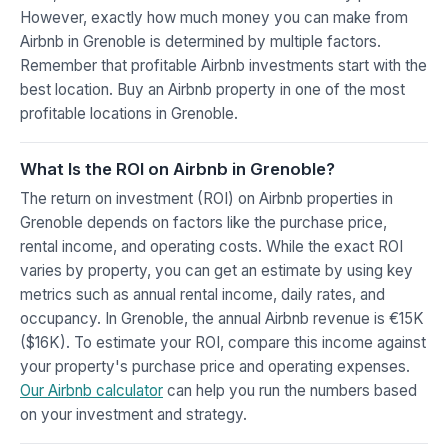
However, exactly how much money you can make from
Airbnb in Grenoble is determined by multiple factors.
Remember that profitable Airbnb investments start with the
best location. Buy an Airbnb property in one of the most
profitable locations in Grenoble.
What Is the ROI on Airbnb in Grenoble?
The return on investment (ROI) on Airbnb properties in
Grenoble depends on factors like the purchase price,
rental income, and operating costs. While the exact ROI
varies by property, you can get an estimate by using key
metrics such as annual rental income, daily rates, and
occupancy. In Grenoble, the annual Airbnb revenue is €15K
($16K). To estimate your ROI, compare this income against
your property's purchase price and operating expenses.
Our Airbnb calculator
can help you run the numbers based
on your investment and strategy.