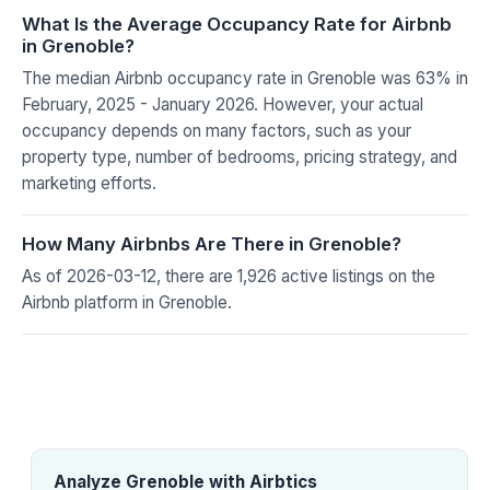
What Is the Average Occupancy Rate for Airbnb
in Grenoble?
The median Airbnb occupancy rate in Grenoble was 63% in
February, 2025 - January 2026. However, your actual
occupancy depends on many factors, such as your
property type, number of bedrooms, pricing strategy, and
marketing efforts.
How Many Airbnbs Are There in Grenoble?
As of 2026-03-12, there are 1,926 active listings on the
Airbnb platform in Grenoble.
Analyze Grenoble with Airbtics