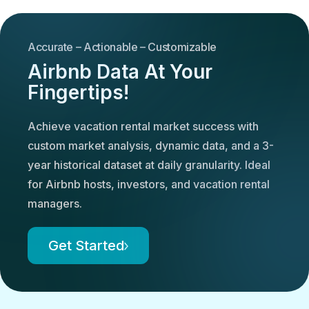
Accurate – Actionable – Customizable
Airbnb Data At Your
Fingertips!
Achieve vacation rental market success with
custom market analysis, dynamic data, and a 3-
year historical dataset at daily granularity. Ideal
for Airbnb hosts, investors, and vacation rental
managers.
Get Started