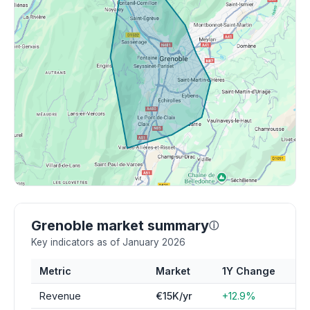
Grenoble market summary
ⓘ
Key indicators as of January 2026
Metric
Market
1Y Change
Revenue
€15K/yr
+12.9%