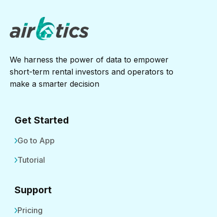
We harness the power of data to empower
short-term rental investors and operators to
make a smarter decision
Get Started
Go to App
Tutorial
Support
Pricing