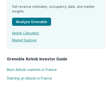
Get revenue estimates, occupancy data, and market
insights.
Analyze Grenoble
Airbnb Calculator
Market Explorer
Grenoble Airbnb Investor Guide
Best Airbnb markets in France
Starting an Airbnb in France