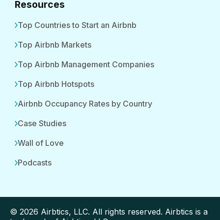
Resources
Top Countries to Start an Airbnb
Top Airbnb Markets
Top Airbnb Management Companies
Top Airbnb Hotspots
Airbnb Occupancy Rates by Country
Case Studies
Wall of Love
Podcasts
© 2026 Airbtics, LLC. All rights reserved. Airbtics is a