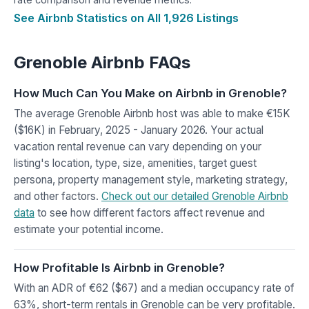
See Airbnb Statistics on All 1,926 Listings
Grenoble Airbnb FAQs
How Much Can You Make on Airbnb in Grenoble?
The average Grenoble Airbnb host was able to make €15K
($16K) in February, 2025 - January 2026. Your actual
vacation rental revenue can vary depending on your
listing's location, type, size, amenities, target guest
persona, property management style, marketing strategy,
and other factors.
Check out our detailed Grenoble Airbnb
data
to see how different factors affect revenue and
estimate your potential income.
How Profitable Is Airbnb in Grenoble?
With an ADR of €62 ($67) and a median occupancy rate of
63%, short-term rentals in Grenoble can be very profitable.