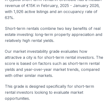
revenue of €15K in February, 2025 - January 2026,
with 1,926 active listings and an occupancy rate of
63%.
Short-term rentals combine two key benefits of real
estate investing: long-term property appreciation and
relatively high rental yields.
Our market investability grade evaluates how
attractive a city is for short-term rental investors. The
score is based on factors such as short-term rental
yields and year-over-year market trends, compared
with other similar markets.
This grade is designed specifically for short-term
rental investors looking to evaluate market
opportunities.