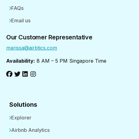
FAQs
Email us
Our Customer Representative
marissa@airbtics.com
Availability:
8 AM – 5 PM Singapore Time
Solutions
Explorer
Airbnb Analytics