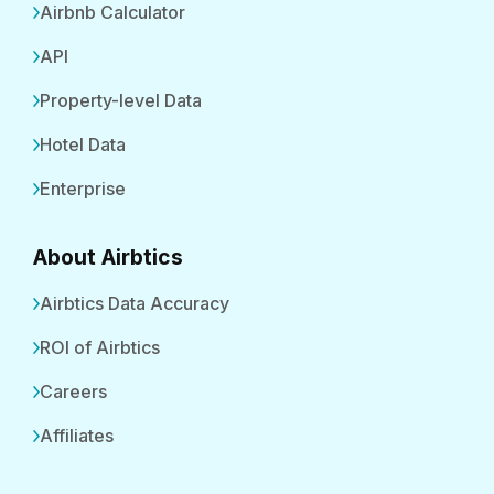
Airbnb Calculator
API
Property-level Data
Hotel Data
Enterprise
About Airbtics
Airbtics Data Accuracy
ROI of Airbtics
Careers
Affiliates