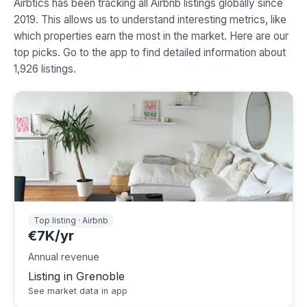
Airbtics has been tracking all Airbnb listings globally since
2019. This allows us to understand interesting metrics, like
which properties earn the most in the market. Here are our
top picks. Go to the app to find detailed information about
1,926 listings.
Top listing · Airbnb
€7K/yr
Annual revenue
Listing in Grenoble
See market data in app