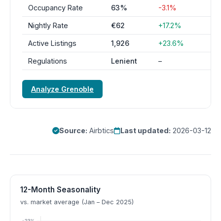
Occupancy Rate
63%
-3.1%
Nightly Rate
€62
+17.2%
Active Listings
1,926
+23.6%
Regulations
Lenient
–
Analyze Grenoble
Source:
Airbtics
Last updated:
2026-03-12
12-Month Seasonality
vs. market average (Jan – Dec 2025)