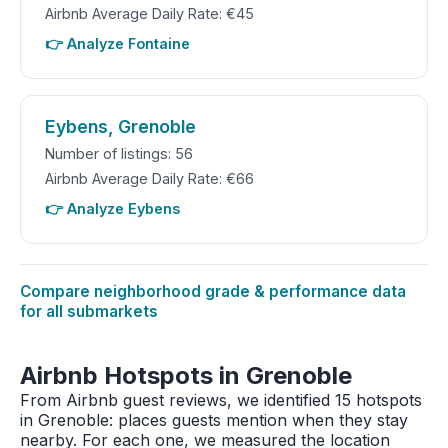
Airbnb Average Daily Rate: €45
👉 Analyze Fontaine
Eybens, Grenoble
Number of listings: 56
Airbnb Average Daily Rate: €66
👉 Analyze Eybens
Compare neighborhood grade & performance data
for all submarkets
Airbnb Hotspots in Grenoble
From Airbnb guest reviews, we identified 15 hotspots
in Grenoble: places guests mention when they stay
nearby. For each one, we measured the location