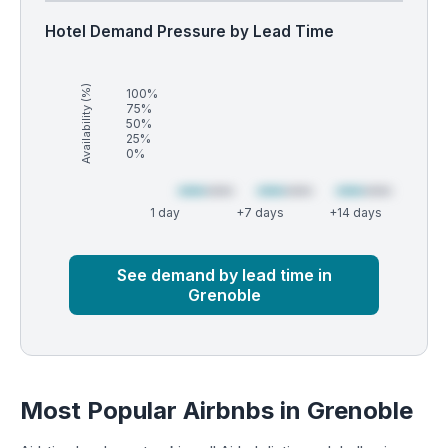
Hotel Demand Pressure by Lead Time
Availability (%)
100%
75%
50%
25%
0%
1 day
+7 days
+14 days
Market
Global median
See demand by lead time in
Grenoble
Most Popular Airbnbs in Grenoble