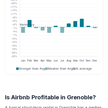
Stronger than Avg
Weaker than Avg
At average
Is Airbnb Profitable in Grenoble?
A typical short-term rental in Grenoble has a median