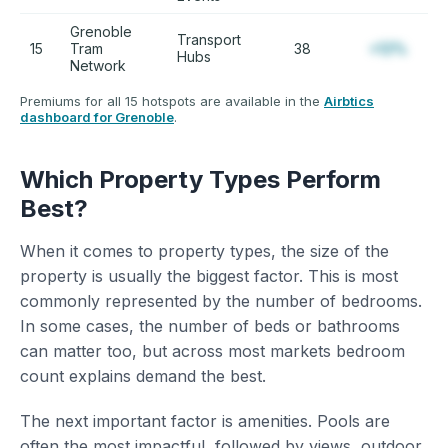
Grenoble
Transport
15
Tram
38
+12%
Hubs
Network
Premiums for all 15 hotspots are available in the
Airbtics
dashboard for Grenoble
.
Which Property Types Perform
Best?
When it comes to property types, the size of the
property is usually the biggest factor. This is most
commonly represented by the number of bedrooms.
In some cases, the number of beds or bathrooms
can matter too, but across most markets bedroom
count explains demand the best.
The next important factor is amenities. Pools are
often the most impactful, followed by views, outdoor