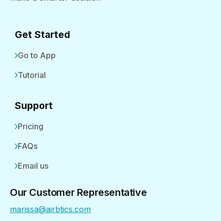
Get Started
Go to App
Tutorial
Support
Pricing
FAQs
Email us
Our Customer Representative
marissa@airbtics.com