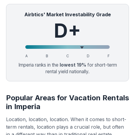
Airbtics' Market Investability Grade
D+
A
B
C
D
F
Imperia ranks in the
lowest 19%
for short-term
rental yield nationally.
Popular Areas for Vacation Rentals
in Imperia
Location, location, location. When it comes to short-
term rentals, location plays a crucial role, but often
in a different way than in traditional real estate.