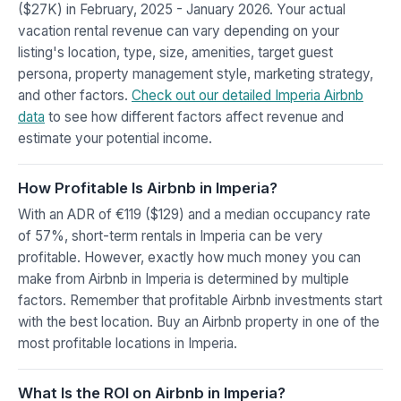
($27K) in February, 2025 - January 2026. Your actual
vacation rental revenue can vary depending on your
listing's location, type, size, amenities, target guest
persona, property management style, marketing strategy,
and other factors.
Check out our detailed Imperia Airbnb
data
to see how different factors affect revenue and
estimate your potential income.
How Profitable Is Airbnb in Imperia?
With an ADR of €119 ($129) and a median occupancy rate
of 57%, short-term rentals in Imperia can be very
profitable. However, exactly how much money you can
make from Airbnb in Imperia is determined by multiple
factors. Remember that profitable Airbnb investments start
with the best location. Buy an Airbnb property in one of the
most profitable locations in Imperia.
What Is the ROI on Airbnb in Imperia?