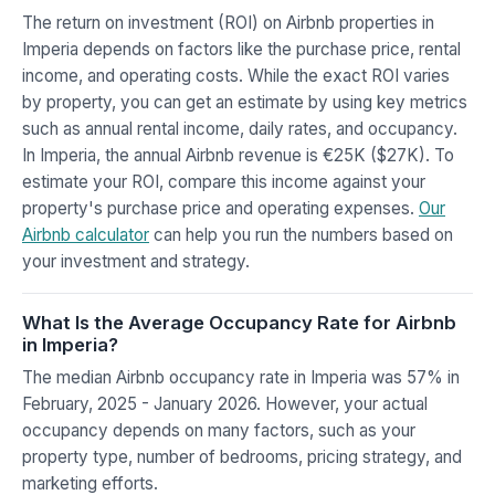
The return on investment (ROI) on Airbnb properties in
Imperia depends on factors like the purchase price, rental
income, and operating costs. While the exact ROI varies
by property, you can get an estimate by using key metrics
such as annual rental income, daily rates, and occupancy.
In Imperia, the annual Airbnb revenue is €25K ($27K). To
estimate your ROI, compare this income against your
property's purchase price and operating expenses.
Our
Airbnb calculator
can help you run the numbers based on
your investment and strategy.
What Is the Average Occupancy Rate for Airbnb
in Imperia?
The median Airbnb occupancy rate in Imperia was 57% in
February, 2025 - January 2026. However, your actual
occupancy depends on many factors, such as your
property type, number of bedrooms, pricing strategy, and
marketing efforts.