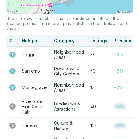
Guest-review hotspots in Imperia. Circle color reflects the
location premium; numbered pins match the table below (top 6
shown).
#
Hotspot
Category
Listings
Premium
Neighborhood
Poggi
39
+9%
1
Areas
Downtown &
Sanremo
43
+6%
2
City Centers
Neighborhood
Montegrazie
17
+2%
3
Areas
Riviera dei
Landmarks &
4
Fiori Cycle
40
+12%
Attractions
Path
Culture &
Parasio
101
+12%
5
History