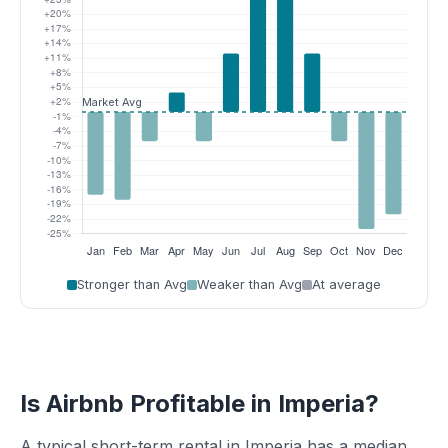
Stronger than Avg
Weaker than Avg
At average
Is Airbnb Profitable in Imperia?
A typical short-term rental in Imperia has a median