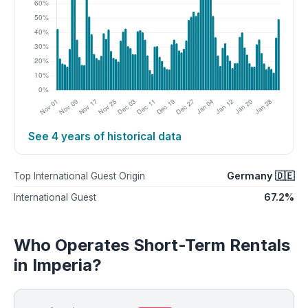
See 4 years of historical data
Germany 🇩🇪
Top International Guest Origin
67.2%
International Guest
Who Operates Short-Term Rentals
in Imperia?