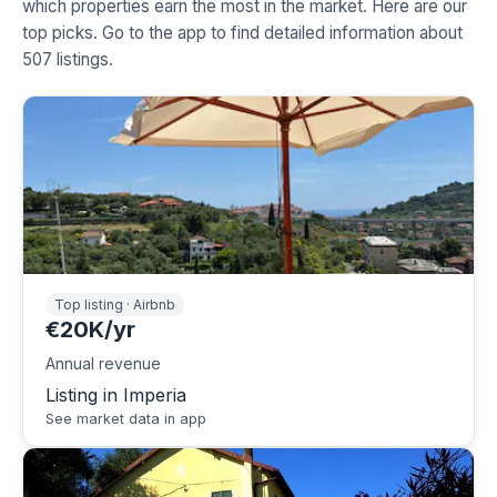
which properties earn the most in the market. Here are our
top picks. Go to the app to find detailed information about
507 listings.
Top listing · Airbnb
€20K/yr
Annual revenue
Listing in Imperia
See market data in app