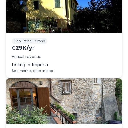
Top listing · Airbnb
€29K/yr
Annual revenue
Listing in Imperia
See market data in app