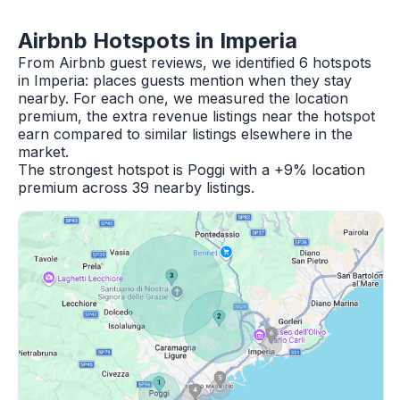
Airbnb Hotspots in Imperia
From Airbnb guest reviews, we identified 6 hotspots
in Imperia: places guests mention when they stay
nearby. For each one, we measured the location
premium, the extra revenue listings near the hotspot
earn compared to similar listings elsewhere in the
market.
The strongest hotspot is Poggi with a +9% location
premium across 39 nearby listings.