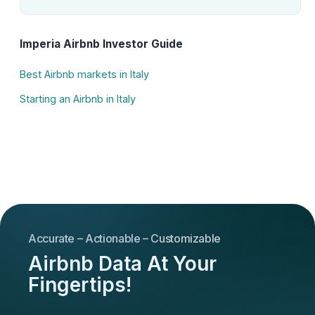
Imperia Airbnb Investor Guide
Best Airbnb markets in Italy
Starting an Airbnb in Italy
Accurate – Actionable – Customizable
Airbnb Data At Your
Fingertips!