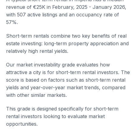
revenue of €25K in February, 2025 - January 2026,
with 507 active listings and an occupancy rate of
57%.
Short-term rentals combine two key benefits of real
estate investing: long-term property appreciation and
relatively high rental yields.
Our market investability grade evaluates how
attractive a city is for short-term rental investors. The
score is based on factors such as short-term rental
yields and year-over-year market trends, compared
with other similar markets.
This grade is designed specifically for short-term
rental investors looking to evaluate market
opportunities.