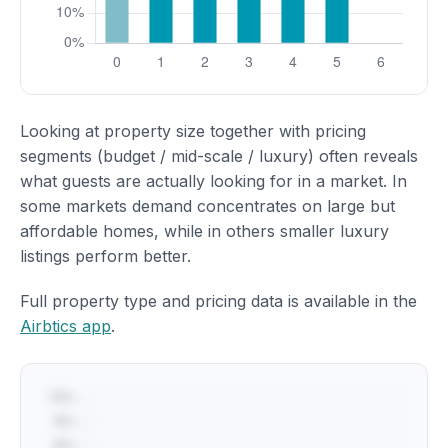
Looking at property size together with pricing
segments (budget / mid-scale / luxury) often reveals
what guests are actually looking for in a market. In
some markets demand concentrates on large but
affordable homes, while in others smaller luxury
listings perform better.
Full property type and pricing data is available in the
Airbtics app
.