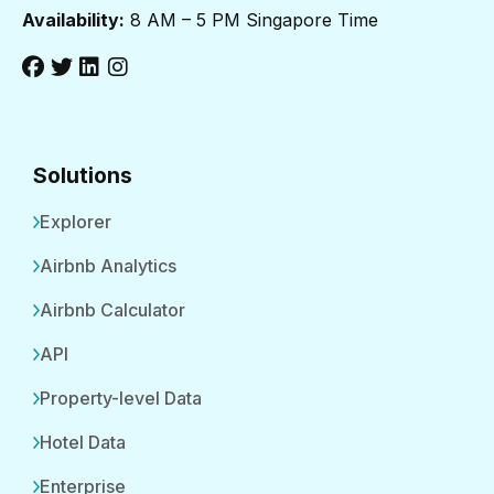
Availability:
8 AM – 5 PM Singapore Time
Solutions
Explorer
Airbnb Analytics
Airbnb Calculator
API
Property-level Data
Hotel Data
Enterprise