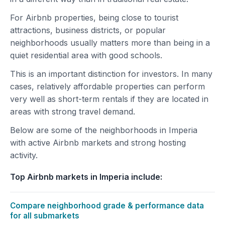
For Airbnb properties, being close to tourist
attractions, business districts, or popular
neighborhoods usually matters more than being in a
quiet residential area with good schools.
This is an important distinction for investors. In many
cases, relatively affordable properties can perform
very well as short-term rentals if they are located in
areas with strong travel demand.
Below are some of the neighborhoods in Imperia
with active Airbnb markets and strong hosting
activity.
Top Airbnb markets in Imperia include:
Compare neighborhood grade & performance data
for all submarkets