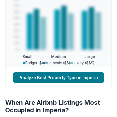
Small
Medium
Large
Budget ($)
Mid-scale ($$)
Luxury ($$$)
Analyze Best Property Type in Imperia
When Are Airbnb Listings Most
Occupied in Imperia?