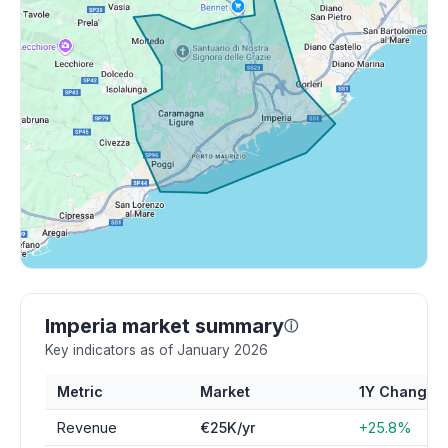
Imperia market summary
ⓘ
Key indicators as of January 2026
Metric
Market
1Y Change
Revenue
€25K/yr
+25.8%