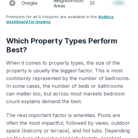
Neighborhood
Oneglia
33
+12%
6
Areas
Premiums for all 6 hotspots are available in the
Airbtics
dashboard for Imperia
.
Which Property Types Perform
Best?
When it comes to property types, the size of the
property is usually the biggest factor. This is most
commonly represented by the number of bedrooms.
In some cases, the number of beds or bathrooms
can matter too, but across most markets bedroom
count explains demand the best.
The next important factor is amenities. Pools are
often the most impactful, followed by views, outdoor
space (balcony or terrace), and hot tubs. Depending