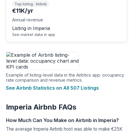
Top listing · Airbnb
€11K/yr
Annual revenue
Listing in Imperia
See market data in app
Example of listing-level data in the Airbtics app: occupancy
rate comparison and revenue metrics.
See Airbnb Statistics on All 507 Listings
Imperia Airbnb FAQs
How Much Can You Make on Airbnb in Imperia?
The average Imperia Airbnb host was able to make €25K