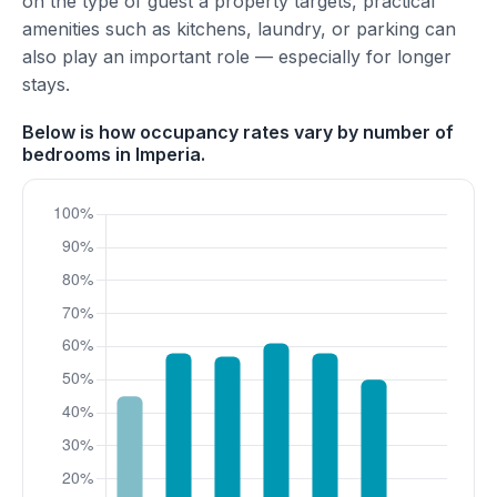
on the type of guest a property targets, practical
amenities such as kitchens, laundry, or parking can
also play an important role — especially for longer
stays.
Below is how occupancy rates vary by number of
bedrooms in Imperia.