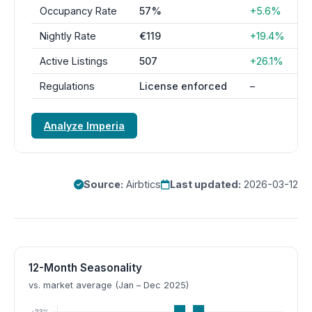
Occupancy Rate
57%
+5.6%
Nightly Rate
€119
+19.4%
Active Listings
507
+26.1%
Regulations
License enforced
–
Analyze Imperia
Source:
Airbtics
Last updated:
2026-03-12
12-Month Seasonality
vs. market average (Jan – Dec 2025)