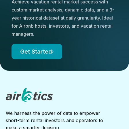
Achieve vacation rental market success with
custom market analysis, dynamic data, and a 3-
year historical dataset at daily granularity. Ideal
for Airbnb hosts, investors, and vacation rental
managers.
Get Started
We harness the power of data to empower
short-term rental investors and operators to
make a smarter decision