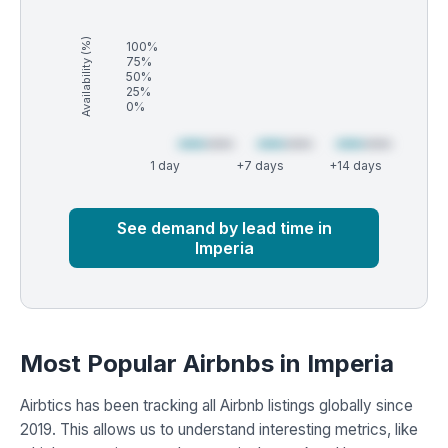
Availability (%)
100%
75%
50%
25%
0%
1 day
+7 days
+14 days
Market
Global median
See demand by lead time in
Imperia
Most Popular Airbnbs in Imperia
Airbtics has been tracking all Airbnb listings globally since
2019. This allows us to understand interesting metrics, like