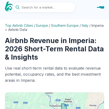
Top Airbnb Cities
/
Europe
/
Southern Europe
/
Italy
/
Imperia
> Airbnb Data
Airbnb Revenue in Imperia:
2026 Short-Term Rental Data
& Insights
Use real short-term rental data to evaluate revenue
potential, occupancy rates, and the best investment
areas in Imperia.