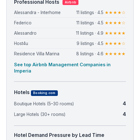
Professional Hosts
Airbnb
Alessandra - Interhome
11 listings · 4.5
★★★★☆
Federico
11 listings · 4.5
★★★★☆
Alessandro
11 listings · 4.9
★★★★★
Host4u
9 listings · 4.5
★★★★☆
Residence Villa Marina
8 listings · 4.6
★★★★★
See top Airbnb Management Companies in
Imperia
Hotels
Booking.com
4
Boutique Hotels (5–30 rooms)
4
Large Hotels (30+ rooms)
Hotel Demand Pressure by Lead Time