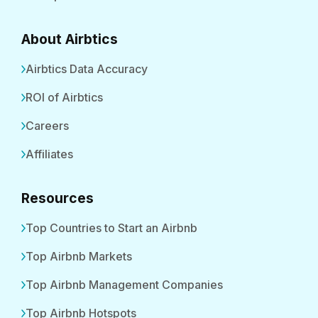
About Airbtics
Airbtics Data Accuracy
ROI of Airbtics
Careers
Affiliates
Resources
Top Countries to Start an Airbnb
Top Airbnb Markets
Top Airbnb Management Companies
Top Airbnb Hotspots