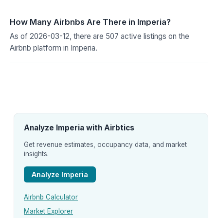
How Many Airbnbs Are There in Imperia?
As of 2026-03-12, there are 507 active listings on the
Airbnb platform in Imperia.
Analyze Imperia with Airbtics
Get revenue estimates, occupancy data, and market
insights.
Analyze Imperia
Airbnb Calculator
Market Explorer