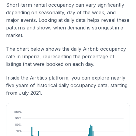
Short-term rental occupancy can vary significantly
depending on seasonality, day of the week, and
major events. Looking at daily data helps reveal these
patterns and shows when demand is strongest in a
market.
The chart below shows the daily Airbnb occupancy
rate in Imperia, representing the percentage of
listings that were booked on each day.
Inside the Airbtics platform, you can explore nearly
five years of historical daily occupancy data, starting
from July 2021.