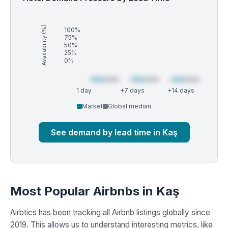
Availability (%)
100%
75%
50%
25%
0%
1 day
+7 days
+14 days
Market
Global median
See demand by lead time in Kaş
Most Popular Airbnbs in Kaş
Airbtics has been tracking all Airbnb listings globally since
2019. This allows us to understand interesting metrics, like