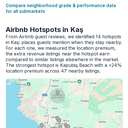
Compare neighborhood grade & performance data
for all submarkets
Airbnb Hotspots in Kaş
From Airbnb guest reviews, we identified 14 hotspots
in Kaş: places guests mention when they stay nearby.
For each one, we measured the location premium,
the extra revenue listings near the hotspot earn
compared to similar listings elsewhere in the market.
The strongest hotspot is Kaputaş Beach with a +24%
location premium across 47 nearby listings.