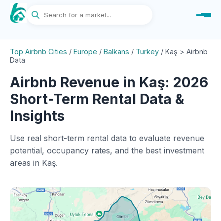
Top Airbnb Cities
/
Europe
/
Balkans
/
Turkey
/
Kaş > Airbnb
Data
Airbnb Revenue in Kaş: 2026
Short-Term Rental Data &
Insights
Use real short-term rental data to evaluate revenue
potential, occupancy rates, and the best investment
areas in Kaş.