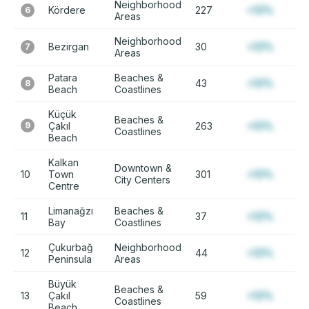
Neighborhood
Kördere
227
+12%
6
Areas
Neighborhood
Bezirgan
30
+12%
7
Areas
Patara
Beaches &
43
+12%
8
Beach
Coastlines
Küçük
Beaches &
9
Çakıl
263
+12%
Coastlines
Beach
Kalkan
Downtown &
10
Town
301
+12%
City Centers
Centre
Limanağzı
Beaches &
11
37
+12%
Bay
Coastlines
Çukurbağ
Neighborhood
12
44
+12%
Peninsula
Areas
Büyük
Beaches &
13
Çakıl
59
+12%
Coastlines
Beach