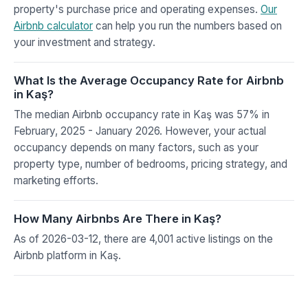
property's purchase price and operating expenses.
Our
Airbnb calculator
can help you run the numbers based on
your investment and strategy.
What Is the Average Occupancy Rate for Airbnb
in Kaş?
The median Airbnb occupancy rate in Kaş was 57% in
February, 2025 - January 2026. However, your actual
occupancy depends on many factors, such as your
property type, number of bedrooms, pricing strategy, and
marketing efforts.
How Many Airbnbs Are There in Kaş?
As of 2026-03-12, there are 4,001 active listings on the
Airbnb platform in Kaş.