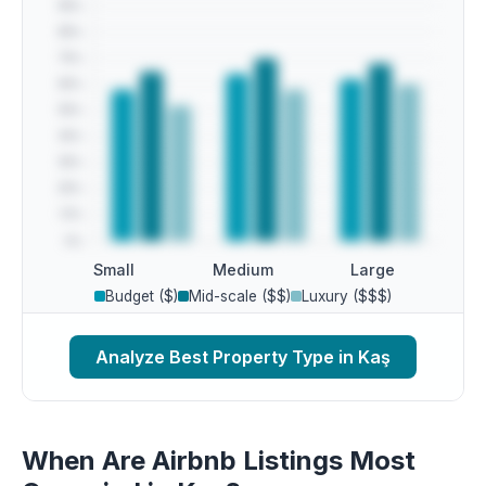
Small
Medium
Large
Budget ($)
Mid-scale ($$)
Luxury ($$$)
Analyze Best Property Type in Kaş
When Are Airbnb Listings Most