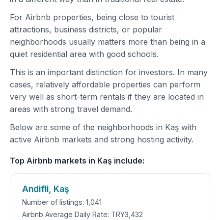
For Airbnb properties, being close to tourist
attractions, business districts, or popular
neighborhoods usually matters more than being in a
quiet residential area with good schools.
This is an important distinction for investors. In many
cases, relatively affordable properties can perform
very well as short-term rentals if they are located in
areas with strong travel demand.
Below are some of the neighborhoods in Kaş with
active Airbnb markets and strong hosting activity.
Top Airbnb markets in Kaş include:
Andifli, Kaş
Number of listings: 1,041
Airbnb Average Daily Rate: TRY3,432