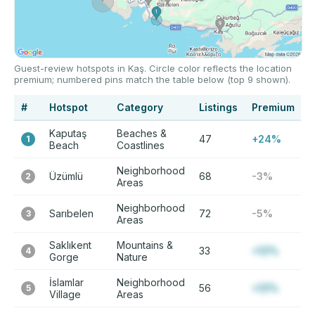
Guest-review hotspots in Kaş. Circle color reflects the location
premium; numbered pins match the table below (top 9 shown).
#
Hotspot
Category
Listings
Premium
Kaputaş
Beaches &
47
+24%
1
Beach
Coastlines
Neighborhood
Üzümlü
68
-3%
2
Areas
Neighborhood
Sarıbelen
72
-5%
3
Areas
Saklıkent
Mountains &
33
+12%
4
Gorge
Nature
İslamlar
Neighborhood
56
+12%
5
Village
Areas