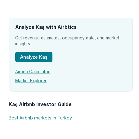
Analyze Kaş with Airbtics
Get revenue estimates, occupancy data, and market
insights.
Analyze Kaş
Airbnb Calculator
Market Explorer
Kaş Airbnb Investor Guide
Best Airbnb markets in Turkey