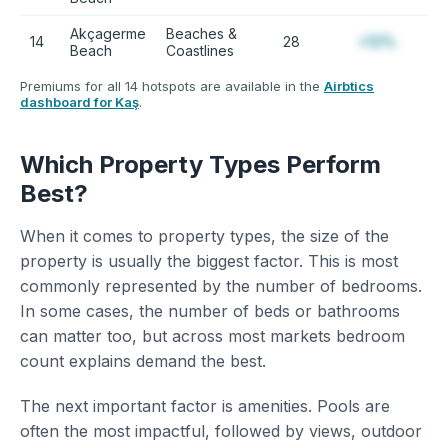
Akçagerme
Beaches &
14
28
+12%
Beach
Coastlines
Premiums for all 14 hotspots are available in the
Airbtics
dashboard for Kaş
.
Which Property Types Perform
Best?
When it comes to property types, the size of the
property is usually the biggest factor. This is most
commonly represented by the number of bedrooms.
In some cases, the number of beds or bathrooms
can matter too, but across most markets bedroom
count explains demand the best.
The next important factor is amenities. Pools are
often the most impactful, followed by views, outdoor