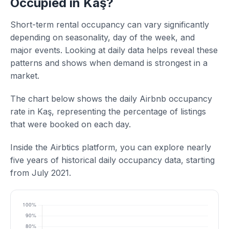
Occupied in Kaş?
Short-term rental occupancy can vary significantly
depending on seasonality, day of the week, and
major events. Looking at daily data helps reveal these
patterns and shows when demand is strongest in a
market.
The chart below shows the daily Airbnb occupancy
rate in Kaş, representing the percentage of listings
that were booked on each day.
Inside the Airbtics platform, you can explore nearly
five years of historical daily occupancy data, starting
from July 2021.