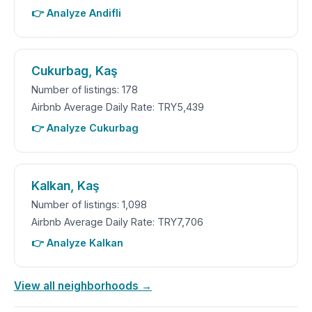
👉 Analyze Andifli
Cukurbag, Kaş
Number of listings: 178
Airbnb Average Daily Rate: TRY5,439
👉 Analyze Cukurbag
Kalkan, Kaş
Number of listings: 1,098
Airbnb Average Daily Rate: TRY7,706
👉 Analyze Kalkan
View all neighborhoods →