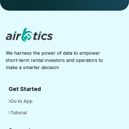
We harness the power of data to empower
short-term rental investors and operators to
make a smarter decision
Get Started
Go to App
Tutorial