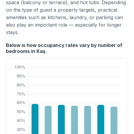
space (balcony or terrace), and hot tubs. Depending
on the type of guest a property targets, practical
amenities such as kitchens, laundry, or parking can
also play an important role — especially for longer
stays.
Below is how occupancy rates vary by number of
bedrooms in Kaş.