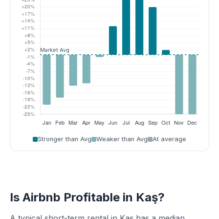
Stronger than Avg
Weaker than Avg
At average
Is Airbnb Profitable in Kaş?
A typical short-term rental in Kaş has a median