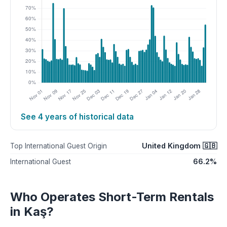
See 4 years of historical data
United Kingdom 🇬🇧
Top International Guest Origin
66.2%
International Guest
Who Operates Short-Term Rentals
in Kaş?