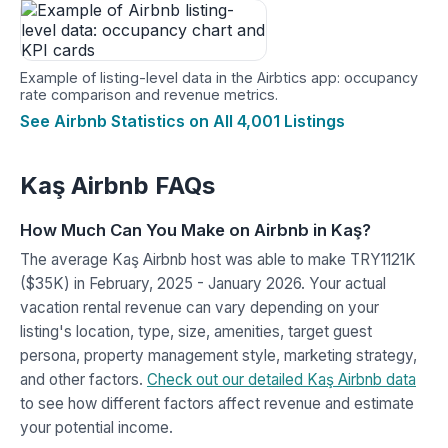
Example of listing-level data in the Airbtics app: occupancy
rate comparison and revenue metrics.
See Airbnb Statistics on All 4,001 Listings
Kaş Airbnb FAQs
How Much Can You Make on Airbnb in Kaş?
The average Kaş Airbnb host was able to make TRY1121K
($35K) in February, 2025 - January 2026. Your actual
vacation rental revenue can vary depending on your
listing's location, type, size, amenities, target guest
persona, property management style, marketing strategy,
and other factors.
Check out our detailed Kaş Airbnb data
to see how different factors affect revenue and estimate
your potential income.