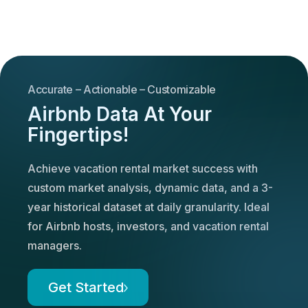
Accurate – Actionable – Customizable
Airbnb Data At Your
Fingertips!
Achieve vacation rental market success with
custom market analysis, dynamic data, and a 3-
year historical dataset at daily granularity. Ideal
for Airbnb hosts, investors, and vacation rental
managers.
Get Started