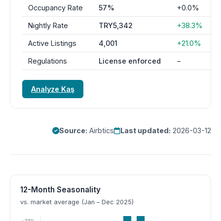
Occupancy Rate
57%
+0.0%
Nightly Rate
TRY5,342
+38.3%
Active Listings
4,001
+21.0%
Regulations
License enforced
–
Analyze Kaş
Source:
Airbtics
Last updated:
2026-03-12
12-Month Seasonality
vs. market average (Jan – Dec 2025)