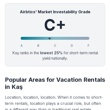
Airbtics' Market Investability Grade
C+
A
B
C
D
F
Kaş ranks in the
lowest 25%
for short-term rental
yield nationally.
Popular Areas for Vacation Rentals
in Kaş
Location, location, location. When it comes to short-
term rentals, location plays a crucial role, but often
in a different way than in traditional real estate.