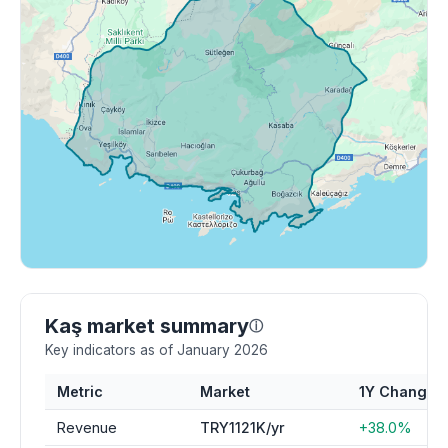
Kaş market summary
ⓘ
Key indicators as of January 2026
Metric
Market
1Y Change
Revenue
TRY1121K/yr
+38.0%