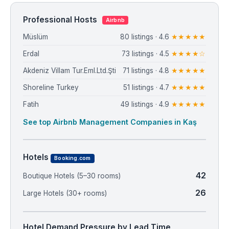
Professional Hosts
Airbnb
Müslüm
80 listings · 4.6
★★★★★
Erdal
73 listings · 4.5
★★★★☆
Akdeniz Villam Tur.Eml.Ltd.Şti
71 listings · 4.8
★★★★★
Shoreline Turkey
51 listings · 4.7
★★★★★
Fatih
49 listings · 4.9
★★★★★
See top Airbnb Management Companies in Kaş
Hotels
Booking.com
42
Boutique Hotels (5–30 rooms)
26
Large Hotels (30+ rooms)
Hotel Demand Pressure by Lead Time