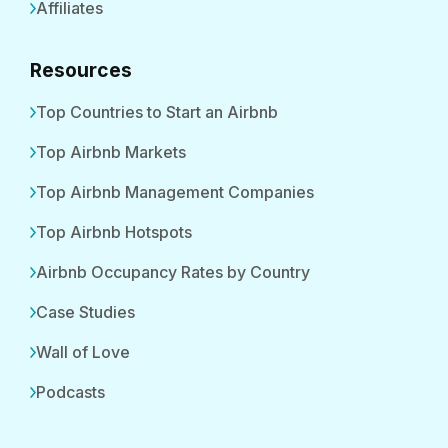
Affiliates
Resources
Top Countries to Start an Airbnb
Top Airbnb Markets
Top Airbnb Management Companies
Top Airbnb Hotspots
Airbnb Occupancy Rates by Country
Case Studies
Wall of Love
Podcasts