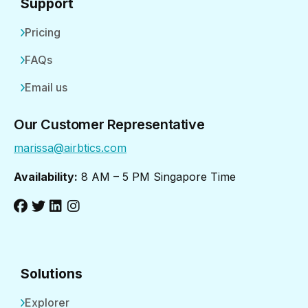
Support
Pricing
FAQs
Email us
Our Customer Representative
marissa@airbtics.com
Availability:
8 AM – 5 PM Singapore Time
Solutions
Explorer