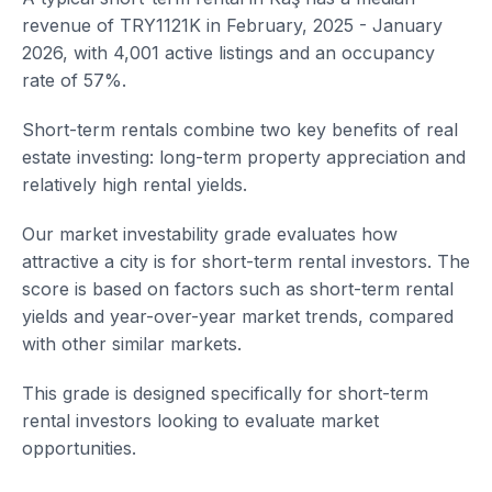
revenue of TRY1121K in February, 2025 - January
2026, with 4,001 active listings and an occupancy
rate of 57%.
Short-term rentals combine two key benefits of real
estate investing: long-term property appreciation and
relatively high rental yields.
Our market investability grade evaluates how
attractive a city is for short-term rental investors. The
score is based on factors such as short-term rental
yields and year-over-year market trends, compared
with other similar markets.
This grade is designed specifically for short-term
rental investors looking to evaluate market
opportunities.