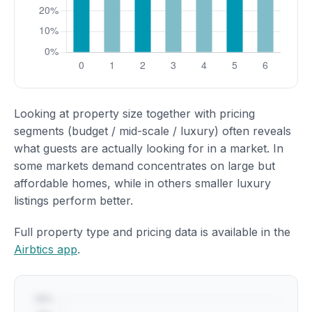
Looking at property size together with pricing
segments (budget / mid-scale / luxury) often reveals
what guests are actually looking for in a market. In
some markets demand concentrates on large but
affordable homes, while in others smaller luxury
listings perform better.
Full property type and pricing data is available in the
Airbtics app
.