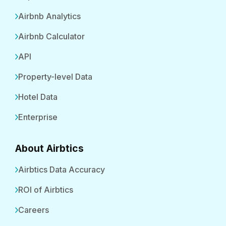
Airbnb Analytics
Airbnb Calculator
API
Property-level Data
Hotel Data
Enterprise
About Airbtics
Airbtics Data Accuracy
ROI of Airbtics
Careers