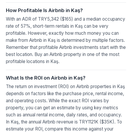
How Profitable Is Airbnb in Kaş?
With an ADR of TRY5,342 ($165) and a median occupancy
rate of 57%, short-term rentals in Kaş can be very
profitable. However, exactly how much money you can
make from Airbnb in Kaş is determined by multiple factors.
Remember that profitable Airbnb investments start with the
best location. Buy an Airbnb property in one of the most
profitable locations in Kaş.
What Is the ROI on Airbnb in Kaş?
The return on investment (ROI) on Airbnb properties in Kaş
depends on factors like the purchase price, rental income,
and operating costs. While the exact ROI varies by
property, you can get an estimate by using key metrics
such as annual rental income, daily rates, and occupancy.
In Kaş, the annual Airbnb revenue is TRY1121K ($35K). To
estimate your ROI, compare this income against your