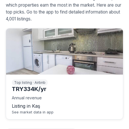
which properties earn the most in the market. Here are our
top picks. Go to the app to find detailed information about
4,001 listings.
Top listing · Airbnb
TRY334K/yr
Annual revenue
Listing in Kaş
See market data in app