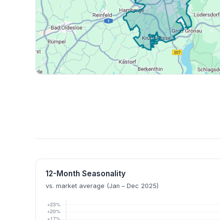
12-Month Seasonality
vs. market average (Jan – Dec 2025)