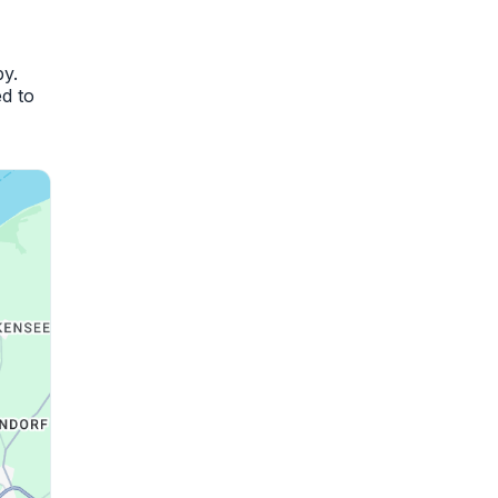
by.
d to