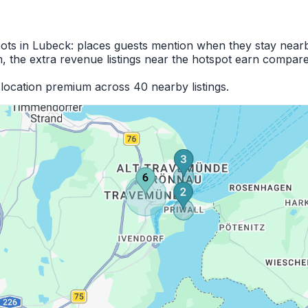
pots in Lubeck: places guests mention when they stay near
 the extra revenue listings near the hotspot earn compare
location premium across 40 nearby listings.