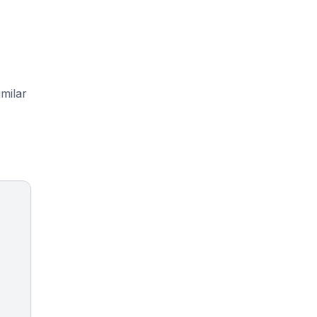
milar