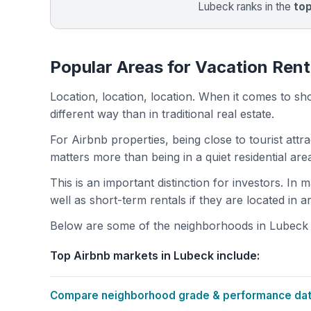
Lubeck ranks in the
to
Popular Areas for Vacation Rent
Location, location, location. When it comes to shor
different way than in traditional real estate.
For Airbnb properties, being close to tourist attr
matters more than being in a quiet residential ar
This is an important distinction for investors. In
well as short-term rentals if they are located in 
Below are some of the neighborhoods in Lubeck wi
Top Airbnb markets in Lubeck include:
Compare neighborhood grade & performance data