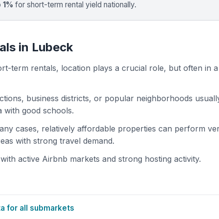
p 1%
for short-term rental yield nationally.
als in Lubeck
t-term rentals, location plays a crucial role, but often in a
actions, business districts, or popular neighborhoods usuall
ea with good schools.
 many cases, relatively affordable properties can perform ve
areas with strong travel demand.
th active Airbnb markets and strong hosting activity.
 for all submarkets