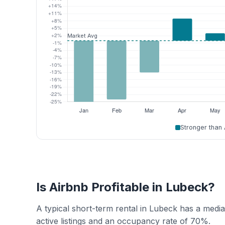
Stronger than
Is Airbnb Profitable in Lubeck?
A typical short-term rental in Lubeck has a med
active listings and an occupancy rate of 70%.