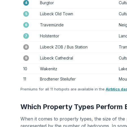
Burgtor
Cult
4
Lübeck Old Town
Cult
5
Travemünde
Nei
6
Holstentor
Land
7
Lübeck ZOB / Bus Station
Tra
8
Lübeck Cathedral
Cult
9
10
Wakenitz
Lake
11
Brodtener Steilufer
Moun
Premiums for all 11 hotspots are available in the
Airbtics da
Which Property Types Perform 
When it comes to property types, the size of the 
represented by the number of bedrooms. In some