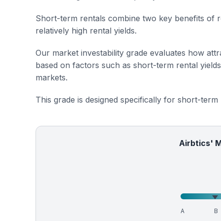
Short-term rentals combine two key benefits of r
relatively high rental yields.
Our market investability grade evaluates how attra
based on factors such as short-term rental yield
markets.
This grade is designed specifically for short-term
Airbtics' 
A
B