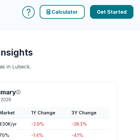
?
Calculator
Get Started
Insights
as in Lubeck.
mmary
ⓘ
y 2026
Market
1Y Change
3Y Change
€30K/yr
-2.9%
-28.3%
70%
-1.4%
-4.1%