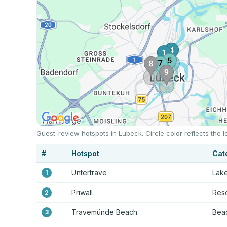
Guest-review hotspots in Lubeck. Circle color reflects the
#
Hotspot
Cat
Untertrave
Lake
1
Priwall
Reso
2
Travemünde Beach
Beac
3