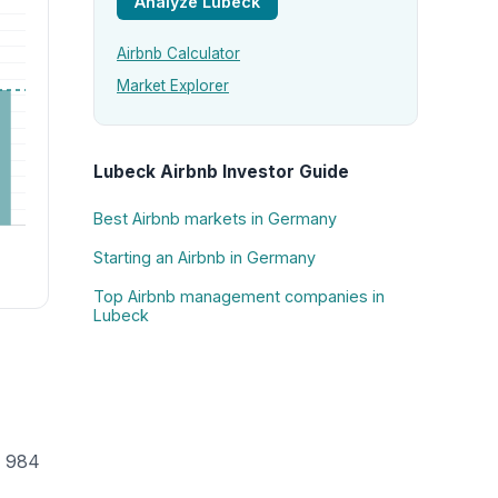
Analyze Lubeck
Airbnb Calculator
Market Explorer
Lubeck Airbnb Investor Guide
Best Airbnb markets in Germany
Starting an Airbnb in Germany
Top Airbnb management companies in
Lubeck
h 984