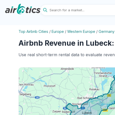
Top Airbnb Cities
/
Europe
/
Western Europe
/
Germany
Airbnb Revenue in Lubeck:
Use real short-term rental data to evaluate reve