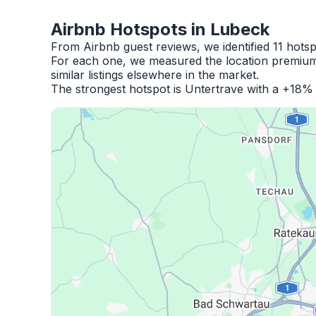
Airbnb Hotspots in Lubeck
From Airbnb guest reviews, we identified 11 hots
For each one, we measured the location premium,
similar listings elsewhere in the market.
The strongest hotspot is Untertrave with a +18% 