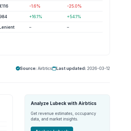
€116
-1.6%
-25.0%
984
+16.1%
+54.1%
Lenient
–
–
Source:
Airbtics
Last updated:
2026-03-12
Analyze Lubeck with Airbtics
Get revenue estimates, occupancy
data, and market insights.