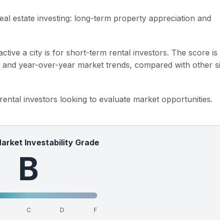
eal estate investing: long-term property appreciation and
ctive a city is for short-term rental investors. The score is
s and year-over-year market trends, compared with other si
 rental investors looking to evaluate market opportunities.
Market Investability Grade
B
C
D
F