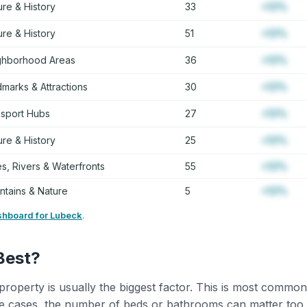
ure & History
33
+12%
ure & History
51
+12%
ghborhood Areas
36
+12%
marks & Attractions
30
+12%
nsport Hubs
27
+12%
ure & History
25
+12%
s, Rivers & Waterfronts
55
+12%
tains & Nature
5
+12%
shboard for Lubeck
.
Best?
property is usually the biggest factor. This is most common
 cases, the number of beds or bathrooms can matter too,