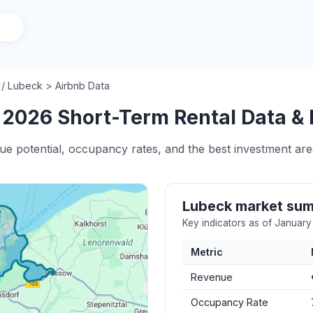
/
Lubeck > Airbnb Data
 2026 Short-Term Rental Data & 
nue potential, occupancy rates, and the best investment are
Lubeck market su
Key indicators as of Januar
Metric
Revenue
Occupancy Rate