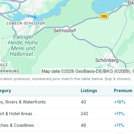
 location premium; numbered pins match the table below (top 9 shown).
egory
Listings
Premium
s, Rivers & Waterfronts
40
+18%
rt & Hotel Areas
242
+11%
hes & Coastlines
46
+11%