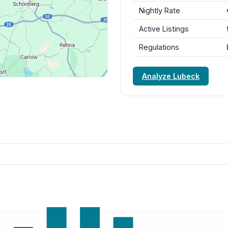
Nightly Rate
Active Listings
Regulations
Analyze Lubeck