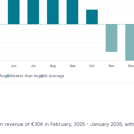
 Avg
Weaker than Avg
At average
ian revenue of €30K in February, 2025 - January 2026, wit