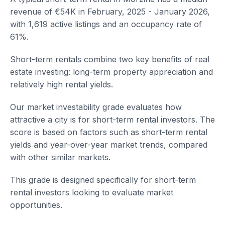
revenue of €54K in February, 2025 - January 2026,
with 1,619 active listings and an occupancy rate of
61%.
Short-term rentals combine two key benefits of real
estate investing: long-term property appreciation and
relatively high rental yields.
Our market investability grade evaluates how
attractive a city is for short-term rental investors. The
score is based on factors such as short-term rental
yields and year-over-year market trends, compared
with other similar markets.
This grade is designed specifically for short-term
rental investors looking to evaluate market
opportunities.