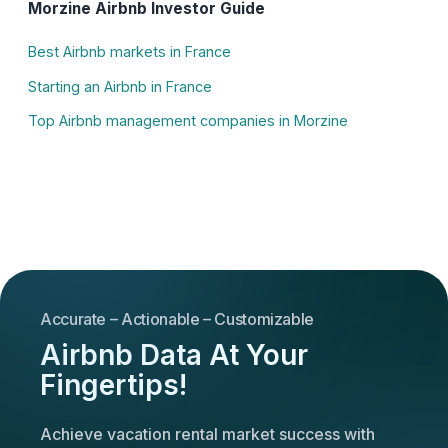
Morzine Airbnb Investor Guide
Best Airbnb markets in France
Starting an Airbnb in France
Top Airbnb management companies in Morzine
Accurate – Actionable – Customizable
Airbnb Data At Your
Fingertips!
Achieve vacation rental market success with