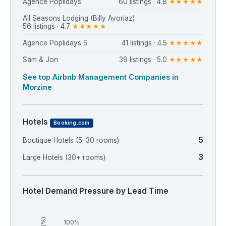
Agence Poplidays
60 listings · 4.8
★★★★★
⁨All Seasons Lodging (Billy Avoriaz)⁩
56 listings · 4.7
★★★★★
⁨Agence Poplidays 5⁩
41 listings · 4.5
★★★★★
Sam & Jon
39 listings · 5.0
★★★★★
See top Airbnb Management Companies in
Morzine
Hotels
Booking.com
5
Boutique Hotels (5–30 rooms)
3
Large Hotels (30+ rooms)
Hotel Demand Pressure by Lead Time
100%