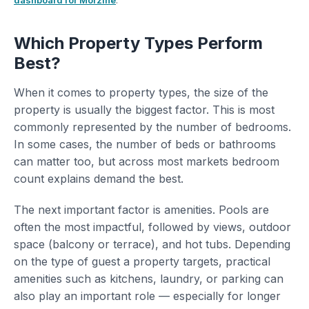
dashboard for Morzine
.
Which Property Types Perform
Best?
When it comes to property types, the size of the
property is usually the biggest factor. This is most
commonly represented by the number of bedrooms.
In some cases, the number of beds or bathrooms
can matter too, but across most markets bedroom
count explains demand the best.
The next important factor is amenities. Pools are
often the most impactful, followed by views, outdoor
space (balcony or terrace), and hot tubs. Depending
on the type of guest a property targets, practical
amenities such as kitchens, laundry, or parking can
also play an important role — especially for longer