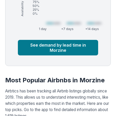
Availability (%)
75%
50%
25%
0%
1 day
+7 days
+14 days
Market
Global median
See demand by lead time in
Morzine
Most Popular Airbnbs in Morzine
Airbtics has been tracking all Airbnb listings globally since
2019. This allows us to understand interesting metrics, like
which properties earn the most in the market. Here are our
top picks. Go to the app to find detailed information about
1,619 listings.