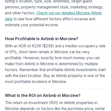
listing's location, type, size, amenities, target guest
persona, property management style, marketing strategy,
and other factors.
Check out our detailed Morzine Airbnb
data
to see how different factors affect revenue and
estimate your potential income.
How Profitable Is Airbnb in Morzine?
With an ADR of €239 ($258) and a median occupancy rate
of 61%, short-term rentals in Morzine can be very
profitable. However, exactly how much money you can
make from Airbnb in Morzine is determined by multiple
factors. Remember that profitable Airbnb investments start
with the best location. Buy an Airbnb property in one of the
most profitable locations in Morzine.
What Is the ROI on Airbnb in Morzine?
The return on investment (ROI) on Airbnb properties in
Morzine depends on factors like the purchase price, rental