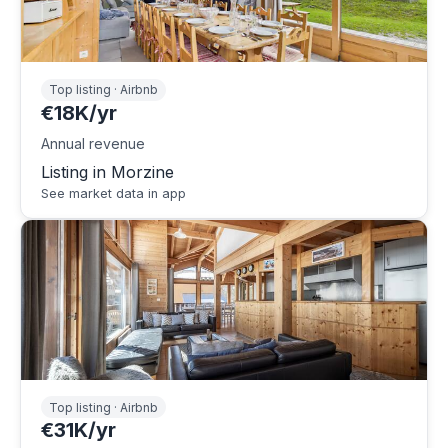
Top listing · Airbnb
€18K/yr
Annual revenue
Listing in Morzine
See market data in app
Top listing · Airbnb
€31K/yr