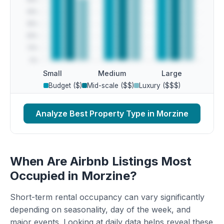
Small
Medium
Large
Budget ($)
Mid-scale ($$)
Luxury ($$$)
Analyze Best Property Type in Morzine
When Are Airbnb Listings Most
Occupied in Morzine?
Short-term rental occupancy can vary significantly
depending on seasonality, day of the week, and
major events. Looking at daily data helps reveal these