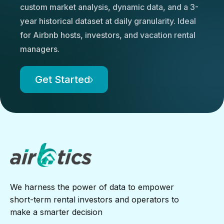
custom market analysis, dynamic data, and a 3-
year historical dataset at daily granularity. Ideal
for Airbnb hosts, investors, and vacation rental
managers.
Get Started
We harness the power of data to empower
short-term rental investors and operators to
make a smarter decision