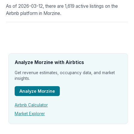
As of 2026-03-12, there are 1,619 active listings on the
Airbnb platform in Morzine.
Analyze Morzine with Airbtics
Get revenue estimates, occupancy data, and market
insights.
Analyze Morzine
Airbnb Calculator
Market Explorer