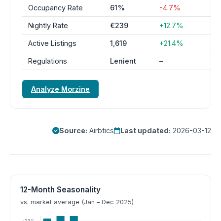
Occupancy Rate
61%
-4.7%
Nightly Rate
€239
+12.7%
Active Listings
1,619
+21.4%
Regulations
Lenient
–
Analyze Morzine
Source:
Airbtics
Last updated:
2026-03-12
12-Month Seasonality
vs. market average (Jan – Dec 2025)