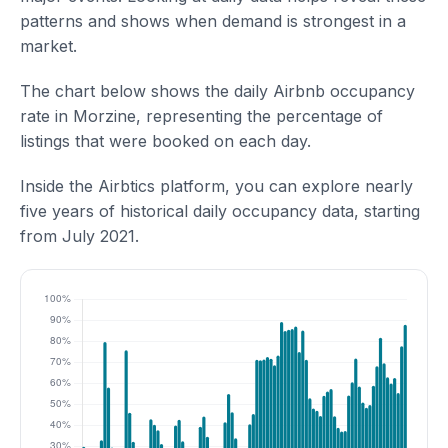
patterns and shows when demand is strongest in a
market.
The chart below shows the daily Airbnb occupancy
rate in Morzine, representing the percentage of
listings that were booked on each day.
Inside the Airbtics platform, you can explore nearly
five years of historical daily occupancy data, starting
from July 2021.