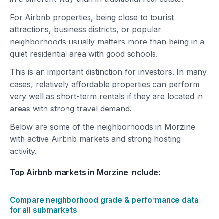
For Airbnb properties, being close to tourist
attractions, business districts, or popular
neighborhoods usually matters more than being in a
quiet residential area with good schools.
This is an important distinction for investors. In many
cases, relatively affordable properties can perform
very well as short-term rentals if they are located in
areas with strong travel demand.
Below are some of the neighborhoods in Morzine
with active Airbnb markets and strong hosting
activity.
Top Airbnb markets in Morzine include:
Compare neighborhood grade & performance data
for all submarkets