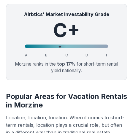
Airbtics' Market Investability Grade
C+
A
B
C
D
F
Morzine ranks in the
top 17%
for short-term rental
yield nationally.
Popular Areas for Vacation Rentals
in Morzine
Location, location, location. When it comes to short-
term rentals, location plays a crucial role, but often
in a different way than in traditional real estate.