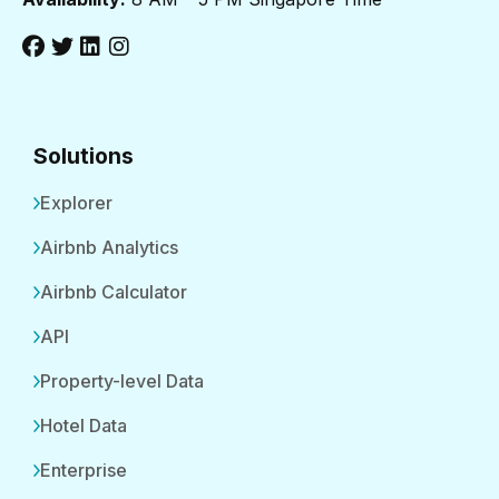
Solutions
Explorer
Airbnb Analytics
Airbnb Calculator
API
Property-level Data
Hotel Data
Enterprise