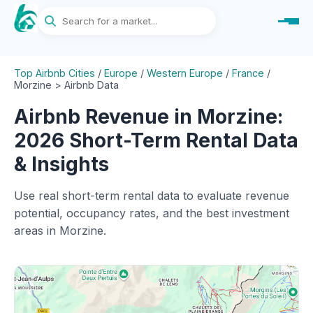
Top Airbnb Cities
/
Europe
/
Western Europe
/
France
/
Morzine > Airbnb Data
Airbnb Revenue in Morzine:
2026 Short-Term Rental Data
& Insights
Use real short-term rental data to evaluate revenue
potential, occupancy rates, and the best investment
areas in Morzine.