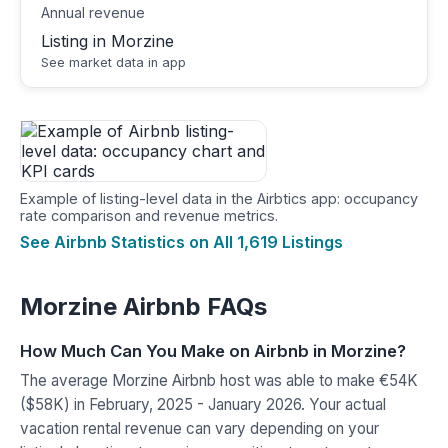
Annual revenue
Listing in Morzine
See market data in app
Example of listing-level data in the Airbtics app: occupancy
rate comparison and revenue metrics.
See Airbnb Statistics on All 1,619 Listings
Morzine Airbnb FAQs
How Much Can You Make on Airbnb in Morzine?
The average Morzine Airbnb host was able to make €54K
($58K) in February, 2025 - January 2026. Your actual
vacation rental revenue can vary depending on your