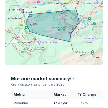
Morzine market summary
ⓘ
Key indicators as of January 2026
Metric
Market
1Y Change
Revenue
€54K/yr
+7.2%