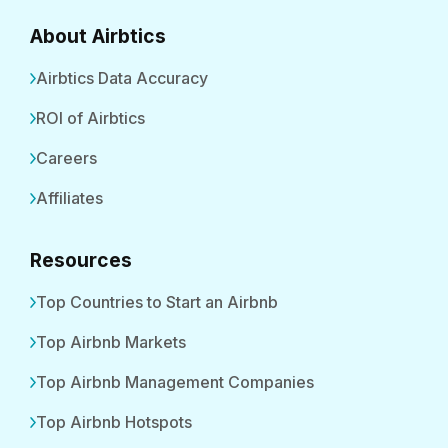
About Airbtics
Airbtics Data Accuracy
ROI of Airbtics
Careers
Affiliates
Resources
Top Countries to Start an Airbnb
Top Airbnb Markets
Top Airbnb Management Companies
Top Airbnb Hotspots