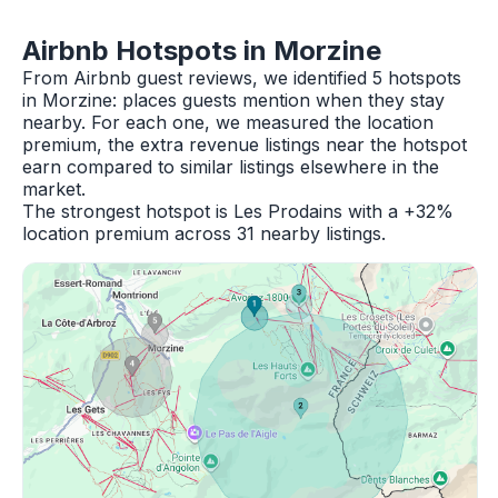
Airbnb Hotspots in Morzine
From Airbnb guest reviews, we identified 5 hotspots
in Morzine: places guests mention when they stay
nearby. For each one, we measured the location
premium, the extra revenue listings near the hotspot
earn compared to similar listings elsewhere in the
market.
The strongest hotspot is Les Prodains with a +32%
location premium across 31 nearby listings.