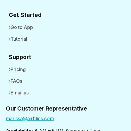
Get Started
Go to App
Tutorial
Support
Pricing
FAQs
Email us
Our Customer Representative
marissa@airbtics.com
Availability:
8 AM – 5 PM Singapore Time