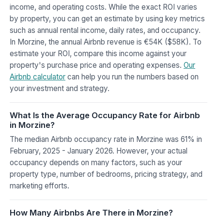
income, and operating costs. While the exact ROI varies
by property, you can get an estimate by using key metrics
such as annual rental income, daily rates, and occupancy.
In Morzine, the annual Airbnb revenue is €54K ($58K). To
estimate your ROI, compare this income against your
property's purchase price and operating expenses.
Our
Airbnb calculator
can help you run the numbers based on
your investment and strategy.
What Is the Average Occupancy Rate for Airbnb
in Morzine?
The median Airbnb occupancy rate in Morzine was 61% in
February, 2025 - January 2026. However, your actual
occupancy depends on many factors, such as your
property type, number of bedrooms, pricing strategy, and
marketing efforts.
How Many Airbnbs Are There in Morzine?