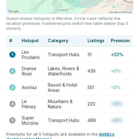
Guest-review hotspots in Morzine. Circle color reflects the
location premium; numbered pins match the table below (top 5
shown).
#
Hotspot
Category
Listings
Premium
Les
Transport Hubs
31
+32%
1
Prodains
Dranse
Lakes, Rivers &
436
+9%
2
River
Waterfronts
Resort & Hotel
Avoriaz
551
+3%
3
Areas
Le
Mountains &
220
+12%
4
Pléney
Nature
Super
Transport Hubs
489
+12%
5
Morzine
Premiums for all 5 hotspots are available in the
Airbtics