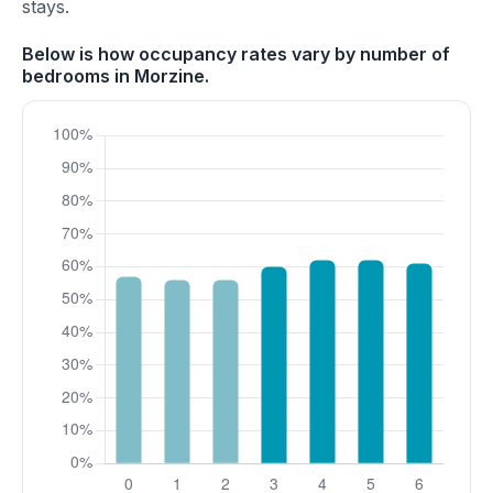
stays.
Below is how occupancy rates vary by number of
bedrooms in Morzine.