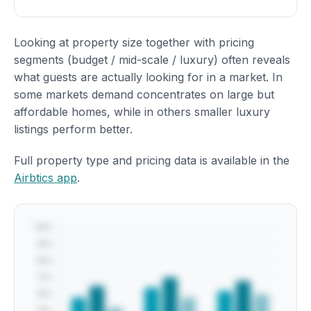
Looking at property size together with pricing
segments (budget / mid-scale / luxury) often reveals
what guests are actually looking for in a market. In
some markets demand concentrates on large but
affordable homes, while in others smaller luxury
listings perform better.
Full property type and pricing data is available in the
Airbtics app
.