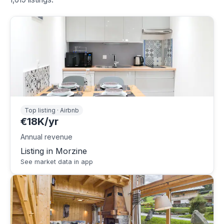
Top listing · Airbnb
€18K/yr
Annual revenue
Listing in Morzine
See market data in app