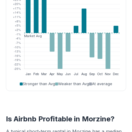
Stronger than Avg
Weaker than Avg
At average
Is Airbnb Profitable in Morzine?
A typical short-term rental in Morzine has a median