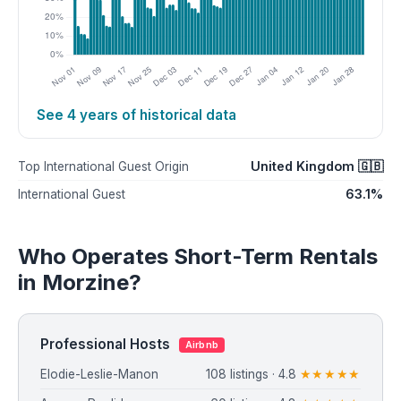
See 4 years of historical data
United Kingdom 🇬🇧
Top International Guest Origin
63.1%
International Guest
Who Operates Short-Term Rentals
in Morzine?
Professional Hosts
Airbnb
Elodie-Leslie-Manon
108 listings · 4.8
★★★★★