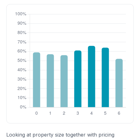
Looking at property size together with pricing