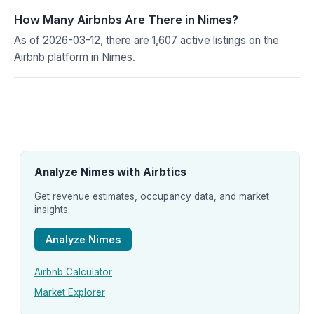
How Many Airbnbs Are There in Nimes?
As of 2026-03-12, there are 1,607 active listings on the
Airbnb platform in Nimes.
Analyze Nimes with Airbtics
Get revenue estimates, occupancy data, and market
insights.
Analyze Nimes
Airbnb Calculator
Market Explorer