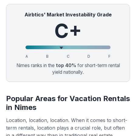
Airbtics' Market Investability Grade
C+
A
B
C
D
F
Nimes ranks in the
top 40%
for short-term rental
yield nationally.
Popular Areas for Vacation Rentals
in Nimes
Location, location, location. When it comes to short-
term rentals, location plays a crucial role, but often
in a different way than in traditional real estate.