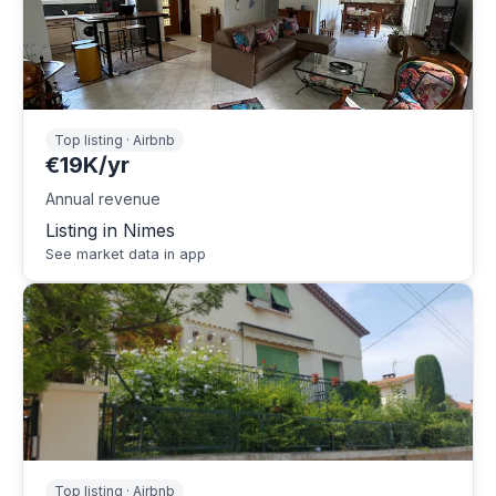
Top listing · Airbnb
€19K/yr
Annual revenue
Listing in Nimes
See market data in app
Top listing · Airbnb