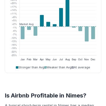
Stronger than Avg
Weaker than Avg
At average
Is Airbnb Profitable in Nimes?
A typical short-term rental in Nimes has a median