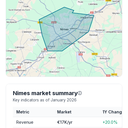
Nimes market summary
ⓘ
Key indicators as of January 2026
Metric
Market
1Y Change
Revenue
€17K/yr
+20.0%