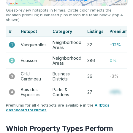
Guest-review hotspots in Nimes. Circle color reflects the
location premium; numbered pins match the table below (top 4
shown).
#
Hotspot
Category
Listings
Premium
Neighborhood
Vacquerolles
32
+12%
1
Areas
Neighborhood
Écusson
386
0%
2
Areas
CHU
Business
36
-3%
3
Carémeau
Districts
Bois des
Parks &
27
+12%
4
Espeisses
Gardens
Premiums for all 4 hotspots are available in the
Airbtics
dashboard for Nimes
.
Which Property Types Perform