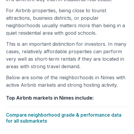
For Airbnb properties, being close to tourist
attractions, business districts, or popular
neighborhoods usually matters more than being in a
quiet residential area with good schools.
This is an important distinction for investors. In many
cases, relatively affordable properties can perform
very well as short-term rentals if they are located in
areas with strong travel demand.
Below are some of the neighborhoods in Nimes with
active Airbnb markets and strong hosting activity.
Top Airbnb markets in Nimes include:
Compare neighborhood grade & performance data
for all submarkets