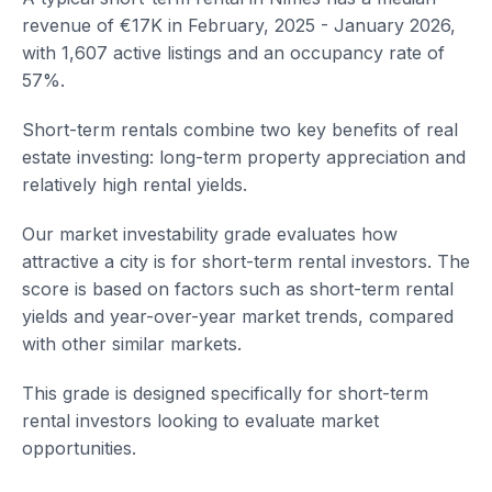
revenue of €17K in February, 2025 - January 2026,
with 1,607 active listings and an occupancy rate of
57%.
Short-term rentals combine two key benefits of real
estate investing: long-term property appreciation and
relatively high rental yields.
Our market investability grade evaluates how
attractive a city is for short-term rental investors. The
score is based on factors such as short-term rental
yields and year-over-year market trends, compared
with other similar markets.
This grade is designed specifically for short-term
rental investors looking to evaluate market
opportunities.