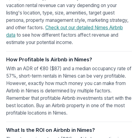
vacation rental revenue can vary depending on your
listing's location, type, size, amenities, target guest
persona, property management style, marketing strategy,
and other factors.
Check out our detailed Nimes Airbnb
data
to see how different factors affect revenue and
estimate your potential income.
How Profitable Is Airbnb in Nimes?
With an ADR of €80 ($87) and a median occupancy rate of
57%, short-term rentals in Nimes can be very profitable.
However, exactly how much money you can make from
Airbnb in Nimes is determined by multiple factors.
Remember that profitable Airbnb investments start with the
best location. Buy an Airbnb property in one of the most
profitable locations in Nimes.
What Is the ROI on Airbnb in Nimes?