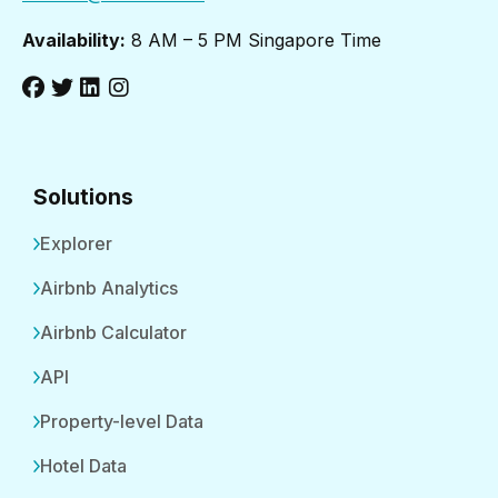
Availability:
8 AM – 5 PM Singapore Time
Solutions
Explorer
Airbnb Analytics
Airbnb Calculator
API
Property-level Data
Hotel Data