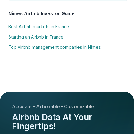
Nimes Airbnb Investor Guide
Best Airbnb markets in France
Starting an Airbnb in France
Top Airbnb management companies in Nimes
Accurate – Actionable – Customizable
Airbnb Data At Your
Fingertips!