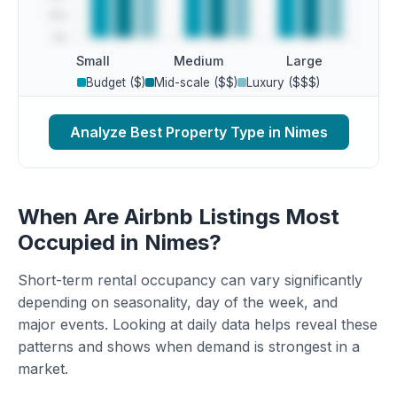
Small
Medium
Large
Budget ($)
Mid-scale ($$)
Luxury ($$$)
Analyze Best Property Type in Nimes
When Are Airbnb Listings Most
Occupied in Nimes?
Short-term rental occupancy can vary significantly
depending on seasonality, day of the week, and
major events. Looking at daily data helps reveal these
patterns and shows when demand is strongest in a
market.