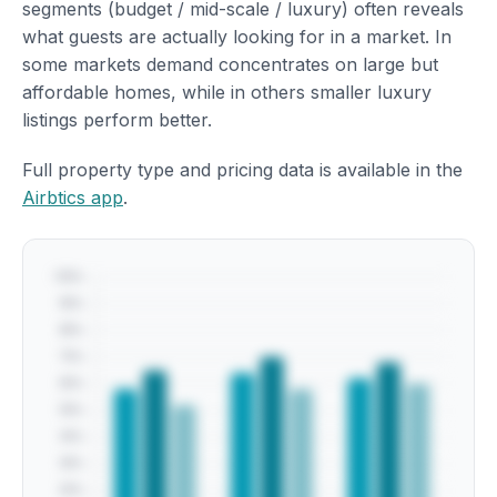
segments (budget / mid-scale / luxury) often reveals
what guests are actually looking for in a market. In
some markets demand concentrates on large but
affordable homes, while in others smaller luxury
listings perform better.
Full property type and pricing data is available in the
Airbtics app
.