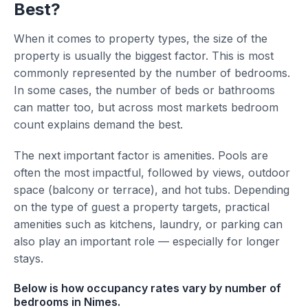
Best?
When it comes to property types, the size of the
property is usually the biggest factor. This is most
commonly represented by the number of bedrooms.
In some cases, the number of beds or bathrooms
can matter too, but across most markets bedroom
count explains demand the best.
The next important factor is amenities. Pools are
often the most impactful, followed by views, outdoor
space (balcony or terrace), and hot tubs. Depending
on the type of guest a property targets, practical
amenities such as kitchens, laundry, or parking can
also play an important role — especially for longer
stays.
Below is how occupancy rates vary by number of
bedrooms in Nimes.