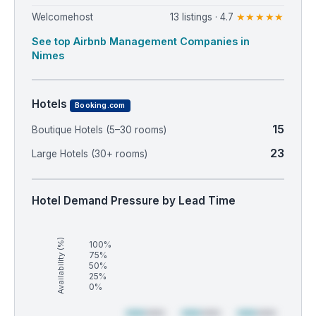
Welcomehost
13 listings · 4.7
★★★★★
See top Airbnb Management Companies in
Nimes
Hotels
Booking.com
15
Boutique Hotels (5–30 rooms)
23
Large Hotels (30+ rooms)
Hotel Demand Pressure by Lead Time
Availability (%)
100%
75%
50%
25%
0%