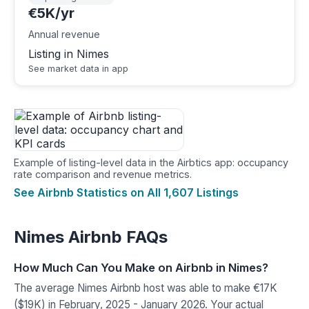
€5K/yr
Annual revenue
Listing in Nimes
See market data in app
Example of listing-level data in the Airbtics app: occupancy
rate comparison and revenue metrics.
See Airbnb Statistics on All 1,607 Listings
Nimes Airbnb FAQs
How Much Can You Make on Airbnb in Nimes?
The average Nimes Airbnb host was able to make €17K
($19K) in February, 2025 - January 2026. Your actual