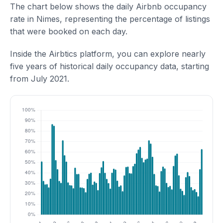
The chart below shows the daily Airbnb occupancy
rate in Nimes, representing the percentage of listings
that were booked on each day.
Inside the Airbtics platform, you can explore nearly
five years of historical daily occupancy data, starting
from July 2021.