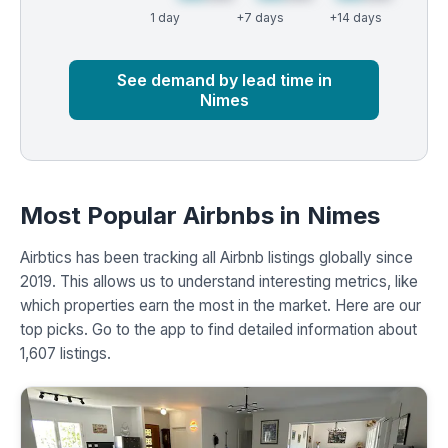
1 day
+7 days
+14 days
Market
Global median
See demand by lead time in
Nimes
Most Popular Airbnbs in Nimes
Airbtics has been tracking all Airbnb listings globally since
2019. This allows us to understand interesting metrics, like
which properties earn the most in the market. Here are our
top picks. Go to the app to find detailed information about
1,607 listings.