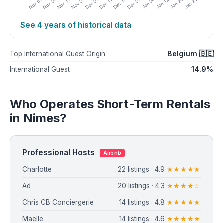
See 4 years of historical data
Belgium 🇧🇪
Top International Guest Origin
14.9%
International Guest
Who Operates Short-Term Rentals
in Nimes?
Professional Hosts
Airbnb
Charlotte
22 listings · 4.9
★★★★★
Ad
20 listings · 4.3
★★★★☆
Chris CB Conciergerie
14 listings · 4.8
★★★★★
Maëlle
14 listings · 4.6
★★★★★