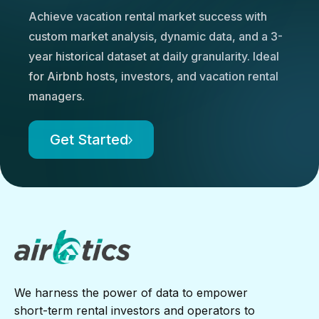
Achieve vacation rental market success with
custom market analysis, dynamic data, and a 3-
year historical dataset at daily granularity. Ideal
for Airbnb hosts, investors, and vacation rental
managers.
Get Started
We harness the power of data to empower
short-term rental investors and operators to