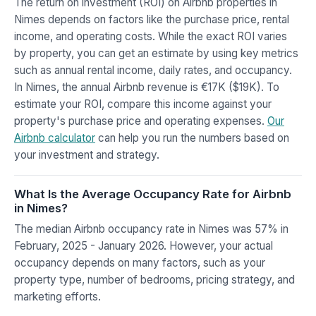
The return on investment (ROI) on Airbnb properties in
Nimes depends on factors like the purchase price, rental
income, and operating costs. While the exact ROI varies
by property, you can get an estimate by using key metrics
such as annual rental income, daily rates, and occupancy.
In Nimes, the annual Airbnb revenue is €17K ($19K). To
estimate your ROI, compare this income against your
property's purchase price and operating expenses.
Our
Airbnb calculator
can help you run the numbers based on
your investment and strategy.
What Is the Average Occupancy Rate for Airbnb
in Nimes?
The median Airbnb occupancy rate in Nimes was 57% in
February, 2025 - January 2026. However, your actual
occupancy depends on many factors, such as your
property type, number of bedrooms, pricing strategy, and
marketing efforts.