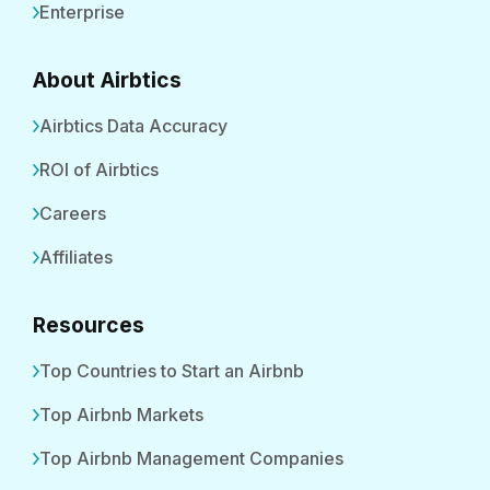
Enterprise
About Airbtics
Airbtics Data Accuracy
ROI of Airbtics
Careers
Affiliates
Resources
Top Countries to Start an Airbnb
Top Airbnb Markets
Top Airbnb Management Companies