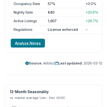
Occupancy Rate
57%
+0.0%
Nightly Rate
€80
+20.6%
Active Listings
1,607
+26.7%
Regulations
License enforced
–
Analyze Nimes
Source:
Airbtics
Last updated:
2026-03-12
12-Month Seasonality
vs. market average (Jan – Dec 2025)