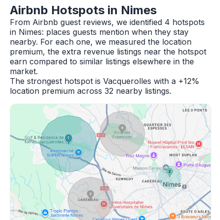
Airbnb Hotspots in Nimes
From Airbnb guest reviews, we identified 4 hotspots
in Nimes: places guests mention when they stay
nearby. For each one, we measured the location
premium, the extra revenue listings near the hotspot
earn compared to similar listings elsewhere in the
market.
The strongest hotspot is Vacquerolles with a +12%
location premium across 32 nearby listings.