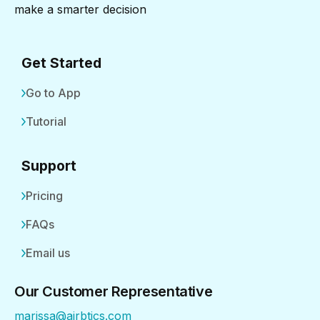
make a smarter decision
Get Started
Go to App
Tutorial
Support
Pricing
FAQs
Email us
Our Customer Representative
marissa@airbtics.com