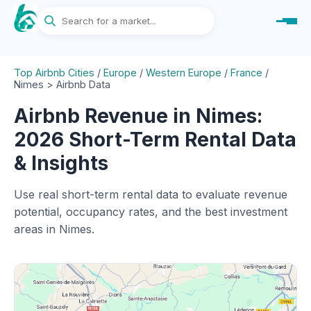
Top Airbnb Cities
/
Europe
/
Western Europe
/
France
/
Nimes > Airbnb Data
Airbnb Revenue in Nimes:
2026 Short-Term Rental Data
& Insights
Use real short-term rental data to evaluate revenue
potential, occupancy rates, and the best investment
areas in Nimes.