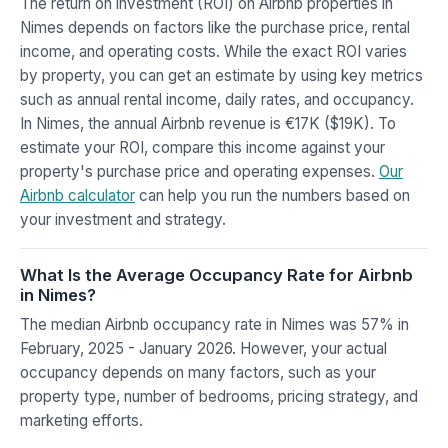
The return on investment (ROI) on Airbnb properties in
Nimes depends on factors like the purchase price, rental
income, and operating costs. While the exact ROI varies
by property, you can get an estimate by using key metrics
such as annual rental income, daily rates, and occupancy.
In Nimes, the annual Airbnb revenue is €17K ($19K). To
estimate your ROI, compare this income against your
property's purchase price and operating expenses.
Our
Airbnb calculator
can help you run the numbers based on
your investment and strategy.
What Is the Average Occupancy Rate for Airbnb
in Nimes?
The median Airbnb occupancy rate in Nimes was 57% in
February, 2025 - January 2026. However, your actual
occupancy depends on many factors, such as your
property type, number of bedrooms, pricing strategy, and
marketing efforts.