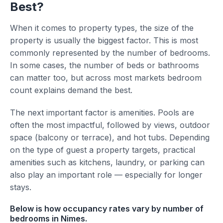
Best?
When it comes to property types, the size of the
property is usually the biggest factor. This is most
commonly represented by the number of bedrooms.
In some cases, the number of beds or bathrooms
can matter too, but across most markets bedroom
count explains demand the best.
The next important factor is amenities. Pools are
often the most impactful, followed by views, outdoor
space (balcony or terrace), and hot tubs. Depending
on the type of guest a property targets, practical
amenities such as kitchens, laundry, or parking can
also play an important role — especially for longer
stays.
Below is how occupancy rates vary by number of
bedrooms in Nimes.