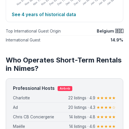
See 4 years of historical data
Belgium 🇧🇪
Top International Guest Origin
14.9%
International Guest
Who Operates Short-Term Rentals
in Nimes?
Professional Hosts
Airbnb
Charlotte
22 listings · 4.9
★★★★★
Ad
20 listings · 4.3
★★★★☆
Chris CB Conciergerie
14 listings · 4.8
★★★★★
Maëlle
14 listings · 4.6
★★★★★