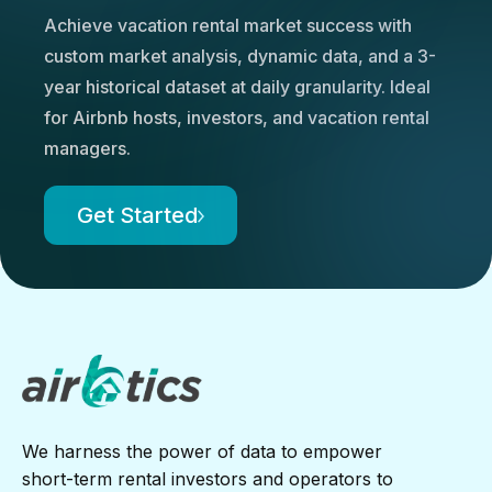
Achieve vacation rental market success with
custom market analysis, dynamic data, and a 3-
year historical dataset at daily granularity. Ideal
for Airbnb hosts, investors, and vacation rental
managers.
Get Started
We harness the power of data to empower
short-term rental investors and operators to