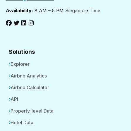
Availability:
8 AM – 5 PM Singapore Time
Solutions
Explorer
Airbnb Analytics
Airbnb Calculator
API
Property-level Data
Hotel Data