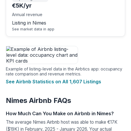
€5K/yr
Annual revenue
Listing in Nimes
See market data in app
Example of listing-level data in the Airbtics app: occupancy
rate comparison and revenue metrics.
See Airbnb Statistics on All 1,607 Listings
Nimes Airbnb FAQs
How Much Can You Make on Airbnb in Nimes?
The average Nimes Airbnb host was able to make €17K
($19K) in February, 2025 - January 2026. Your actual