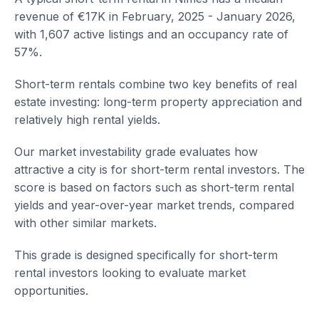
revenue of €17K in February, 2025 - January 2026,
with 1,607 active listings and an occupancy rate of
57%.
Short-term rentals combine two key benefits of real
estate investing: long-term property appreciation and
relatively high rental yields.
Our market investability grade evaluates how
attractive a city is for short-term rental investors. The
score is based on factors such as short-term rental
yields and year-over-year market trends, compared
with other similar markets.
This grade is designed specifically for short-term
rental investors looking to evaluate market
opportunities.