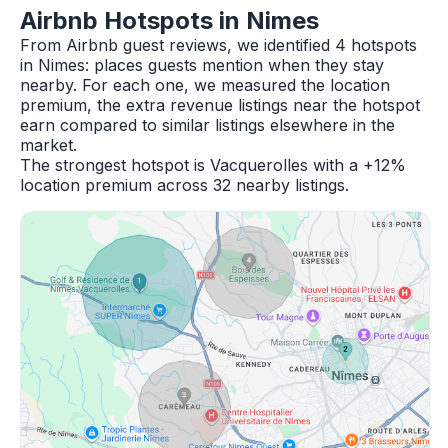
Airbnb Hotspots in Nimes
From Airbnb guest reviews, we identified 4 hotspots
in Nimes: places guests mention when they stay
nearby. For each one, we measured the location
premium, the extra revenue listings near the hotspot
earn compared to similar listings elsewhere in the
market.
The strongest hotspot is Vacquerolles with a +12%
location premium across 32 nearby listings.