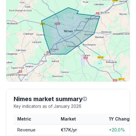
Nimes market summary
ⓘ
Key indicators as of January 2026
Metric
Market
1Y Change
Revenue
€17K/yr
+20.0%