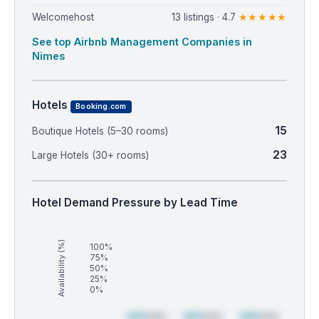
Welcomehost
13 listings · 4.7
★★★★★
See top Airbnb Management Companies in
Nimes
Hotels
Booking.com
15
Boutique Hotels (5–30 rooms)
23
Large Hotels (30+ rooms)
Hotel Demand Pressure by Lead Time
Availability (%)
100%
75%
50%
25%
0%