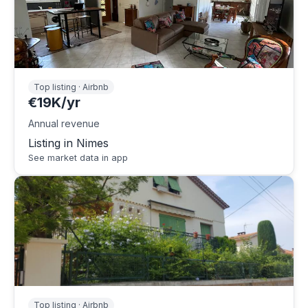
Top listing · Airbnb
€19K/yr
Annual revenue
Listing in Nimes
See market data in app
Top listing · Airbnb