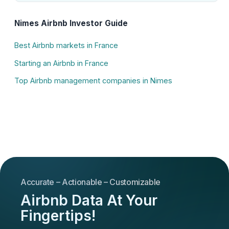
Nimes Airbnb Investor Guide
Best Airbnb markets in France
Starting an Airbnb in France
Top Airbnb management companies in Nimes
Accurate – Actionable – Customizable
Airbnb Data At Your
Fingertips!