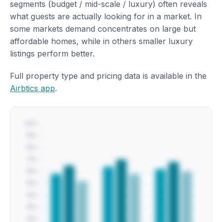
segments (budget / mid-scale / luxury) often reveals
what guests are actually looking for in a market. In
some markets demand concentrates on large but
affordable homes, while in others smaller luxury
listings perform better.
Full property type and pricing data is available in the
Airbtics app
.