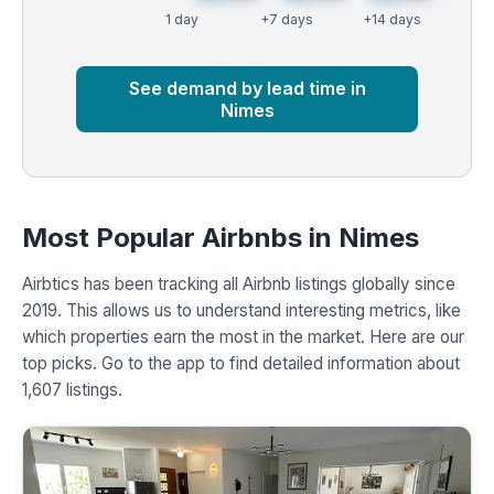
1 day
+7 days
+14 days
Market
Global median
See demand by lead time in
Nimes
Most Popular Airbnbs in Nimes
Airbtics has been tracking all Airbnb listings globally since
2019. This allows us to understand interesting metrics, like
which properties earn the most in the market. Here are our
top picks. Go to the app to find detailed information about
1,607 listings.