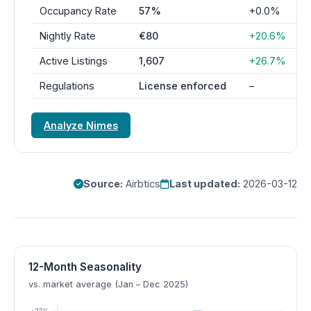
Occupancy Rate
57%
+0.0%
Nightly Rate
€80
+20.6%
Active Listings
1,607
+26.7%
Regulations
License enforced
–
Analyze Nimes
Source:
Airbtics
Last updated:
2026-03-12
12-Month Seasonality
vs. market average (Jan – Dec 2025)