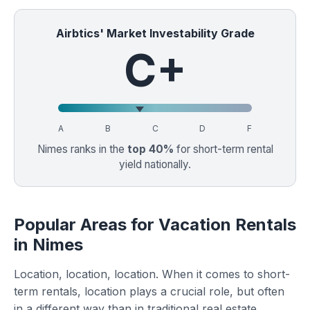
Airbtics' Market Investability Grade
C+
A
B
C
D
F
Nimes ranks in the
top 40%
for short-term rental
yield nationally.
Popular Areas for Vacation Rentals
in Nimes
Location, location, location. When it comes to short-
term rentals, location plays a crucial role, but often
in a different way than in traditional real estate.