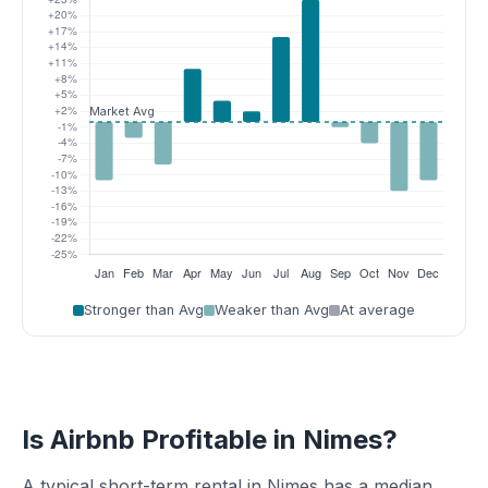
Stronger than Avg
Weaker than Avg
At average
Is Airbnb Profitable in Nimes?
A typical short-term rental in Nimes has a median