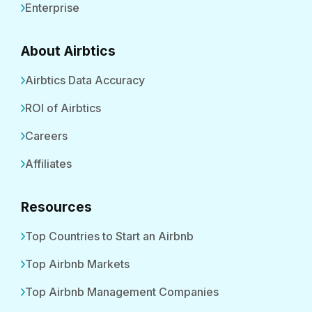
Enterprise
About Airbtics
Airbtics Data Accuracy
ROI of Airbtics
Careers
Affiliates
Resources
Top Countries to Start an Airbnb
Top Airbnb Markets
Top Airbnb Management Companies