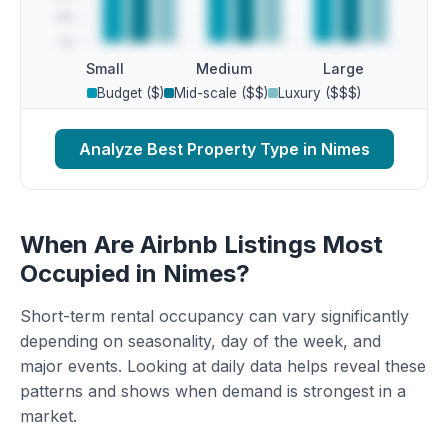
Small
Medium
Large
Budget ($)
Mid-scale ($$)
Luxury ($$$)
Analyze Best Property Type in Nimes
When Are Airbnb Listings Most
Occupied in Nimes?
Short-term rental occupancy can vary significantly
depending on seasonality, day of the week, and
major events. Looking at daily data helps reveal these
patterns and shows when demand is strongest in a
market.