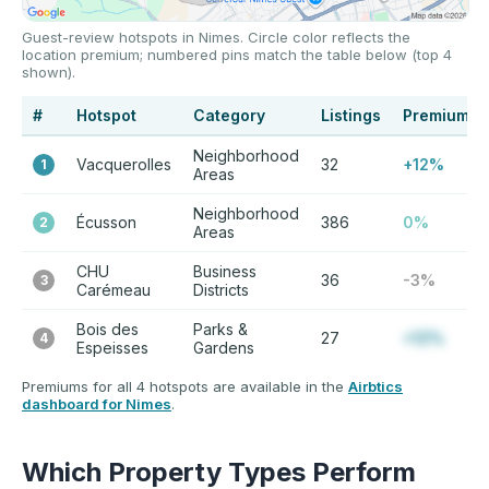
Guest-review hotspots in Nimes. Circle color reflects the
location premium; numbered pins match the table below (top 4
shown).
#
Hotspot
Category
Listings
Premium
Neighborhood
Vacquerolles
32
+12%
1
Areas
Neighborhood
Écusson
386
0%
2
Areas
CHU
Business
36
-3%
3
Carémeau
Districts
Bois des
Parks &
27
+12%
4
Espeisses
Gardens
Premiums for all 4 hotspots are available in the
Airbtics
dashboard for Nimes
.
Which Property Types Perform