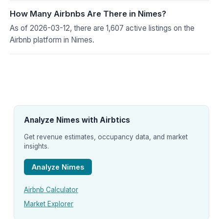
How Many Airbnbs Are There in Nimes?
As of 2026-03-12, there are 1,607 active listings on the
Airbnb platform in Nimes.
Analyze Nimes with Airbtics
Get revenue estimates, occupancy data, and market
insights.
Analyze Nimes
Airbnb Calculator
Market Explorer