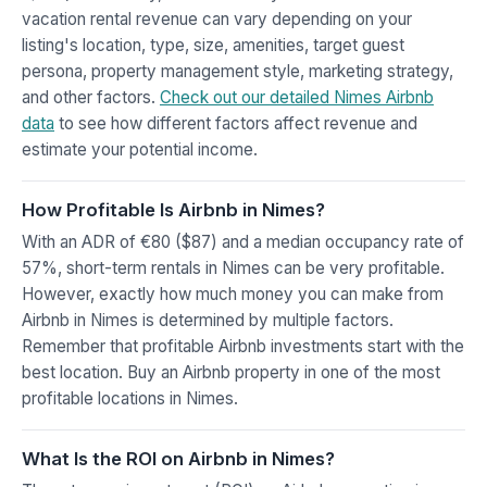
vacation rental revenue can vary depending on your
listing's location, type, size, amenities, target guest
persona, property management style, marketing strategy,
and other factors.
Check out our detailed Nimes Airbnb
data
to see how different factors affect revenue and
estimate your potential income.
How Profitable Is Airbnb in Nimes?
With an ADR of €80 ($87) and a median occupancy rate of
57%, short-term rentals in Nimes can be very profitable.
However, exactly how much money you can make from
Airbnb in Nimes is determined by multiple factors.
Remember that profitable Airbnb investments start with the
best location. Buy an Airbnb property in one of the most
profitable locations in Nimes.
What Is the ROI on Airbnb in Nimes?