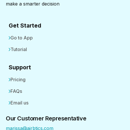
make a smarter decision
Get Started
Go to App
Tutorial
Support
Pricing
FAQs
Email us
Our Customer Representative
marissa@airbtics.com