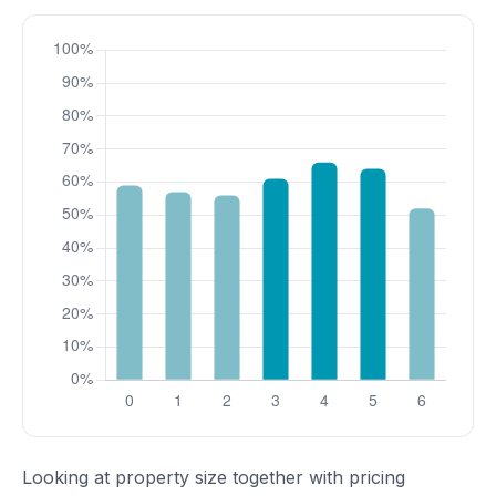
Looking at property size together with pricing