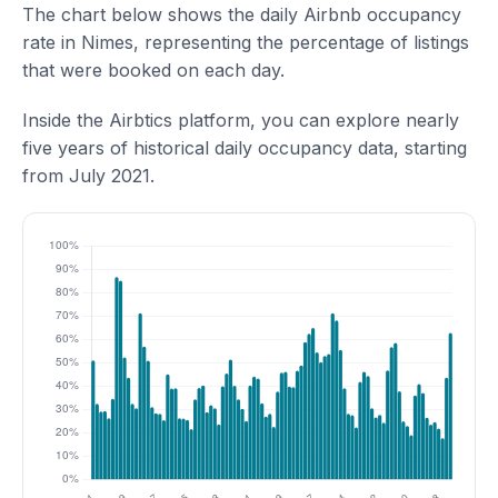
The chart below shows the daily Airbnb occupancy
rate in Nimes, representing the percentage of listings
that were booked on each day.
Inside the Airbtics platform, you can explore nearly
five years of historical daily occupancy data, starting
from July 2021.