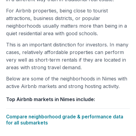
For Airbnb properties, being close to tourist
attractions, business districts, or popular
neighborhoods usually matters more than being in a
quiet residential area with good schools.
This is an important distinction for investors. In many
cases, relatively affordable properties can perform
very well as short-term rentals if they are located in
areas with strong travel demand.
Below are some of the neighborhoods in Nimes with
active Airbnb markets and strong hosting activity.
Top Airbnb markets in Nimes include:
Compare neighborhood grade & performance data
for all submarkets