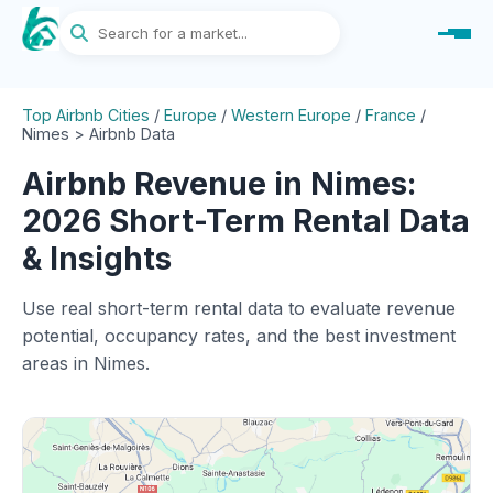
Top Airbnb Cities
/
Europe
/
Western Europe
/
France
/
Nimes > Airbnb Data
Airbnb Revenue in Nimes:
2026 Short-Term Rental Data
& Insights
Use real short-term rental data to evaluate revenue
potential, occupancy rates, and the best investment
areas in Nimes.