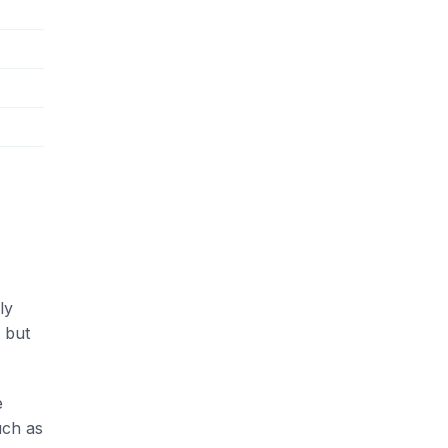
ly
 but
e
uch as