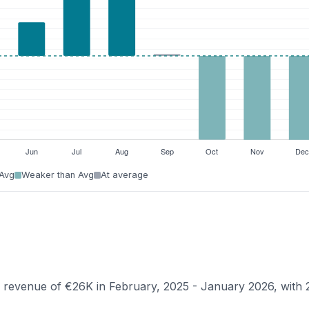
 Avg
Weaker than Avg
At average
an revenue of €26K in February, 2025 - January 2026, with 