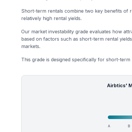
Short-term rentals combine two key benefits of r
relatively high rental yields.
Our market investability grade evaluates how attra
based on factors such as short-term rental yield
markets.
This grade is designed specifically for short-term
Airbtics' 
A
B