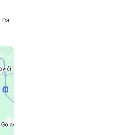
. For