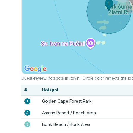
Guest-review hotspots in Rovinj. Circle color reflects the 
#
Hotspot
Golden Cape Forest Park
1
Amarin Resort / Beach Area
2
Borik Beach / Borik Area
3