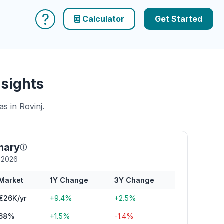
?
Calculator
Get Started
nsights
s in Rovinj.
mary
ⓘ
y 2026
Market
1Y Change
3Y Change
€26K/yr
+9.4%
+2.5%
68%
+1.5%
-1.4%