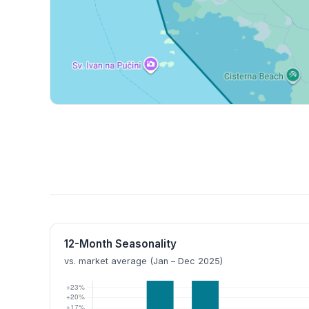
12-Month Seasonality
vs. market average (Jan – Dec 2025)