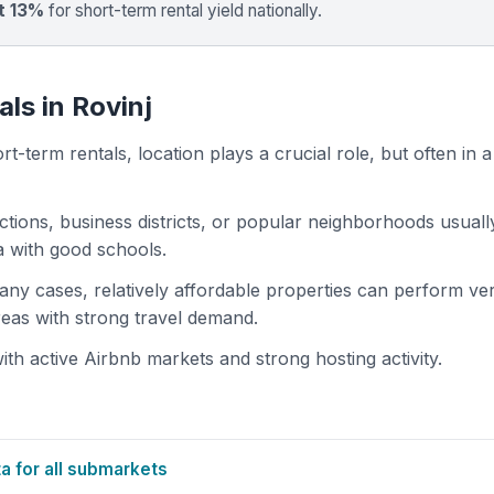
t 13%
for short-term rental yield nationally.
ls in Rovinj
t-term rentals, location plays a crucial role, but often in a
actions, business districts, or popular neighborhoods usuall
ea with good schools.
 many cases, relatively affordable properties can perform ve
areas with strong travel demand.
th active Airbnb markets and strong hosting activity.
 for all submarkets