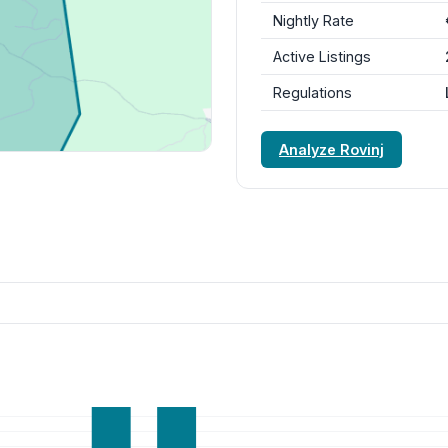
Nightly Rate
Active Listings
Regulations
Analyze Rovinj