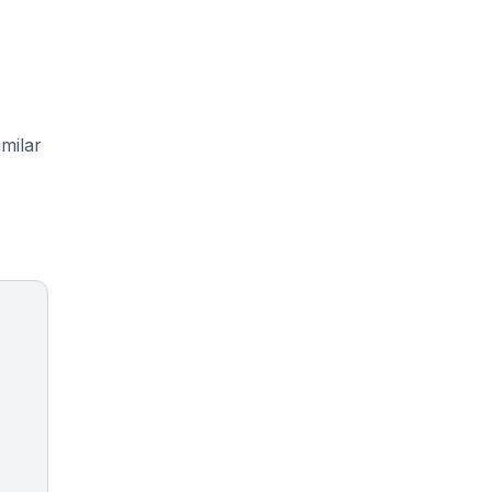
milar