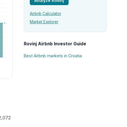
Analyze Rovinj
Airbnb Calculator
Market Explorer
Rovinj Airbnb Investor Guide
Best Airbnb markets in Croatia
2,072