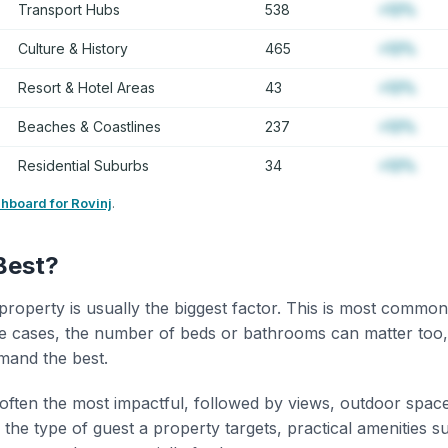
Transport Hubs
538
+12%
Culture & History
465
+12%
Resort & Hotel Areas
43
+12%
Beaches & Coastlines
237
+12%
Residential Suburbs
34
+12%
shboard for Rovinj
.
Best?
property is usually the biggest factor. This is most common
 cases, the number of beds or bathrooms can matter too,
mand the best.
 often the most impactful, followed by views, outdoor spac
the type of guest a property targets, practical amenities s