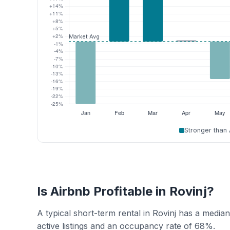
Stronger than
Is Airbnb Profitable in Rovinj?
A typical short-term rental in Rovinj has a medi
active listings and an occupancy rate of 68%.