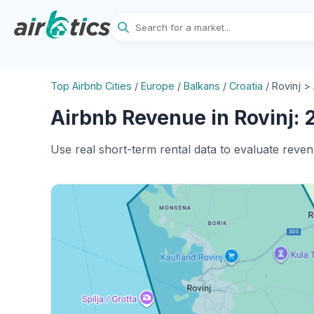
Top Airbnb Cities
/
Europe
/
Balkans
/
Croatia
/
Rovinj >
Airbnb Revenue in Rovinj: 
Use real short-term rental data to evaluate reven