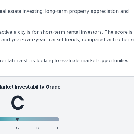
eal estate investing: long-term property appreciation and
ctive a city is for short-term rental investors. The score is
s and year-over-year market trends, compared with other si
 rental investors looking to evaluate market opportunities.
Market Investability Grade
C
C
D
F