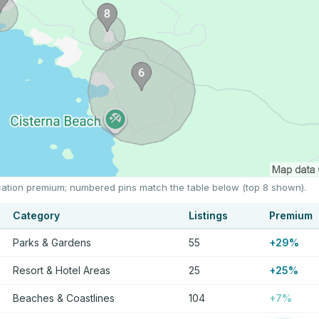
location premium; numbered pins match the table below (top 8 shown).
Category
Listings
Premium
Parks & Gardens
55
+29%
Resort & Hotel Areas
25
+25%
Beaches & Coastlines
104
+7%