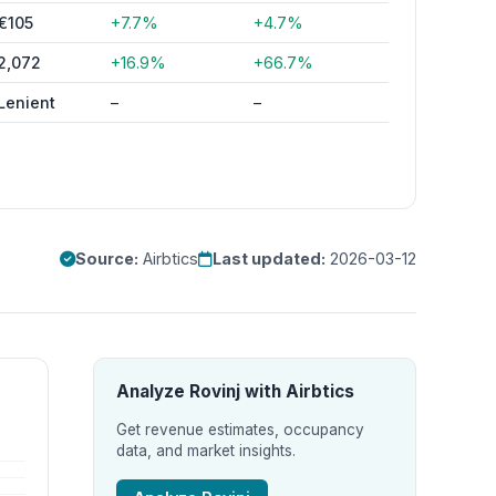
€105
+7.7%
+4.7%
2,072
+16.9%
+66.7%
Lenient
–
–
Source:
Airbtics
Last updated:
2026-03-12
Analyze Rovinj with Airbtics
Get revenue estimates, occupancy
data, and market insights.