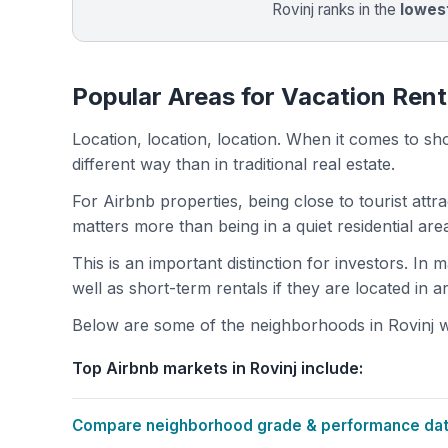
Rovinj ranks in the
lowes
Popular Areas for Vacation Renta
Location, location, location. When it comes to shor
different way than in traditional real estate.
For Airbnb properties, being close to tourist attr
matters more than being in a quiet residential ar
This is an important distinction for investors. In
well as short-term rentals if they are located in 
Below are some of the neighborhoods in Rovinj wi
Top Airbnb markets in Rovinj include:
Compare neighborhood grade & performance data