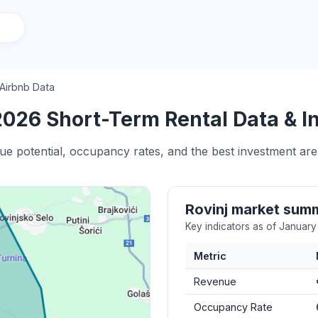
 Airbnb Data
2026 Short-Term Rental Data & I
ue potential, occupancy rates, and the best investment area
Rovinj market sum
Key indicators as of Januar
Metric
Revenue
Occupancy Rate