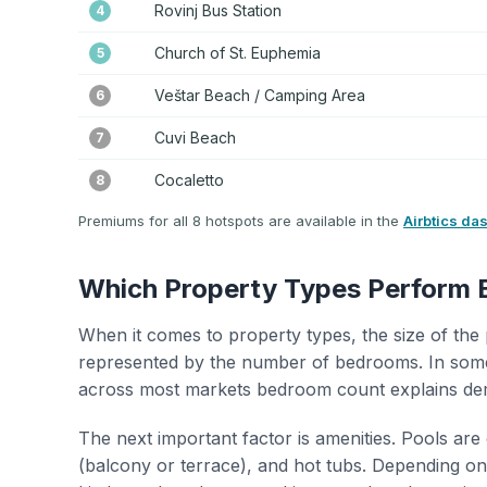
Rovinj Bus Station
4
Church of St. Euphemia
5
Veštar Beach / Camping Area
6
Cuvi Beach
7
Cocaletto
8
Premiums for all 8 hotspots are available in the
Airbtics da
Which Property Types Perform 
When it comes to property types, the size of the 
represented by the number of bedrooms. In some
across most markets bedroom count explains de
The next important factor is amenities. Pools are
(balcony or terrace), and hot tubs. Depending on 