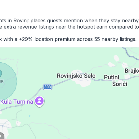
ots in Rovinj: places guests mention when they stay nearby
 extra revenue listings near the hotspot earn compared to
k with a +29% location premium across 55 nearby listings.