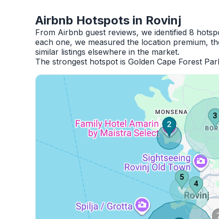
Airbnb Hotspots in Rovinj
From Airbnb guest reviews, we identified 8 hotsp
each one, we measured the location premium, the
similar listings elsewhere in the market.
The strongest hotspot is Golden Cape Forest Par