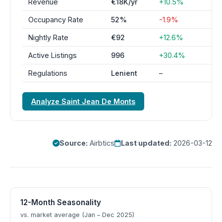
Revenue
€18K/yr
+10.5%
Occupancy Rate
52%
-1.9%
Nightly Rate
€92
+12.6%
Active Listings
996
+30.4%
Regulations
Lenient
–
Analyze Saint Jean De Monts
Source:
Airbtics
Last updated:
2026-03-12
12-Month Seasonality
vs. market average (Jan – Dec 2025)