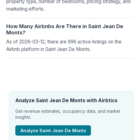
property type, number of bedrooms, pricing strategy, and
marketing efforts.
How Many Airbnbs Are There in Saint Jean De
Monts?
As of 2026-03-12, there are 996 active listings on the
Airbnb platform in Saint Jean De Monts.
Analyze Saint Jean De Monts with Airbtics
Get revenue estimates, occupancy data, and market
insights.
Analyze Saint Jean De Monts