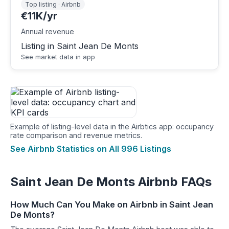
Top listing · Airbnb
€11K/yr
Annual revenue
Listing in Saint Jean De Monts
See market data in app
Example of listing-level data in the Airbtics app: occupancy
rate comparison and revenue metrics.
See Airbnb Statistics on All 996 Listings
Saint Jean De Monts Airbnb FAQs
How Much Can You Make on Airbnb in Saint Jean
De Monts?