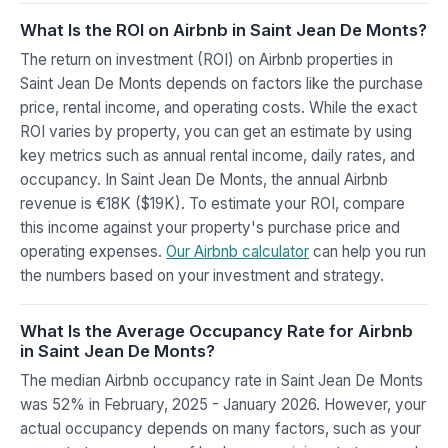
What Is the ROI on Airbnb in Saint Jean De Monts?
The return on investment (ROI) on Airbnb properties in
Saint Jean De Monts depends on factors like the purchase
price, rental income, and operating costs. While the exact
ROI varies by property, you can get an estimate by using
key metrics such as annual rental income, daily rates, and
occupancy. In Saint Jean De Monts, the annual Airbnb
revenue is €18K ($19K). To estimate your ROI, compare
this income against your property's purchase price and
operating expenses.
Our Airbnb calculator
can help you run
the numbers based on your investment and strategy.
What Is the Average Occupancy Rate for Airbnb
in Saint Jean De Monts?
The median Airbnb occupancy rate in Saint Jean De Monts
was 52% in February, 2025 - January 2026. However, your
actual occupancy depends on many factors, such as your