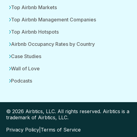
Top Airbnb Markets
Top Airbnb Management Companies
Top Airbnb Hotspots
Airbnb Occupancy Rates by Country
Case Studies
Wall of Love
Podcasts
© 2026 Airbtics, LLC. All rights reserved. Airbtics is a
trademark of Airbtics, LLC.
Privacy Policy
|
Terms of Service