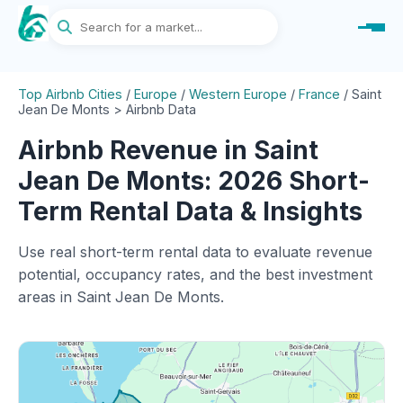
Top Airbnb Cities
/
Europe
/
Western Europe
/
France
/
Saint
Jean De Monts > Airbnb Data
Airbnb Revenue in Saint
Jean De Monts: 2026 Short-
Term Rental Data & Insights
Use real short-term rental data to evaluate revenue
potential, occupancy rates, and the best investment
areas in Saint Jean De Monts.