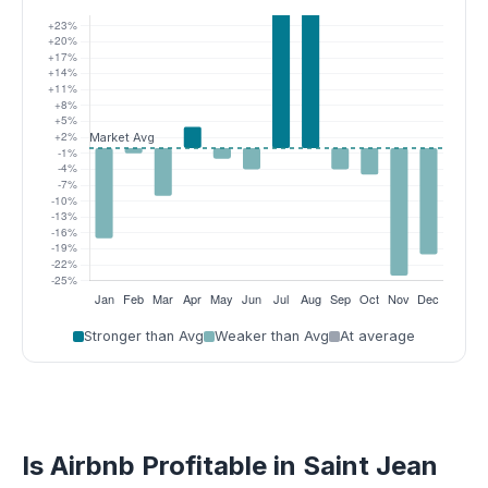
Stronger than Avg
Weaker than Avg
At average
Is Airbnb Profitable in Saint Jean