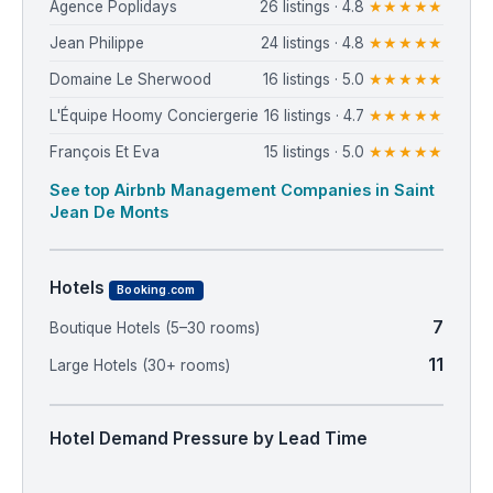
Agence Poplidays
26 listings · 4.8
★★★★★
Jean Philippe
24 listings · 4.8
★★★★★
Domaine Le Sherwood
16 listings · 5.0
★★★★★
L'Équipe Hoomy Conciergerie
16 listings · 4.7
★★★★★
François Et Eva
15 listings · 5.0
★★★★★
See top Airbnb Management Companies in Saint
Jean De Monts
Hotels
Booking.com
7
Boutique Hotels (5–30 rooms)
11
Large Hotels (30+ rooms)
Hotel Demand Pressure by Lead Time