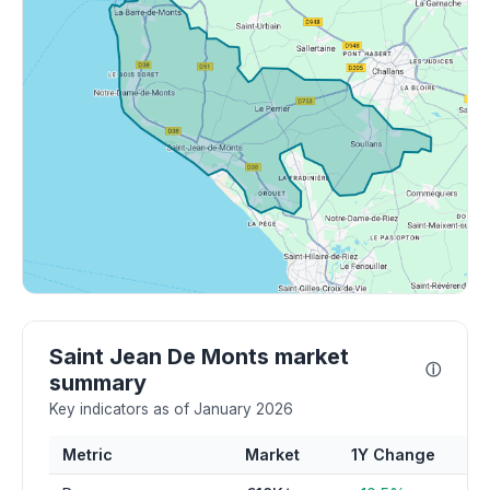
Saint Jean De Monts market
ⓘ
summary
Key indicators as of January 2026
Metric
Market
1Y Change