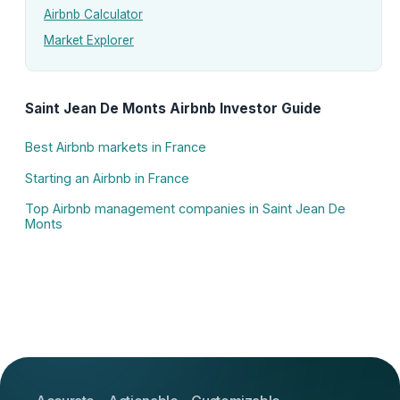
Airbnb Calculator
Market Explorer
Saint Jean De Monts Airbnb Investor Guide
Best Airbnb markets in France
Starting an Airbnb in France
Top Airbnb management companies in Saint Jean De
Monts