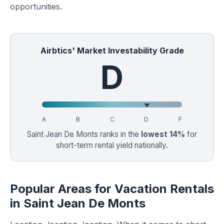
opportunities.
Airbtics' Market Investability Grade
D
A
B
C
D
F
Saint Jean De Monts ranks in the
lowest 14%
for
short-term rental yield nationally.
Popular Areas for Vacation Rentals
in Saint Jean De Monts