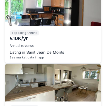
Top listing · Airbnb
€10K/yr
Annual revenue
Listing in Saint Jean De Monts
See market data in app