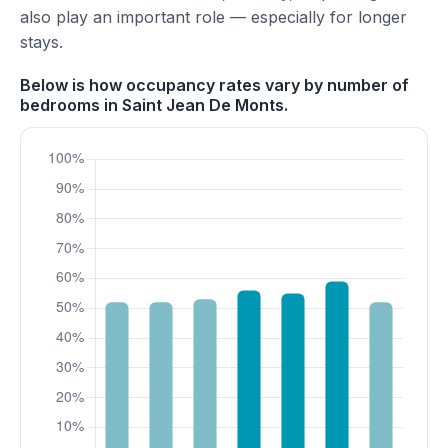
also play an important role — especially for longer
stays.
Below is how occupancy rates vary by number of
bedrooms in Saint Jean De Monts.