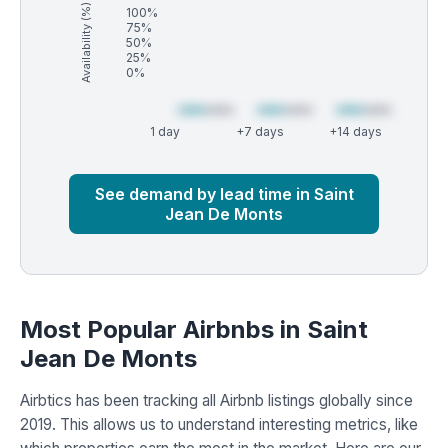
Availability (%)
100%
75%
50%
25%
0%
1 day
+7 days
+14 days
Market
Global median
See demand by lead time in Saint
Jean De Monts
Most Popular Airbnbs in Saint
Jean De Monts
Airbtics has been tracking all Airbnb listings globally since
2019. This allows us to understand interesting metrics, like