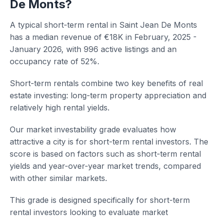
De Monts?
A typical short-term rental in Saint Jean De Monts
has a median revenue of €18K in February, 2025 -
January 2026, with 996 active listings and an
occupancy rate of 52%.
Short-term rentals combine two key benefits of real
estate investing: long-term property appreciation and
relatively high rental yields.
Our market investability grade evaluates how
attractive a city is for short-term rental investors. The
score is based on factors such as short-term rental
yields and year-over-year market trends, compared
with other similar markets.
This grade is designed specifically for short-term
rental investors looking to evaluate market