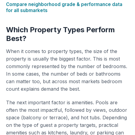
Compare neighborhood grade & performance data
for all submarkets
Which Property Types Perform
Best?
When it comes to property types, the size of the
property is usually the biggest factor. This is most
commonly represented by the number of bedrooms.
In some cases, the number of beds or bathrooms
can matter too, but across most markets bedroom
count explains demand the best.
The next important factor is amenities. Pools are
often the most impactful, followed by views, outdoor
space (balcony or terrace), and hot tubs. Depending
on the type of guest a property targets, practical
amenities such as kitchens, laundry, or parking can