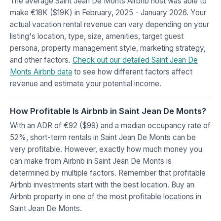
The average Saint Jean De Monts Airbnb host was able to
make €18K ($19K) in February, 2025 - January 2026. Your
actual vacation rental revenue can vary depending on your
listing's location, type, size, amenities, target guest
persona, property management style, marketing strategy,
and other factors.
Check out our detailed Saint Jean De
Monts Airbnb data
to see how different factors affect
revenue and estimate your potential income.
How Profitable Is Airbnb in Saint Jean De Monts?
With an ADR of €92 ($99) and a median occupancy rate of
52%, short-term rentals in Saint Jean De Monts can be
very profitable. However, exactly how much money you
can make from Airbnb in Saint Jean De Monts is
determined by multiple factors. Remember that profitable
Airbnb investments start with the best location. Buy an
Airbnb property in one of the most profitable locations in
Saint Jean De Monts.