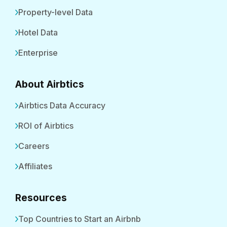
Property-level Data
Hotel Data
Enterprise
About Airbtics
Airbtics Data Accuracy
ROI of Airbtics
Careers
Affiliates
Resources
Top Countries to Start an Airbnb