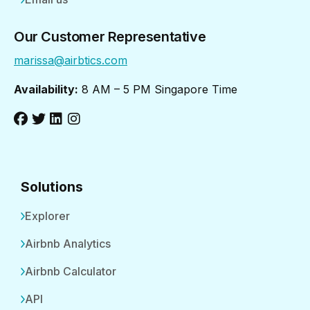
Our Customer Representative
marissa@airbtics.com
Availability:
8 AM – 5 PM Singapore Time
Solutions
Explorer
Airbnb Analytics
Airbnb Calculator
API