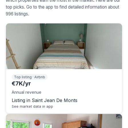
which properties earn the most in the market. Here are our
top picks. Go to the app to find detailed information about
996 listings.
Top listing · Airbnb
€7K/yr
Annual revenue
Listing in Saint Jean De Monts
See market data in app