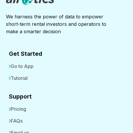
We harness the power of data to empower
short-term rental investors and operators to
make a smarter decision
Get Started
Go to App
Tutorial
Support
Pricing
FAQs
Email us