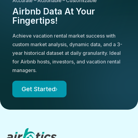
Accurate – Actionable – Customizable
Airbnb Data At Your
Fingertips!
Achieve vacation rental market success with
custom market analysis, dynamic data, and a 3-
year historical dataset at daily granularity. Ideal
for Airbnb hosts, investors, and vacation rental
managers.
Get Started