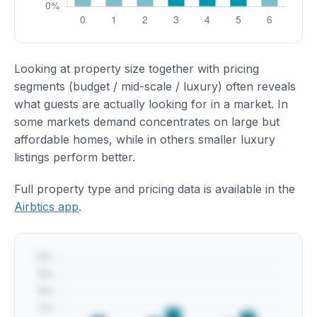
Looking at property size together with pricing
segments (budget / mid-scale / luxury) often reveals
what guests are actually looking for in a market. In
some markets demand concentrates on large but
affordable homes, while in others smaller luxury
listings perform better.
Full property type and pricing data is available in the
Airbtics app
.