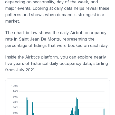
depending on seasonality, day of the week, and
major events. Looking at daily data helps reveal these
patterns and shows when demand is strongest in a
market.
The chart below shows the daily Airbnb occupancy
rate in Saint Jean De Monts, representing the
percentage of listings that were booked on each day.
Inside the Airbtics platform, you can explore nearly
five years of historical daily occupancy data, starting
from July 2021.