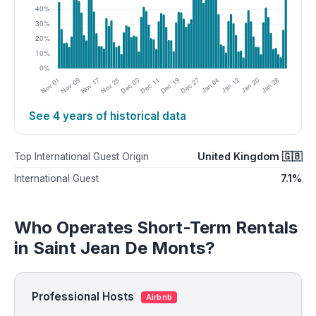
See 4 years of historical data
United Kingdom 🇬🇧
Top International Guest Origin
7.1%
International Guest
Who Operates Short-Term Rentals
in Saint Jean De Monts?
Professional Hosts
Airbnb