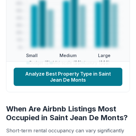
Small
Medium
Large
Budget ($)
Mid-scale ($$)
Luxury ($$$)
Analyze Best Property Type in Saint
Jean De Monts
When Are Airbnb Listings Most
Occupied in Saint Jean De Monts?
Short-term rental occupancy can vary significantly