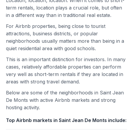
Location, location, location. When it comes to short-
term rentals, location plays a crucial role, but often
in a different way than in traditional real estate.
For Airbnb properties, being close to tourist
attractions, business districts, or popular
neighborhoods usually matters more than being in a
quiet residential area with good schools.
This is an important distinction for investors. In many
cases, relatively affordable properties can perform
very well as short-term rentals if they are located in
areas with strong travel demand.
Below are some of the neighborhoods in Saint Jean
De Monts with active Airbnb markets and strong
hosting activity.
Top Airbnb markets in Saint Jean De Monts include: