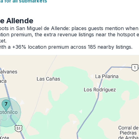
 for all submarkets
e Allende
pots in San Miguel de Allende: places guests mention when
ion premium, the extra revenue listings near the hotspot 
et.
th a +36% location premium across 185 nearby listings.