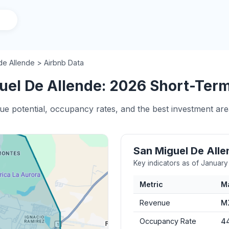
de Allende > Airbnb Data
el De Allende: 2026 Short-Term 
nue potential, occupancy rates, and the best investment ar
San Miguel De All
Key indicators as of Januar
Metric
M
Revenue
M
Occupancy Rate
4