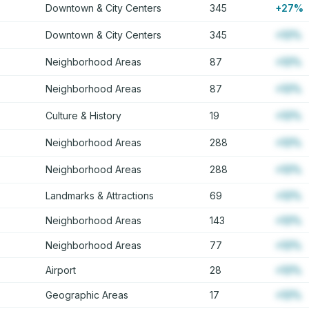
Downtown & City Centers
345
+27%
Downtown & City Centers
345
+12%
Neighborhood Areas
87
+12%
Neighborhood Areas
87
+12%
Culture & History
19
+12%
Neighborhood Areas
288
+12%
Neighborhood Areas
288
+12%
Landmarks & Attractions
69
+12%
Neighborhood Areas
143
+12%
Neighborhood Areas
77
+12%
Airport
28
+12%
Geographic Areas
17
+12%