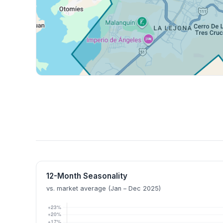
12-Month Seasonality
vs. market average (Jan – Dec 2025)