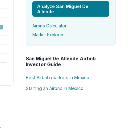
Analyze San Miguel De
Allende
Airbnb Calculator
Market Explorer
San Miguel De Allende Airbnb
Investor Guide
Best Airbnb markets in Mexico
Starting an Airbnb in Mexico
-