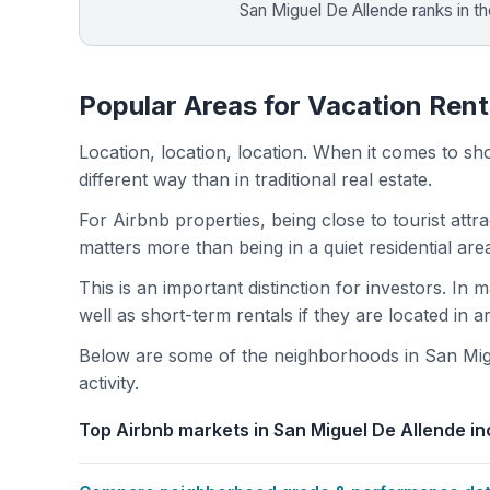
San Miguel De Allende ranks in t
Popular Areas for Vacation Rent
Location, location, location. When it comes to shor
different way than in traditional real estate.
For Airbnb properties, being close to tourist attr
matters more than being in a quiet residential ar
This is an important distinction for investors. In
well as short-term rentals if they are located in 
Below are some of the neighborhoods in San Migu
activity.
Top Airbnb markets in San Miguel De Allende in